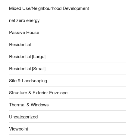
Mixed Use/Neighbourhood Development
net zero energy
Passive House
Residential
Residential [Large]
Residential [Small]
Site & Landscaping
Structure & Exterior Envelope
Thermal & Windows
Uncategorized
Viewpoint