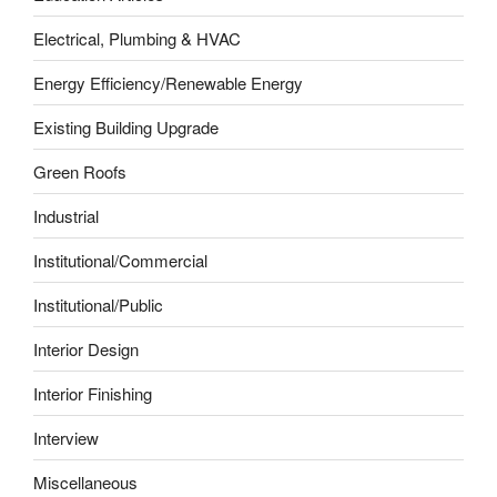
Electrical, Plumbing & HVAC
Energy Efficiency/Renewable Energy
Existing Building Upgrade
Green Roofs
Industrial
Institutional/Commercial
Institutional/Public
Interior Design
Interior Finishing
Interview
Miscellaneous