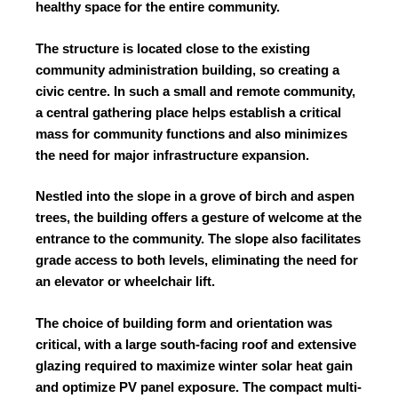
healthy space for the entire community.
The structure is located close to the existing
community administration building, so creating a
civic centre. In such a small and remote community,
a central gathering place helps establish a critical
mass for community functions and also minimizes
the need for major infrastructure expansion.
Nestled into the slope in a grove of birch and aspen
trees, the building offers a gesture of welcome at the
entrance to the community. The slope also facilitates
grade access to both levels, eliminating the need for
an elevator or wheelchair lift.
The choice of building form and orientation was
critical, with a large south-facing roof and extensive
glazing required to maximize winter solar heat gain
and optimize PV panel exposure. The compact multi-