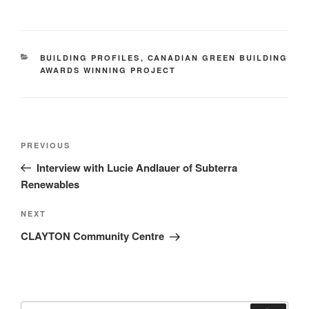
BUILDING PROFILES
,
CANADIAN GREEN BUILDING
AWARDS WINNING PROJECT
PREVIOUS
Interview with Lucie Andlauer of Subterra
Renewables
NEXT
CLAYTON Community Centre