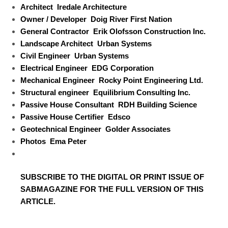
Architect
Iredale Architecture
Owner / Developer
Doig River First Nation
General Contractor
Erik Olofsson Construction Inc.
Landscape Architect
Urban Systems
Civil Engineer
Urban Systems
Electrical Engineer
EDG Corporation
Mechanical Engineer
Rocky Point Engineering Ltd.
Structural engineer
Equilibrium Consulting Inc.
Passive House Consultant
RDH Building Science
Passive House Certifier
Edsco
Geotechnical Engineer
Golder Associates
Photos
Ema Peter
SUBSCRIBE TO
THE DIGITAL OR PRINT ISSUE OF
SABMAGAZINE FOR THE FULL VERSION OF THIS
ARTICLE.