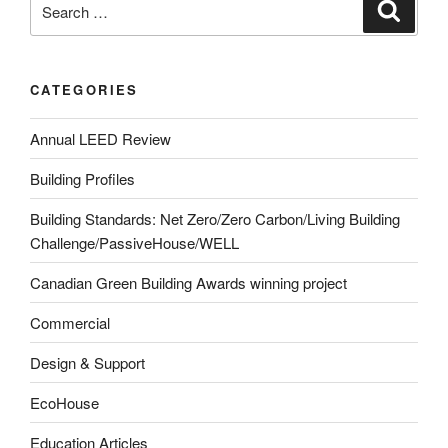
CATEGORIES
Annual LEED Review
Building Profiles
Building Standards: Net Zero/Zero Carbon/Living Building
Challenge/PassiveHouse/WELL
Canadian Green Building Awards winning project
Commercial
Design & Support
EcoHouse
Education Articles