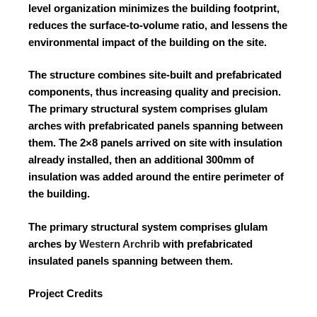
level organization minimizes the building footprint,
reduces the surface-to-volume ratio, and lessens the
environmental impact of the building on the site.
The structure combines site-built and prefabricated
components, thus increasing quality and precision.
The primary structural system comprises glulam
arches with prefabricated panels spanning between
them. The 2×8 panels arrived on site with insulation
already installed, then an additional 300mm of
insulation was added around the entire perimeter of
the building.
The primary structural system comprises glulam
arches by
Western Archrib
with prefabricated
insulated panels spanning between them.
Project Credits