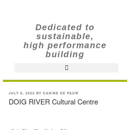
Dedicated to
sustainable,
high performance
building
JULY 6, 2022
BY
CARINE DE PAUW
DOIG RIVER Cultural Centre