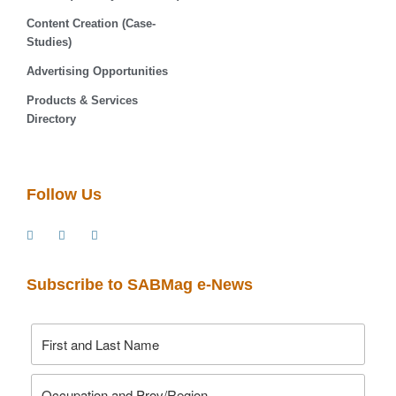
Content Creation (Case-
Studies)
Advertising Opportunities
Products & Services
Directory
Follow Us
Subscribe to SABMag e-News