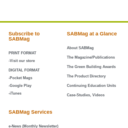
Subscribe to
SABMag at a Glance
SABMag
About SABMag
PRINT FORMAT
The Magazine/Publications
-Visit our store
The Green Building Awards
DIGITAL FORMAT
The Product Directory
-Pocket Mags
-Google Play
Continuing Education Units
-iTunes
Case-Studies, Videos
SABMag Services
e-News (Monthly Newsletter)