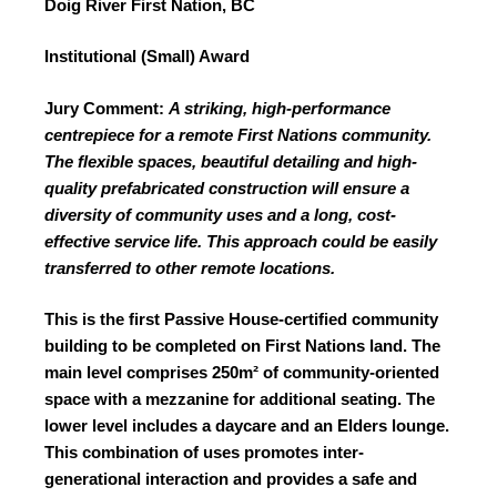
Doig River First Nation, BC
Institutional (Small) Award
Jury Comment:
A striking, high-performance
centrepiece for a remote
First Nations community.
The flexible spaces, beautiful
detailing and high-
quality prefabricated construction will ensure a
diversity of community uses and a long, cost-
effective service life. This approach could be easily
transferred to other remote locations.
This is the first Passive House-certified community
building to be completed on First Nations land. The
main level comprises 250m²
of community-oriented
space with a mezzanine for additional seating. The
lower level includes a daycare and an Elders lounge.
This combination of uses promotes inter-
generational interaction and provides a safe and