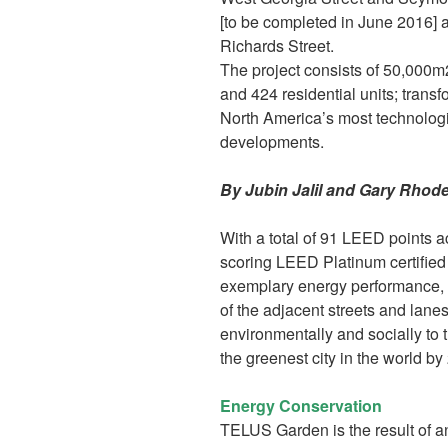
[to be completed in June 2016] a
Richards Street.
The project consists of 50,000m2
and 424 residential units; transf
North America’s most technolog
developments.
By Jubin Jalil and Gary Rhod
With a total of 91 LEED points 
scoring LEED Platinum certified 
exemplary energy performance, 
of the adjacent streets and lanes
environmentally and socially to
the greenest city in the world by
Energy Conservation
TELUS Garden is the result of a