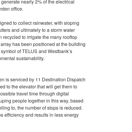
 generate nearly 2% of the electrical
den office.
ned to collect rainwater, with sloping
utters and ultimately to a storm water
n recycled to irrigate the many rooftop
 array has been positioned at the building
ble symbol of TELUS and Westbank’s
mental sustainability.
n is serviced by 11 Destination Dispatch
d to the elevator that will get them to
possible travel time through digital
uping people together in this way, based
velling to, the number of stops is reduced.
s efficiency and results in less energy