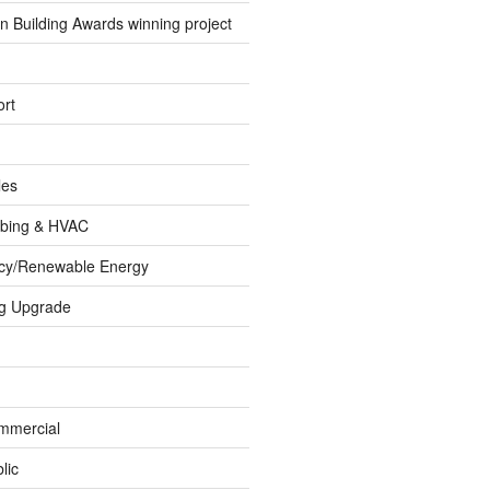
 Building Awards winning project
rt
les
umbing & HVAC
ncy/Renewable Energy
ng Upgrade
ommercial
lic