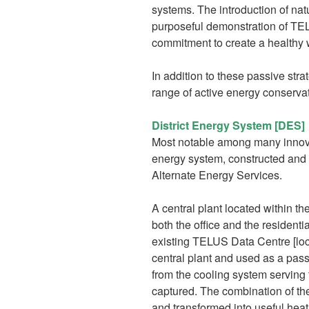
systems. The introduction of natu
purposeful demonstration of T
commitment to create a healthy 
In addition to these passive st
range of active energy conservat
District Energy System [DES]
Most notable among many innovati
energy system, constructed and 
Alternate Energy Services.
A central plant located within th
both the office and the resident
existing TELUS Data Centre [loca
central plant and used as a pass
from the cooling system serving t
captured. The combination of th
and transformed into useful heati