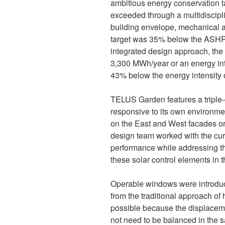
ambitious energy conservation ta
exceeded through a multidiscipli
building envelope, mechanical an
target was 35% below the ASHR
integrated design approach, the
3,300 MWh/year or an energy inte
43% below the energy intensity o
TELUS Garden features a triple-
responsive to its own environmenta
on the East and West facades o
design team worked with the cur
performance while addressing th
these solar control elements in t
Operable windows were introduce
from the traditional approach of
possible because the displaceme
not need to be balanced in the 