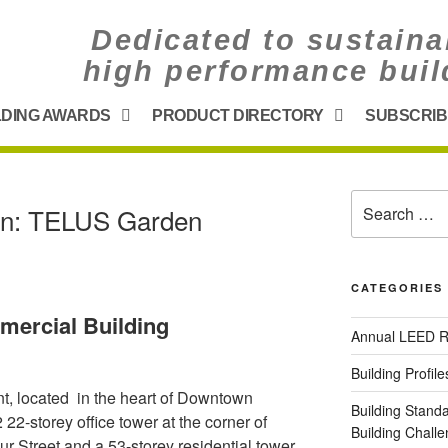
Dedicated to sustaina
high performance buil
LDING AWARDS
PRODUCT DIRECTORY
SUBSCRIB
on: TELUS Garden
CATEGORIES
mercial Building
Annual LEED R
Building Profile
 located in the heart of Downtown
Building Stand
2-storey office tower at the corner of
Building Chal
 Street and a 53-storey residential tower