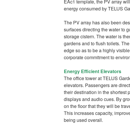
EAc1 template, the PV array will
energy consumed by TELUS Gar
The PV array has also been desig
surfaces directing the water to g
storage cistern. The water is the
gardens and to flush toilets. The
edge so as to be a highly visi
corporate commitment to environ
Energy Efficient Elevators
The office tower at TELUS Garde
elevators. Passengers are directe
their destination in the shortest 
displays and audio cues. By gro
on the floor that they will be tra
This increases capacity, improve
being used overall.