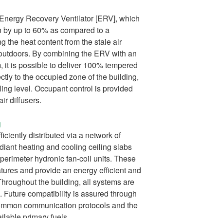
n Energy Recovery Ventilator [ERV], which
 by up to 60% as compared to a
g the heat content from the stale air
o outdoors. By combining the ERV with an
m, it is possible to deliver 100% tempered
ectly to the occupied zone of the building,
ling level. Occupant control is provided
ir diffusers.
g
iciently distributed via a network of
adiant heating and cooling ceiling slabs
 perimeter hydronic fan-coil units. These
atures and provide an energy efficient and
hroughout the building, all systems are
. Future compatibility is assured through
common communication protocols and the
ailable primary fuels.