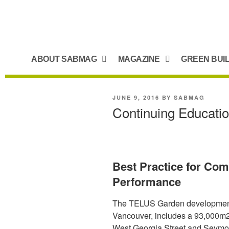
ABOUT SABMAG
MAGAZINE
GREEN BUI
JUNE 9, 2016
BY
SABMAG
Continuing Educati
Best Practice for Com
Performance
The TELUS Garden development,
Vancouver, includes a 93,000m2 2
West Georgia Street and Seymour