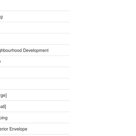
ng
ghbourhood Development
y
rge]
all]
ping
erior Envelope