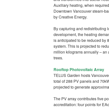
Auxiliary heating, when required
Downtown Vancouver steam-base
by Creative Energy.
By capturing and redistributing
development, the heating deman
is anticipated to be reduced by
system. This is projected to re
million kilograms annually – an
trees.
Rooftop Photovoltaic Array
TELUS Garden hosts Vancouver’s 
total of 288 PV panels and 70kW o
projected to generate approximat
The PV array contributes five p
accreditation: four points for E