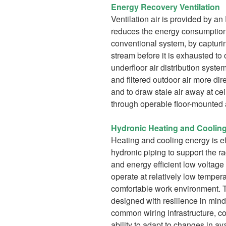
Energy Recovery Ventilation
Ventilation air is provided by a
reduces the energy consumption
conventional system, by capturin
stream before it is exhausted t
underfloor air distribution syste
and filtered outdoor air more dir
and to draw stale air away at cei
through operable floor-mounted a
Hydronic Heating and Coolin
Heating and cooling energy is eff
hydronic piping to support the r
and energy efficient low voltage
operate at relatively low temper
comfortable work environment. T
designed with resilience in mind
common wiring infrastructure, 
ability to adapt to changes in av