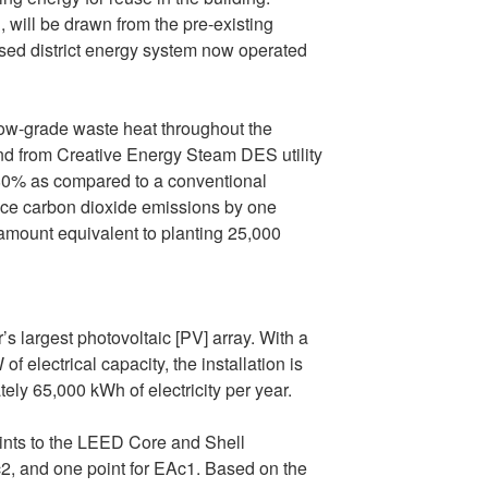
, will be drawn from the pre-existing
d district energy system now operated
 low-grade waste heat throughout the
d from Creative Energy Steam DES utility
 80% as compared to a conventional
duce carbon dioxide emissions by one
 amount equivalent to planting 25,000
largest photovoltaic [PV] array. With a
f electrical capacity, the installation is
ely 65,000 kWh of electricity per year.
oints to the LEED Core and Shell
Ac2, and one point for EAc1. Based on the