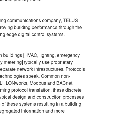
ading communications company, TELUS
proving building performance through the
ing edge digital control systems.
in buildings [HVAC, lighting, emergency
 metering] typically use proprietary
parate network infrastructures. Protocols
g technologies speak. Common non-
DALI, LONworks, Modbus and BACnet.
ming protocol translation, these discrete
pical design and construction processes
 of these systems resulting in a building
segregated information and more