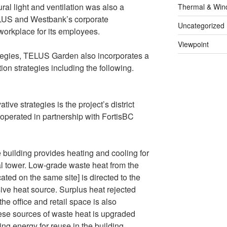
ral light and ventilation was also a
Thermal & Win
ELUS and Westbank’s corporate
Uncategorized
workplace for its employees.
Viewpoint
rategies, TELUS Garden also incorporates a
ion strategies including the following.
ve strategies is the project’s district
operated in partnership with FortisBC
e building provides heating and cooling for
ial tower. Low-grade waste heat from the
ted on the same site] is directed to the
ive heat source. Surplus heat rejected
he office and retail space is also
ese sources of waste heat is upgraded
ng energy for reuse in the building.