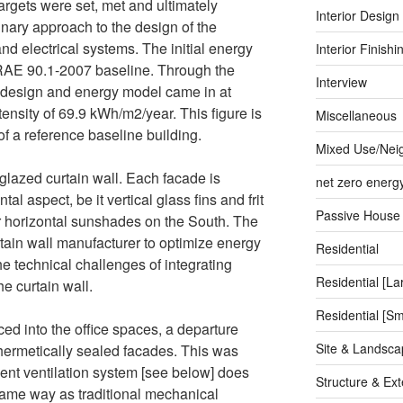
rgets were set, met and ultimately
Interior Design
nary approach to the design of the
d electrical systems. The initial energy
Interior Finishi
AE 90.1-2007 baseline. Through the
Interview
 design and energy model came in at
nsity of 69.9 kWh/m2/year. This figure is
Miscellaneous
f a reference baseline building.
Mixed Use/Nei
glazed curtain wall. Each facade is
net zero energ
l aspect, be it vertical glass fins and frit
Passive House
r horizontal sunshades on the South. The
tain wall manufacturer to optimize energy
Residential
e technical challenges of integrating
Residential [La
he curtain wall.
Residential [Sm
d into the office spaces, a departure
Site & Landsca
 hermetically sealed facades. This was
nt ventilation system [see below] does
Structure & Ext
same way as traditional mechanical