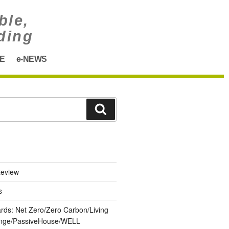
ble,
ding
E
e-NEWS
eview
s
ards: Net Zero/Zero Carbon/Living
lenge/PassiveHouse/WELL