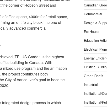
t the corner of Robson Street and
Canadian Green
Commercial
 of office space, 4000m2 of retail space,
orming an entire city block into one of
Design & Suppo
ically advanced commercial
EcoHouse
Education Artic
e
Electrical, Pl
achieved, TELUS Garden is the highest
Energy Efficie
office building in Canada. With
Existing Buildi
a mixed use program and the animation
, the project contributes both
Green Roofs
 the City of Vancouver’s goal to become
Industrial
 2020.
Institutional/C
n integrated design process in which
Institutional/Pub