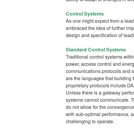
Control Systems
As one might expect from a le
embraced the idea of further im
design and specification of lead
Standard Control Systems
Traditional control systems with
power, access control and energy
communications protocols and se
are the languages that buildin
proprietary protocols include 
Unless there is a gateway perfor
systems cannot communicate. Ty
do not allow for the convergence
with sub-optimal performance, 
challenging to operate.