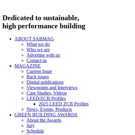
Dedicated to sustainable,
high performance building
ABOUT SABMAG
What we do
Who we are
Advertise with us
Contact us
MAGAZINE
Current Issue
Back issues
Digital publications
Viewpoints and Interviews
Case Studies, Videos
LEED/ZCB Profiles
2025 LEED ZCB Profiles
News, Events, Products
GREEN BUILDING AWARDS
About the Awards
Jury
Schedule