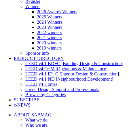
Register
Winners
2026 Awards Winners
2025 Winners
2024 Winners
2023 Winners
2022 winners
2021 winners
2020 winners
2019 winners
Sponsor Info
PRODUCT DIRECTORY
LEED v4.1 BD+C [Building Design & Construction]
LEED v4 O+M [Operations & Maintenance]
LEED v4.1 ID+C [Interior Design & Construction]
LEED v4.1 ND [Neighbourhood Development]​
LEED v4 Homes
Green Design Support and Professionals
Browse by Categories
SUBSCRIBE
e-NEWS
ABOUT SABMAG
What we do
Who we are