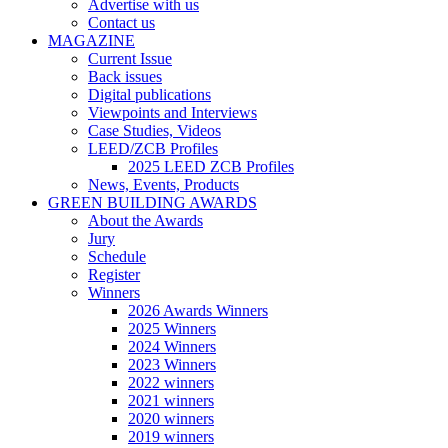
Advertise with us
Contact us
MAGAZINE
Current Issue
Back issues
Digital publications
Viewpoints and Interviews
Case Studies, Videos
LEED/ZCB Profiles
2025 LEED ZCB Profiles
News, Events, Products
GREEN BUILDING AWARDS
About the Awards
Jury
Schedule
Register
Winners
2026 Awards Winners
2025 Winners
2024 Winners
2023 Winners
2022 winners
2021 winners
2020 winners
2019 winners