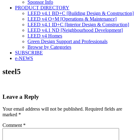
Sponsor Info
PRODUCT DIRECTORY
LEED v4.1 BD+C [Building Design & Construction]
LEED v4 O+M [Operations & Maintenance]
LEED v4.1 ID+C [Interior Design & Construction]
LEED v4.1 ND [Neighbourhood Development]​
LEED v4 Homes
Green Design Support and Professionals
Browse by Categories
SUBSCRIBE
e-NEWS
steel5
Leave a Reply
Your email address will not be published.
Required fields are
marked
*
Comment
*