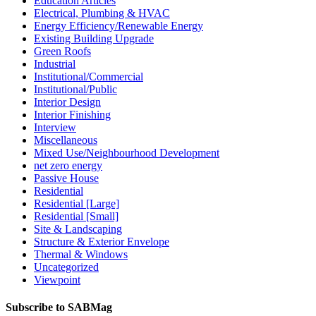
Education Articles
Electrical, Plumbing & HVAC
Energy Efficiency/Renewable Energy
Existing Building Upgrade
Green Roofs
Industrial
Institutional/Commercial
Institutional/Public
Interior Design
Interior Finishing
Interview
Miscellaneous
Mixed Use/Neighbourhood Development
net zero energy
Passive House
Residential
Residential [Large]
Residential [Small]
Site & Landscaping
Structure & Exterior Envelope
Thermal & Windows
Uncategorized
Viewpoint
Subscribe to SABMag