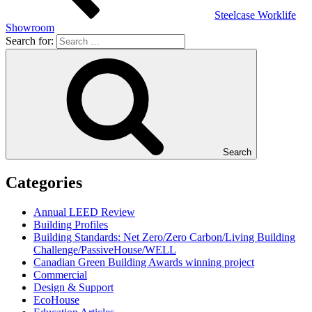
Steelcase Worklife
Showroom
Search for:
Search
Categories
Annual LEED Review
Building Profiles
Building Standards: Net Zero/Zero Carbon/Living Building
Challenge/PassiveHouse/WELL
Canadian Green Building Awards winning project
Commercial
Design & Support
EcoHouse