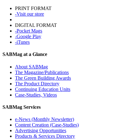
PRINT FORMAT
-Visit our store
DIGITAL FORMAT
-Pocket Mags
-Google Play
-iTunes
SABMag at a Glance
About SABMag
The Magazine/Publications
The Green Building Awards
The Product Directory
Continuing Education Units
Case-Studies, Videos
SABMag Services
e-News (Monthly Newsletter)
Content Creation (Case-Studies)
Advertising Opportunities
Products & Services Directory