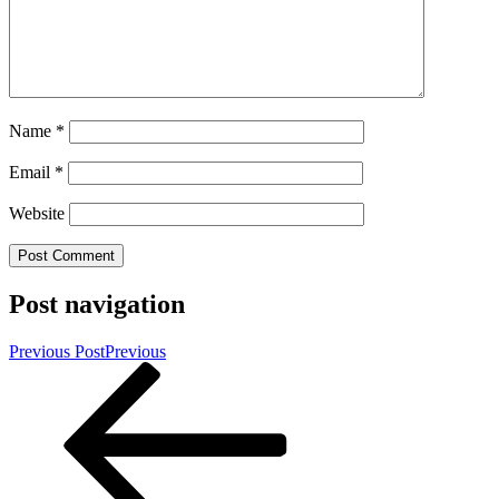
Name
*
Email
*
Website
Post navigation
Previous Post
Previous