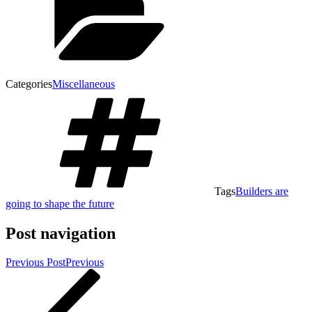
Categories
Miscellaneous
Tags
Builders are
going to shape the future
Post navigation
Previous Post
Previous