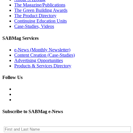
The Magazine/Publications
The Green Building Awards
The Product Directory
Continuing Education Units
Case-Studies, Videos
SABMag Services
e-News (Monthly Newsletter)
Content Creation (Case-Studies)
Advertising Opportunities
Products & Services Directory
Follow Us
Subscribe to SABMag e-News