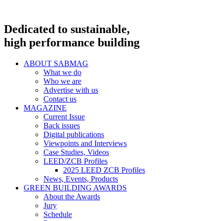
Dedicated to sustainable,
high performance building
ABOUT SABMAG
What we do
Who we are
Advertise with us
Contact us
MAGAZINE
Current Issue
Back issues
Digital publications
Viewpoints and Interviews
Case Studies, Videos
LEED/ZCB Profiles
2025 LEED ZCB Profiles
News, Events, Products
GREEN BUILDING AWARDS
About the Awards
Jury
Schedule