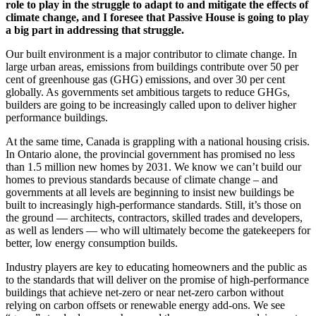
role to play in the struggle to adapt to and mitigate the effects of
climate change, and I foresee that Passive House is going to play
a big part in addressing that struggle.
Our built environment is a major contributor to climate change. In
large urban areas, emissions from buildings contribute over 50 per
cent of greenhouse gas (GHG) emissions, and over 30 per cent
globally. As governments set ambitious targets to reduce GHGs,
builders are going to be increasingly called upon to deliver higher
performance buildings.
At the same time, Canada is grappling with a national housing crisis.
In Ontario alone, the provincial government has promised no less
than 1.5 million new homes by 2031. We know we can’t build our
homes to previous standards because of climate change – and
governments at all levels are beginning to insist new buildings be
built to increasingly high-performance standards. Still, it’s those on
the ground — architects, contractors, skilled trades and developers,
as well as lenders — who will ultimately become the gatekeepers for
better, low energy consumption builds.
Industry players are key to educating homeowners and the public as
to the standards that will deliver on the promise of high-performance
buildings that achieve net-zero or near net-zero carbon without
relying on carbon offsets or renewable energy add-ons. We see