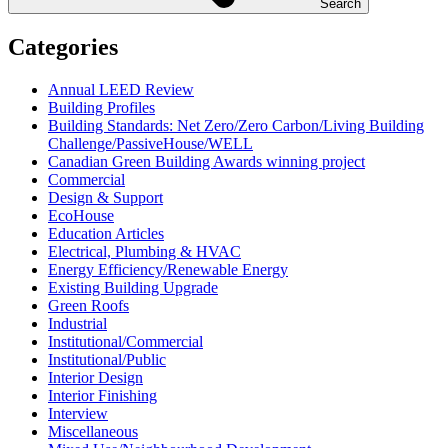
Search
Categories
Annual LEED Review
Building Profiles
Building Standards: Net Zero/Zero Carbon/Living Building
Challenge/PassiveHouse/WELL
Canadian Green Building Awards winning project
Commercial
Design & Support
EcoHouse
Education Articles
Electrical, Plumbing & HVAC
Energy Efficiency/Renewable Energy
Existing Building Upgrade
Green Roofs
Industrial
Institutional/Commercial
Institutional/Public
Interior Design
Interior Finishing
Interview
Miscellaneous