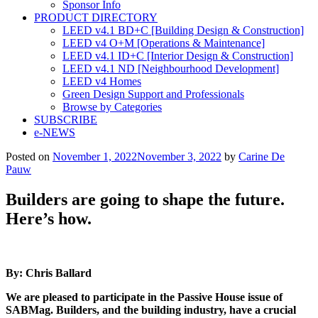
Sponsor Info
PRODUCT DIRECTORY
LEED v4.1 BD+C [Building Design & Construction]
LEED v4 O+M [Operations & Maintenance]
LEED v4.1 ID+C [Interior Design & Construction]
LEED v4.1 ND [Neighbourhood Development]​
LEED v4 Homes
Green Design Support and Professionals
Browse by Categories
SUBSCRIBE
e-NEWS
Posted on
November 1, 2022
November 3, 2022
by
Carine De
Pauw
Builders are going to shape the future.
Here’s how.
By: Chris Ballard
We are pleased to participate in the Passive House issue of
SABMag. Builders, and the building industry, have a crucial