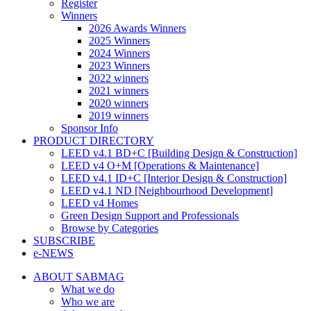
Register
Winners
2026 Awards Winners
2025 Winners
2024 Winners
2023 Winners
2022 winners
2021 winners
2020 winners
2019 winners
Sponsor Info
PRODUCT DIRECTORY
LEED v4.1 BD+C [Building Design & Construction]
LEED v4 O+M [Operations & Maintenance]
LEED v4.1 ID+C [Interior Design & Construction]
LEED v4.1 ND [Neighbourhood Development]​
LEED v4 Homes
Green Design Support and Professionals
Browse by Categories
SUBSCRIBE
e-NEWS
ABOUT SABMAG
What we do
Who we are