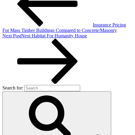
Insurance Pricing
For Mass Timber Buildings Compared to Concrete/Masonry
Next Post
Next
Habitat For Humanity House
Search for: