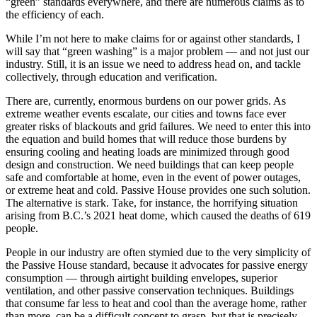
“green” standards everywhere, and there are numerous claims as to
the efficiency of each.
While I’m not here to make claims for or against other standards, I
will say that “green washing” is a major problem — and not just our
industry. Still, it is an issue we need to address head on, and tackle
collectively, through education and verification.
There are, currently, enormous burdens on our power grids. As
extreme weather events escalate, our cities and towns face ever
greater risks of blackouts and grid failures. We need to enter this into
the equation and build homes that will reduce those burdens by
ensuring cooling and heating loads are minimized through good
design and construction. We need buildings that can keep people
safe and comfortable at home, even in the event of power outages,
or extreme heat and cold. Passive House provides one such solution.
The alternative is stark. Take, for instance, the horrifying situation
arising from B.C.’s 2021 heat dome, which caused the deaths of 619
people.
People in our industry are often stymied due to the very simplicity of
the Passive House standard, because it advocates for passive energy
consumption — through airtight building envelopes, superior
ventilation, and other passive conservation techniques. Buildings
that consume far less to heat and cool than the average home, rather
than more, can be a difficult concept to grasp, but that is precisely