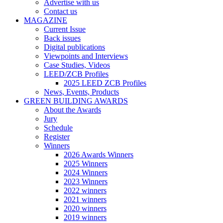
Advertise with us
Contact us
MAGAZINE
Current Issue
Back issues
Digital publications
Viewpoints and Interviews
Case Studies, Videos
LEED/ZCB Profiles
2025 LEED ZCB Profiles
News, Events, Products
GREEN BUILDING AWARDS
About the Awards
Jury
Schedule
Register
Winners
2026 Awards Winners
2025 Winners
2024 Winners
2023 Winners
2022 winners
2021 winners
2020 winners
2019 winners