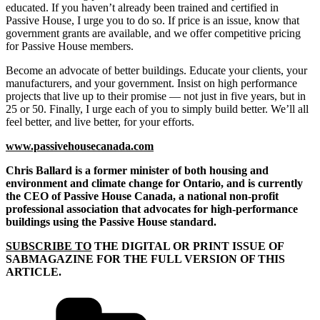
educated. If you haven’t already been trained and certified in
Passive House, I urge you to do so. If price is an issue, know that
government grants are available, and we offer competitive pricing
for Passive House members.
Become an advocate of better buildings. Educate your clients, your
manufacturers, and your government. Insist on high performance
projects that live up to their promise — not just in five years, but in
25 or 50. Finally, I urge each of you to simply build better. We’ll all
feel better, and live better, for your efforts.
www.passivehousecanada.com
Chris Ballard is a former minister of both
housing and
environment and climate change for Ontario, and is currently
the CEO of Passive House Canada, a national non-profit
professional association that advocates for
high-performance
buildings using the
Passive House standard.
SUBSCRIBE TO
THE DIGITAL OR PRINT ISSUE OF
SABMAGAZINE FOR THE FULL VERSION OF THIS
ARTICLE.