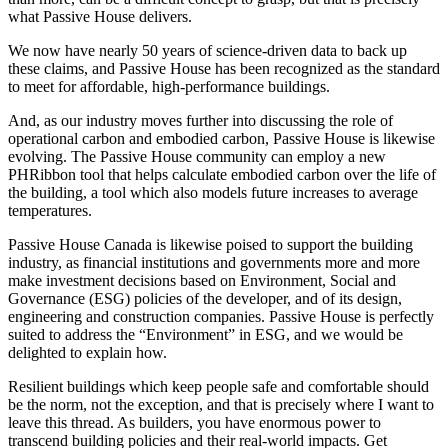
what Passive House delivers.
We now have nearly 50 years of science-driven data to back up
these claims, and Passive House has been recognized as the standard
to meet for affordable, high-performance buildings.
And, as our industry moves further into discussing the role of
operational carbon and embodied carbon, Passive House is likewise
evolving. The Passive House community can employ a new
PHRibbon tool that helps calculate embodied carbon over the life of
the building, a tool which also models future increases to average
temperatures.
Passive House Canada is likewise poised to support the building
industry, as financial institutions and governments more and more
make investment decisions based on Environment, Social and
Governance (ESG) policies of the developer, and of its design,
engineering and construction companies. Passive House is perfectly
suited to address the “Environment” in ESG, and we would be
delighted to explain how.
Resilient buildings which keep people safe and comfortable should
be the norm, not the exception, and that is precisely where I want to
leave this thread. As builders, you have enormous power to
transcend building policies and their real-world impacts. Get