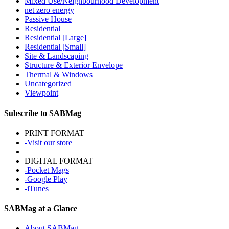
Mixed Use/Neighbourhood Development
net zero energy
Passive House
Residential
Residential [Large]
Residential [Small]
Site & Landscaping
Structure & Exterior Envelope
Thermal & Windows
Uncategorized
Viewpoint
Subscribe to SABMag
PRINT FORMAT
-Visit our store
DIGITAL FORMAT
-Pocket Mags
-Google Play
-iTunes
SABMag at a Glance
About SABMag