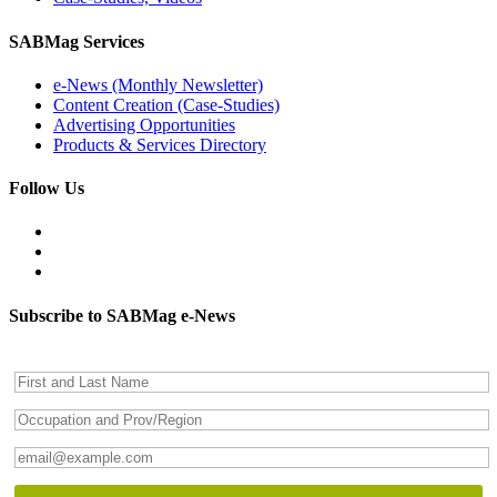
SABMag Services
e-News (Monthly Newsletter)
Content Creation (Case-Studies)
Advertising Opportunities
Products & Services Directory
Follow Us
Subscribe to SABMag e-News