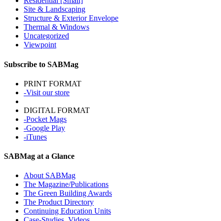
Residential [Small]
Site & Landscaping
Structure & Exterior Envelope
Thermal & Windows
Uncategorized
Viewpoint
Subscribe to SABMag
PRINT FORMAT
-Visit our store
DIGITAL FORMAT
-Pocket Mags
-Google Play
-iTunes
SABMag at a Glance
About SABMag
The Magazine/Publications
The Green Building Awards
The Product Directory
Continuing Education Units
Case-Studies, Videos