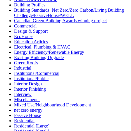
Building Profiles
Building Standards: Net Zero/Zero Carbon/Living Building
Challenge/PassiveHouse/WELL
Canadian Green Building Awards winning project
Commercial
Design & Support
EcoHouse
Education Articles
Electrical, Plumbing & HVAC
Energy Efficiency/Renewable Energy
Existing Building Upgrade
Green Roofs
Industrial
Institutional/Commercial
Institutional/Public
Interior Design
Interior Finishing
Interview
Miscellaneous
Mixed Use/Neighbourhood Development
net zero energy
Passive House
Residential
Residential [Large]