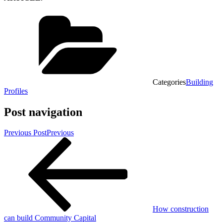
Categories
Building
Profiles
Post navigation
Previous Post
Previous
How construction
can build Community Capital