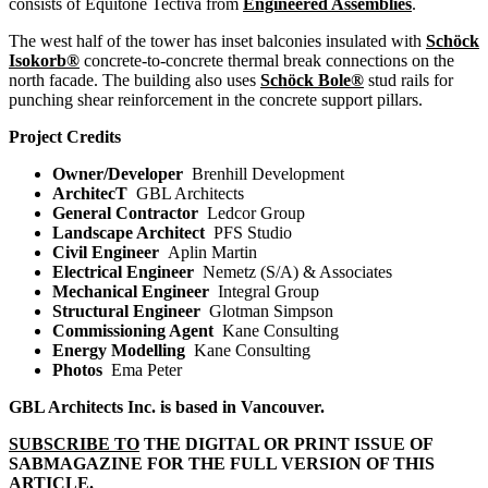
consists of Equitone Tectiva from
Engineered Assemblies
.
The west half of the tower has inset balconies insulated with
Schöck
Isokorb®
concrete-to-concrete thermal break connections on the
north facade. The building also uses
Schöck Bole®
stud rails for
punching shear reinforcement in the concrete support pillars.
Project Credits
Owner/Developer
Brenhill Development
ArchitecT
GBL Architects
General Contractor
Ledcor Group
Landscape Architect
PFS Studio
Civil Engineer
Aplin Martin
Electrical Engineer
Nemetz (S/A) & Associates
Mechanical Engineer
Integral Group
Structural Engineer
Glotman Simpson
Commissioning Agent
Kane Consulting
Energy Modelling
Kane Consulting
Photos
Ema Peter
GBL Architects Inc. is based in Vancouver.
SUBSCRIBE TO
THE DIGITAL OR PRINT ISSUE OF
SABMAGAZINE FOR THE FULL VERSION OF THIS
ARTICLE.