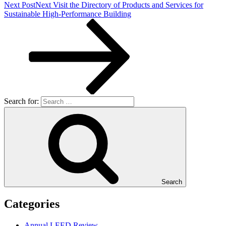
Next Post
Next
Visit the Directory of Products and Services for
Sustainable High-Performance Building
Search for:
Search
Categories
Annual LEED Review