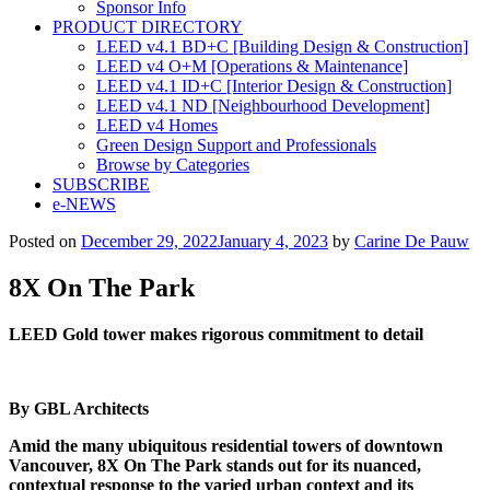
Sponsor Info
PRODUCT DIRECTORY
LEED v4.1 BD+C [Building Design & Construction]
LEED v4 O+M [Operations & Maintenance]
LEED v4.1 ID+C [Interior Design & Construction]
LEED v4.1 ND [Neighbourhood Development]​
LEED v4 Homes
Green Design Support and Professionals
Browse by Categories
SUBSCRIBE
e-NEWS
Posted on
December 29, 2022
January 4, 2023
by
Carine De Pauw
8X On The Park
LEED Gold tower makes rigorous commitment to deta
il
By GBL Architects
Amid the many ubiquitous residential towers of downtown
Vancouver, 8X On The Park stands out for its nuanced,
contextual response to the varied urban context and its