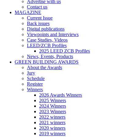
Advertise with us
Contact us
MAGAZINE
Current Issue
Back issues
Digital publications
Viewpoints and Interviews
Case Studies, Videos
LEED/ZCB Profiles
2025 LEED ZCB Profiles
News, Events, Products
GREEN BUILDING AWARDS
About the Awards
Jury
Schedule
Register
Winners
2026 Awards Winners
2025 Winners
2024 Winners
2023 Winners
2022 winners
2021 winners
2020 winners
2019 winners