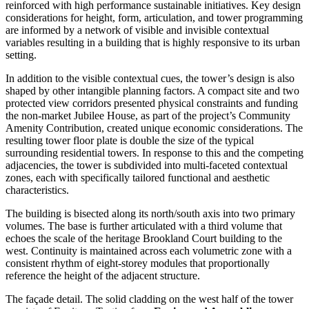
reinforced with high performance sustainable initiatives. Key design
considerations for height, form, articulation, and tower programming
are informed by a network of visible and invisible contextual
variables resulting in a building that is highly responsive to its urban
setting.
In addition to the visible contextual cues, the tower’s design is also
shaped by other intangible planning factors. A compact site and two
protected view corridors presented physical constraints and funding
the non-market Jubilee House, as part of the project’s Community
Amenity Contribution, created unique economic considerations. The
resulting tower floor plate is double the size of the typical
surrounding residential towers. In response to this and the competing
adjacencies, the tower is subdivided into multi-faceted contextual
zones, each with specifically tailored functional and aesthetic
characteristics.
The building is bisected along its north/south axis into two primary
volumes. The base is further articulated with a third volume that
echoes the scale of the heritage Brookland Court building to the
west. Continuity is maintained across each volumetric zone with a
consistent rhythm of eight-storey modules that proportionally
reference the height of the adjacent structure.
The façade detail. The solid cladding on the west half of the tower