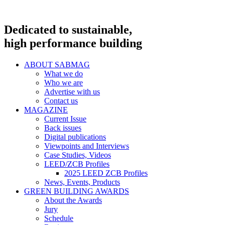
Dedicated to sustainable,
high performance building
ABOUT SABMAG
What we do
Who we are
Advertise with us
Contact us
MAGAZINE
Current Issue
Back issues
Digital publications
Viewpoints and Interviews
Case Studies, Videos
LEED/ZCB Profiles
2025 LEED ZCB Profiles
News, Events, Products
GREEN BUILDING AWARDS
About the Awards
Jury
Schedule