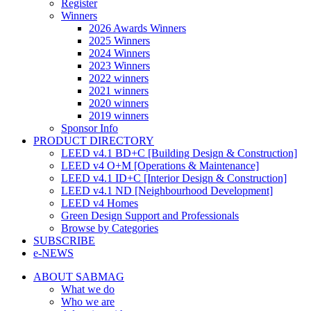
Register
Winners
2026 Awards Winners
2025 Winners
2024 Winners
2023 Winners
2022 winners
2021 winners
2020 winners
2019 winners
Sponsor Info
PRODUCT DIRECTORY
LEED v4.1 BD+C [Building Design & Construction]
LEED v4 O+M [Operations & Maintenance]
LEED v4.1 ID+C [Interior Design & Construction]
LEED v4.1 ND [Neighbourhood Development]​
LEED v4 Homes
Green Design Support and Professionals
Browse by Categories
SUBSCRIBE
e-NEWS
ABOUT SABMAG
What we do
Who we are