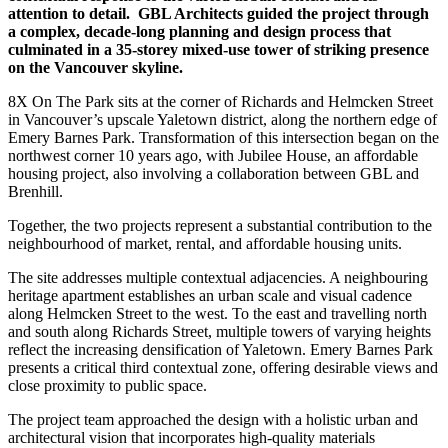
attention to detail.
GBL Architects guided the project through
a complex, decade-long planning and design process that
culminated in a 35-storey mixed-use tower of striking presence
on the Vancouver skyline.
8X On The Park sits at the corner of Richards and Helmcken Street
in Vancouver’s upscale Yaletown district, along the northern edge of
Emery Barnes Park. Transformation of this intersection began on the
northwest corner 10 years ago, with Jubilee House, an affordable
housing project, also involving a collaboration between GBL and
Brenhill.
Together, the two projects represent a substantial contribution to the
neighbourhood of market, rental, and affordable housing units.
The site addresses multiple contextual adjacencies. A neighbouring
heritage apartment establishes an urban scale and visual cadence
along Helmcken Street to the west. To the east and travelling north
and south along Richards Street, multiple towers of varying heights
reflect the increasing densification of Yaletown. Emery Barnes Park
presents a critical third contextual zone, offering desirable views and
close proximity to public space.
The project team approached the design with a holistic urban and
architectural vision that incorporates high-quality materials