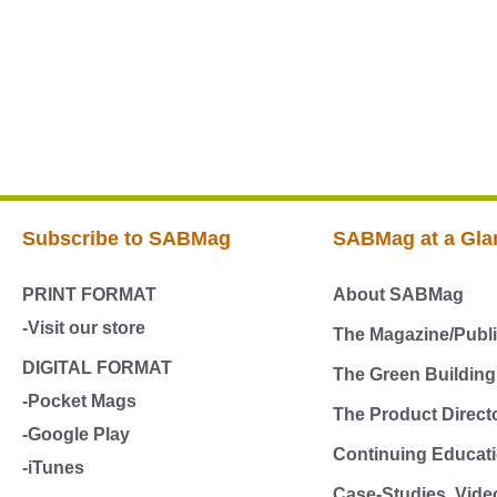
Subscribe to SABMag
SABMag at a Gla
PRINT FORMAT
About SABMag
-Visit our store
The Magazine/Publi
DIGITAL FORMAT
The Green Buildin
-Pocket Mags
The Product Direct
-Google Play
Continuing Educati
-iTunes
Case-Studies, Vide