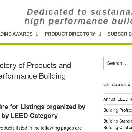
Dedicated to sustaina
high performance buil
LDING AWARDS
PRODUCT DIRECTORY
SUBSCRIB
ctory of Products and
erformance Building
CATEGORIES
Annual LEED R
line for Listings organized by
Building Profile
d by LEED Category
Building Stand
oducts listed in the following pages are
Building Chal