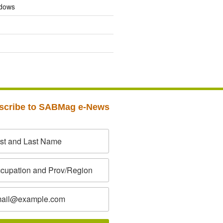
dows
scribe to SABMag e-News