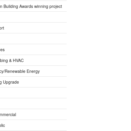
 Building Awards winning project
rt
les
umbing & HVAC
ncy/Renewable Energy
ng Upgrade
ommercial
lic