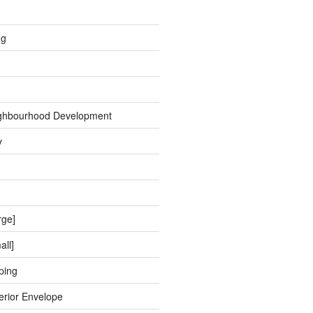
ng
ghbourhood Development
y
rge]
all]
ping
erior Envelope