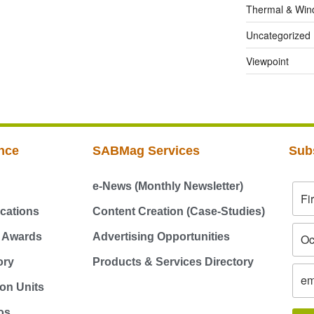
Thermal & Win
Uncategorized
Viewpoint
nce
SABMag Services
Sub
e-News (Monthly Newsletter)
cations
Content Creation (Case-Studies)
g Awards
Advertising Opportunities
ory
Products & Services Directory
on Units
os