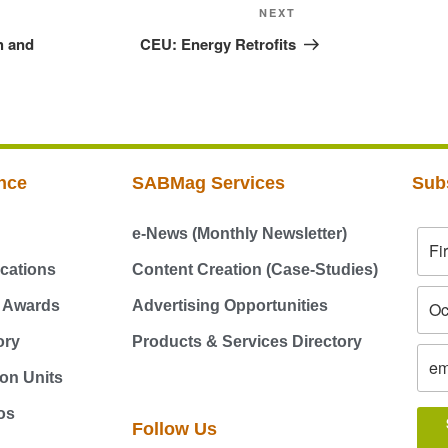
NEXT
h and
CEU: Energy Retrofits
nce
SABMag Services
Sub
e-News (Monthly Newsletter)
cations
Content Creation (Case-Studies)
g Awards
Advertising Opportunities
ory
Products & Services Directory
on Units
os
Follow Us