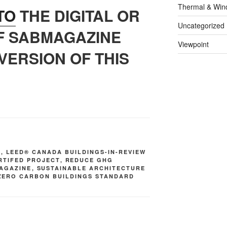
Thermal & Win
TO
THE DIGITAL OR
Uncategorized
OF SABMAGAZINE
Viewpoint
VERSION OF THIS
S
,
LEED® CANADA BUILDINGS-IN-REVIEW
RTIFED PROJECT
,
REDUCE GHG
AGAZINE
,
SUSTAINABLE ARCHITECTURE
ZERO CARBON BUILDINGS STANDARD