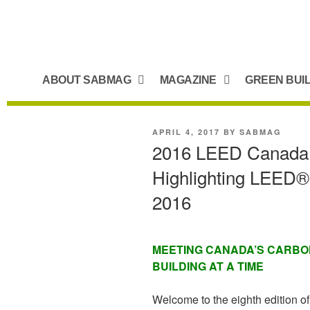
ABOUT SABMAG
MAGAZINE
GREEN BUI
APRIL 4, 2017
BY
SABMAG
2016 LEED Canada B
Highlighting LEED®-c
2016
MEETING CANADA’S CARBON
BUILDING AT A TIME
Welcome to the eighth edition 