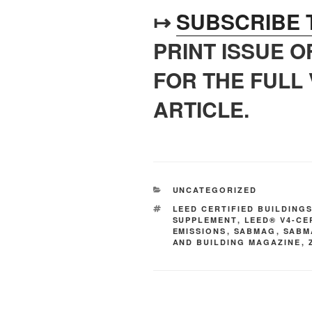
↦
SUBSCRIBE 
PRINT ISSUE 
FOR THE FULL 
ARTICLE.
UNCATEGORIZED
LEED CERTIFIED BUILDING
SUPPLEMENT
,
LEED® V4-CE
EMISSIONS
,
SABMAG
,
SABM
AND BUILDING MAGAZINE
,