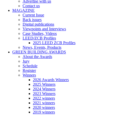
Advertise with us
Contact us
MAGAZINE
Current Issue
Back issues
Digital publications
Viewpoints and Interviews
Case Studies, Videos
LEED/ZCB Profiles
2025 LEED ZCB Profiles
News, Events, Products
GREEN BUILDING AWARDS
About the Awards
Jury
Schedule
Register
Winners
2026 Awards Winners
2025 Winners
2024 Winners
2023 Winners
2022 winners
2021 winners
2020 winners
2019 winners