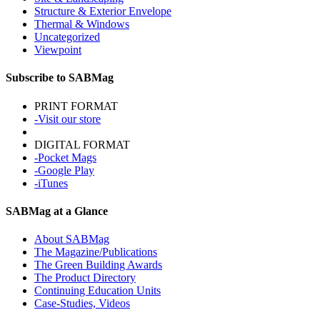
Structure & Exterior Envelope
Thermal & Windows
Uncategorized
Viewpoint
Subscribe to SABMag
PRINT FORMAT
-Visit our store
DIGITAL FORMAT
-Pocket Mags
-Google Play
-iTunes
SABMag at a Glance
About SABMag
The Magazine/Publications
The Green Building Awards
The Product Directory
Continuing Education Units
Case-Studies, Videos