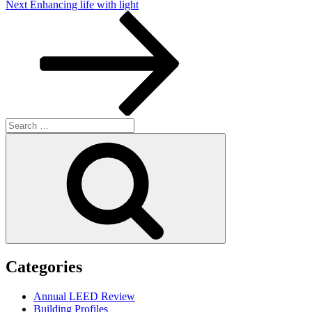
Next
Next
Enhancing life with light
Post
Search
for:
Search
Categories
Annual LEED Review
Building Profiles