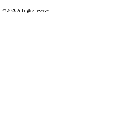
© 2026 All rights reserved