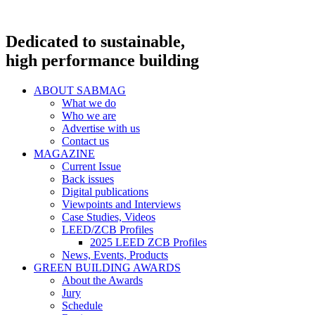
Dedicated to sustainable,
high performance building
ABOUT SABMAG
What we do
Who we are
Advertise with us
Contact us
MAGAZINE
Current Issue
Back issues
Digital publications
Viewpoints and Interviews
Case Studies, Videos
LEED/ZCB Profiles
2025 LEED ZCB Profiles
News, Events, Products
GREEN BUILDING AWARDS
About the Awards
Jury
Schedule