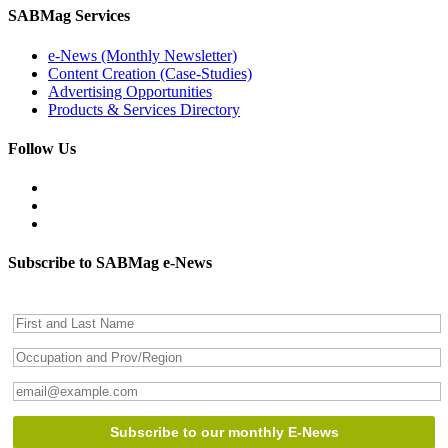
SABMag Services
e-News (Monthly Newsletter)
Content Creation (Case-Studies)
Advertising Opportunities
Products & Services Directory
Follow Us
Subscribe to SABMag e-News