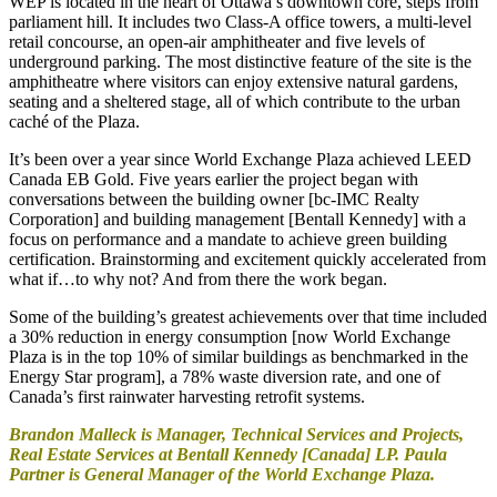
WEP is located in the heart of Ottawa’s downtown core, steps from
parliament hill. It includes two Class-A office towers, a multi-level
retail concourse, an open-air amphitheater and five levels of
underground parking. The most distinctive feature of the site is the
amphitheatre where visitors can enjoy extensive natural gardens,
seating and a sheltered stage, all of which contribute to the urban
caché of the Plaza.
It’s been over a year since World Exchange Plaza achieved LEED
Canada EB Gold. Five years earlier the project began with
conversations between the building owner [bc-IMC Realty
Corporation] and building management [Bentall Kennedy] with a
focus on performance and a mandate to achieve green building
certification. Brainstorming and excitement quickly accelerated from
what if…to why not? And from there the work began.
Some of the building’s greatest achievements over that time included
a 30% reduction in energy consumption [now World Exchange
Plaza is in the top 10% of similar buildings as benchmarked in the
Energy Star program], a 78% waste diversion rate, and one of
Canada’s first rainwater harvesting retrofit systems.
Brandon Malleck is Manager, Technical Services and Projects,
Real Estate Services at Bentall Kennedy [Canada] LP. Paula
Partner is General Manager of the World Exchange Plaza.