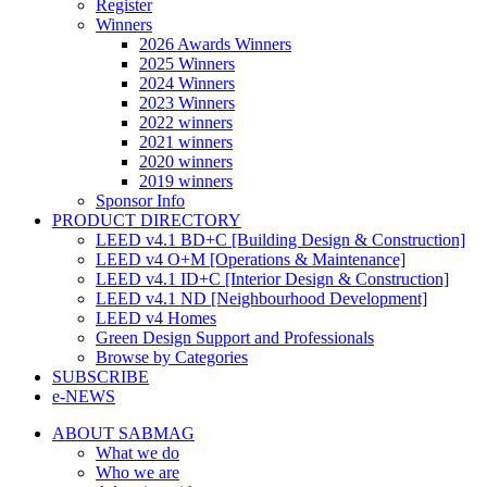
Register
Winners
2026 Awards Winners
2025 Winners
2024 Winners
2023 Winners
2022 winners
2021 winners
2020 winners
2019 winners
Sponsor Info
PRODUCT DIRECTORY
LEED v4.1 BD+C [Building Design & Construction]
LEED v4 O+M [Operations & Maintenance]
LEED v4.1 ID+C [Interior Design & Construction]
LEED v4.1 ND [Neighbourhood Development]​
LEED v4 Homes
Green Design Support and Professionals
Browse by Categories
SUBSCRIBE
e-NEWS
ABOUT SABMAG
What we do
Who we are