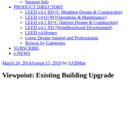
Sponsor Info
PRODUCT DIRECTORY
LEED v4.1 BD+C [Building Design & Construction]
LEED v4 O+M [Operations & Maintenance]
LEED v4.1 ID+C [Interior Design & Construction]
LEED v4.1 ND [Neighbourhood Development]​
LEED v4 Homes
Green Design Support and Professionals
Browse by Categories
SUBSCRIBE
e-NEWS
Posted
March 24, 2014
August 15, 2019
by
SABMag
on
Viewpoint: Existing Building Upgrade