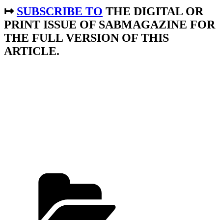
↦
SUBSCRIBE TO
THE DIGITAL OR
PRINT ISSUE OF SABMAGAZINE FOR
THE FULL VERSION OF THIS
ARTICLE.
Categories