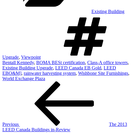
Existing Building
T
Upgrade
,
Viewpoint
Bentall Kennedy
,
BOMA BESt certification
,
Class-A office towers
,
Existing Building Upgrade
,
LEED Canada EB Gold
,
LEED
EBO&M]
,
rainwater harvesting system
,
Wishbone Site Furnishings
,
World Exchange Plaza
Post
Previous
Post
navigation
Previous
The 2013
LEED Canada Buildings in-Review