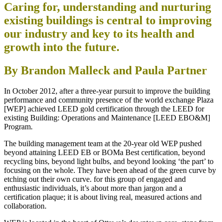
Caring for, understanding and nurturing
existing buildings is central to improving
our industry and key to its health and
growth into the future.
By Brandon Malleck and Paula Partner
In October 2012, after a three-year pursuit to improve the building
performance and community presence of the world exchange Plaza
[WEP] achieved LEED gold certification through the LEED for
existing Building: Operations and Maintenance [LEED EBO&M]
Program.
The building management team at the 20-year old WEP pushed
beyond attaining LEED EB or BOMa Best certification, beyond
recycling bins, beyond light bulbs, and beyond looking ‘the part’ to
focusing on the whole. They have been ahead of the green curve by
etching out their own curve. for this group of engaged and
enthusiastic individuals, it’s about more than jargon and a
certification plaque; it is about living real, measured actions and
collaboration.