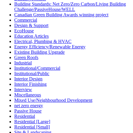
Building Standards: Net Zero/Zero Carbon/Living Building
Challenge/PassiveHouse/WELL
Canadian Green Building Awards winning project
Commercial
Design & Support
EcoHouse
Education Articles
Electrical, Plumbing & HVAC
Energy Efficiency/Renewable Energy
Existing Building Upgrade
Green Roofs
Industrial
Institutional/Commercial
Institutional/Public
Interior Design
Interior Finishing
Interview
Miscellaneous
Mixed Use/Neighbourhood Development
net zero energy
Passive House
Residential
Residential [Large]
Residential [Small]
Site & Landscaping