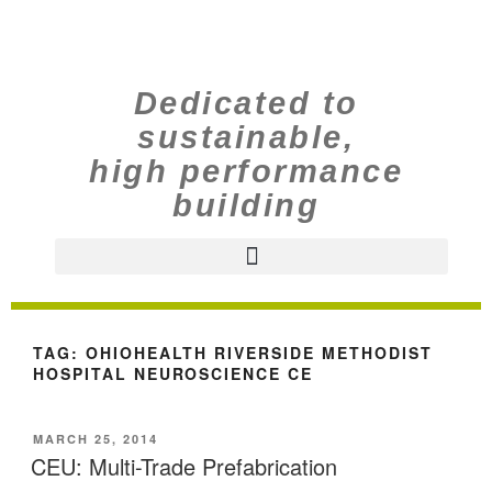
Dedicated to
sustainable,
high performance
building
TAG:
OHIOHEALTH RIVERSIDE METHODIST
HOSPITAL NEUROSCIENCE CE
MARCH 25, 2014
CEU: Multi-Trade Prefabrication