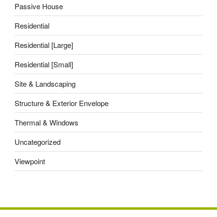
Passive House
Residential
Residential [Large]
Residential [Small]
Site & Landscaping
Structure & Exterior Envelope
Thermal & Windows
Uncategorized
Viewpoint