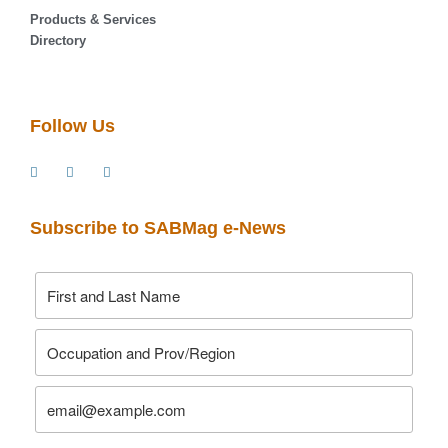
Products & Services
Directory
Follow Us
Subscribe to SABMag e-News