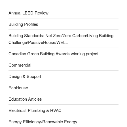
Annual LEED Review
Building Profiles
Building Standards: Net Zero/Zero Carbon/Living Building
Challenge/PassiveHouse/WELL
Canadian Green Building Awards winning project
Commercial
Design & Support
EcoHouse
Education Articles
Electrical, Plumbing & HVAC
Energy Efficiency/Renewable Energy