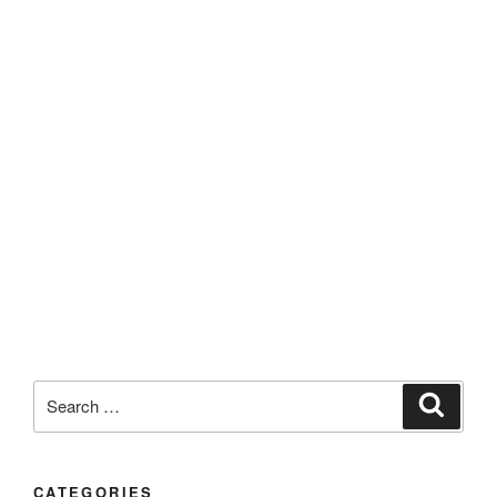
CATEGORIES