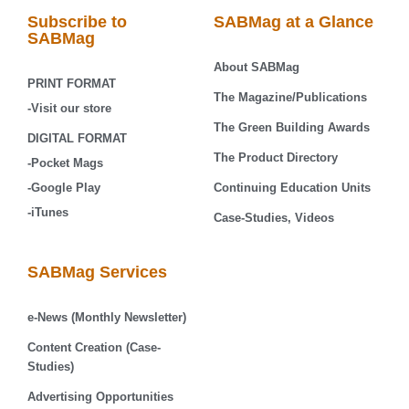
Subscribe to
SABMag at a Glance
SABMag
About SABMag
PRINT FORMAT
The Magazine/Publications
-Visit our store
The Green Building Awards
DIGITAL FORMAT
The Product Directory
-Pocket Mags
-Google Play
Continuing Education Units
-iTunes
Case-Studies, Videos
SABMag Services
e-News (Monthly Newsletter)
Content Creation (Case-
Studies)
Advertising Opportunities