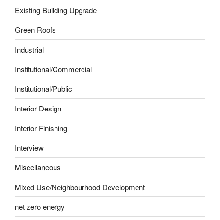
Existing Building Upgrade
Green Roofs
Industrial
Institutional/Commercial
Institutional/Public
Interior Design
Interior Finishing
Interview
Miscellaneous
Mixed Use/Neighbourhood Development
net zero energy