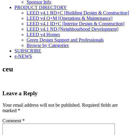
Sponsor Info
PRODUCT DIRECTORY
LEED v4.1 BD+C [Building Design & Construction]
LEED v4 O+M [Operations & Maintenance]
LEED v4.1 ID+C [Interior Design & Construction]
LEED v4.1 ND [Neighbourhood Development]​
LEED v4 Homes
Green Design Support and Professionals
Browse by Categories
SUBSCRIBE
e-NEWS
ceu
Leave a Reply
Your email address will not be published.
Required fields are
marked
*
Comment
*