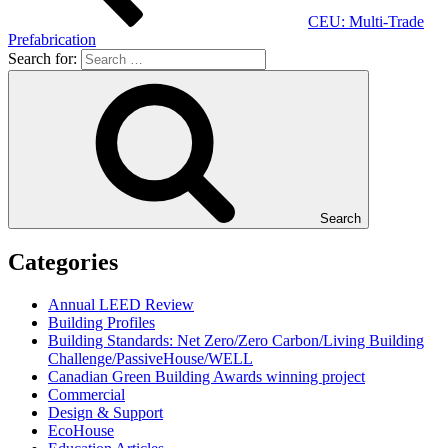
CEU: Multi-Trade
Prefabrication
Search for:
Search
Categories
Annual LEED Review
Building Profiles
Building Standards: Net Zero/Zero Carbon/Living Building
Challenge/PassiveHouse/WELL
Canadian Green Building Awards winning project
Commercial
Design & Support
EcoHouse