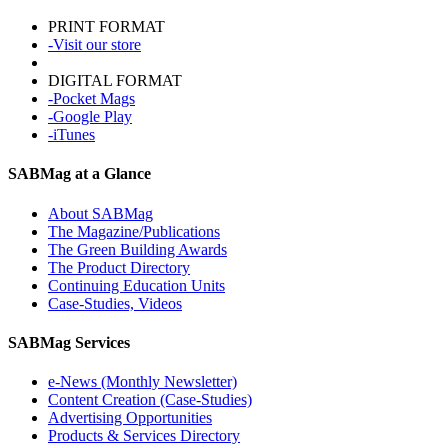
PRINT FORMAT
-Visit our store
DIGITAL FORMAT
-Pocket Mags
-Google Play
-iTunes
SABMag at a Glance
About SABMag
The Magazine/Publications
The Green Building Awards
The Product Directory
Continuing Education Units
Case-Studies, Videos
SABMag Services
e-News (Monthly Newsletter)
Content Creation (Case-Studies)
Advertising Opportunities
Products & Services Directory