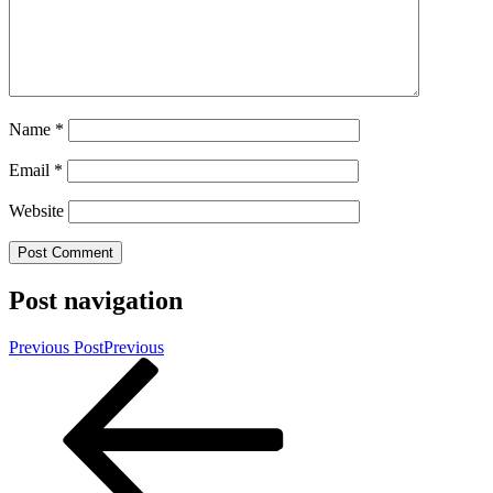
Name
*
Email
*
Website
Post navigation
Previous Post
Previous