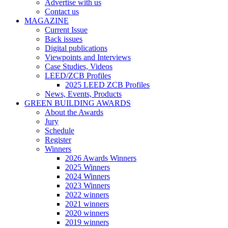
Advertise with us
Contact us
MAGAZINE
Current Issue
Back issues
Digital publications
Viewpoints and Interviews
Case Studies, Videos
LEED/ZCB Profiles
2025 LEED ZCB Profiles
News, Events, Products
GREEN BUILDING AWARDS
About the Awards
Jury
Schedule
Register
Winners
2026 Awards Winners
2025 Winners
2024 Winners
2023 Winners
2022 winners
2021 winners
2020 winners
2019 winners