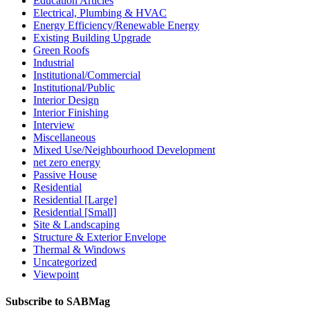
Education Articles
Electrical, Plumbing & HVAC
Energy Efficiency/Renewable Energy
Existing Building Upgrade
Green Roofs
Industrial
Institutional/Commercial
Institutional/Public
Interior Design
Interior Finishing
Interview
Miscellaneous
Mixed Use/Neighbourhood Development
net zero energy
Passive House
Residential
Residential [Large]
Residential [Small]
Site & Landscaping
Structure & Exterior Envelope
Thermal & Windows
Uncategorized
Viewpoint
Subscribe to SABMag