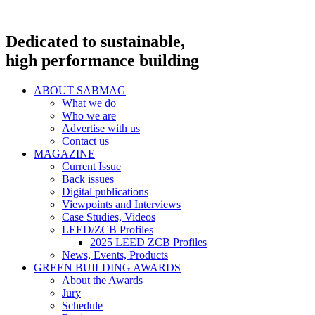
Dedicated to sustainable,
high performance building
ABOUT SABMAG
What we do
Who we are
Advertise with us
Contact us
MAGAZINE
Current Issue
Back issues
Digital publications
Viewpoints and Interviews
Case Studies, Videos
LEED/ZCB Profiles
2025 LEED ZCB Profiles
News, Events, Products
GREEN BUILDING AWARDS
About the Awards
Jury
Schedule