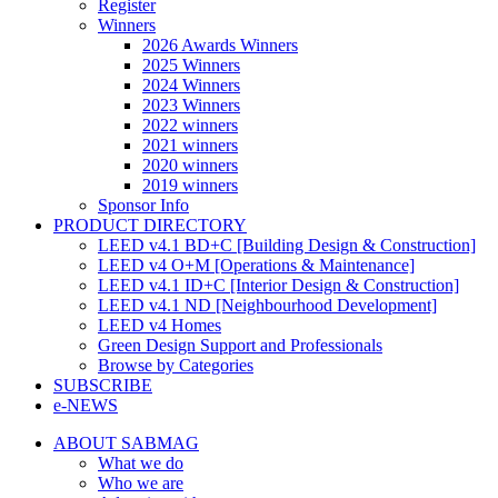
Register
Winners
2026 Awards Winners
2025 Winners
2024 Winners
2023 Winners
2022 winners
2021 winners
2020 winners
2019 winners
Sponsor Info
PRODUCT DIRECTORY
LEED v4.1 BD+C [Building Design & Construction]
LEED v4 O+M [Operations & Maintenance]
LEED v4.1 ID+C [Interior Design & Construction]
LEED v4.1 ND [Neighbourhood Development]​
LEED v4 Homes
Green Design Support and Professionals
Browse by Categories
SUBSCRIBE
e-NEWS
ABOUT SABMAG
What we do
Who we are