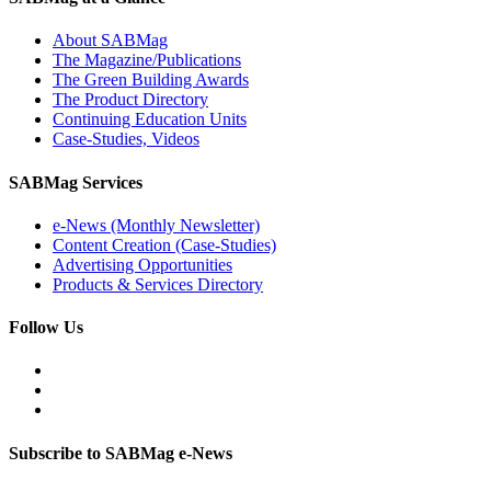
About SABMag
The Magazine/Publications
The Green Building Awards
The Product Directory
Continuing Education Units
Case-Studies, Videos
SABMag Services
e-News (Monthly Newsletter)
Content Creation (Case-Studies)
Advertising Opportunities
Products & Services Directory
Follow Us
Subscribe to SABMag e-News