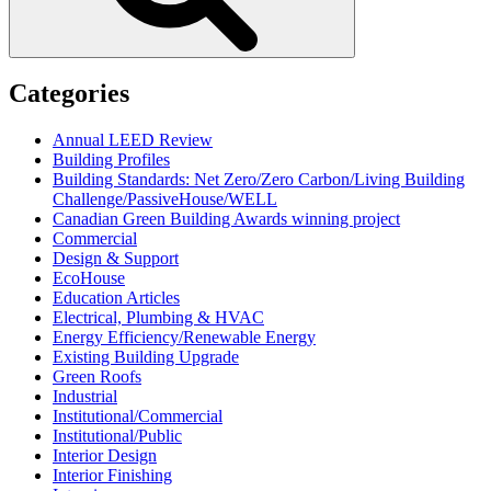
Categories
Annual LEED Review
Building Profiles
Building Standards: Net Zero/Zero Carbon/Living Building
Challenge/PassiveHouse/WELL
Canadian Green Building Awards winning project
Commercial
Design & Support
EcoHouse
Education Articles
Electrical, Plumbing & HVAC
Energy Efficiency/Renewable Energy
Existing Building Upgrade
Green Roofs
Industrial
Institutional/Commercial
Institutional/Public
Interior Design
Interior Finishing