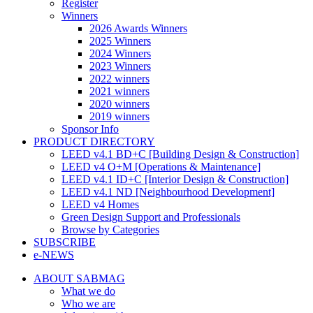
Register
Winners
2026 Awards Winners
2025 Winners
2024 Winners
2023 Winners
2022 winners
2021 winners
2020 winners
2019 winners
Sponsor Info
PRODUCT DIRECTORY
LEED v4.1 BD+C [Building Design & Construction]
LEED v4 O+M [Operations & Maintenance]
LEED v4.1 ID+C [Interior Design & Construction]
LEED v4.1 ND [Neighbourhood Development]​
LEED v4 Homes
Green Design Support and Professionals
Browse by Categories
SUBSCRIBE
e-NEWS
ABOUT SABMAG
What we do
Who we are