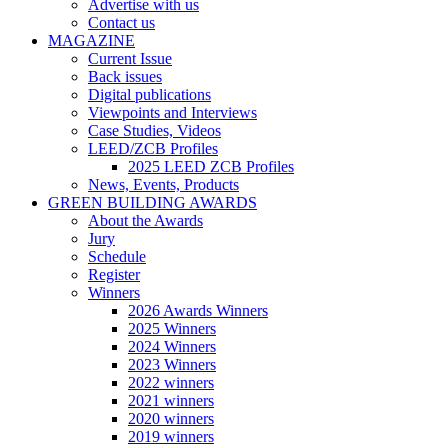
Advertise with us
Contact us
MAGAZINE
Current Issue
Back issues
Digital publications
Viewpoints and Interviews
Case Studies, Videos
LEED/ZCB Profiles
2025 LEED ZCB Profiles
News, Events, Products
GREEN BUILDING AWARDS
About the Awards
Jury
Schedule
Register
Winners
2026 Awards Winners
2025 Winners
2024 Winners
2023 Winners
2022 winners
2021 winners
2020 winners
2019 winners