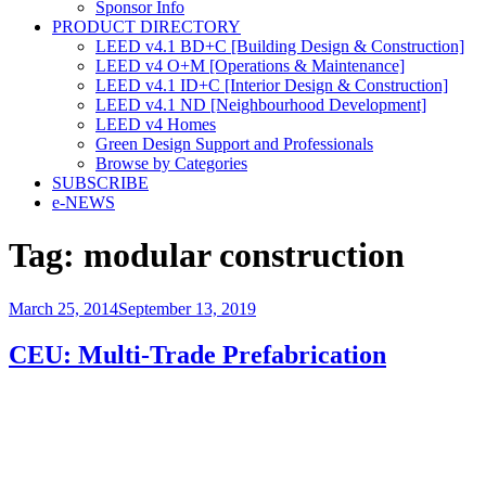
Sponsor Info
PRODUCT DIRECTORY
LEED v4.1 BD+C [Building Design & Construction]
LEED v4 O+M [Operations & Maintenance]
LEED v4.1 ID+C [Interior Design & Construction]
LEED v4.1 ND [Neighbourhood Development]​
LEED v4 Homes
Green Design Support and Professionals
Browse by Categories
SUBSCRIBE
e-NEWS
Tag:
modular construction
Posted
March 25, 2014
September 13, 2019
on
CEU: Multi-Trade Prefabrication