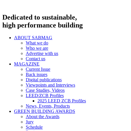
Dedicated to sustainable,
high performance building
ABOUT SABMAG
What we do
Who we are
Advertise with us
Contact us
MAGAZINE
Current Issue
Back issues
Digital publications
Viewpoints and Interviews
Case Studies, Videos
LEED/ZCB Profiles
2025 LEED ZCB Profiles
News, Events, Products
GREEN BUILDING AWARDS
About the Awards
Jury
Schedule