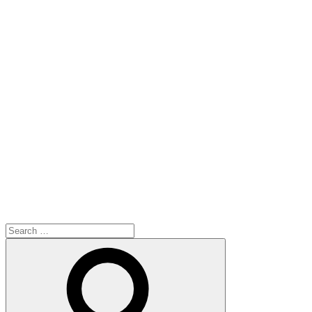
Search
for:
Search