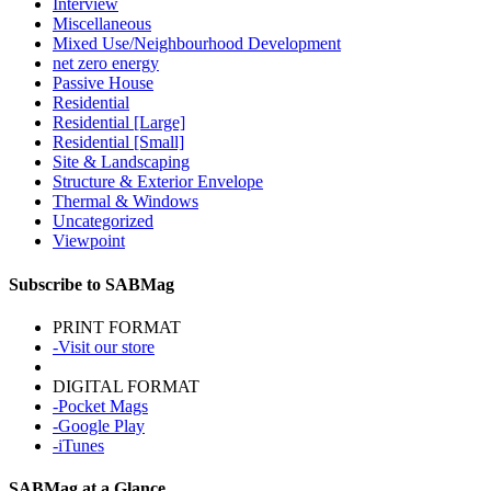
Interview
Miscellaneous
Mixed Use/Neighbourhood Development
net zero energy
Passive House
Residential
Residential [Large]
Residential [Small]
Site & Landscaping
Structure & Exterior Envelope
Thermal & Windows
Uncategorized
Viewpoint
Subscribe to SABMag
PRINT FORMAT
-Visit our store
DIGITAL FORMAT
-Pocket Mags
-Google Play
-iTunes
SABMag at a Glance