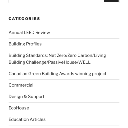
CATEGORIES
Annual LEED Review
Building Profiles
Building Standards: Net Zero/Zero Carbon/Living
Building Challenge/PassiveHouse/WELL
Canadian Green Building Awards winning project
Commercial
Design & Support
EcoHouse
Education Articles