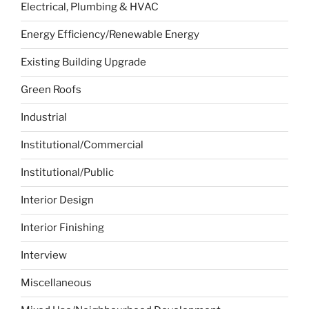
Electrical, Plumbing & HVAC
Energy Efficiency/Renewable Energy
Existing Building Upgrade
Green Roofs
Industrial
Institutional/Commercial
Institutional/Public
Interior Design
Interior Finishing
Interview
Miscellaneous