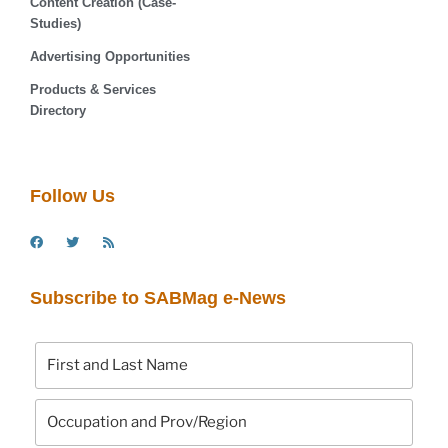
Content Creation (Case-
Studies)
Advertising Opportunities
Products & Services
Directory
Follow Us
Subscribe to SABMag e-News