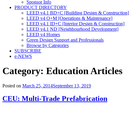
Sponsor Info
PRODUCT DIRECTORY
LEED v4.1 BD+C [Building Design & Construction]
LEED v4 O+M [Operations & Maintenance]
LEED v4.1 ID+C [Interior Design & Construction]
LEED v4.1 ND [Neighbourhood Development]​
LEED v4 Homes
Green Design Support and Professionals
Browse by Categories
SUBSCRIBE
e-NEWS
Category:
Education Articles
Posted on
March 25, 2014
September 13, 2019
CEU: Multi-Trade Prefabrication