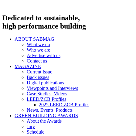
Dedicated to sustainable,
high performance building
ABOUT SABMAG
What we do
Who we are
Advertise with us
Contact us
MAGAZINE
Current Issue
Back issues
Digital publications
Viewpoints and Interviews
Case Studies, Videos
LEED/ZCB Profiles
2025 LEED ZCB Profiles
News, Events, Products
GREEN BUILDING AWARDS
About the Awards
Jury
Schedule