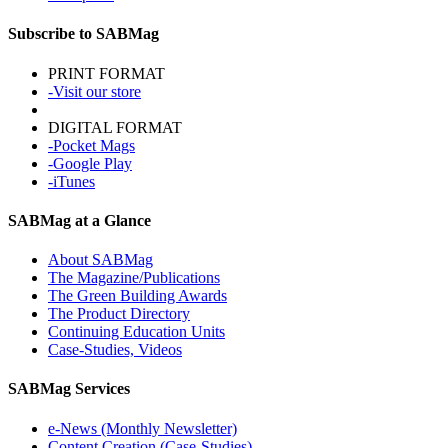
Subscribe to SABMag
PRINT FORMAT
-Visit our store
DIGITAL FORMAT
-Pocket Mags
-Google Play
-iTunes
SABMag at a Glance
About SABMag
The Magazine/Publications
The Green Building Awards
The Product Directory
Continuing Education Units
Case-Studies, Videos
SABMag Services
e-News (Monthly Newsletter)
Content Creation (Case-Studies)