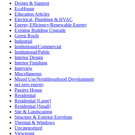
Design & Support
EcoHouse
Education Articles
Electrical, Plumbing & HVAC
Energy Efficiency/Renewable Energy
Existing Building Upgrade
Green Roofs
Industrial
Institutional/Commercial
Institutional/Public
Interior Design
Interior Finishing
Interview
Miscellaneous
Mixed Use/Neighbourhood Development
net zero energy
Passive House
Residential
Residential [Large]
Residential [Small]
Site & Landscaping
Structure & Exterior Envelope
Thermal & Windows
Uncategorized
Viewpoint