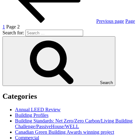
Previous page
Page
1
Page
2
Search for:
Search
Categories
Annual LEED Review
Building Profiles
Building Standards: Net Zero/Zero Carbon/Living Building
Challenge/PassiveHouse/WELL
Canadian Green Building Awards winning project
Commercial