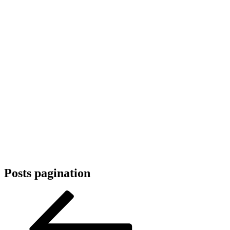
Posts pagination