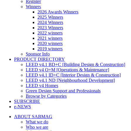
Register
Winners
2026 Awards Winners
2025 Winners
2024 Winners
2023 Winners
2022 winners
2021 winners
2020 winners
2019 winners
Sponsor Info
PRODUCT DIRECTORY
LEED v4.1 BD+C [Building Design & Construction]
LEED v4 O+M [Operations & Maintenance]
LEED v4.1 ID+C [Interior Design & Construction]
LEED v4.1 ND [Neighbourhood Development]​
LEED v4 Homes
Green Design Support and Professionals
Browse by Categories
SUBSCRIBE
e-NEWS
ABOUT SABMAG
What we do
Who we are