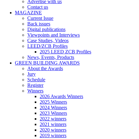
Advertise with us
Contact us
MAGAZINE
Current Issue
Back issues
Digital publications
Viewpoints and Interviews
Case Studies, Videos
LEED/ZCB Profiles
2025 LEED ZCB Profiles
News, Events, Products
GREEN BUILDING AWARDS
About the Awards
Jury
Schedule
Register
Winners
2026 Awards Winners
2025 Winners
2024 Winners
2023 Winners
2022 winners
2021 winners
2020 winners
2019 winners