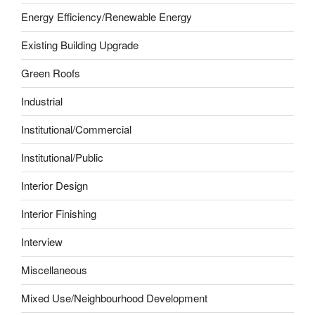
Energy Efficiency/Renewable Energy
Existing Building Upgrade
Green Roofs
Industrial
Institutional/Commercial
Institutional/Public
Interior Design
Interior Finishing
Interview
Miscellaneous
Mixed Use/Neighbourhood Development