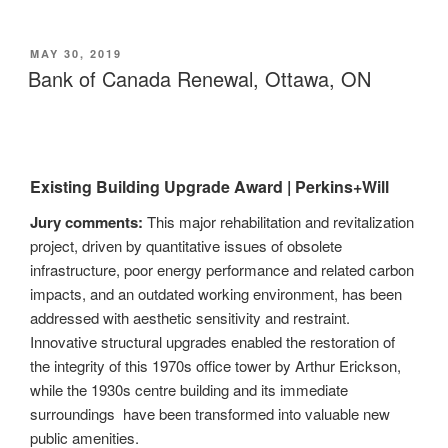
POSTED
MAY 30, 2019
ON
Bank of Canada Renewal, Ottawa, ON
Existing Building Upgrade Award |
Perkins+Will
Jury comments:
This major rehabilitation and revitalization
project, driven by quantitative issues of obsolete
infrastructure, poor energy performance and related carbon
impacts, and an outdated working environment, has been
addressed with aesthetic sensitivity and restraint.
Innovative structural upgrades enabled the restoration of
the integrity of this 1970s office tower by Arthur Erickson,
while the 1930s centre building and its immediate
surroundings have been transformed into valuable new
public amenities.