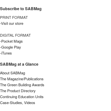
Subscribe to SABMag
PRINT FORMAT
-Visit our store
DIGITAL FORMAT
-Pocket Mags
-Google Play
-iTunes
SABMag at a Glance
About SABMag
The Magazine/Publications
The Green Building Awards
The Product Directory
Continuing Education Units
Case-Studies, Videos