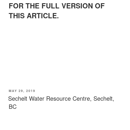
FOR THE FULL VERSION OF
THIS ARTICLE.
POSTED
MAY 29, 2019
ON
Sechelt Water Resource Centre, Sechelt,
BC