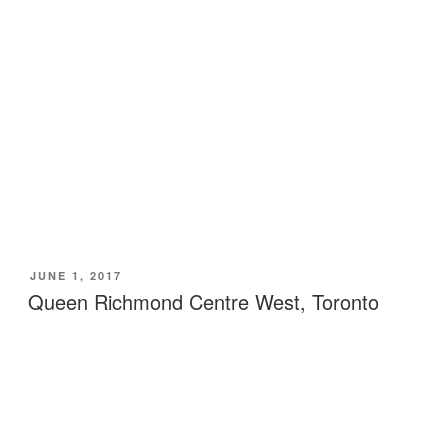
POSTED
JUNE 1, 2017
ON
Queen Richmond Centre West, Toronto