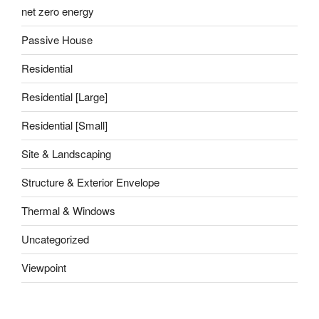
net zero energy
Passive House
Residential
Residential [Large]
Residential [Small]
Site & Landscaping
Structure & Exterior Envelope
Thermal & Windows
Uncategorized
Viewpoint