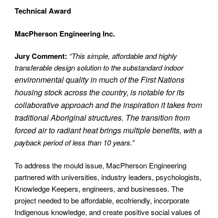
Technical Award
MacPherson Engineering Inc.
Jury Comment:
“This simple, affordable and highly
transferable design solution to the substandard indoor
environmental quality in much of the First Nations
housing stock across the country, is notable for its
collaborative approach and the inspiration it takes from
traditional Aboriginal structures. The transition from
forced air to radiant heat brings multiple benefits,
with a
payback period of less than 10 years.”
To address the mould issue, MacPherson Engineering
partnered with universities, industry leaders, psychologists,
Knowledge Keepers, engineers, and businesses. The
project needed to be affordable, ecofriendly, incorporate
Indigenous knowledge, and create positive social values of