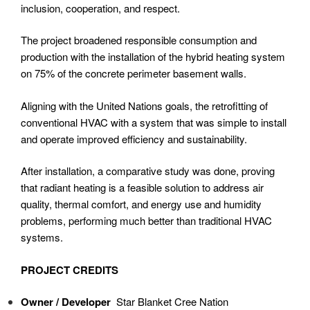
inclusion, cooperation, and respect.
The project broadened responsible consumption and
production with the installation of the hybrid heating system
on 75% of the concrete perimeter basement walls.
Aligning with the United Nations goals, the retrofitting of
conventional HVAC with a system that was simple to install
and operate improved efficiency and sustainability.
After installation, a comparative study was done, proving
that radiant heating is a feasible solution to address air
quality, thermal comfort, and energy use and humidity
problems, performing much better than traditional HVAC
systems.
PROJECT CREDITS
Owner / Developer
Star Blanket Cree Nation