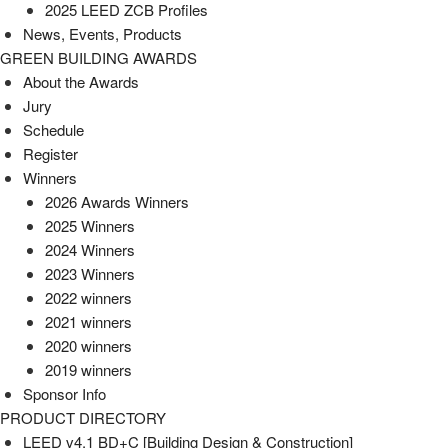
2025 LEED ZCB Profiles
News, Events, Products
GREEN BUILDING AWARDS
About the Awards
Jury
Schedule
Register
Winners
2026 Awards Winners
2025 Winners
2024 Winners
2023 Winners
2022 winners
2021 winners
2020 winners
2019 winners
Sponsor Info
PRODUCT DIRECTORY
LEED v4.1 BD+C [Building Design & Construction]