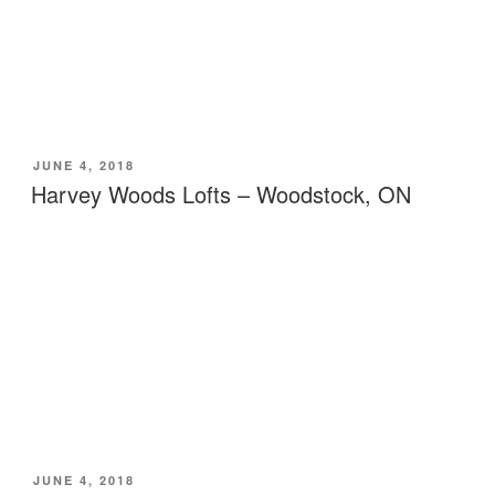
POSTED
JUNE 4, 2018
ON
Harvey Woods Lofts – Woodstock, ON
POSTED
JUNE 4, 2018