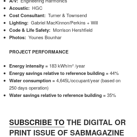
A/V:
Engineering Harmonics
Acoustic:
HGC
Cost Consultant:
Turner & Townsend
Lighting:
Gabriel MacKinnon/Perkins + Will
Code & Life Safety:
Morrison Hershfield
Photos:
Younes Bounhar
PROJECT PERFORMANCE
Energy intensity =
183 kWh/m²
/year
Energy savings relative to reference building =
44%
Water consumption =
4,645L/occupant/year (based on
250 days operation)
Water savings relative to reference building =
35%
SUBSCRIBE TO
THE DIGITAL OR
PRINT ISSUE OF SABMAGAZINE