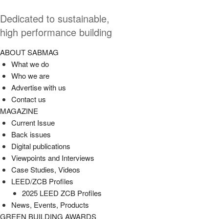
Dedicated to sustainable,
high performance building
ABOUT SABMAG
What we do
Who we are
Advertise with us
Contact us
MAGAZINE
Current Issue
Back issues
Digital publications
Viewpoints and Interviews
Case Studies, Videos
LEED/ZCB Profiles
2025 LEED ZCB Profiles
News, Events, Products
GREEN BUILDING AWARDS