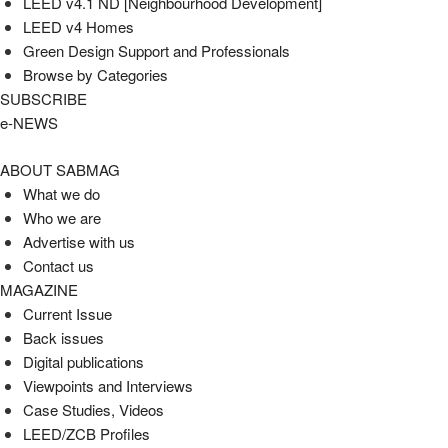
LEED v4.1 ND [Neighbourhood Development]​
LEED v4 Homes
Green Design Support and Professionals
Browse by Categories
SUBSCRIBE
e-NEWS
ABOUT SABMAG
What we do
Who we are
Advertise with us
Contact us
MAGAZINE
Current Issue
Back issues
Digital publications
Viewpoints and Interviews
Case Studies, Videos
LEED/ZCB Profiles