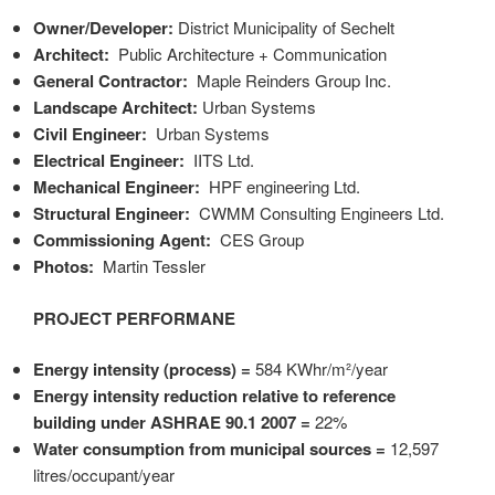
Owner/Developer:
District Municipality of Sechelt
Architect:
Public Architecture + Communication
General Contractor:
Maple Reinders Group Inc.
Landscape Architect:
Urban Systems
Civil Engineer:
Urban Systems
Electrical Engineer:
IITS Ltd.
Mechanical Engineer:
HPF engineering Ltd.
Structural Engineer:
CWMM Consulting Engineers Ltd.
Commissioning Agent:
CES Group
Photos:
Martin Tessler
PROJECT PERFORMANE
Energy intensity (process) =
584 KWhr/m²
/year
Energy intensity reduction relative to reference
building under ASHRAE 90.1 2007 =
22%
Water consumption from municipal sources =
12,597
litres/occupant/year