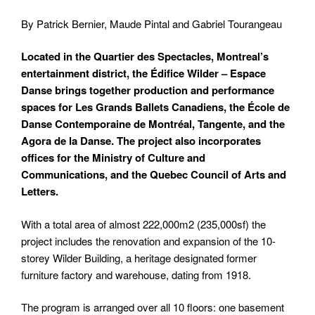
By Patrick Bernier, Maude Pintal and Gabriel Tourangeau
Located in the Quartier des Spectacles, Montreal’s
entertainment district, the Édifice Wilder – Espace
Danse brings together production and performance
spaces for Les Grands Ballets Canadiens, the École de
Danse Contemporaine de Montréal, Tangente, and the
Agora de la Danse. The project also incorporates
offices for the Ministry of Culture and
Communications, and the Quebec Council of Arts and
Letters.
With a total area of almost 222,000m
2
(235,000sf) the
project includes the renovation and expansion of the 10-
storey Wilder Building, a heritage designated former
furniture factory and warehouse, dating from 1918.
The program is arranged over all 10 floors: one basement