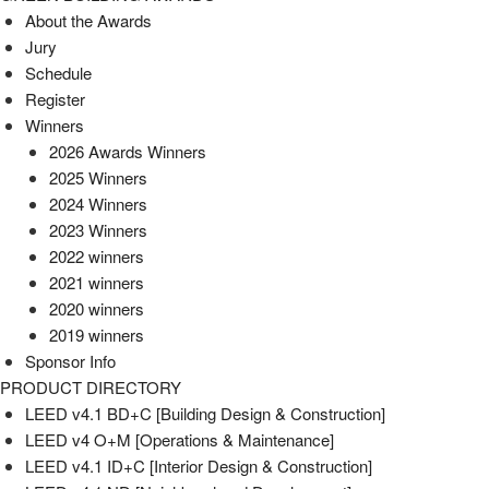
About the Awards
Jury
Schedule
Register
Winners
2026 Awards Winners
2025 Winners
2024 Winners
2023 Winners
2022 winners
2021 winners
2020 winners
2019 winners
Sponsor Info
PRODUCT DIRECTORY
LEED v4.1 BD+C [Building Design & Construction]
LEED v4 O+M [Operations & Maintenance]
LEED v4.1 ID+C [Interior Design & Construction]