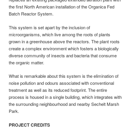
the first North American installation of the Organica Fed
Batch Reactor System.
This system is set apart by the inclusion of
microorganisms, which live among the roots of plants
grown in a greenhouse above the reactors. The plant roots
create a complex environment which fosters a biologically
diverse community of insects and bacteria that consume
the organic matter.
What is remarkable about this system is the elimination of
noise pollution and odours associated with conventional
treatment as well as its reduced footprint. The entire
process is housed in a single building, which integrates with
the surrounding neighbourhood and nearby Sechelt Marsh
Park.
PROJECT CREDITS