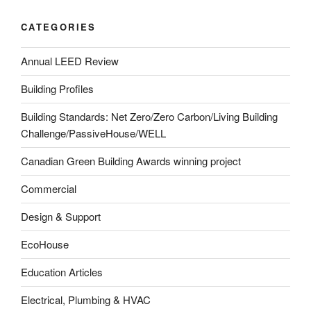
CATEGORIES
Annual LEED Review
Building Profiles
Building Standards: Net Zero/Zero Carbon/Living Building
Challenge/PassiveHouse/WELL
Canadian Green Building Awards winning project
Commercial
Design & Support
EcoHouse
Education Articles
Electrical, Plumbing & HVAC