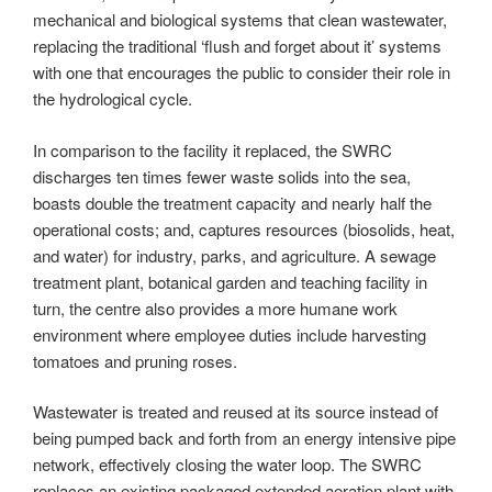
mechanical and biological systems that clean wastewater,
replacing the traditional ‘flush and forget about it’ systems
with one that encourages the public to consider their role in
the hydrological cycle.
In comparison to the facility it replaced, the SWRC
discharges ten times fewer waste solids into the sea,
boasts double the treatment capacity and nearly half the
operational costs; and, captures resources (biosolids, heat,
and water) for industry, parks, and agriculture. A sewage
treatment plant, botanical garden and teaching facility in
turn, the centre also provides a more humane work
environment where employee duties include harvesting
tomatoes and pruning roses.
Wastewater is treated and reused at its source instead of
being pumped back and forth from an energy intensive pipe
network, effectively closing the water loop. The SWRC
replaces an existing packaged extended aeration plant with