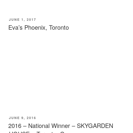
POSTED
JUNE 1, 2017
ON
Eva’s Phoenix, Toronto
POSTED
JUNE 9, 2016
ON
2016 – National Winner – SKYGARDEN