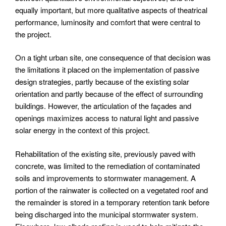
equally important, but more qualitative aspects of theatrical
performance, luminosity and comfort that were central to
the project.
On a tight urban site, one consequence of that decision was
the limitations it placed on the implementation of passive
design strategies, partly because of the existing solar
orientation and partly because of the effect of surrounding
buildings. However, the articulation of the façades and
openings maximizes access to natural light and passive
solar energy in the context of this project.
Rehabilitation of the existing site, previously paved with
concrete, was limited to the remediation of contaminated
soils and improvements to stormwater management. A
portion of the rainwater is collected on a vegetated roof and
the remainder is stored in a temporary retention tank before
being discharged into the municipal stormwater system.