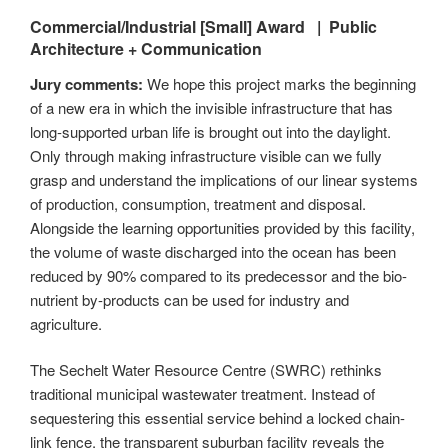
Commercial/Industrial [Small]
Award |
Public
Architecture + Communication
Jury comments:
We hope this project marks the beginning
of a new era in which the invisible infrastructure that has
long-supported urban life is brought out into the daylight.
Only through making infrastructure visible can we fully
grasp and understand the implications of our linear systems
of production, consumption, treatment and disposal.
Alongside the learning opportunities provided by this facility,
the volume of waste discharged into the ocean has been
reduced by 90% compared to its predecessor and the bio-
nutrient by-products can be used for industry and
agriculture.
The Sechelt Water Resource Centre (SWRC) rethinks
traditional municipal wastewater treatment. Instead of
sequestering this essential service behind a locked chain-
link fence, the transparent suburban facility reveals the