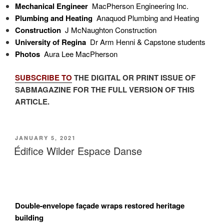
Mechanical Engineer
MacPherson Engineering Inc.
Plumbing and Heating
Anaquod Plumbing and Heating
Construction
J McNaughton Construction
University of Regina
Dr Arm Henni & Capstone students
Photos
Aura Lee MacPherson
SUBSCRIBE TO
THE DIGITAL OR PRINT ISSUE OF
SABMAGAZINE FOR THE FULL VERSION OF THIS
ARTICLE.
POSTED
JANUARY 5, 2021
ON
Édifice Wilder Espace Danse
Double-envelope façade wraps restored heritage
building