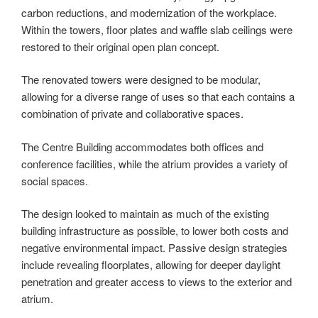
carbon reductions, and modernization of the workplace.
Within the towers, floor plates and waffle slab ceilings were
restored to their original open plan concept.
The renovated towers were designed to be modular,
allowing for a diverse range of uses so that each contains a
combination of private and collaborative spaces.
The Centre Building accommodates both offices and
conference facilities, while the atrium provides a variety of
social spaces.
The design looked to maintain as much of the existing
building infrastructure as possible, to lower both costs and
negative environmental impact. Passive design strategies
include revealing floorplates, allowing for deeper daylight
penetration and greater access to views to the exterior and
atrium.