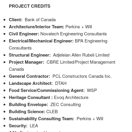
PROJECT CREDITS
Client:
Bank of Canada
Architecture/Interior Team
:
Perkins + Will
Civil Engineer:
Novatech Engineering Consultants
Electrical/Mechanical Engineer
:
BPA Engineering
Consultants
Structural Engineer:
Adjeleian Allen Rubeli Limited
Project Manager:
CBRE Limited/Project Management
Canada
General Contractor:
PCL Constructors Canada Inc.
Landscape Architect:
DTAH
Food Service/Commissioning Agent:
WSP
Heritage Consultant
:
Evoq Architecture
Building Envelope:
ZEC Consulting
Building Science
:
CLEB
Sustainability Consulting Team:
Perkins + Will
Security:
LEA