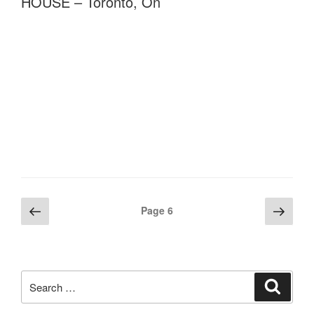
HOUSE – Toronto, On
Posts
Previous
Next
Page
6
page
page
pagination
Search
Search
for: