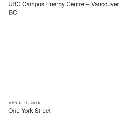
ON
UBC Campus Energy Centre – Vancouver,
BC
POSTED
APRIL 18, 2018
ON
One York Street