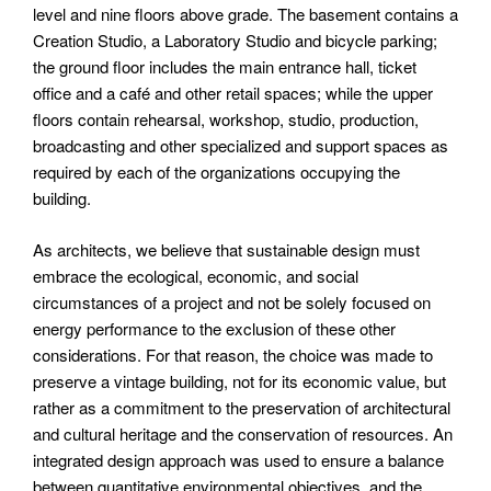
level and nine floors above grade. The basement contains a
Creation Studio, a Laboratory Studio and bicycle parking;
the ground floor includes the main entrance hall, ticket
office and a café and other retail spaces; while the upper
floors contain rehearsal, workshop, studio, production,
broadcasting and other specialized and support spaces as
required by each of the organizations occupying the
building.
As architects, we believe that sustainable design must
embrace the ecological, economic, and social
circumstances of a project and not be solely focused on
energy performance to the exclusion of these other
considerations. For that reason, the choice was made to
preserve a vintage building, not for its economic value, but
rather as a commitment to the preservation of architectural
and cultural heritage and the conservation of resources. An
integrated design approach was used to ensure a balance
between quantitative environmental objectives, and the