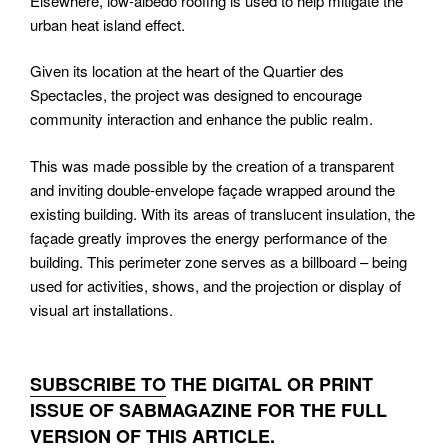
Elsewhere, low-albedo roofing is used to help mitigate the
urban heat island effect.
Given its location at the heart of the Quartier des
Spectacles, the project was designed to encourage
community interaction and enhance the public realm.
This was made possible by the creation of a transparent
and inviting double-envelope façade wrapped around the
existing building. With its areas of translucent insulation, the
façade greatly improves the energy performance of the
building. This perimeter zone serves as a billboard – being
used for activities, shows, and the projection or display of
visual art installations.
SUBSCRIBE TO
THE DIGITAL OR PRINT
ISSUE OF SABMAGAZINE FOR THE FULL
VERSION OF THIS ARTICLE.