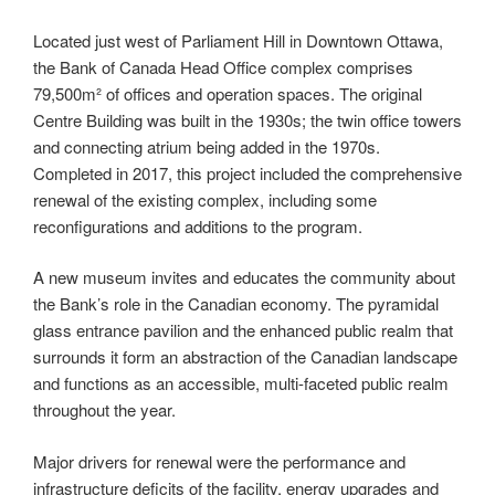
Located just west of Parliament Hill in Downtown Ottawa,
the Bank of Canada Head Office complex comprises
79,500m²
of offices and operation spaces. The original
Centre Building was built in the 1930s; the twin office towers
and connecting atrium being added in the 1970s.
Completed in 2017, this project included the comprehensive
renewal of the existing complex, including some
reconfigurations and additions to the program.
A new museum invites and educates the community about
the Bank’s role in the Canadian economy. The pyramidal
glass entrance pavilion and the enhanced public realm that
surrounds it form an abstraction of the Canadian landscape
and functions as an accessible, multi-faceted public realm
throughout the year.
Major drivers for renewal were the performance and
infrastructure deficits of the facility, energy upgrades and