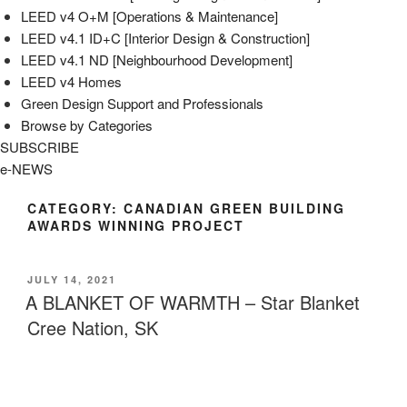
LEED v4 O+M [Operations & Maintenance]
LEED v4.1 ID+C [Interior Design & Construction]
LEED v4.1 ND [Neighbourhood Development]​
LEED v4 Homes
Green Design Support and Professionals
Browse by Categories
SUBSCRIBE
e-NEWS
CATEGORY:
CANADIAN GREEN BUILDING
AWARDS WINNING PROJECT
POSTED
JULY 14, 2021
ON
A BLANKET OF WARMTH – Star Blanket
Cree Nation, SK