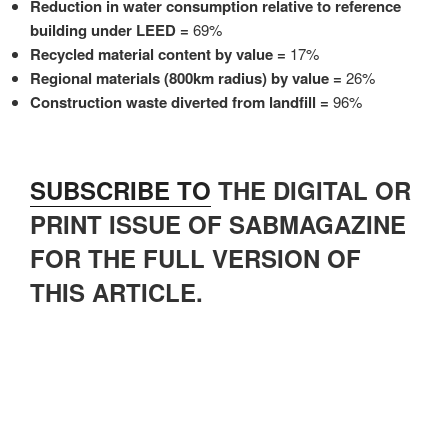
Reduction in water consumption relative to reference
building under LEED =
69%
Recycled material content by value =
17%
Regional materials (800km radius) by value =
26%
Construction waste diverted from landfill =
96%
SUBSCRIBE TO
THE DIGITAL OR
PRINT ISSUE OF SABMAGAZINE
FOR THE FULL VERSION OF
THIS ARTICLE.