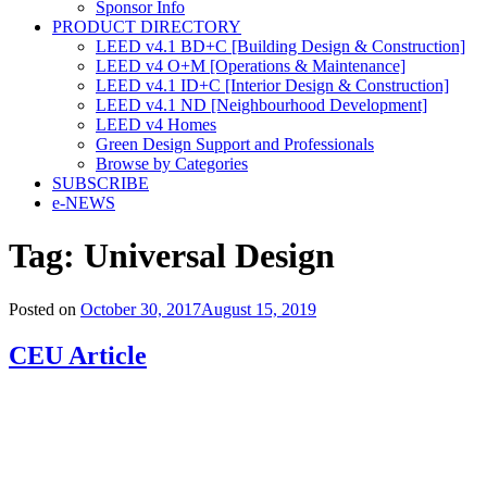
Sponsor Info
PRODUCT DIRECTORY
LEED v4.1 BD+C [Building Design & Construction]
LEED v4 O+M [Operations & Maintenance]
LEED v4.1 ID+C [Interior Design & Construction]
LEED v4.1 ND [Neighbourhood Development]​
LEED v4 Homes
Green Design Support and Professionals
Browse by Categories
SUBSCRIBE
e-NEWS
Tag:
Universal Design
Posted on
October 30, 2017
August 15, 2019
CEU Article