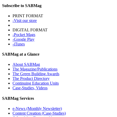
Subscribe to SABMag
PRINT FORMAT
-Visit our store
DIGITAL FORMAT
-Pocket Mags
-Google Play
-iTunes
SABMag at a Glance
About SABMag
The Magazine/Publications
The Green Building Awards
The Product Directory
Continuing Education Units
Case-Studies, Videos
SABMag Services
e-News (Monthly Newsletter)
Content Creation (Case-Studies)