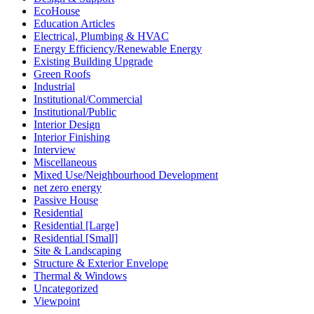
EcoHouse
Education Articles
Electrical, Plumbing & HVAC
Energy Efficiency/Renewable Energy
Existing Building Upgrade
Green Roofs
Industrial
Institutional/Commercial
Institutional/Public
Interior Design
Interior Finishing
Interview
Miscellaneous
Mixed Use/Neighbourhood Development
net zero energy
Passive House
Residential
Residential [Large]
Residential [Small]
Site & Landscaping
Structure & Exterior Envelope
Thermal & Windows
Uncategorized
Viewpoint