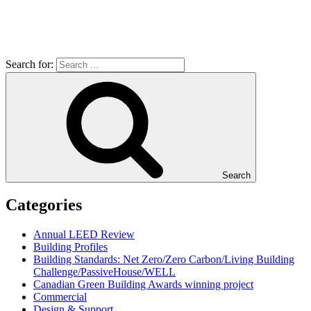
Search for:
Search
Categories
Annual LEED Review
Building Profiles
Building Standards: Net Zero/Zero Carbon/Living Building
Challenge/PassiveHouse/WELL
Canadian Green Building Awards winning project
Commercial
Design & Support