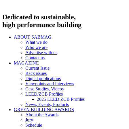
Dedicated to sustainable,
high performance building
ABOUT SABMAG
What we do
Who we are
Advertise with us
Contact us
MAGAZINE
Current Issue
Back issues
Digital publications
Viewpoints and Interviews
Case Studies, Videos
LEED/ZCB Profiles
2025 LEED ZCB Profiles
News, Events, Products
GREEN BUILDING AWARDS
About the Awards
Jury
Schedule