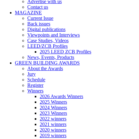
Advertise with us
Contact us
MAGAZINE
Current Issue
Back issues
Digital publications
Viewpoints and Interviews
Case Studies, Videos
LEED/ZCB Profiles
2025 LEED ZCB Profiles
News, Events, Products
GREEN BUILDING AWARDS
About the Awards
Jury
Schedule
Register
Winners
2026 Awards Winners
2025 Winners
2024 Winners
2023 Winners
2022 winners
2021 winners
2020 winners
2019 winners