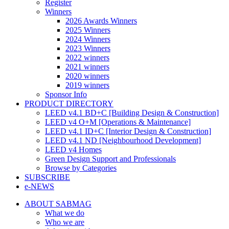
Register
Winners
2026 Awards Winners
2025 Winners
2024 Winners
2023 Winners
2022 winners
2021 winners
2020 winners
2019 winners
Sponsor Info
PRODUCT DIRECTORY
LEED v4.1 BD+C [Building Design & Construction]
LEED v4 O+M [Operations & Maintenance]
LEED v4.1 ID+C [Interior Design & Construction]
LEED v4.1 ND [Neighbourhood Development]​
LEED v4 Homes
Green Design Support and Professionals
Browse by Categories
SUBSCRIBE
e-NEWS
ABOUT SABMAG
What we do
Who we are