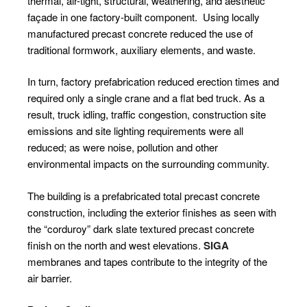
thermal, air-tight, structural, weathering, and aesthetic
façade in one factory-built component.
Using locally
manufactured precast concrete reduced the use of
traditional formwork, auxiliary elements, and waste.
In turn, factory prefabrication reduced erection times and
required only a single crane and a flat bed truck. As a
result, truck idling, traffic congestion, construction site
emissions and site lighting requirements were all
reduced; as were noise, pollution and other
environmental impacts on the surrounding community.
The building is a prefabricated total precast concrete
construction, including the exterior finishes as seen with
the “corduroy” dark slate textured precast concrete
finish on the north and west elevations.
SIGA
membranes and tapes contribute to the integrity of the
air barrier.