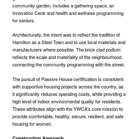
community garden, includes a gathering space, an
Innovation Centr and health and wellness programming
for seniors.
Architecturally, the intent was to reflect the tradition of
Hamilton as a Steel Town and to use local materials and
manufacturers where possible. The brick clad podium
reflects the scale and materiality of the neighbourhood,
connecting the community programming with the street.
The pursuit of Passive House certification is consistent
with supportive housing projects across the country, as
it significantly reduces operating costs, while providing a
high level of indoor environmental quality for residents.
These attributes align with the YWCA’s core mission to
provide comfortable, healthy, secure, resilient, and safe
housing for women.
Construction Approach