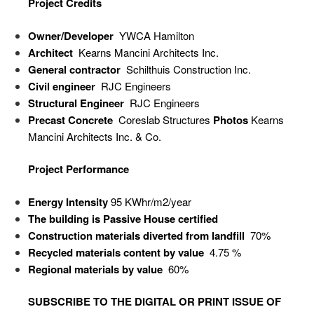
Project Credits
Owner/Developer
YWCA Hamilton
Architect
Kearns Mancini Architects Inc.
General contractor
Schilthuis Construction Inc.
Civil engineer
RJC Engineers
Structural Engineer
RJC Engineers
Precast Concrete
Coreslab Structures
Photos
Kearns
Mancini Architects Inc. & Co.
Project Performance
Energy Intensity
95 KWhr/m
2
/year
The building is Passive House certified
Construction materials diverted from landfill
70%
Recycled materials content by value
4.75 %
Regional materials by value
60%
SUBSCRIBE TO
THE DIGITAL OR PRINT ISSUE OF