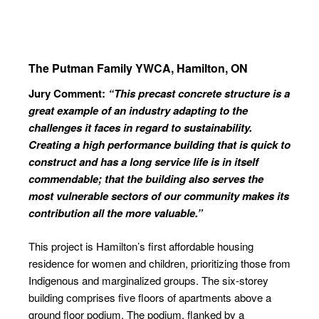
The Putman Family YWCA,
Hamilton, ON
Jury Comment:
“This precast concrete structure is a
great example of an industry adapting
to the
challenges it faces in regard to
sustainability.
Creating a high performance building that is quick to
construct and has a long service life is in itself
commendable; that the building also serves the
most
vulnerable sectors of our community
makes its
contribution all the more
valuable.”
This project is Hamilton’s first affordable housing
residence for women and children, prioritizing those from
Indigenous and marginalized groups. The six-storey
building comprises five floors of apartments above a
ground floor podium. The podium, flanked by a