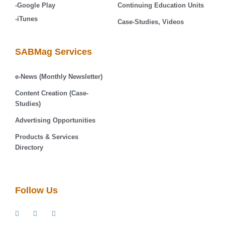
-Google Play
Continuing Education Units
-iTunes
Case-Studies, Videos
SABMag Services
e-News (Monthly Newsletter)
Content Creation (Case-
Studies)
Advertising Opportunities
Products & Services
Directory
Follow Us