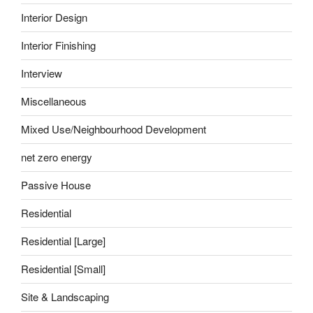
Interior Design
Interior Finishing
Interview
Miscellaneous
Mixed Use/Neighbourhood Development
net zero energy
Passive House
Residential
Residential [Large]
Residential [Small]
Site & Landscaping