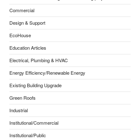
Commercial
Design & Support
EcoHouse
Education Articles
Electrical, Plumbing & HVAC
Energy Efficiency/Renewable Energy
Existing Building Upgrade
Green Roofs
Industrial
Institutional/Commercial
Institutional/Public