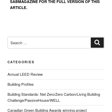
SABMAGAZINE FOR THE FULL VERSION OF THIS
ARTICLE.
CATEGORIES
Annual LEED Review
Building Profiles
Building Standards: Net Zero/Zero Carbon/Living Building
Challenge/PassiveHouse/WELL
Canadian Green Building Awards winning project