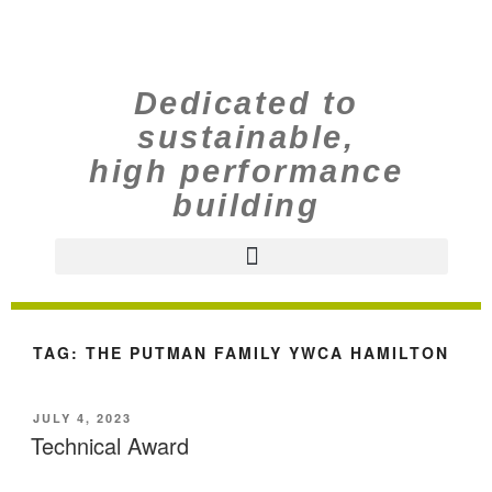
Dedicated to
sustainable,
high performance
building
TAG:
THE PUTMAN FAMILY YWCA HAMILTON
JULY 4, 2023
Technical Award