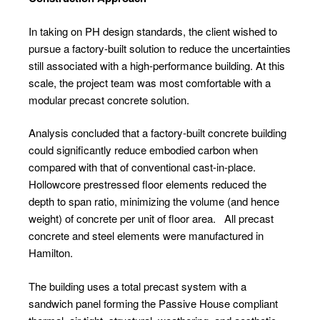
In taking on PH design standards, the client wished to
pursue a factory-built solution to reduce the uncertainties
still associated with a high-performance building. At this
scale, the project team was most comfortable with a
modular precast concrete solution.
Analysis concluded that a factory-built concrete building
could significantly reduce embodied carbon when
compared with that of conventional cast-in-place.
Hollowcore prestressed floor elements reduced the
depth to span ratio, minimizing the volume (and hence
weight) of concrete per unit of floor area.
All precast
concrete and steel elements were manufactured in
Hamilton.
The building uses a total precast system with a
sandwich panel forming the Passive House compliant