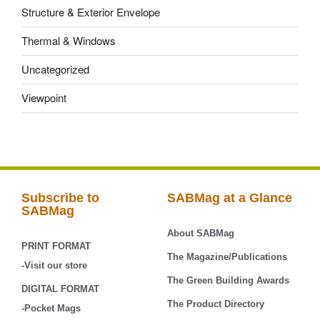
Structure & Exterior Envelope
Thermal & Windows
Uncategorized
Viewpoint
Subscribe to
SABMag at a Glance
SABMag
About SABMag
PRINT FORMAT
The Magazine/Publications
-Visit our store
The Green Building Awards
DIGITAL FORMAT
The Product Directory
-Pocket Mags