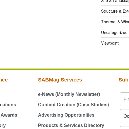
Site & Landsca
Structure & Ext
Thermal & Win
Uncategorized
Viewpoint
nce
SABMag Services
Sub
e-News (Monthly Newsletter)
cations
Content Creation (Case-Studies)
g Awards
Advertising Opportunities
ory
Products & Services Directory