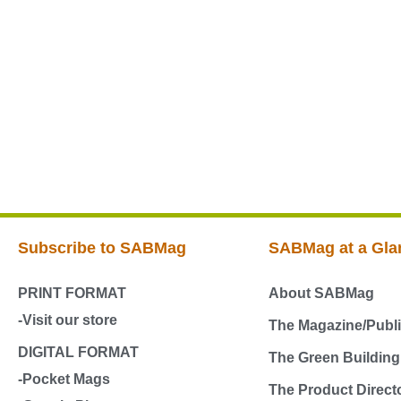
Subscribe to SABMag
SABMag at a Gla
PRINT FORMAT
About SABMag
-Visit our store
The Magazine/Publi
DIGITAL FORMAT
The Green Buildin
-Pocket Mags
The Product Direct