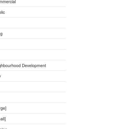
ommercial
lic
ng
ghbourhood Development
y
rge]
all]