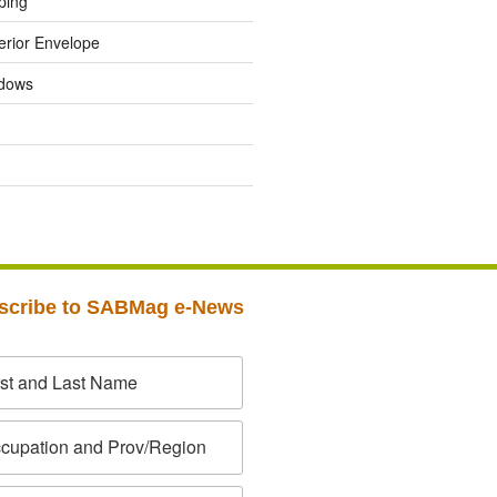
ping
erior Envelope
dows
scribe to SABMag e-News