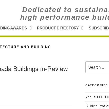
Dedicated to sustaina
high performance buil
LDING AWARDS
PRODUCT DIRECTORY
SUBSCRIB
TECTURE AND BUILDING
da Buildings in-Review
CATEGORIES
Annual LEED R
Building Profile