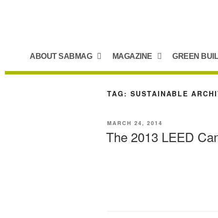
ABOUT SABMAG
MAGAZINE
GREEN BUI
TAG:
SUSTAINABLE ARCHI
MARCH 24, 2014
The 2013 LEED Cana