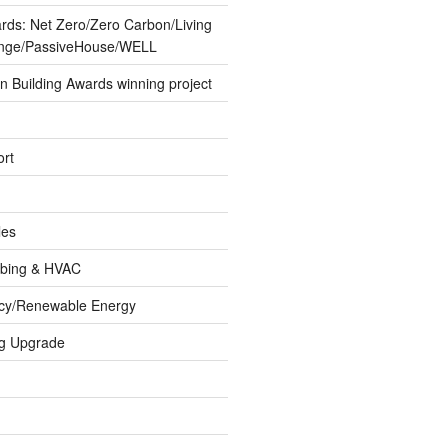
ards: Net Zero/Zero Carbon/Living
lenge/PassiveHouse/WELL
 Building Awards winning project
rt
les
umbing & HVAC
ncy/Renewable Energy
ng Upgrade