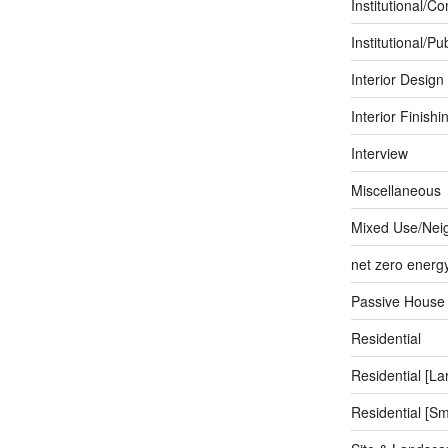
Institutional/C
Institutional/Pub
Interior Design
Interior Finishi
Interview
Miscellaneous
Mixed Use/Nei
net zero energ
Passive House
Residential
Residential [La
Residential [Sm