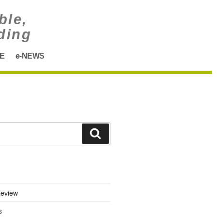
ble,
ding
E
e-NEWS
eview
s