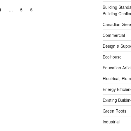
Building Stand
6
1
…
5
Building Chal
Canadian Green
Commercial
Design & Suppo
EcoHouse
Education Artic
Electrical, Pl
Energy Efficie
Existing Buildi
Green Roofs
Industrial