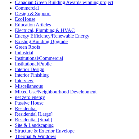
Canadian Green Building Awards winning project
Commercial
Design & Support
EcoHouse
Education Articles
Electrical, Plumbing & HVAC
Energy Efficiency/Renewable Energy
Existing Building Upgrade
Green Roofs
Industrial
Institutional/Commercial
Institutional/Public
Interior Design
Interior Finishing
Interview
Miscellaneous
Mixed Use/Neighbourhood Development
net zero energy
Passive House
Residential
Residential [Large]
Residential [Small]
Site & Landscaping
Structure & Exterior Envelope
Thermal & Windows