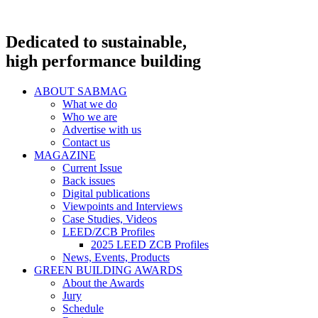
Dedicated to sustainable,
high performance building
ABOUT SABMAG
What we do
Who we are
Advertise with us
Contact us
MAGAZINE
Current Issue
Back issues
Digital publications
Viewpoints and Interviews
Case Studies, Videos
LEED/ZCB Profiles
2025 LEED ZCB Profiles
News, Events, Products
GREEN BUILDING AWARDS
About the Awards
Jury
Schedule