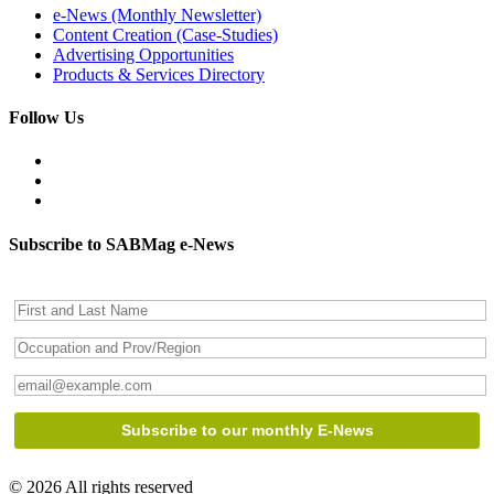
e-News (Monthly Newsletter)
Content Creation (Case-Studies)
Advertising Opportunities
Products & Services Directory
Follow Us
Subscribe to SABMag e-News
© 2026 All rights reserved