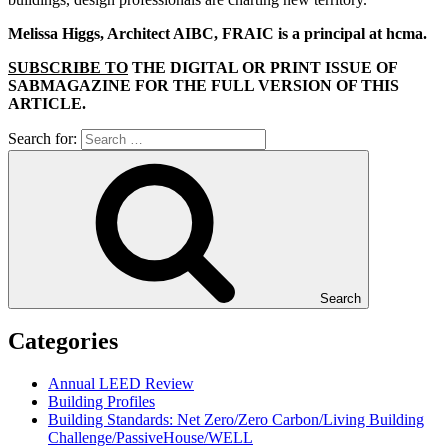
Melissa Higgs, Architect AIBC, FRAIC is a principal at hcma.
SUBSCRIBE TO
THE DIGITAL OR PRINT ISSUE OF
SABMAGAZINE FOR THE FULL VERSION OF THIS
ARTICLE.
Search for:
Search
Categories
Annual LEED Review
Building Profiles
Building Standards: Net Zero/Zero Carbon/Living Building
Challenge/PassiveHouse/WELL