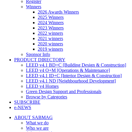
Register
Winners
2026 Awards Winners
2025 Winners
2024 Winners
2023 Winners
2022 winners
2021 winners
2020 winners
2019 winners
Sponsor Info
PRODUCT DIRECTORY
LEED v4.1 BD+C [Building Design & Construction]
LEED v4 O+M [Operations & Maintenance]
LEED v4.1 ID+C [Interior Design & Construction]
LEED v4.1 ND [Neighbourhood Development]​
LEED v4 Homes
Green Design Support and Professionals
Browse by Categories
SUBSCRIBE
e-NEWS
ABOUT SABMAG
What we do
Who we are