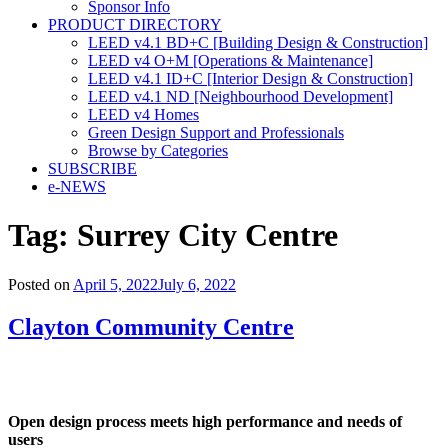
Sponsor Info
PRODUCT DIRECTORY
LEED v4.1 BD+C [Building Design & Construction]
LEED v4 O+M [Operations & Maintenance]
LEED v4.1 ID+C [Interior Design & Construction]
LEED v4.1 ND [Neighbourhood Development]​
LEED v4 Homes
Green Design Support and Professionals
Browse by Categories
SUBSCRIBE
e-NEWS
Tag:
Surrey City Centre
Posted on
April 5, 2022
July 6, 2022
Clayton Community Centre
Open design process meets high performance and needs of
users