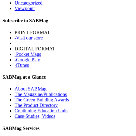
Uncategorized
Viewpoint
Subscribe to SABMag
PRINT FORMAT
-Visit our store
DIGITAL FORMAT
-Pocket Mags
-Google Play
-iTunes
SABMag at a Glance
About SABMag
The Magazine/Publications
The Green Building Awards
The Product Directory
Continuing Education Units
Case-Studies, Videos
SABMag Services