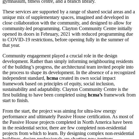
gymnasium, fitness centre, and a branch library.
These services are supported by a range of shared social areas and a
unique mix of supplementary spaces, imagined and developed in
close collaboration with the community, and designed to allow for
community-led programming. Clayton Community Centre initially
opened its doors in February, 2021 with reduced programming due
to COVID-19 restrictions, before opening fully in the summer of
that year.
Community engagement played a crucial role in the design
development. Rather than simply informing neighbouring residents
of the building’s progress, the architectural team invited people into
the process to shape its development. In the absence of a recognized
independent standard,
hcma
created its own social impact
framework based on principles of equity, social inclusion,
sustainability and adaptability. Clayton Community Centre is the
first building to have been completed using
hcma’s
framework from
start to finish.
From the start, the project was aiming for ultra-low energy
performance and ultimately Passive House certification. As most of
the Passive House projects completed in North America have been
in the residential sector, there are few completed non-residential
projects from which to learn. By designing complex non-residential
buildings, design professionals are charting new territory.