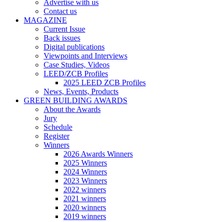
Advertise with us
Contact us
MAGAZINE
Current Issue
Back issues
Digital publications
Viewpoints and Interviews
Case Studies, Videos
LEED/ZCB Profiles
2025 LEED ZCB Profiles
News, Events, Products
GREEN BUILDING AWARDS
About the Awards
Jury
Schedule
Register
Winners
2026 Awards Winners
2025 Winners
2024 Winners
2023 Winners
2022 winners
2021 winners
2020 winners
2019 winners