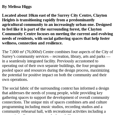
By Melissa Higgs
Located about 10km east of the Surrey City Centre, Clayton
Heights is transitioning rapidly from a predominantly
agricultural community to an increasingly urban one. Designed
to feel like it is part of the surrounding forest, the Clayton
Community Centre focuses on meeting the current and evolving
needs of residents, with social gathering spaces that help foster
wellness, connection and resilience.
The 7,000 m² (76,000sf) Centre combines four aspects of the City of
Surrey’s community services – recreation, library, arts and parks —
in a seamlessly integrated facility. Previously accustomed to
operating out of their own separate buildings, the four programs
pooled space and resources during the design process, maximizing
the potential for positive impact on both the community and their
own operations.
The social fabric of the surrounding context has informed a design
that addresses the needs of young people, while providing key
gathering spaces to support the development of overall community
connections. The unique mix of spaces combines arts and culture
programming including music studios, recording studios and a
community rehearsal hall, with recreational activities including a