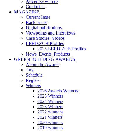
Advertise with us
Contact us
MAGAZINE
Current Issue
Back issues
Digital publications
Viewpoints and Interviews
Case Studies, Videos
LEED/ZCB Profiles
2025 LEED ZCB Profiles
News, Events, Products
GREEN BUILDING AWARDS
About the Awards
Jury
Schedule
Register
Winners
2026 Awards Winners
2025 Winners
2024 Winners
2023 Winners
2022 winners
2021 winners
2020 winners
2019 winners