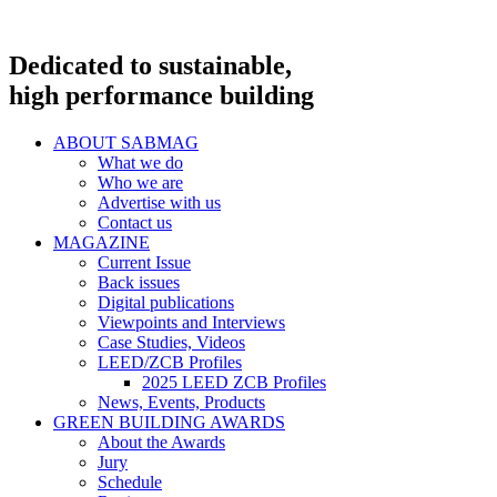
Dedicated to sustainable,
high performance building
ABOUT SABMAG
What we do
Who we are
Advertise with us
Contact us
MAGAZINE
Current Issue
Back issues
Digital publications
Viewpoints and Interviews
Case Studies, Videos
LEED/ZCB Profiles
2025 LEED ZCB Profiles
News, Events, Products
GREEN BUILDING AWARDS
About the Awards
Jury
Schedule