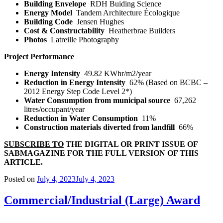
Building Envelope
RDH Buiding Science
Energy Model
Tandem Architecture Écologique
Building Code
Jensen Hughes
Cost & Constructability
Heatherbrae Builders
Photos
Latreille Photography
Project Performance
Energy Intensity
49.82 KWhr/m
2
/year
Reduction in Energy Intensity
62% (Based on BCBC –
2012 Energy Step Code Level 2*)
Water Consumption from municipal source
67,262
litres/occupant/year
Reduction in Water Consumption
11%
Construction materials diverted from landfill
66%
SUBSCRIBE TO
THE DIGITAL OR PRINT ISSUE OF
SABMAGAZINE FOR THE FULL VERSION OF THIS
ARTICLE.
Posted on
July 4, 2023
July 4, 2023
Commercial/Industrial (Large) Award