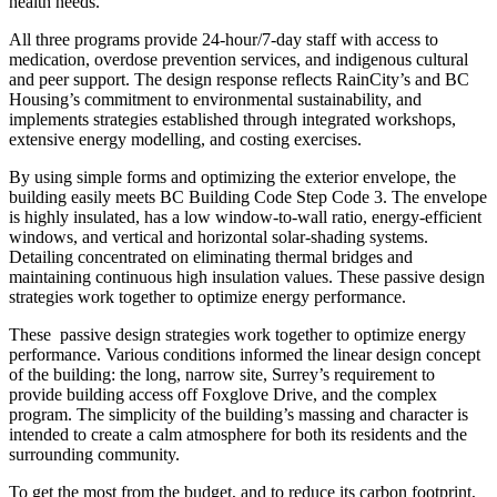
health needs.
All three programs provide 24-hour/7-day staff with access to
medication, overdose prevention services, and indigenous cultural
and peer support. The design response reflects RainCity’s and BC
Housing’s commitment to environmental sustainability, and
implements strategies established through integrated workshops,
extensive energy modelling, and costing exercises.
By using simple forms and optimizing the exterior envelope, the
building easily meets BC Building Code Step Code 3. The envelope
is highly insulated, has a low window-to-wall ratio, energy-efficient
windows, and vertical and horizontal solar-shading systems.
Detailing concentrated on eliminating thermal bridges and
maintaining continuous high insulation values. These passive design
strategies work together to optimize energy performance.
These
passive design strategies work together to optimize energy
performance. Various conditions informed the linear design concept
of the building: the long, narrow site, Surrey’s requirement to
provide building access off Foxglove Drive, and the complex
program. The simplicity of the building’s massing and character is
intended to create a calm atmosphere for both its residents and the
surrounding community.
To get the most from the budget, and to reduce its carbon footprint,