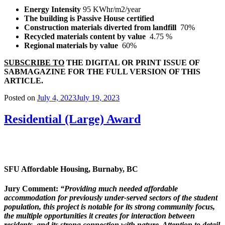
Energy Intensity
95 KWhr/m
2
/year
The building is Passive House certified
Construction materials diverted from landfill
70%
Recycled materials content by value
4.75 %
Regional materials by value
60%
SUBSCRIBE TO
THE DIGITAL OR PRINT ISSUE OF
SABMAGAZINE FOR THE FULL VERSION OF THIS
ARTICLE.
Posted on
July 4, 2023
July 19, 2023
Residential (Large) Award
SFU Affordable Housing,
Burnaby, BC
Jury Comment:
“Providing much needed affordable
accommodation for
previously under-served sectors of the student
population, this project is notable for its strong community focus,
the multiple opportunities it creates for interaction between
residents, and its strong connection with nature. Attention
to detail