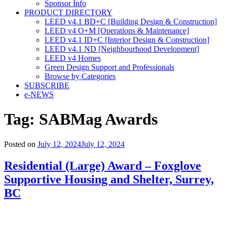
Sponsor Info
PRODUCT DIRECTORY
LEED v4.1 BD+C [Building Design & Construction]
LEED v4 O+M [Operations & Maintenance]
LEED v4.1 ID+C [Interior Design & Construction]
LEED v4.1 ND [Neighbourhood Development]​
LEED v4 Homes
Green Design Support and Professionals
Browse by Categories
SUBSCRIBE
e-NEWS
Tag:
SABMag Awards
Posted on
July 12, 2024
July 12, 2024
Residential (Large) Award – Foxglove
Supportive Housing and Shelter, Surrey,
BC