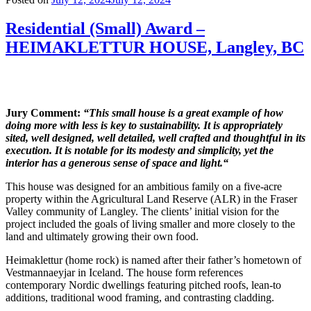
Residential (Small) Award –
HEIMAKLETTUR HOUSE, Langley, BC
Jury Comment:
“This small house is a great example of how
doing more with less is key to sustainability. It is appropriately
sited, well designed, well detailed, well crafted and thoughtful in its
execution. It is notable for its modesty and simplicity, yet the
interior has a generous sense of space and light.“
This house was designed for an ambitious family on a five-acre
property within the Agricultural Land Reserve (ALR) in the Fraser
Valley community of Langley. The clients’ initial vision for the
project included the goals of living smaller and more closely to the
land and ultimately growing their own food.
Heimaklettur (home rock) is named after their father’s hometown of
Vestmannaeyjar in Iceland. The house form references
contemporary Nordic dwellings featuring pitched roofs, lean-to
additions, traditional wood framing, and contrasting cladding.