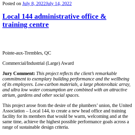
Posted on
July 8, 2022
July 14, 2022
Local 144 administrative office &
training centre
Pointe-aux-Trembles, QC
Commercial/Industrial (Large) Award
Jury Comment:
This project reflects the client’s
remarkable
commitment to exemplary building performance and the wellbeing
of its employees. Low-carbon materials, a large photovoltaic array,
and ultra low water consumption are combined with an attractive
atrium, gardens and other social spaces.
This project arose from the desire of the plumbers’ union, the United
Association – Local 144, to create a new head office and training
facility for its members that would be warm, welcoming and at the
same time, achieve the highest possible performance goals across a
range of sustainable design criteria.