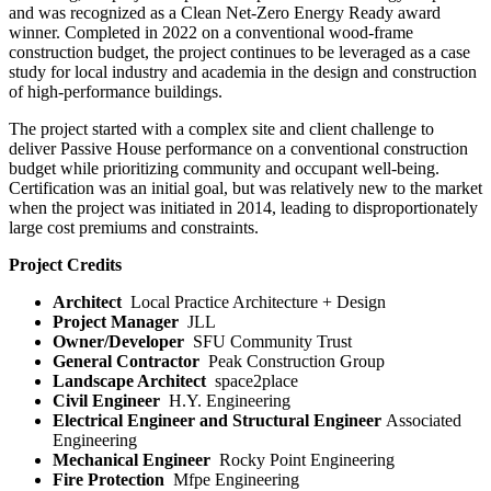
and was recognized as a Clean Net-Zero Energy Ready award
winner. Completed in 2022 on a conventional wood-frame
construction budget, the project continues to be leveraged as a case
study for local industry and academia in the design and construction
of high-performance buildings.
The project started with a complex site and client challenge to
deliver Passive House performance on a conventional construction
budget while prioritizing community and occupant well-being.
Certification was an initial goal, but was relatively new to the market
when the project was initiated in 2014, leading to disproportionately
large cost premiums and constraints.
Project Credits
Architect
Local Practice Architecture + Design
Project Manager
JLL
Owner/Developer
SFU Community Trust
General Contractor
Peak Construction Group
Landscape Architect
space2place
Civil Engineer
H.Y. Engineering
Electrical Engineer
and Structural Engineer
Associated
Engineering
Mechanical Engineer
Rocky Point Engineering
Fire Protection
Mfpe Engineering