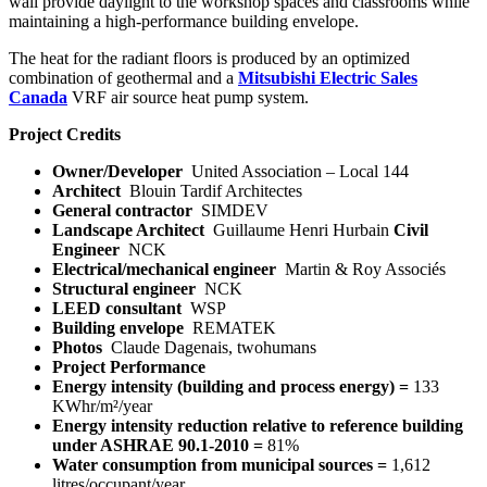
wall provide daylight to the workshop spaces and classrooms while
maintaining a high-performance building envelope.
The heat for the radiant floors is produced by an optimized
combination of geothermal and a
Mitsubishi Electric Sales
Canada
VRF air source heat pump system.
Project Credits
Owner/Developer
United Association – Local 144
Architect
Blouin Tardif Architectes
General contractor
SIMDEV
Landscape Architect
Guillaume Henri Hurbain
Civil
Engineer
NCK
Electrical/mechanical engineer
Martin & Roy Associés
Structural engineer
NCK
LEED consultant
WSP
Building envelope
REMATEK
Photos
Claude Dagenais, twohumans
Project Performance
Energy intensity (building and process energy) =
133
KWhr/m²/year
Energy intensity reduction relative to reference building
under ASHRAE 90.1-2010 =
81%
Water consumption from municipal sources =
1,612
litres/occupant/year