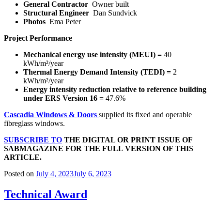
General Contractor
Owner built
Structural Engineer
Dan Sundvick
Photos
Ema Peter
Project Performance
Mechanical energy use intensity (MEUI) =
40
kWh/m²/year
Thermal Energy Demand Intensity (TEDI) =
2
kWh/m²/year
Energy intensity reduction relative to reference building
under ERS Version 16 =
47.6%
Cascadia Windows & Doors
supplied its fixed and operable
fibreglass windows.
SUBSCRIBE TO
THE DIGITAL OR PRINT ISSUE OF
SABMAGAZINE FOR THE FULL VERSION OF THIS
ARTICLE.
Posted on
July 4, 2023
July 6, 2023
Technical Award