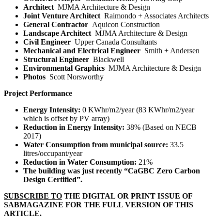
Architect
MJMA Architecture & Design
Joint Venture Architect
Raimondo + Associates Architects
General Contractor
Aquicon Construction
Landscape Architect
MJMA Architecture & Design
Civil Engineer
Upper Canada Consultants
Mechanical and Electrical Engineer
Smith + Andersen
Structural Engineer
Blackwell
Environmental Graphics
MJMA Architecture & Design
Photos
Scott Norsworthy
Project Performance
Energy Intensity:
0 KWhr/m
2
/year (83 KWhr/m
2
/year
which is offset by PV array)
Reduction in Energy Intensity:
38% (Based on NECB
2017)
Water Consumption from municipal source:
33.5
litres/occupant/year
Reduction in Water Consumption:
21%
The building was just recently “CaGBC Zero Carbon
Design Certified”.
SUBSCRIBE TO
THE DIGITAL OR PRINT ISSUE OF
SABMAGAZINE FOR THE FULL VERSION OF THIS
ARTICLE.