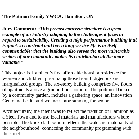
The Putman Family YWCA,
Hamilton, ON
Jury Comment:
“This precast concrete structure is a
great
example of an industry adapting
to the challenges it faces in
regard to
sustainability. Creating a high performance building that
is quick to construct and has a long service life is in itself
commendable; that the building also serves the most
vulnerable
sectors of our community
makes its contribution all the more
valuable.”
This project is Hamilton’s first affordable housing residence for
women and children, prioritizing those from Indigenous and
marginalized groups. The six-storey building comprises five floors
of apartments above a ground floor podium. The podium, flanked
by a community garden, includes a gathering space, an Innovation
Centr and health and wellness programming for seniors.
Architecturally, the intent was to reflect the tradition of Hamilton as
a Steel Town and to use local materials and manufacturers where
possible. The brick clad podium reflects the scale and materiality of
the neighbourhood, connecting the community programming with
the street.