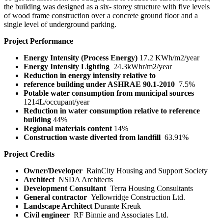
the building was designed as a six- storey structure with five levels
of wood frame construction over a concrete ground floor and a
single level of underground parking.
Project Performance
Energy Intensity (Process Energy)
17.2 KWh/m
2
/year
Energy Intensity Lighting
24.3kWhr/m
2
/year
Reduction in energy intensity relative to
reference building under ASHRAE 90.1-2010
7.5%
Potable water consumption from municipal
sources
1214L/occupant/year
Reduction in water consumption relative to
reference
building
44%
Regional materials content
14%
Construction waste diverted from landfill
63.91%
Project Credits
Owner/Developer
RainCity Housing and Support Society
Architect
NSDA Architects
Development Consultant
Terra Housing Consultants
General contractor
Yellowridge Construction Ltd.
Landscape Architect
Durante Kreuk
Civil engineer
RF Binnie and Associates Ltd.