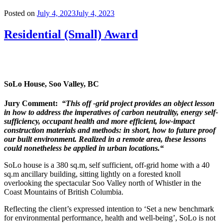
Posted on
July 4, 2023
July 4, 2023
Residential (Small) Award
SoLo House, Soo Valley, BC
Jury Comment:
“This off -grid project provides an object lesson
in how to address the imperatives of carbon
neutrality, energy self-
sufficiency, occupant health and more efficient, low-impact
construction materials and methods: in short, how to future proof
our built environment. Realized in a remote area, these lessons
could nonetheless be applied in urban locations.“
SoLo house is a 380 sq.m, self sufficient, off-grid home with a 40
sq.m ancillary building, sitting lightly on a forested knoll
overlooking the spectacular Soo Valley north of Whistler in the
Coast Mountains of British Columbia.
Reflecting the client’s expressed intention to ‘Set a new benchmark
for environmental performance, health and well-being’, SoLo is not