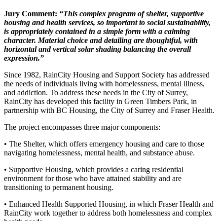
Jury Comment:
“This complex program of shelter, supportive
housing
and health services, so important to social sustainability,
is appropriately contained in a simple form with a calming
character. Material choice and detailing are
thoughtful, with
horizontal and vertical
solar shading balancing the
overall
expression.”
Since 1982, RainCity Housing and Support Society has addressed
the needs of individuals living with homelessness, mental illness,
and addiction. To address these needs in the City of Surrey,
RainCity has developed this facility in Green Timbers Park, in
partnership with BC Housing, the City of Surrey and Fraser Health.
The project encompasses three major components:
• The Shelter, which offers emergency housing and care to those
navigating homelessness, mental health, and substance abuse.
• Supportive Housing, which provides a caring residential
environment for those who have attained stability and are
transitioning to permanent housing.
• Enhanced Health Supported Housing, in which Fraser Health and
RainCity work together to address both homelessness and complex