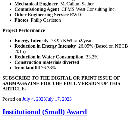
Mechanical Engineer
McCallum Sather
Commissioning Agent
CFMS-West Consulting Inc.
Other Engineering Service
RWDI
Photos
Philip Castleton
Project Performance
Energy Intensity
73.95 KWhr/m
2
/year
Reduction in Energy Intensity
26.05% (Based on NECB
2015)
Reduction in Water Consumption
33.2%
Construction materials diverted
from landfill
76.38%
SUBSCRIBE TO
THE DIGITAL OR PRINT ISSUE OF
SABMAGAZINE FOR THE FULL VERSION OF THIS
ARTICLE.
Posted on
July 4, 2023
July 17, 2023
Institutional (Small) Award