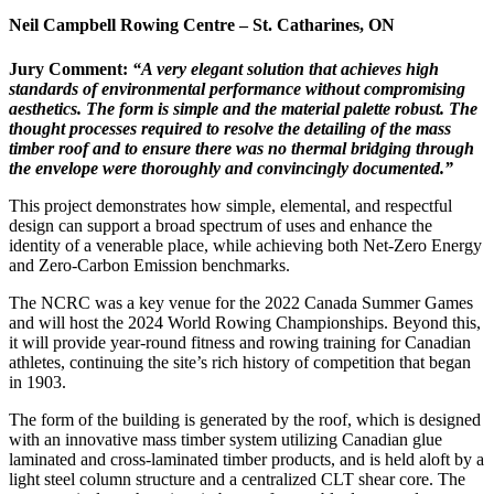
Neil Campbell Rowing Centre – St. Catharines
, ON
Jury Comment:
“A very elegant solution that achieves high
standards of environmental performance without compromising
aesthetics. The form is simple and the material palette robust. The
thought processes required to resolve the detailing of the mass
timber roof and to ensure there was no thermal bridging through
the envelope were thoroughly and convincingly documented.”
This project demonstrates how simple, elemental, and respectful
design can support a broad spectrum of uses and enhance the
identity of a venerable place, while achieving both Net-Zero Energy
and Zero-Carbon Emission benchmarks.
The NCRC was a key venue for the 2022 Canada Summer Games
and will host the 2024 World Rowing Championships. Beyond this,
it will provide year-round fitness and rowing training for Canadian
athletes, continuing the site’s rich history of competition that began
in 1903.
The form of the building is generated by the roof, which is designed
with an innovative mass timber system utilizing Canadian glue
laminated and cross-laminated timber products, and is held aloft by a
light steel column structure and a centralized CLT shear core. The