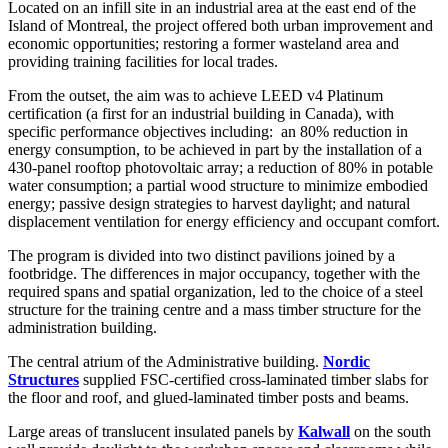
Located on an infill site in an industrial area at the east end of the
Island of Montreal, the project offered both urban improvement and
economic opportunities; restoring a former wasteland area and
providing training facilities for local trades.
From the outset, the aim was to achieve LEED v4 Platinum
certification (a first for an industrial building in Canada), with
specific performance objectives including:
an 80% reduction in
energy consumption, to be achieved in part by the installation of a
430-panel rooftop photovoltaic array; a reduction of 80% in potable
water consumption; a partial wood structure to minimize embodied
energy; passive design strategies to harvest daylight; and natural
displacement ventilation for energy efficiency and occupant comfort.
The program is divided into two distinct pavilions joined by a
footbridge. The differences in major occupancy, together with the
required spans and spatial organization, led to the choice of a steel
structure for the training centre and a mass timber structure for the
administration building.
The central atrium of the Administrative building.
Nordic
Structures
supplied FSC-certified cross-laminated timber slabs for
the floor and roof, and glued-laminated timber posts and beams.
Large areas of translucent insulated panels by
Kalwall
on the south