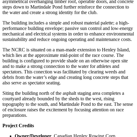
asymmetrical overhanging timber roof, operable doors, and concrete
steps down to Martindale Pond further reinforce the connection to
the water and create a strong identity for the club.
The building includes a simple and robust material palette; a high-
performance building envelope; passive sun control and low-energy
mechanical and electrical systems in order to enhance environmental
sustainability and reduce ongoing operating and maintenance costs.
The NCRC is situated on a man-made extension to Henley Island,
which lies at the approximate mid-point of the race course. The
building is configured to provide shade on an otherwise open site
and to make a strong connection to the water for athletes and
spectators. This conection was facilitated by clearing weeds and
debris from the water’s edge and creating long concrete steps that
also serve as spectator seating.
Siting the building north of the asphalt staging area completes a
courtyard already bounded by the sheds to the west, rising
topography to the south, and Martindale Pond to the east. The sense
of enclosure raises the excitement by focusing attention on race
preparations.
Project Credits
Owner/Developer
Canadian Henley Rowing Corp