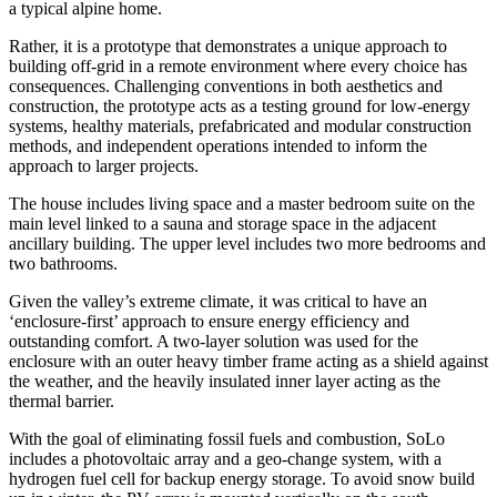
a typical alpine home.
Rather, it is a prototype that demonstrates a unique approach to
building off-grid in a remote environment where every choice has
consequences. Challenging conventions in both aesthetics and
construction, the prototype acts as a testing ground for low-energy
systems, healthy materials, prefabricated and modular construction
methods, and independent operations intended to inform the
approach to larger projects.
The house includes living space and a master bedroom suite on the
main level linked to a sauna and storage space in the adjacent
ancillary building. The upper level includes two more bedrooms and
two bathrooms.
Given the valley’s extreme climate, it was critical to have an
‘enclosure-first’ approach to ensure energy efficiency and
outstanding comfort. A two-layer solution was used for the
enclosure with an outer heavy timber frame acting as a shield against
the weather, and the heavily insulated inner layer acting as the
thermal barrier.
With the goal of eliminating fossil fuels and combustion, SoLo
includes a photovoltaic array and a geo-change system, with a
hydrogen fuel cell for backup energy storage. To avoid snow build