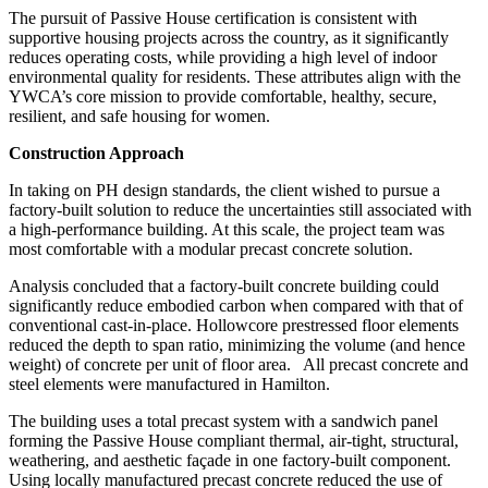
The pursuit of Passive House certification is consistent with
supportive housing projects across the country, as it significantly
reduces operating costs, while providing a high level of indoor
environmental quality for residents. These attributes align with the
YWCA’s core mission to provide comfortable, healthy, secure,
resilient, and safe housing for women.
Construction Approach
In taking on PH design standards, the client wished to pursue a
factory-built solution to reduce the uncertainties still associated with
a high-performance building. At this scale, the project team was
most comfortable with a modular precast concrete solution.
Analysis concluded that a factory-built concrete building could
significantly reduce embodied carbon when compared with that of
conventional cast-in-place. Hollowcore prestressed floor elements
reduced the depth to span ratio, minimizing the volume (and hence
weight) of concrete per unit of floor area.
All precast concrete and
steel elements were manufactured in Hamilton.
The building uses a total precast system with a sandwich panel
forming the Passive House compliant thermal, air-tight, structural,
weathering, and aesthetic façade in one factory-built component.
Using locally manufactured precast concrete reduced the use of