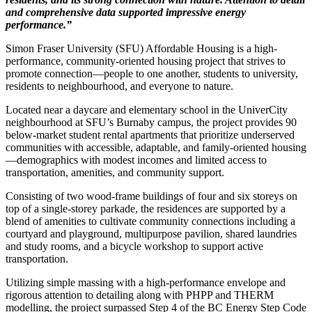
and comprehensive data supported impressive
energy
performance.”
Simon Fraser University (SFU) Affordable Housing is a high-
performance, community-oriented housing project that strives to
promote connection—people to one another, students to university,
residents to neighbourhood, and everyone to nature.
Located near a daycare and elementary school in the UniverCity
neighbourhood at SFU’s Burnaby campus, the project provides 90
below-market student rental apartments that prioritize underserved
communities with accessible, adaptable, and family-oriented housing
—demographics with modest incomes and limited access to
transportation, amenities, and community support.
Consisting of two wood-frame buildings of four and six storeys on
top of a single-storey parkade, the residences are supported by a
blend of amenities to cultivate community connections including a
courtyard and playground, multipurpose pavilion, shared laundries
and study rooms, and a bicycle workshop to support active
transportation.
Utilizing simple massing with a high-performance envelope and
rigorous attention to detailing along with PHPP and THERM
modelling, the project surpassed Step 4 of the BC Energy Step Code