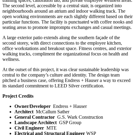
training spaces, calibration lab, and private employee wellness areas.
The second level, accessible by a central stair, is organized into
neighbourhoods around an atrium and indoor walking track. The
open working environments are each slightly different based on their
particular functions. The facility is punctuated with coffee nooks and
seating areas to promote impromptu exchanges and casual meetings.
A large exterior patio extends along the southern façade of the
second storey, with direct connections to the employee kitchen,
office workstations and breakout space. Fitness centres, and exterior
walking tracks, compliment the organizational focus on health and
wellness.
At the outset of this project, it was clear sustainable leadership was
central to the company’s culture and identity. The design team
pitched a business case, offering Endress + Hauser a way to exceed
its standard commitment to LEED Silver certification.
Project Credits
Owner/Developer
Endress + Hauser
Architect
McCallum Sather
General Contractor
G.S. Wark Construction
Landscape Architect
GSP Group
Civil Engineer
MTE
Electrical and Structural Engineer
WSP