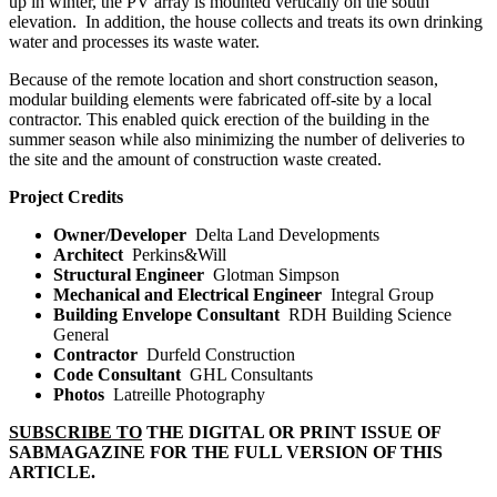
up in winter, the PV array is mounted vertically on the south
elevation.
In addition, the house collects and treats its own drinking
water and processes its waste water.
Because of the remote location and short construction season,
modular building elements were fabricated off-site by a local
contractor. This enabled quick erection of the building in the
summer season while also minimizing the number of deliveries to
the site and the amount of construction waste created.
Project Credits
Owner/Developer
Delta Land Developments
Architect
Perkins&Will
Structural Engineer
Glotman Simpson
Mechanical and Electrical Engineer
Integral Group
Building Envelope Consultant
RDH Building
Science
General
Contractor
Durfeld Construction
Code Consultant
GHL Consultants
Photos
Latreille Photography
SUBSCRIBE TO
THE DIGITAL OR PRINT ISSUE OF
SABMAGAZINE FOR THE FULL VERSION OF THIS
ARTICLE.