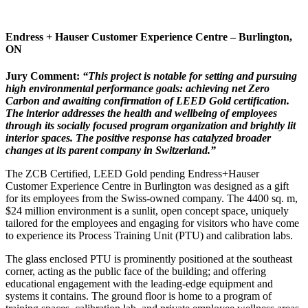
Endress + Hauser Customer Experience Centre –
Burlington,
ON
Jury Comment:
“This project is notable for setting and pursuing
high environmental performance goals: achieving net Zero
Carbon and awaiting confirmation of LEED Gold certification.
The interior addresses the health and wellbeing of employees
through
its socially focused program organization and brightly lit
interior spaces. The positive response has catalyzed broader
changes at its parent company
in Switzerland.”
The ZCB Certified, LEED Gold pending Endress+Hauser
Customer Experience Centre in Burlington was designed as a gift
for its employees from the Swiss-owned company. The 4400 sq. m,
$24 million environment is a sunlit, open concept space, uniquely
tailored for the employees and engaging for visitors who have come
to experience its Process Training Unit (PTU) and calibration labs.
The glass enclosed PTU is prominently positioned at the southeast
corner, acting as the public face of the building; and offering
educational engagement with the leading-edge equipment and
systems it contains. The ground floor is home to a program of