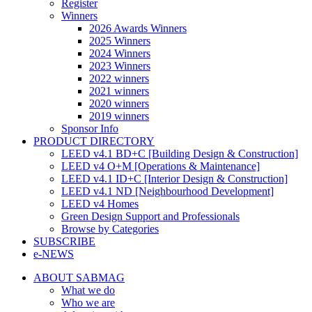
Register
Winners
2026 Awards Winners
2025 Winners
2024 Winners
2023 Winners
2022 winners
2021 winners
2020 winners
2019 winners
Sponsor Info
PRODUCT DIRECTORY
LEED v4.1 BD+C [Building Design & Construction]
LEED v4 O+M [Operations & Maintenance]
LEED v4.1 ID+C [Interior Design & Construction]
LEED v4.1 ND [Neighbourhood Development]​
LEED v4 Homes
Green Design Support and Professionals
Browse by Categories
SUBSCRIBE
e-NEWS
ABOUT SABMAG
What we do
Who we are