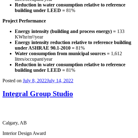
Reduction in water consumption relative to reference
building under LEED =
81%
Project Performance
Energy intensity (building and process energy) =
133
KWhr/m²/year
Energy intensity reduction relative to reference building
under ASHRAE 90.1-2010 =
81%
Water consumption from municipal sources =
1,612
litres/occupant/year
Reduction in water consumption relative to reference
building under LEED =
81%
Posted on
July 8, 2022
July 14, 2022
Integral Group Studio
Calgary, AB
Interior Design Award