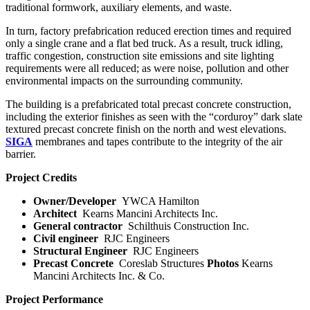
traditional formwork, auxiliary elements, and waste.
In turn, factory prefabrication reduced erection times and required
only a single crane and a flat bed truck. As a result, truck idling,
traffic congestion, construction site emissions and site lighting
requirements were all reduced; as were noise, pollution and other
environmental impacts on the surrounding community.
The building is a prefabricated total precast concrete construction,
including the exterior finishes as seen with the “corduroy” dark slate
textured precast concrete finish on the north and west elevations.
SIGA
membranes and tapes contribute to the integrity of the air
barrier.
Project Credits
Owner/Developer
YWCA Hamilton
Architect
Kearns Mancini Architects Inc.
General contractor
Schilthuis Construction Inc.
Civil engineer
RJC Engineers
Structural Engineer
RJC Engineers
Precast Concrete
Coreslab Structures
Photos
Kearns
Mancini Architects Inc. & Co.
Project Performance