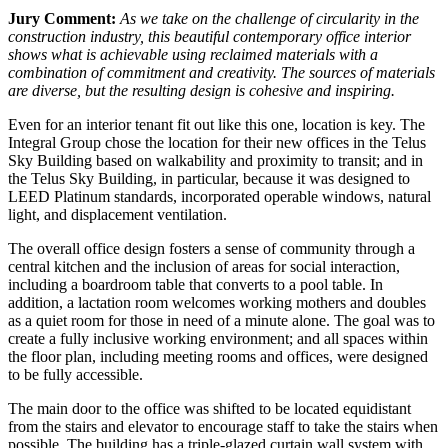
Jury Comment:
As we take on the challenge of circularity in the
construction industry, this beautiful contemporary office interior
shows what is achievable using reclaimed materials with a
combination of commitment and creativity. The sources of materials
are diverse, but the resulting design is cohesive and inspiring.
Even for an interior tenant fit out like this one, location is key. The
Integral Group chose the location for their new offices in the Telus
Sky Building based on walkability and proximity to transit; and in
the Telus Sky Building, in particular, because it was designed to
LEED Platinum standards, incorporated operable windows, natural
light, and displacement ventilation.
The overall office design fosters a sense of community through a
central kitchen and the inclusion of areas for social interaction,
including a boardroom table that converts to a pool table. In
addition, a lactation room welcomes working mothers and doubles
as a quiet room for those in need of a minute alone. The goal was to
create a fully inclusive working environment; and all spaces within
the floor plan, including meeting rooms and offices, were designed
to be fully accessible.
The main door to the office was shifted to be located equidistant
from the stairs and elevator to encourage staff to take the stairs when
possible. The building has a triple-glazed curtain wall system with