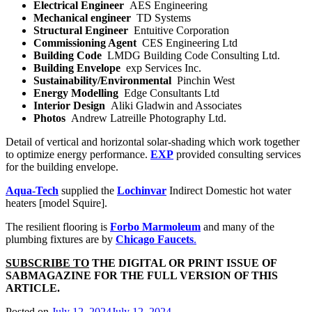
Electrical Engineer
AES Engineering
Mechanical engineer
TD Systems
Structural Engineer
Entuitive Corporation
Commissioning Agent
CES Engineering Ltd
Building Code
LMDG Building Code Consulting Ltd.
Building Envelope
exp Services Inc.
Sustainability/Environmental
Pinchin West
Energy Modelling
Edge Consultants Ltd
Interior Design
Aliki Gladwin and Associates
Photos
Andrew Latreille Photography Ltd.
Detail of vertical and horizontal solar-shading which work together
to optimize energy performance.
EXP
provided consulting services
for the building envelope.
Aqua-Tech
supplied the
Lochinvar
Indirect Domestic hot water
heaters [model Squire].
The resilient flooring is
Forbo Marmoleum
and many of the
plumbing fixtures are by
Chicago Faucets
.
SUBSCRIBE TO
THE DIGITAL OR PRINT ISSUE OF
SABMAGAZINE FOR THE FULL VERSION OF THIS
ARTICLE.
Posted on
July 12, 2024
July 12, 2024