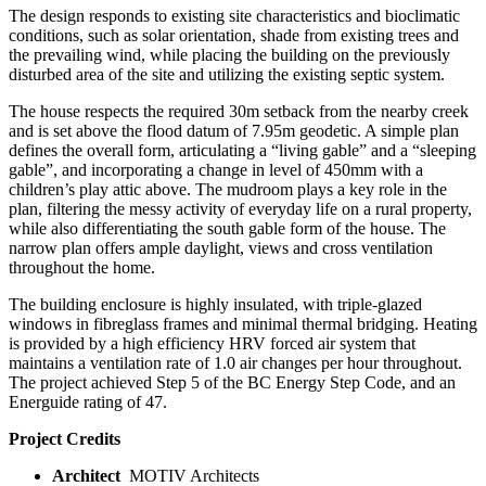
The design responds to existing site characteristics and bioclimatic
conditions, such as solar orientation, shade from existing trees and
the prevailing wind, while placing the building on the previously
disturbed area of the site and utilizing the existing septic system.
The house respects the required 30m setback from the nearby creek
and is set above the flood datum of 7.95m geodetic. A simple plan
defines the overall form, articulating a “living gable” and a “sleeping
gable”, and incorporating a change in level of 450mm with a
children’s play attic above. The mudroom plays a key role in the
plan, filtering the messy activity of everyday life on a rural property,
while also differentiating the south gable form of the house. The
narrow plan offers ample daylight, views and cross ventilation
throughout the home.
The building enclosure is highly insulated, with triple-glazed
windows in fibreglass frames and minimal thermal bridging. Heating
is provided by a high efficiency HRV forced air system that
maintains a ventilation rate of 1.0 air changes per hour throughout.
The project achieved Step 5 of the BC Energy Step Code, and an
Energuide rating of 47.
Project Credits
Architect
MOTIV Architects