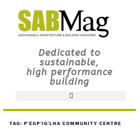
Dedicated to
sustainable,
high performance
building
TAG:
P’EGP’IG’LHA COMMUNITY CENTRE