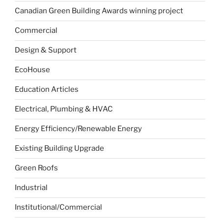
Canadian Green Building Awards winning project
Commercial
Design & Support
EcoHouse
Education Articles
Electrical, Plumbing & HVAC
Energy Efficiency/Renewable Energy
Existing Building Upgrade
Green Roofs
Industrial
Institutional/Commercial