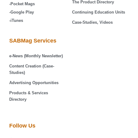
The Product Directory
-Pocket Mags
-Google Play
Continuing Education Units
-iTunes
Case-Studies, Videos
SABMag Services
e-News (Monthly Newsletter)
Content Creation (Case-
Studies)
Advertising Opportunities
Products & Services
Directory
Follow Us