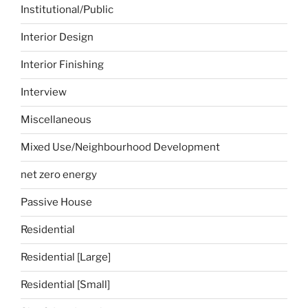
Institutional/Public
Interior Design
Interior Finishing
Interview
Miscellaneous
Mixed Use/Neighbourhood Development
net zero energy
Passive House
Residential
Residential [Large]
Residential [Small]