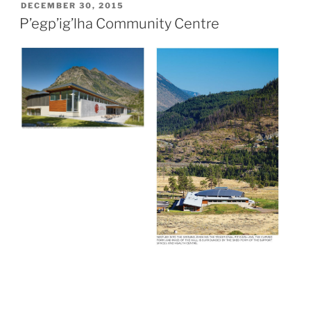
DECEMBER 30, 2015
P’egp’ig’lha Community Centre