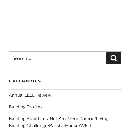
CATEGORIES
Annual LEED Review
Building Profiles
Building Standards: Net Zero/Zero Carbon/Living
Building Challenge/PassiveHouse/WELL