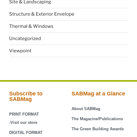
Site & Landscaping
Structure & Exterior Envelope
Thermal & Windows
Uncategorized
Viewpoint
Subscribe to
SABMag at a Glance
SABMag
About SABMag
PRINT FORMAT
The Magazine/Publications
-Visit our store
The Green Building Awards
DIGITAL FORMAT