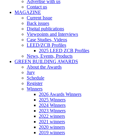
Advertise with us
Contact us
MAGAZINE
Current Issue
Back issues
Digital publications
Viewpoints and Interviews
Case Studies, Videos
LEED/ZCB Profiles
2025 LEED ZCB Profiles
News, Events, Products
GREEN BUILDING AWARDS
About the Awards
Jury
Schedule
Register
Winners
2026 Awards Winners
2025 Winners
2024 Winners
2023 Winners
2022 winners
2021 winners
2020 winners
2019 winners