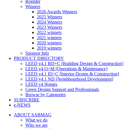
Register
Winners
2026 Awards Winners
2025 Winners
2024 Winners
2023 Winners
2022 winners
2021 winners
2020 winners
2019 winners
Sponsor Info
PRODUCT DIRECTORY
LEED v4.1 BD+C [Building Design & Construction]
LEED v4 O+M [Operations & Maintenance]
LEED v4.1 ID+C [Interior Design & Construction]
LEED v4.1 ND [Neighbourhood Development]​
LEED v4 Homes
Green Design Support and Professionals
Browse by Categories
SUBSCRIBE
e-NEWS
ABOUT SABMAG
What we do
Who we are