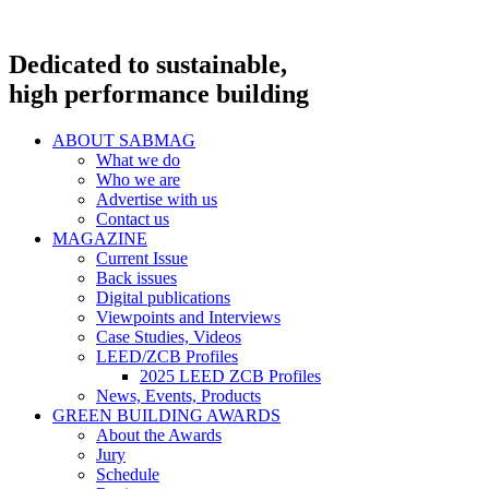
Dedicated to sustainable,
high performance building
ABOUT SABMAG
What we do
Who we are
Advertise with us
Contact us
MAGAZINE
Current Issue
Back issues
Digital publications
Viewpoints and Interviews
Case Studies, Videos
LEED/ZCB Profiles
2025 LEED ZCB Profiles
News, Events, Products
GREEN BUILDING AWARDS
About the Awards
Jury
Schedule