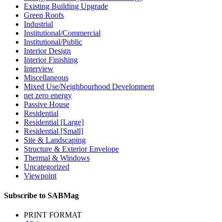
Existing Building Upgrade
Green Roofs
Industrial
Institutional/Commercial
Institutional/Public
Interior Design
Interior Finishing
Interview
Miscellaneous
Mixed Use/Neighbourhood Development
net zero energy
Passive House
Residential
Residential [Large]
Residential [Small]
Site & Landscaping
Structure & Exterior Envelope
Thermal & Windows
Uncategorized
Viewpoint
Subscribe to SABMag
PRINT FORMAT