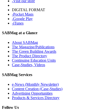
-Visit our store
DIGITAL FORMAT
-Pocket Mags
-Google Play
-iTunes
SABMag at a Glance
About SABMag
The Magazine/Publications
The Green Building Awards
The Product Directory
Continuing Education Units
Case-Studies, Videos
SABMag Services
e-News (Monthly Newsletter)
Content Creation (Case-Studies)
Advertising Opportunities
Products & Services Directory
Follow Us