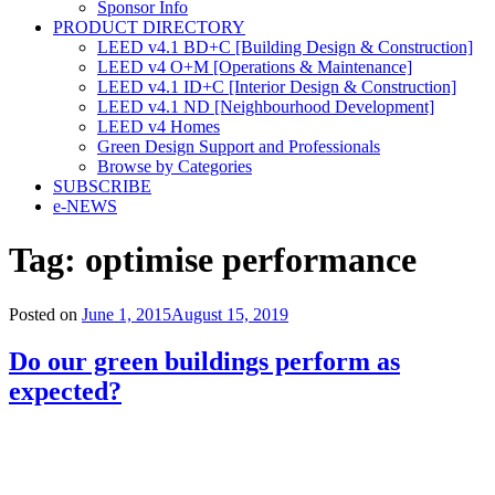
Sponsor Info
PRODUCT DIRECTORY
LEED v4.1 BD+C [Building Design & Construction]
LEED v4 O+M [Operations & Maintenance]
LEED v4.1 ID+C [Interior Design & Construction]
LEED v4.1 ND [Neighbourhood Development]​
LEED v4 Homes
Green Design Support and Professionals
Browse by Categories
SUBSCRIBE
e-NEWS
Tag:
optimise performance
Posted on
June 1, 2015
August 15, 2019
Do our green buildings perform as
expected?