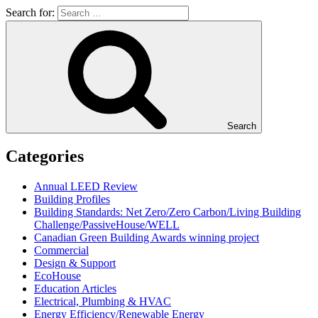
Search for:
Search
Categories
Annual LEED Review
Building Profiles
Building Standards: Net Zero/Zero Carbon/Living Building
Challenge/PassiveHouse/WELL
Canadian Green Building Awards winning project
Commercial
Design & Support
EcoHouse
Education Articles
Electrical, Plumbing & HVAC
Energy Efficiency/Renewable Energy