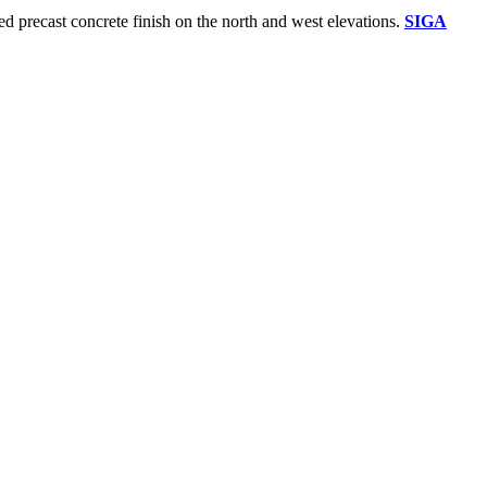
red precast concrete finish on the north and west elevations.
SIGA