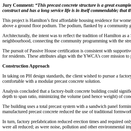
Jury Comment:
“This precast concrete structure is a
great example
construct and has a long service life is in itself commendable; that 
This project is Hamilton’s first affordable housing residence for wom
above a ground floor podium. The podium, flanked by a community gar
Architecturally, the intent was to reflect the tradition of Hamilton as
neighbourhood, connecting the community programming with the stre
The pursuit of Passive House certification is consistent with supportiv
for residents. These attributes align with the YWCA’s core mission to 
Construction Approach
In taking on PH design standards, the client wished to pursue a factory
comfortable with a modular precast concrete solution.
Analysis concluded that a factory-built concrete building could sign
depth to span ratio, minimizing the volume (and hence weight) of concr
The building uses a total precast system with a sandwich panel forming
manufactured precast concrete reduced the use of traditional formwork
In turn, factory prefabrication reduced erection times and required only 
were all reduced; as were noise, pollution and other environmental i