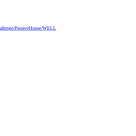
Challenge/PassiveHouse/WELL