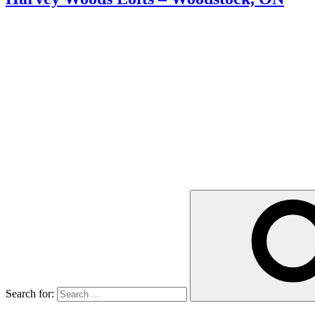
Search for: