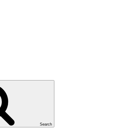
Search