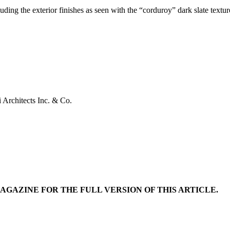
cluding the exterior finishes as seen with the “corduroy” dark slate textu
 Architects Inc. & Co.
MAGAZINE FOR THE FULL VERSION OF THIS ARTICLE.