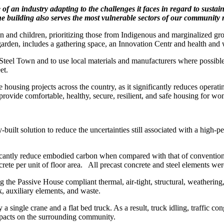
 of an industry adapting
to the challenges it faces in regard to
sustain
the building also serves the most
vulnerable sectors of our community
en and children, prioritizing those from Indigenous and marginalized gro
den, includes a gathering space, an Innovation Centr and health and 
 a Steel Town and to use local materials and manufacturers where possible
et.
e housing projects across the country, as it significantly reduces operat
provide comfortable, healthy, secure, resilient, and safe housing for w
-built solution to reduce the uncertainties still associated with a high-
ificantly reduce embodied carbon when compared with that of convention
ete per unit of floor area.
All precast concrete and steel elements we
 the Passive House compliant thermal, air-tight, structural, weathering
, auxiliary elements, and waste.
a single crane and a flat bed truck. As a result, truck idling, traffic co
mpacts on the surrounding community.