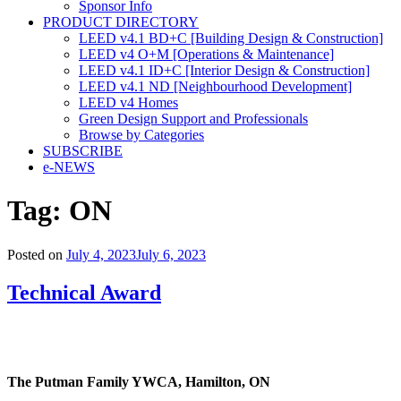
Sponsor Info
PRODUCT DIRECTORY
LEED v4.1 BD+C [Building Design & Construction]
LEED v4 O+M [Operations & Maintenance]
LEED v4.1 ID+C [Interior Design & Construction]
LEED v4.1 ND [Neighbourhood Development]​
LEED v4 Homes
Green Design Support and Professionals
Browse by Categories
SUBSCRIBE
e-NEWS
Tag:
ON
Posted on
July 4, 2023
July 6, 2023
Technical Award
The Putman Family YWCA,
Hamilton, ON