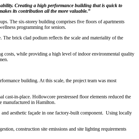
ability. Creating a high performance building that is quick to
makes its contribution all the more
valuable.”
ups. The six-storey building comprises five floors of apartments
wellness programming for seniors.
. The brick clad podium reflects the scale and materiality of the
ing costs, while providing a high level of indoor environmental quality
omen.
performance building. At this scale, the project team was most
al cast-in-place. Hollowcore prestressed floor elements reduced the
re manufactured in Hamilton.
, and aesthetic façade in one factory-built component.
Using locally
ngestion, construction site emissions and site lighting requirements