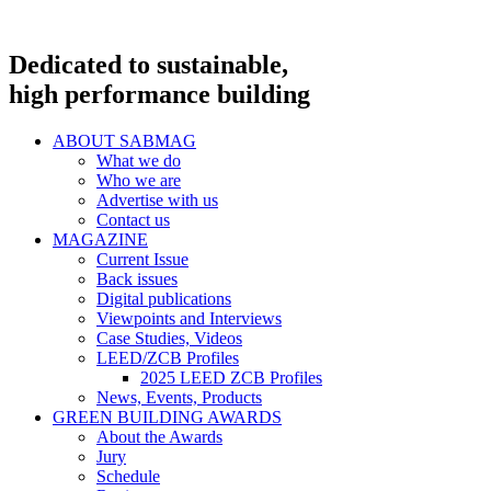
Dedicated to sustainable,
high performance building
ABOUT SABMAG
What we do
Who we are
Advertise with us
Contact us
MAGAZINE
Current Issue
Back issues
Digital publications
Viewpoints and Interviews
Case Studies, Videos
LEED/ZCB Profiles
2025 LEED ZCB Profiles
News, Events, Products
GREEN BUILDING AWARDS
About the Awards
Jury
Schedule