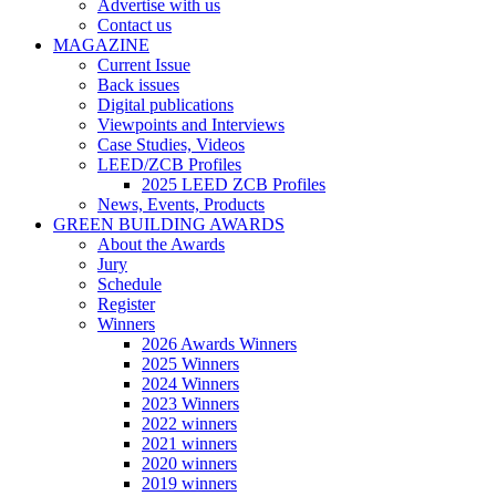
Advertise with us
Contact us
MAGAZINE
Current Issue
Back issues
Digital publications
Viewpoints and Interviews
Case Studies, Videos
LEED/ZCB Profiles
2025 LEED ZCB Profiles
News, Events, Products
GREEN BUILDING AWARDS
About the Awards
Jury
Schedule
Register
Winners
2026 Awards Winners
2025 Winners
2024 Winners
2023 Winners
2022 winners
2021 winners
2020 winners
2019 winners