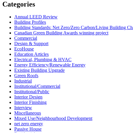
Categories
Annual LEED Review
Building Profiles
Building Standards: Net Zero/Zero Carbon/Living Building 
Canadian Green Building Awards winning project
Commercial
Design & Support
EcoHouse
Education Articles
Electrical, Plumbing & HVAC
Energy Efficiency/Renewable Energy
Existing Building Upgrade
Green Roofs
Industrial
Institutional/Commercial
Institutional/Public
Interior Design
Interior Finishing
Interview
Miscellaneous
Mixed Use/Neighbourhood Development
net zero energy
Passive House