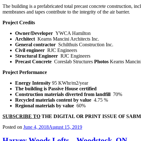
The building is a prefabricated total precast concrete construction, in
membranes and tapes contribute to the integrity of the air barrier.
Project Credits
Owner/Developer
YWCA Hamilton
Architect
Kearns Mancini Architects Inc.
General contractor
Schilthuis Construction Inc.
Civil engineer
RJC Engineers
Structural Engineer
RJC Engineers
Precast Concrete
Coreslab Structures
Photos
Kearns Mancini
Project Performance
Energy Intensity
95 KWhr/m
2
/year
The building is Passive House certified
Construction materials diverted from landfill
70%
Recycled materials content by value
4.75 %
Regional materials by value
60%
SUBSCRIBE TO
THE DIGITAL OR PRINT ISSUE OF SAB
Posted on
June 4, 2018
August 15, 2019
Harvey Woods Lofts – Woodstock, ON