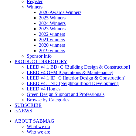
Register
Winners
2026 Awards Winners
2025 Winners
2024 Winners
2023 Winners
2022 winners
2021 winners
2020 winners
2019 winners
Sponsor Info
PRODUCT DIRECTORY
LEED v4.1 BD+C [Building Design & Construction]
LEED v4 O+M [Operations & Maintenance]
LEED v4.1 ID+C [Interior Design & Construction]
LEED v4.1 ND [Neighbourhood Development]​
LEED v4 Homes
Green Design Support and Professionals
Browse by Categories
SUBSCRIBE
e-NEWS
ABOUT SABMAG
What we do
Who we are