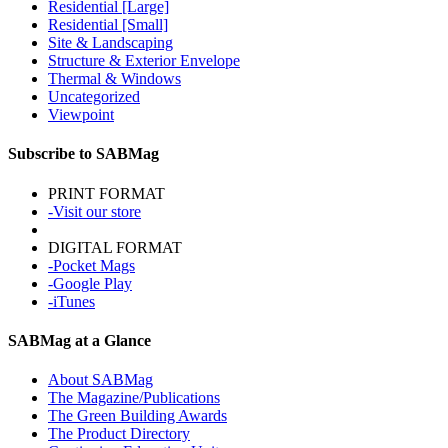
Residential [Large]
Residential [Small]
Site & Landscaping
Structure & Exterior Envelope
Thermal & Windows
Uncategorized
Viewpoint
Subscribe to SABMag
PRINT FORMAT
-Visit our store
DIGITAL FORMAT
-Pocket Mags
-Google Play
-iTunes
SABMag at a Glance
About SABMag
The Magazine/Publications
The Green Building Awards
The Product Directory