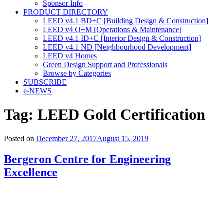
Sponsor Info
PRODUCT DIRECTORY
LEED v4.1 BD+C [Building Design & Construction]
LEED v4 O+M [Operations & Maintenance]
LEED v4.1 ID+C [Interior Design & Construction]
LEED v4.1 ND [Neighbourhood Development]​
LEED v4 Homes
Green Design Support and Professionals
Browse by Categories
SUBSCRIBE
e-NEWS
Tag:
LEED Gold Certification
Posted on
December 27, 2017
August 15, 2019
Bergeron Centre for Engineering
Excellence