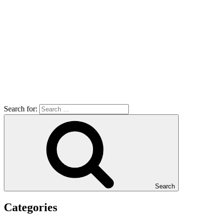
Search for:
Search
Categories