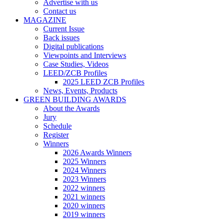
Advertise with us
Contact us
MAGAZINE
Current Issue
Back issues
Digital publications
Viewpoints and Interviews
Case Studies, Videos
LEED/ZCB Profiles
2025 LEED ZCB Profiles
News, Events, Products
GREEN BUILDING AWARDS
About the Awards
Jury
Schedule
Register
Winners
2026 Awards Winners
2025 Winners
2024 Winners
2023 Winners
2022 winners
2021 winners
2020 winners
2019 winners