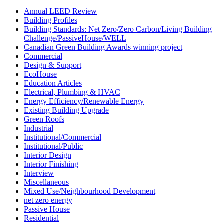
Annual LEED Review
Building Profiles
Building Standards: Net Zero/Zero Carbon/Living Building
Challenge/PassiveHouse/WELL
Canadian Green Building Awards winning project
Commercial
Design & Support
EcoHouse
Education Articles
Electrical, Plumbing & HVAC
Energy Efficiency/Renewable Energy
Existing Building Upgrade
Green Roofs
Industrial
Institutional/Commercial
Institutional/Public
Interior Design
Interior Finishing
Interview
Miscellaneous
Mixed Use/Neighbourhood Development
net zero energy
Passive House
Residential