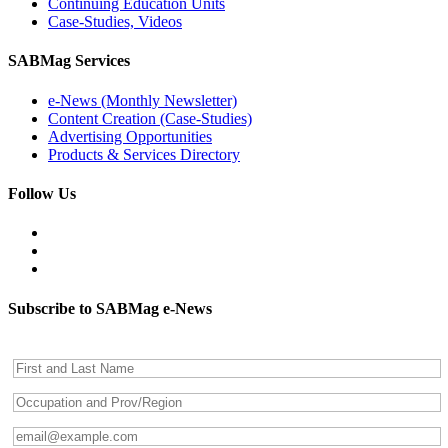
Continuing Education Units
Case-Studies, Videos
SABMag Services
e-News (Monthly Newsletter)
Content Creation (Case-Studies)
Advertising Opportunities
Products & Services Directory
Follow Us
Subscribe to SABMag e-News