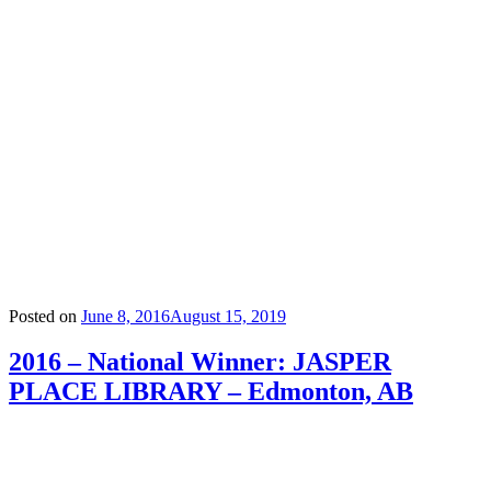
Posted on
June 8, 2016
August 15, 2019
2016 – National Winner: JASPER
PLACE LIBRARY – Edmonton, AB