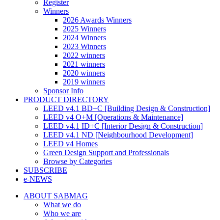
Register
Winners
2026 Awards Winners
2025 Winners
2024 Winners
2023 Winners
2022 winners
2021 winners
2020 winners
2019 winners
Sponsor Info
PRODUCT DIRECTORY
LEED v4.1 BD+C [Building Design & Construction]
LEED v4 O+M [Operations & Maintenance]
LEED v4.1 ID+C [Interior Design & Construction]
LEED v4.1 ND [Neighbourhood Development]​
LEED v4 Homes
Green Design Support and Professionals
Browse by Categories
SUBSCRIBE
e-NEWS
ABOUT SABMAG
What we do
Who we are