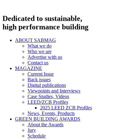
Dedicated to sustainable,
high performance building
ABOUT SABMAG
What we do
Who we are
Advertise with us
Contact us
MAGAZINE
Current Issue
Back issues
Digital publications
Viewpoints and Interviews
Case Studies, Videos
LEED/ZCB Profiles
2025 LEED ZCB Profiles
News, Events, Products
GREEN BUILDING AWARDS
About the Awards
Jury
Schedule