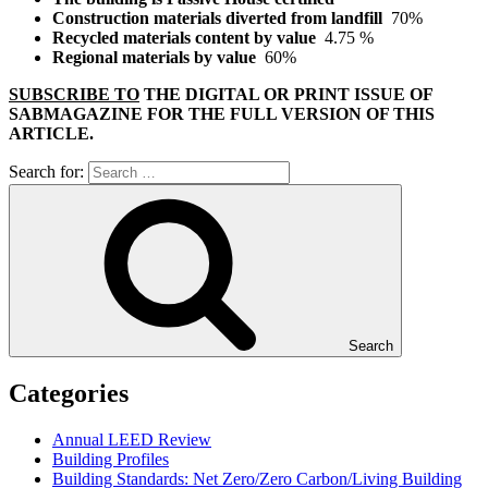
Construction materials diverted from landfill
70%
Recycled materials content by value
4.75 %
Regional materials by value
60%
SUBSCRIBE TO
THE DIGITAL OR PRINT ISSUE OF
SABMAGAZINE FOR THE FULL VERSION OF THIS
ARTICLE.
Search for:
Search
Categories
Annual LEED Review
Building Profiles
Building Standards: Net Zero/Zero Carbon/Living Building