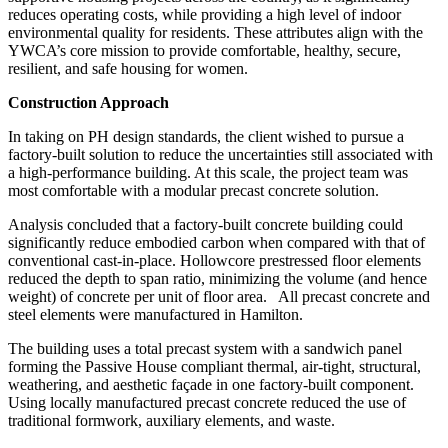
reduces operating costs, while providing a high level of indoor
environmental quality for residents. These attributes align with the
YWCA’s core mission to provide comfortable, healthy, secure,
resilient, and safe housing for women.
Construction Approach
In taking on PH design standards, the client wished to pursue a
factory-built solution to reduce the uncertainties still associated with
a high-performance building. At this scale, the project team was
most comfortable with a modular precast concrete solution.
Analysis concluded that a factory-built concrete building could
significantly reduce embodied carbon when compared with that of
conventional cast-in-place. Hollowcore prestressed floor elements
reduced the depth to span ratio, minimizing the volume (and hence
weight) of concrete per unit of floor area.
All precast concrete and
steel elements were manufactured in Hamilton.
The building uses a total precast system with a sandwich panel
forming the Passive House compliant thermal, air-tight, structural,
weathering, and aesthetic façade in one factory-built component.
Using locally manufactured precast concrete reduced the use of
traditional formwork, auxiliary elements, and waste.