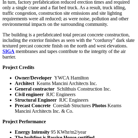
In turn, factory prefabrication reduced erection times and required
only a single crane and a flat bed truck. As a result, truck idling,
traffic congestion, construction site emissions and site lighting
requirements were all reduced; as were noise, pollution and other
environmental impacts on the surrounding community.
The building is a prefabricated total precast concrete construction,
including the exterior finishes as seen with the “corduroy” dark slate
textured precast concrete finish on the north and west elevations.
SIGA
membranes and tapes contribute to the integrity of the air
barrier.
Project Credits
Owner/Developer
YWCA Hamilton
Architect
Kearns Mancini Architects Inc.
General contractor
Schilthuis Construction Inc.
Civil engineer
RJC Engineers
Structural Engineer
RJC Engineers
Precast Concrete
Coreslab Structures
Photos
Kearns
Mancini Architects Inc. & Co.
Project Performance
Energy Intensity
95 KWhr/m
2
/year
The building is Passive House certified