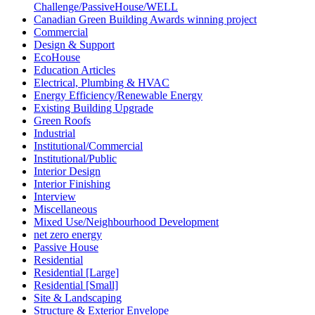
Challenge/PassiveHouse/WELL
Canadian Green Building Awards winning project
Commercial
Design & Support
EcoHouse
Education Articles
Electrical, Plumbing & HVAC
Energy Efficiency/Renewable Energy
Existing Building Upgrade
Green Roofs
Industrial
Institutional/Commercial
Institutional/Public
Interior Design
Interior Finishing
Interview
Miscellaneous
Mixed Use/Neighbourhood Development
net zero energy
Passive House
Residential
Residential [Large]
Residential [Small]
Site & Landscaping
Structure & Exterior Envelope