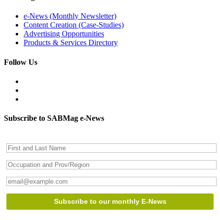
e-News (Monthly Newsletter)
Content Creation (Case-Studies)
Advertising Opportunities
Products & Services Directory
Follow Us
Subscribe to SABMag e-News