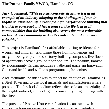
The Putman Family YWCA,
Hamilton, ON
Jury Comment:
“This precast concrete structure is a
great
example of an industry adapting
to the challenges it faces in
regard to
sustainability. Creating a high performance building that
is quick to construct and has a long service life is in itself
commendable; that the building also serves the most
vulnerable
sectors of our community
makes its contribution all the more
valuable.”
This project is Hamilton’s first affordable housing residence for
women and children, prioritizing those from Indigenous and
marginalized groups. The six-storey building comprises five floors
of apartments above a ground floor podium. The podium, flanked
by a community garden, includes a gathering space, an Innovation
Centr and health and wellness programming for seniors.
Architecturally, the intent was to reflect the tradition of Hamilton as
a Steel Town and to use local materials and manufacturers where
possible. The brick clad podium reflects the scale and materiality of
the neighbourhood, connecting the community programming with
the street.
The pursuit of Passive House certification is consistent with
supportive housing projects across the country, as it significantly