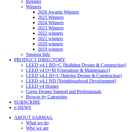
Register
Winners
2026 Awards Winners
2025 Winners
2024 Winners
2023 Winners
2022 winners
2021 winners
2020 winners
2019 winners
Sponsor Info
PRODUCT DIRECTORY
LEED v4.1 BD+C [Building Design & Construction]
LEED v4 O+M [Operations & Maintenance]
LEED v4.1 ID+C [Interior Design & Construction]
LEED v4.1 ND [Neighbourhood Development]​
LEED v4 Homes
Green Design Support and Professionals
Browse by Categories
SUBSCRIBE
e-NEWS
ABOUT SABMAG
What we do
Who we are