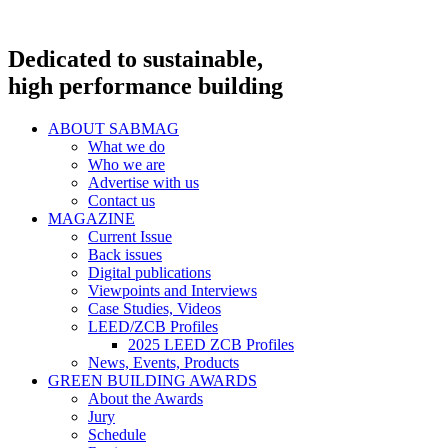
Dedicated to sustainable,
high performance building
ABOUT SABMAG
What we do
Who we are
Advertise with us
Contact us
MAGAZINE
Current Issue
Back issues
Digital publications
Viewpoints and Interviews
Case Studies, Videos
LEED/ZCB Profiles
2025 LEED ZCB Profiles
News, Events, Products
GREEN BUILDING AWARDS
About the Awards
Jury
Schedule