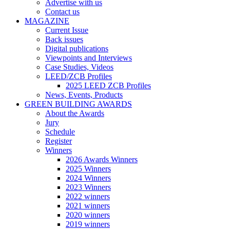
Advertise with us
Contact us
MAGAZINE
Current Issue
Back issues
Digital publications
Viewpoints and Interviews
Case Studies, Videos
LEED/ZCB Profiles
2025 LEED ZCB Profiles
News, Events, Products
GREEN BUILDING AWARDS
About the Awards
Jury
Schedule
Register
Winners
2026 Awards Winners
2025 Winners
2024 Winners
2023 Winners
2022 winners
2021 winners
2020 winners
2019 winners