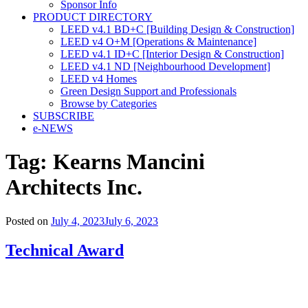
Sponsor Info
PRODUCT DIRECTORY
LEED v4.1 BD+C [Building Design & Construction]
LEED v4 O+M [Operations & Maintenance]
LEED v4.1 ID+C [Interior Design & Construction]
LEED v4.1 ND [Neighbourhood Development]​
LEED v4 Homes
Green Design Support and Professionals
Browse by Categories
SUBSCRIBE
e-NEWS
Tag:
Kearns Mancini
Architects Inc.
Posted on
July 4, 2023
July 6, 2023
Technical Award