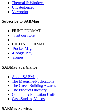
Thermal & Windows
Uncategorized
Viewpoint
Subscribe to SABMag
PRINT FORMAT
-Visit our store
DIGITAL FORMAT
-Pocket Mags
-Google Play
-iTunes
SABMag at a Glance
About SABMag
The Magazine/Publications
The Green Building Awards
The Product Directory
Continuing Education Units
Case-Studies, Videos
SABMag Services