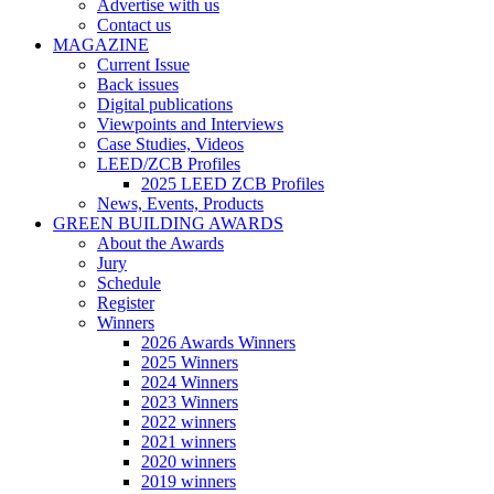
Advertise with us
Contact us
MAGAZINE
Current Issue
Back issues
Digital publications
Viewpoints and Interviews
Case Studies, Videos
LEED/ZCB Profiles
2025 LEED ZCB Profiles
News, Events, Products
GREEN BUILDING AWARDS
About the Awards
Jury
Schedule
Register
Winners
2026 Awards Winners
2025 Winners
2024 Winners
2023 Winners
2022 winners
2021 winners
2020 winners
2019 winners