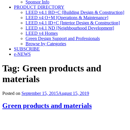
Sponsor Info
PRODUCT DIRECTORY
LEED v4.1 BD+C [Building Design & Construction]
LEED v4 O+M [Operations & Maintenance]
LEED v4.1 ID+C [Interior Design & Construction]
LEED v4.1 ND [Neighbourhood Development]​
LEED v4 Homes
Green Design Support and Professionals
Browse by Categories
SUBSCRIBE
e-NEWS
Tag:
Green products and
materials
Posted on
September 15, 2015
August 15, 2019
Green products and materials