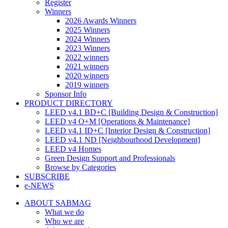
Register
Winners
2026 Awards Winners
2025 Winners
2024 Winners
2023 Winners
2022 winners
2021 winners
2020 winners
2019 winners
Sponsor Info
PRODUCT DIRECTORY
LEED v4.1 BD+C [Building Design & Construction]
LEED v4 O+M [Operations & Maintenance]
LEED v4.1 ID+C [Interior Design & Construction]
LEED v4.1 ND [Neighbourhood Development]​
LEED v4 Homes
Green Design Support and Professionals
Browse by Categories
SUBSCRIBE
e-NEWS
ABOUT SABMAG
What we do
Who we are