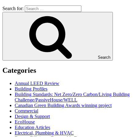
Search for:
Search
Categories
Annual LEED Review
Building Profiles
Building Standards: Net Zero/Zero Carbon/Living Building
Challenge/PassiveHouse/WELL
Canadian Green Building Awards winning project
Commercial
Design & Support
EcoHouse
Education Articles
Electrical, Plumbing & HVAC