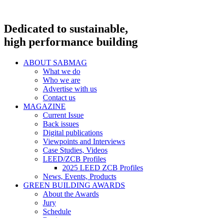
Dedicated to sustainable,
high performance building
ABOUT SABMAG
What we do
Who we are
Advertise with us
Contact us
MAGAZINE
Current Issue
Back issues
Digital publications
Viewpoints and Interviews
Case Studies, Videos
LEED/ZCB Profiles
2025 LEED ZCB Profiles
News, Events, Products
GREEN BUILDING AWARDS
About the Awards
Jury
Schedule