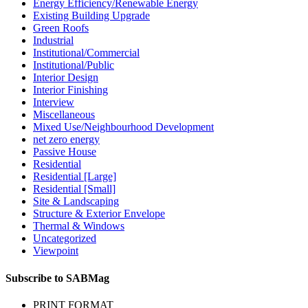
Energy Efficiency/Renewable Energy
Existing Building Upgrade
Green Roofs
Industrial
Institutional/Commercial
Institutional/Public
Interior Design
Interior Finishing
Interview
Miscellaneous
Mixed Use/Neighbourhood Development
net zero energy
Passive House
Residential
Residential [Large]
Residential [Small]
Site & Landscaping
Structure & Exterior Envelope
Thermal & Windows
Uncategorized
Viewpoint
Subscribe to SABMag
PRINT FORMAT