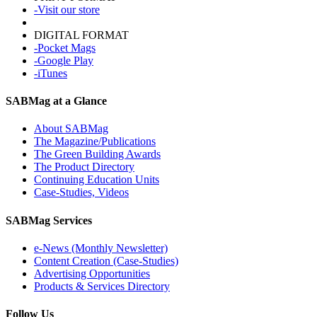
-Visit our store
DIGITAL FORMAT
-Pocket Mags
-Google Play
-iTunes
SABMag at a Glance
About SABMag
The Magazine/Publications
The Green Building Awards
The Product Directory
Continuing Education Units
Case-Studies, Videos
SABMag Services
e-News (Monthly Newsletter)
Content Creation (Case-Studies)
Advertising Opportunities
Products & Services Directory
Follow Us