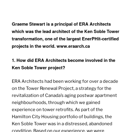
Graeme Stewart is a principal of ERA Architects
which was the lead architect of the Ken Soble Tower
transformation, one of the largest EnerPHit-certified
projects in the world.
www.eraarch.ca
1. How did ERA Architects become involved in the
Ken Soble Tower project?
ERA Architects had been working for over a decade
on the Tower Renewal Project, a strategy for the
revitalization of Canada’s aging postwar apartment
neighbourhoods, through which we gained
experience on tower retrofits. As part of the
Hamilton City Housing portfolio of buildings, the
Ken Soble Tower was in a distressed, abandoned
condition. Based on our experience, we were