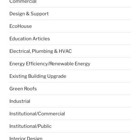
Commercial
Design & Support
EcoHouse
Education Articles
Electrical, Plumbing & HVAC
Energy Efficiency/Renewable Energy
Existing Building Upgrade
Green Roofs
Industrial
Institutional/Commercial
Institutional/Public
Interior Design