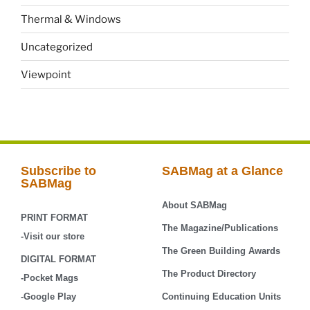
Thermal & Windows
Uncategorized
Viewpoint
Subscribe to
SABMag at a Glance
SABMag
About SABMag
PRINT FORMAT
The Magazine/Publications
-Visit our store
The Green Building Awards
DIGITAL FORMAT
The Product Directory
-Pocket Mags
-Google Play
Continuing Education Units