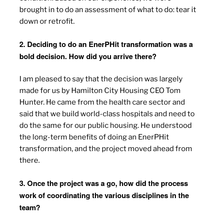
brought in to do an assessment of what to do: tear it
down or retrofit.
2. Deciding to do an EnerPHit transformation was a
bold decision. How did you arrive there?
I am pleased to say that the decision was largely
made for us by Hamilton City Housing CEO Tom
Hunter. He came from the health care sector and
said that we build world-class hospitals and need to
do the same for our public housing. He understood
the long-term benefits of doing an EnerPHit
transformation, and the project moved ahead from
there.
3. Once the project was a go, how did the process
work of coordinating the various disciplines in the
team?