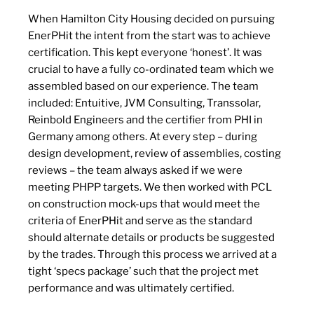
When Hamilton City Housing decided on pursuing
EnerPHit the intent from the start was to achieve
certification. This kept everyone ‘honest’. It was
crucial to have a fully co-ordinated team which we
assembled based on our experience. The team
included: Entuitive, JVM Consulting, Transsolar,
Reinbold Engineers and the certifier from PHI in
Germany among others. At every step – during
design development, review of assemblies, costing
reviews – the team always asked if we were
meeting PHPP targets. We then worked with PCL
on construction mock-ups that would meet the
criteria of EnerPHit and serve as the standard
should alternate details or products be suggested
by the trades. Through this process we arrived at a
tight ‘specs package’ such that the project met
performance and was ultimately certified.