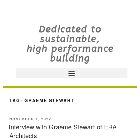
Dedicated to
sustainable,
high performance
building
TAG:
GRAEME STEWART
NOVEMBER 1, 2022
Interview with Graeme Stewart of ERA
Architects