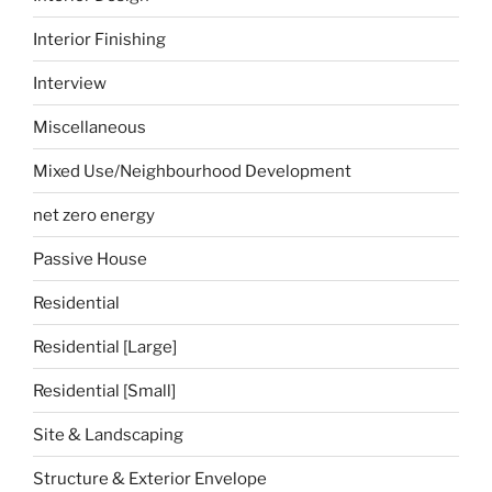
Interior Finishing
Interview
Miscellaneous
Mixed Use/Neighbourhood Development
net zero energy
Passive House
Residential
Residential [Large]
Residential [Small]
Site & Landscaping
Structure & Exterior Envelope