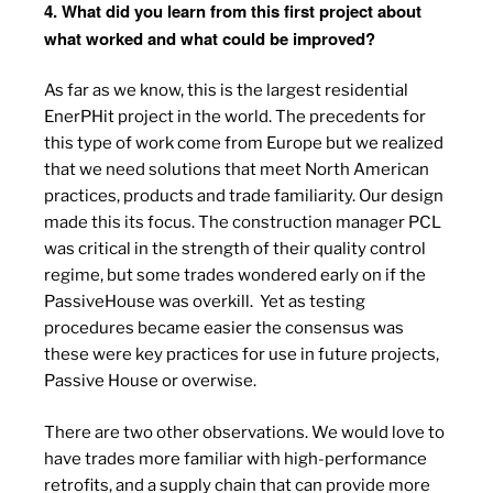
4. What did you learn from this first project about
what worked and what could be improved?
As far as we know, this is the largest residential
EnerPHit project in the world. The precedents for
this type of work come from Europe but we realized
that we need solutions that meet North American
practices, products and trade familiarity. Our design
made this its focus. The construction manager PCL
was critical in the strength of their quality control
regime, but some trades wondered early on if the
PassiveHouse was overkill.
Yet as testing
procedures became easier the consensus was
these were key practices for use in future projects,
Passive House or overwise.
There are two other observations. We would love to
have trades more familiar with high-performance
retrofits, and a supply chain that can provide more