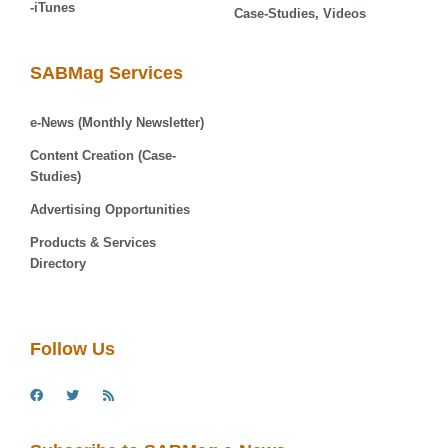
-iTunes
Case-Studies, Videos
SABMag Services
e-News (Monthly Newsletter)
Content Creation (Case-
Studies)
Advertising Opportunities
Products & Services
Directory
Follow Us