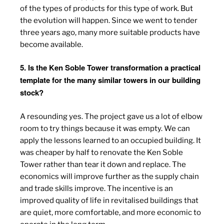
of the types of products for this type of work. But
the evolution will happen. Since we went to tender
three years ago, many more suitable products have
become available.
5. Is the Ken Soble Tower transformation a practical
template for the many similar towers in our building
stock?
A resounding yes. The project gave us a lot of elbow
room to try things because it was empty. We can
apply the lessons learned to an occupied building. It
was cheaper by half to renovate the Ken Soble
Tower rather than tear it down and replace. The
economics will improve further as the supply chain
and trade skills improve. The incentive is an
improved quality of life in revitalised buildings that
are quiet, more comfortable, and more economic to