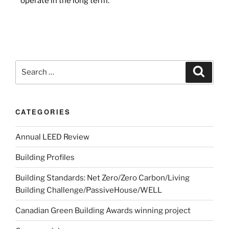
operate in the long term.
CATEGORIES
Annual LEED Review
Building Profiles
Building Standards: Net Zero/Zero Carbon/Living
Building Challenge/PassiveHouse/WELL
Canadian Green Building Awards winning project