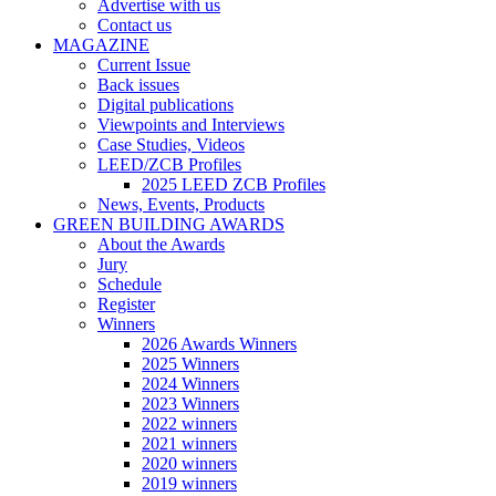
Advertise with us
Contact us
MAGAZINE
Current Issue
Back issues
Digital publications
Viewpoints and Interviews
Case Studies, Videos
LEED/ZCB Profiles
2025 LEED ZCB Profiles
News, Events, Products
GREEN BUILDING AWARDS
About the Awards
Jury
Schedule
Register
Winners
2026 Awards Winners
2025 Winners
2024 Winners
2023 Winners
2022 winners
2021 winners
2020 winners
2019 winners