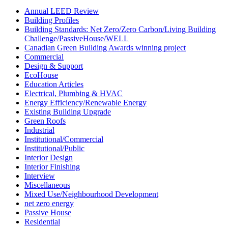
Annual LEED Review
Building Profiles
Building Standards: Net Zero/Zero Carbon/Living Building
Challenge/PassiveHouse/WELL
Canadian Green Building Awards winning project
Commercial
Design & Support
EcoHouse
Education Articles
Electrical, Plumbing & HVAC
Energy Efficiency/Renewable Energy
Existing Building Upgrade
Green Roofs
Industrial
Institutional/Commercial
Institutional/Public
Interior Design
Interior Finishing
Interview
Miscellaneous
Mixed Use/Neighbourhood Development
net zero energy
Passive House
Residential