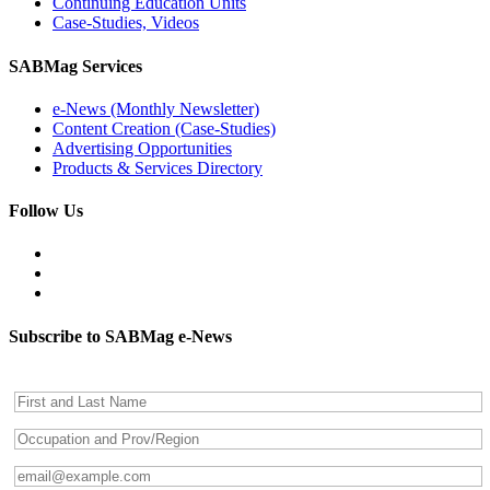
Continuing Education Units
Case-Studies, Videos
SABMag Services
e-News (Monthly Newsletter)
Content Creation (Case-Studies)
Advertising Opportunities
Products & Services Directory
Follow Us
Subscribe to SABMag e-News