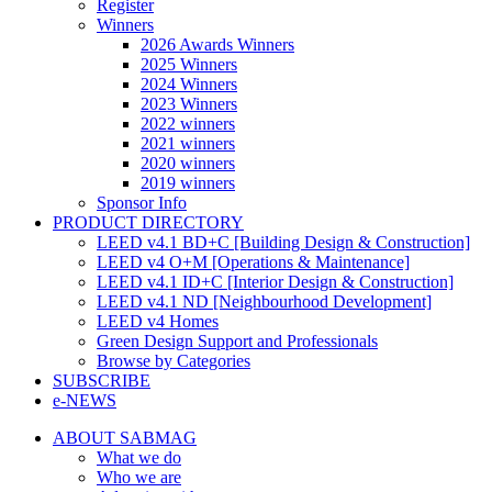
Register
Winners
2026 Awards Winners
2025 Winners
2024 Winners
2023 Winners
2022 winners
2021 winners
2020 winners
2019 winners
Sponsor Info
PRODUCT DIRECTORY
LEED v4.1 BD+C [Building Design & Construction]
LEED v4 O+M [Operations & Maintenance]
LEED v4.1 ID+C [Interior Design & Construction]
LEED v4.1 ND [Neighbourhood Development]​
LEED v4 Homes
Green Design Support and Professionals
Browse by Categories
SUBSCRIBE
e-NEWS
ABOUT SABMAG
What we do
Who we are