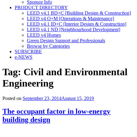
Sponsor Info
PRODUCT DIRECTORY
LEED v4.1 BD+C [Building Design & Construction]
LEED v4 O+M [Operations & Maintenance]
LEED v4.1 ID+C [Interior Design & Construction]
LEED v4.1 ND [Neighbourhood Development]​
LEED v4 Homes
Green Design Support and Professionals
Browse by Categories
SUBSCRIBE
e-NEWS
Tag:
Civil and Environmental
Engineering
Posted on
September 23, 2014
August 15, 2019
The occupant factor in low-energy
building design