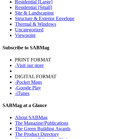
Residential [Large]
Residential [Small]
Site & Landscaping
Structure & Exterior Envelope
Thermal & Windows
Uncategorized
Viewpoint
Subscribe to SABMag
PRINT FORMAT
-Visit our store
DIGITAL FORMAT
-Pocket Mags
-Google Play
-iTunes
SABMag at a Glance
About SABMag
The Magazine/Publications
The Green Building Awards
The Product Directory