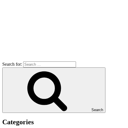
Search for:
Search
Categories