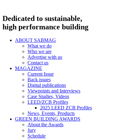
Dedicated to sustainable,
high performance building
ABOUT SABMAG
What we do
Who we are
Advertise with us
Contact us
MAGAZINE
Current Issue
Back issues
Digital publications
Viewpoints and Interviews
Case Studies, Videos
LEED/ZCB Profiles
2025 LEED ZCB Profiles
News, Events, Products
GREEN BUILDING AWARDS
About the Awards
Jury
Schedule