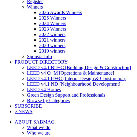
Register
Winners
2026 Awards Winners
2025 Winners
2024 Winners
2023 Winners
2022 winners
2021 winners
2020 winners
2019 winners
Sponsor Info
PRODUCT DIRECTORY
LEED v4.1 BD+C [Building Design & Construction]
LEED v4 O+M [Operations & Maintenance]
LEED v4.1 ID+C [Interior Design & Construction]
LEED v4.1 ND [Neighbourhood Development]​
LEED v4 Homes
Green Design Support and Professionals
Browse by Categories
SUBSCRIBE
e-NEWS
ABOUT SABMAG
What we do
Who we are