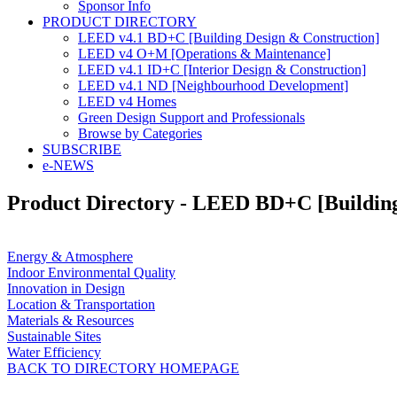
Sponsor Info
PRODUCT DIRECTORY
LEED v4.1 BD+C [Building Design & Construction]
LEED v4 O+M [Operations & Maintenance]
LEED v4.1 ID+C [Interior Design & Construction]
LEED v4.1 ND [Neighbourhood Development]​
LEED v4 Homes
Green Design Support and Professionals
Browse by Categories
SUBSCRIBE
e-NEWS
Product Directory - LEED BD+C [Building
Energy & Atmosphere
Indoor Environmental Quality
Innovation in Design
Location & Transportation
Materials & Resources
Sustainable Sites
Water Efficiency
BACK TO DIRECTORY HOMEPAGE