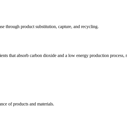
e through product substitution, capture, and recycling.
ients that absorb carbon dioxide and a low energy production process, res
nce of products and materials.