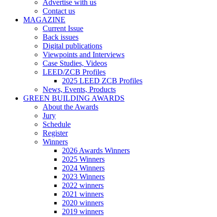
Advertise with us
Contact us
MAGAZINE
Current Issue
Back issues
Digital publications
Viewpoints and Interviews
Case Studies, Videos
LEED/ZCB Profiles
2025 LEED ZCB Profiles
News, Events, Products
GREEN BUILDING AWARDS
About the Awards
Jury
Schedule
Register
Winners
2026 Awards Winners
2025 Winners
2024 Winners
2023 Winners
2022 winners
2021 winners
2020 winners
2019 winners