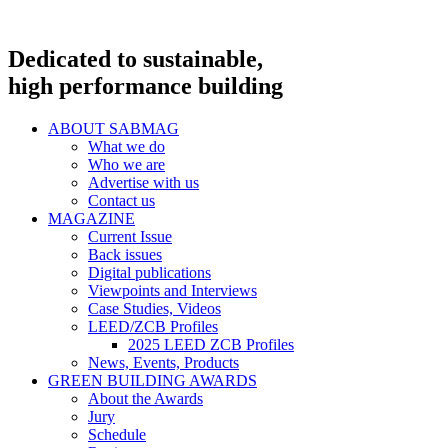
Dedicated to sustainable,
high performance building
ABOUT SABMAG
What we do
Who we are
Advertise with us
Contact us
MAGAZINE
Current Issue
Back issues
Digital publications
Viewpoints and Interviews
Case Studies, Videos
LEED/ZCB Profiles
2025 LEED ZCB Profiles
News, Events, Products
GREEN BUILDING AWARDS
About the Awards
Jury
Schedule