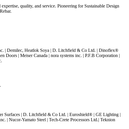
 expertise, quality, and service.
Pioneering for Sustainable Design
 Rebar.
c. |
Demilec, Heatlok Soya |
D. Litchfield & Co Ltd. | Dinoflex®
n Doors | Meiser Canada | nora systems inc. | P.F.B Corporation |
c.
.
 Surfaces | D. Litchfield & Co Ltd. |
Euroshield® |
GE Lighting |
inc. | Nucor-Yamato Steel |
Tech-Crete Processors Ltd.|
Teknion