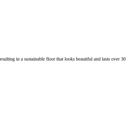
ulting in a sustainable floor that looks beautiful and lasts over 30