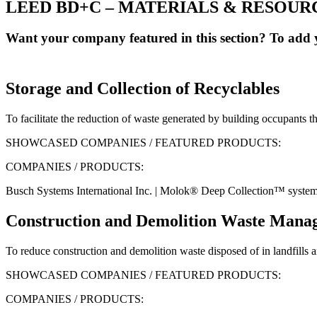
LEED BD+C – MATERIALS & RESOUR
Want your company featured in this section? To add y
Storage and Collection of Recyclables
To facilitate the reduction of waste generated by building occupants tha
SHOWCASED COMPANIES / FEATURED PRODUCTS:
COMPANIES / PRODUCTS:
Busch Systems International Inc. | Molok® Deep Collection™ syste
Construction and Demolition Waste Mana
To reduce construction and demolition waste disposed of in landfills an
SHOWCASED COMPANIES / FEATURED PRODUCTS:
COMPANIES / PRODUCTS: