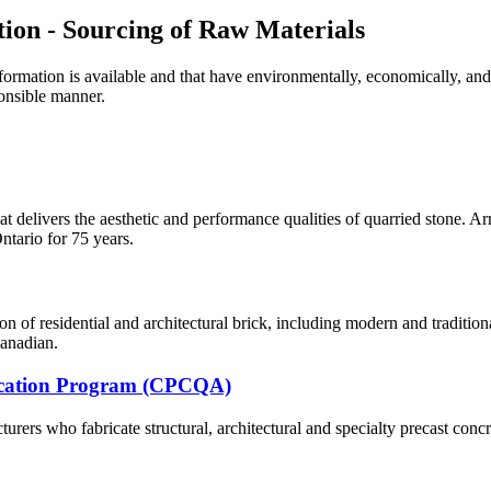
tion - Sourcing of Raw Materials
formation is available and that have environmentally, economically, and 
ponsible manner.
at delivers the aesthetic and
performance qualities of quarried stone. Arr
Ontario for 75 years.
n of residential and architectural brick, including modern and traditio
anadian.
fication Program (CPCQA)
ers who fabricate structural, architectural and specialty precast concr