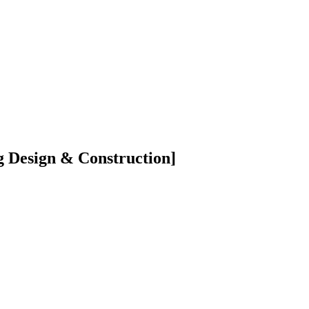
 Design & Construction]