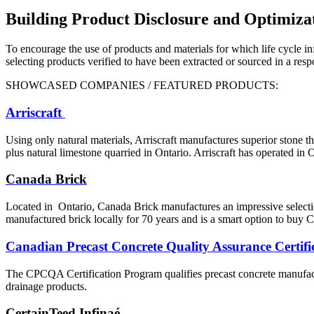
Building Product Disclosure and Optimiza
To encourage the use of products and materials for which life cycle in
selecting products verified to have been extracted or sourced in a res
SHOWCASED COMPANIES / FEATURED PRODUCTS:
Arriscraft
Using only natural materials,
Arriscraft manufactures superior
stone th
plus natural limestone quarried
in Ontario. Arriscraft has operated in 
Canada Brick
Located in
Ontario, Canada Brick manufactures an impressive selectio
manufactured brick locally for
70 years and is a smart option
to buy C
Canadian Precast Concrete Quality Assurance Certi
The CPCQA Certification Program qualifies precast concrete manufactur
drainage products.
CertainTeed Infinaé