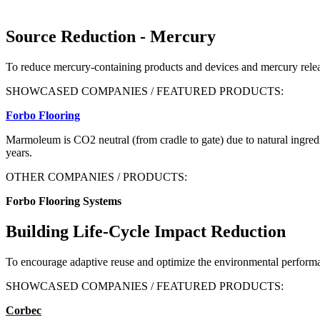
Source Reduction - Mercury
To reduce mercury-containing products and devices and mercury releas
SHOWCASED COMPANIES / FEATURED PRODUCTS:
Forbo Flooring
Marmoleum is CO
2
neutral (from cradle to gate) due to natural ingred
years.
OTHER COMPANIES / PRODUCTS:
Forbo Flooring Systems
Building Life-Cycle Impact Reduction
To encourage adaptive reuse and optimize the environmental performa
SHOWCASED COMPANIES / FEATURED PRODUCTS:
Corbec