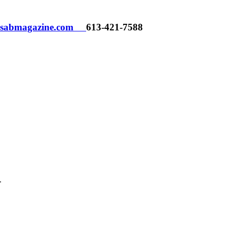
h@sabmagazine.com
613-421-7588
.