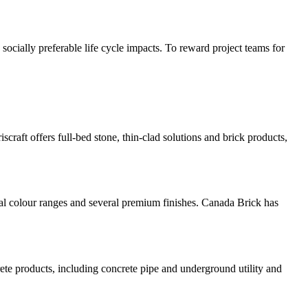
socially preferable life cycle impacts. To reward project teams for
iscraft offers full-bed stone, thin-clad solutions and brick products,
nal colour ranges and several premium finishes. Canada Brick has
ete products, including concrete pipe and underground utility and