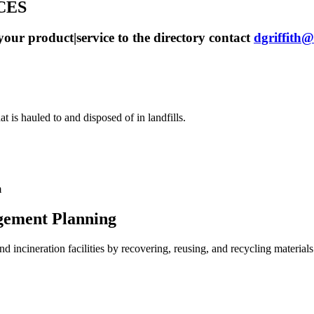
CES
our product|service to the directory contact
dgriffit
t is hauled to and disposed of in landfills.
m
gement Planning
d incineration facilities by recovering, reusing, and recycling materials