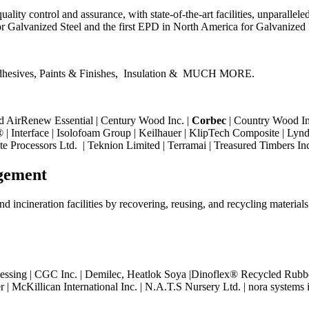
ality control and assurance, with state-of-the-art facilities, unparalleled
r Galvanized Steel and the first EPD in North America for Galvanized
hesives, Paints & Finishes,
Insulation &
MUCH MORE.
d AirRenew Essential | Century Wood Inc. |
Corbec
| Country Wood In
| Interface | Isolofoam Group | Keilhauer | KlipTech Composite | Lynde
te Processors Ltd. |
Teknion Limited | Terramai | Treasured Timbers In
gement
d incineration facilities by recovering, reusing, and recycling materials
essing | CGC Inc. |
Demilec, Heatlok Soya |
Dinoflex® Recycled Rubber
r | McKillican International Inc. | N.A.T.S Nursery Ltd. | nora systems 