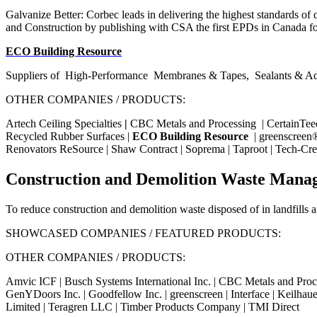
Galvanize Better: Corbec leads in delivering the highest standards of qu
and Construction by publishing with CSA the first EPDs in Canada fo
ECO Building Resource
Suppliers of
High-Performance
Membranes & Tapes,
Sealants & Ad
OTHER COMPANIES / PRODUCTS:
Artech Ceiling Specialties
|
CBC Metals and Processing
|
CertainTee
Recycled Rubber Surfaces |
ECO Building Resource
| greenscreen® 
Renovators ReSource | Shaw Contract | Soprema | Taproot |
Tech-Cre
Construction and Demolition Waste Mana
To reduce construction and demolition waste disposed of in landfills an
SHOWCASED COMPANIES / FEATURED PRODUCTS:
OTHER COMPANIES / PRODUCTS:
Amvic ICF | Busch Systems International Inc. | CBC Metals and Proc
GenYDoors Inc. | Goodfellow Inc. | greenscreen | Interface | Keilhaue
Limited | Teragren LLC | Timber Products Company | TMI Direct