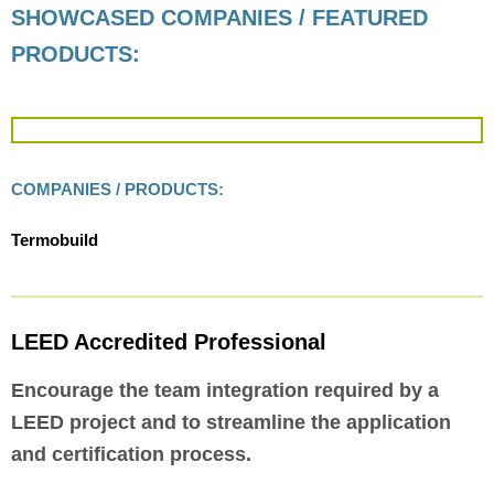
SHOWCASED COMPANIES / FEATURED
PRODUCTS:
COMPANIES / PRODUCTS:
Termobuild
LEED Accredited Professional
Encourage the team integration required by a
LEED project and to streamline the application
and certification process.