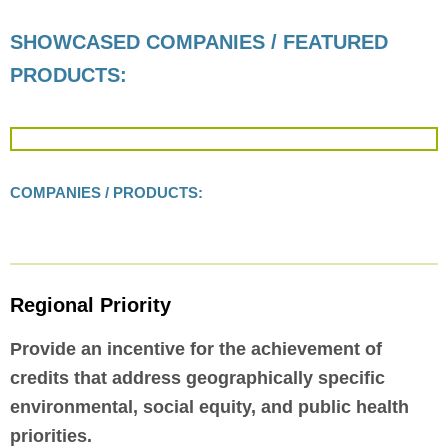
SHOWCASED COMPANIES / FEATURED
PRODUCTS:
COMPANIES / PRODUCTS:
Regional Priority
Provide an incentive for the achievement of
credits that address geographically specific
environmental, social equity, and public health
priorities.