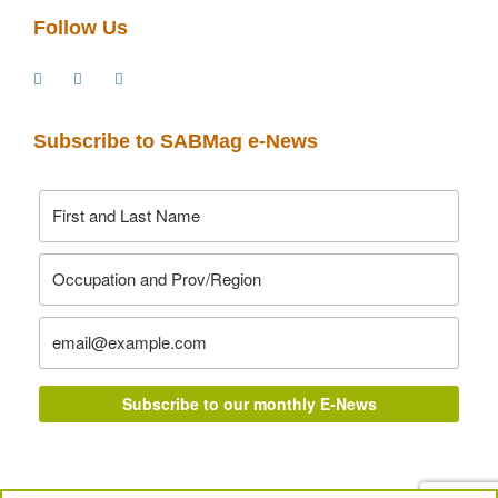
Follow Us
Subscribe to SABMag e-News