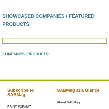
SHOWCASED COMPANIES / FEATURED
PRODUCTS:
COMPANIES / PRODUCTS:
Subscribe to
SABMag at a Glance
SABMag
About SABMag
PRINT FORMAT