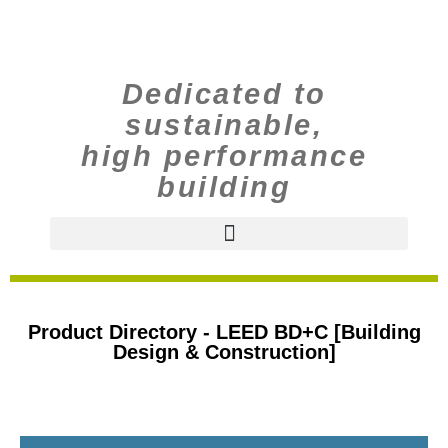
Dedicated to
sustainable,
high performance
building
Product Directory - LEED BD+C [Building
Design & Construction]