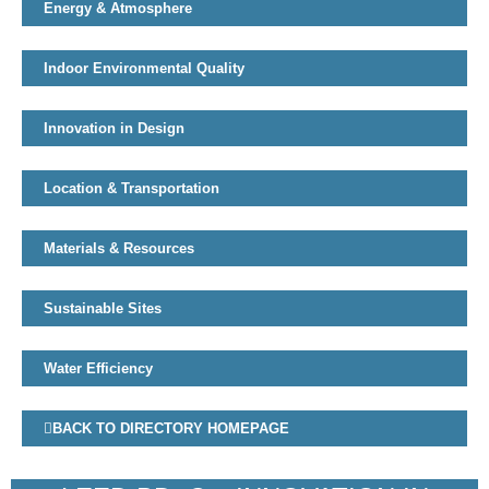
Energy & Atmosphere
Indoor Environmental Quality
Innovation in Design
Location & Transportation
Materials & Resources
Sustainable Sites
Water Efficiency
BACK TO DIRECTORY HOMEPAGE