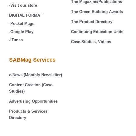
The Magazine/Publications
-Visit our store
The Green Building Awards
DIGITAL FORMAT
The Product Directory
-Pocket Mags
-Google Play
Continuing Education Units
-iTunes
Case-Studies, Videos
SABMag Services
e-News (Monthly Newsletter)
Content Creation (Case-
Studies)
Advertising Opportunities
Products & Services
Directory