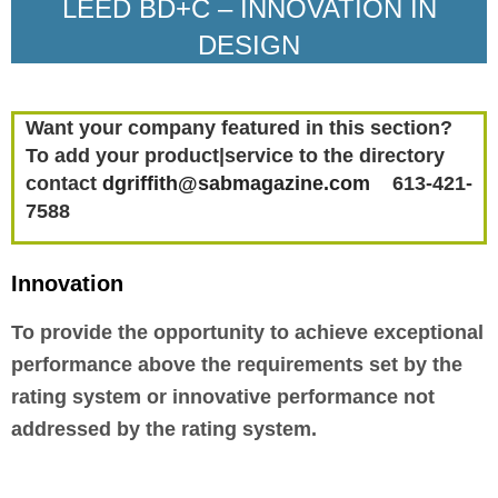
LEED BD+C – INNOVATION IN
DESIGN
Want your company featured in this section?
To add your product|service to the directory
contact
dgriffith@sabmagazine.com
613-421-
7588
Innovation
To provide the opportunity to achieve exceptional
performance above the requirements set by the
rating system or innovative performance not
addressed by the rating system.