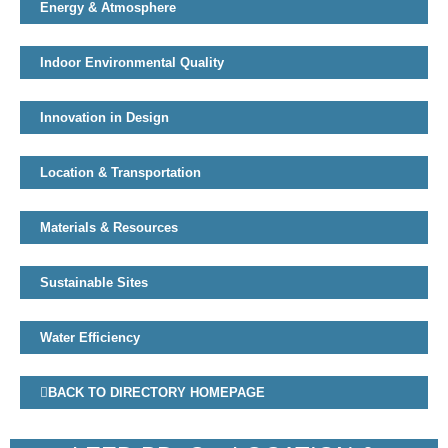
Energy & Atmosphere
Indoor Environmental Quality
Innovation in Design
Location & Transportation
Materials & Resources
Sustainable Sites
Water Efficiency
BACK TO DIRECTORY HOMEPAGE