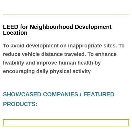
LEED for Neighbourhood Development
Location
To avoid development on inappropriate sites. To
reduce vehicle distance traveled. To enhance
livability and improve human health by
encouraging daily physical activity
SHOWCASED COMPANIES / FEATURED
PRODUCTS: