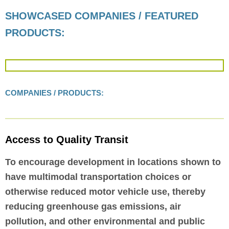
SHOWCASED COMPANIES / FEATURED
PRODUCTS:
COMPANIES / PRODUCTS:
Access to Quality Transit
To encourage development in locations shown to
have multimodal transportation choices or
otherwise reduced motor vehicle use, thereby
reducing greenhouse gas emissions, air
pollution, and other environmental and public