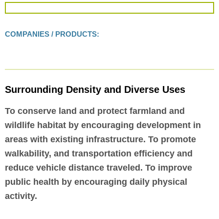
COMPANIES / PRODUCTS:
Surrounding Density and Diverse Uses
To conserve land and protect farmland and
wildlife habitat by encouraging development in
areas with existing infrastructure. To promote
walkability, and transportation efficiency and
reduce vehicle distance traveled. To improve
public health by encouraging daily physical
activity.