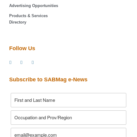
Advertising Opportunities
Products & Services
Directory
Follow Us
Subscribe to SABMag e-News