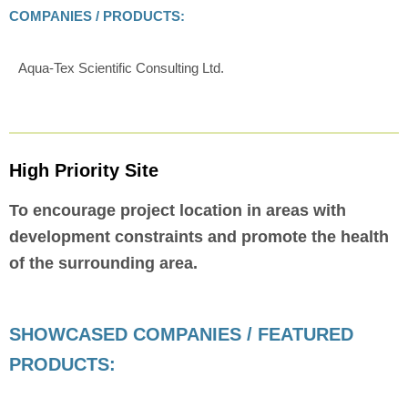
COMPANIES / PRODUCTS:
Aqua-Tex Scientific Consulting Ltd.
High Priority Site
To encourage project location in areas with
development constraints and promote the health
of the surrounding area.
SHOWCASED COMPANIES / FEATURED
PRODUCTS: