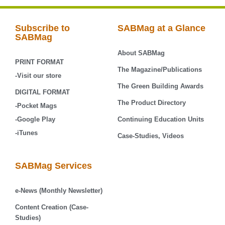
Subscribe to
SABMag at a Glance
SABMag
About SABMag
PRINT FORMAT
The Magazine/Publications
-Visit our store
The Green Building Awards
DIGITAL FORMAT
The Product Directory
-Pocket Mags
-Google Play
Continuing Education Units
-iTunes
Case-Studies, Videos
SABMag Services
e-News (Monthly Newsletter)
Content Creation (Case-
Studies)