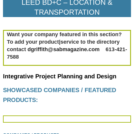
LEED BD+C – LOCATION &
TRANSPORTATION
Want your company featured in this section?
To add your product|service to the directory
contact
dgriffith@sabmagazine.com
613-421-
7588
Integrative Project Planning and Design
SHOWCASED COMPANIES / FEATURED
PRODUCTS: