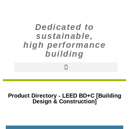
Dedicated to
sustainable,
high performance
building
Product Directory - LEED BD+C [Building
Design & Construction]