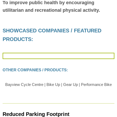
To improve public health by encouraging
utilitarian and recreational physical activity.
SHOWCASED COMPANIES / FEATURED
PRODUCTS:
OTHER COMPANIES / PRODUCTS:
Bayview Cycle Centre | Bike Up | Gear Up | Performance Bike
Reduced Parking Footprint