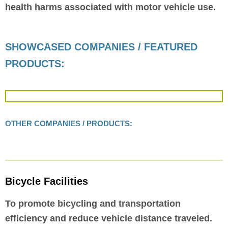
health harms associated with motor vehicle use.
SHOWCASED COMPANIES / FEATURED
PRODUCTS:
OTHER COMPANIES / PRODUCTS:
Bicycle Facilities
To promote bicycling and transportation
efficiency and reduce vehicle distance traveled.