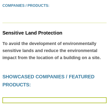
COMPANIES / PRODUCTS:
Sensitive Land Protection
To avoid the development of environmentally
sensitive lands and reduce the environmental
impact from the location of a building on a site.
SHOWCASED COMPANIES / FEATURED
PRODUCTS: