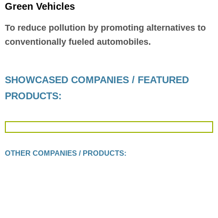
Green Vehicles
To reduce pollution by promoting alternatives to
conventionally fueled automobiles.
SHOWCASED COMPANIES / FEATURED
PRODUCTS:
OTHER COMPANIES / PRODUCTS: