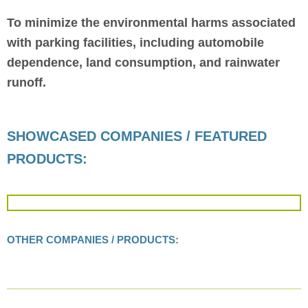
To minimize the environmental harms associated
with parking facilities, including automobile
dependence, land consumption, and rainwater
runoff.
SHOWCASED COMPANIES / FEATURED
PRODUCTS:
OTHER COMPANIES / PRODUCTS: