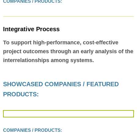
COMPANIES / PRODUCTS:
Integrative Process
To support high-performance, cost-effective
project outcomes through an early analysis of the
interrelationships among systems.
SHOWCASED COMPANIES / FEATURED
PRODUCTS:
COMPANIES / PRODUCTS: