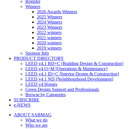
Register
Winners
2026 Awards Winners
2025 Winners
2024 Winners
2023 Winners
2022 winners
2021 winners
2020 winners
2019 winners
Sponsor Info
PRODUCT DIRECTORY
LEED v4.1 BD+C [Building Design & Construction]
LEED v4 O+M [Operations & Maintenance]
LEED v4.1 ID+C [Interior Design & Construction]
LEED v4.1 ND [Neighbourhood Development]​
LEED v4 Homes
Green Design Support and Professionals
Browse by Categories
SUBSCRIBE
e-NEWS
ABOUT SABMAG
What we do
Who we are