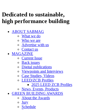
Dedicated to sustainable,
high performance building
ABOUT SABMAG
What we do
Who we are
Advertise with us
Contact us
MAGAZINE
Current Issue
Back issues
Digital publications
Viewpoints and Interviews
Case Studies, Videos
LEED/ZCB Profiles
2025 LEED ZCB Profiles
News, Events, Products
GREEN BUILDING AWARDS
About the Awards
Jury
Schedule