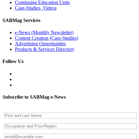
Continuing Education Units
Case-Studies, Videos
SABMag Services
e-News (Monthly Newsletter)
Content Creation (Case-Studies)
Advertising Opportunities
Products & Services Directory
Follow Us
Subscribe to SABMag e-News