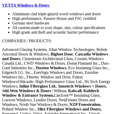
VETTA Windows & Doors
Aluminum clad triple-glazed wood windows and doors
High performance, Passive House and FSC certified
German steel hardware
All custom-made to your shape, size, colour specifications
High grade anti theft and
acoustic barrier performance
COMPANIES / PRODUCTS:
Advanced Glazing Systems, Allan Window Technologies, Belisle
Ancestral Doors & Windows,
Bigfoot Door
,
Cascadia Windows
and Doors
, Clearstream Architectural Glass, Cossins Windows
Canada Ltd., CWD Windows & Doors, Donat Flamand Inc., Duo-
Gard Industries Inc.,
Duxton Windows
, Eco Insulating Glass Inc.,
Edgetech I.G. Inc., EnerSign Windows and Doors, Euroline
Windows Inc., Fibertec Window and Door, Fulton
Windows/Oldcastle, High Performance Glass Ltd., Hi-Tech Energy
Windows,
Inline Fiberglass Ltd.
,
Innotech Windows + Doors,
J
eld-Wen Windows & Doors
| Willmar,
Kalwall
,
Kohltech
Window & Entrance Systems
,
LiteZone™ Insulating Glass,
Loewen Windows, Lynden Doors, NeüFenster Doors and
Windows, North Star Windows & Doors,
NZP Fenestration,
Pollard Window Inc.,
Silex Fiberglass Windows and Doors,
Suncental, Unilux, Velux, Solatube International Inc.,
Unicel