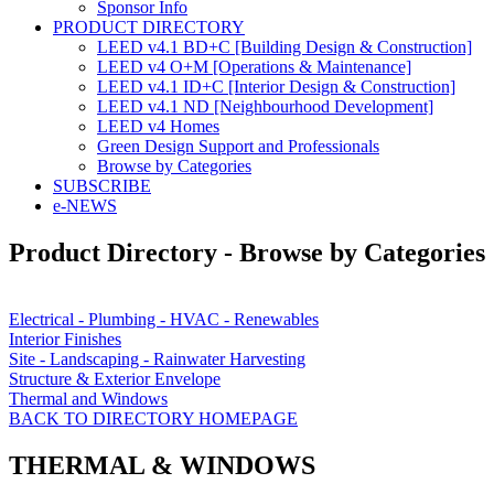
Sponsor Info
PRODUCT DIRECTORY
LEED v4.1 BD+C [Building Design & Construction]
LEED v4 O+M [Operations & Maintenance]
LEED v4.1 ID+C [Interior Design & Construction]
LEED v4.1 ND [Neighbourhood Development]​
LEED v4 Homes
Green Design Support and Professionals
Browse by Categories
SUBSCRIBE
e-NEWS
Product Directory - Browse by Categories
Electrical - Plumbing - HVAC - Renewables
Interior Finishes
Site - Landscaping - Rainwater Harvesting
Structure & Exterior Envelope
Thermal and Windows
BACK TO DIRECTORY HOMEPAGE
THERMAL & WINDOWS