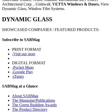
Architectural Corp.
,
Unitiwall
,
VETTA Windows & Doors
,
View
Dynamic Glass, Window Film Systems.
DYNAMIC GLASS
SHOWCASED COMPANIES / FEATURED PRODUCTS:
Subscribe to SABMag
PRINT FORMAT
-Visit our store
DIGITAL FORMAT
-Pocket Mags
-Google Play
-iTunes
SABMag at a Glance
About SABMag
The Magazine/Publications
The Green Building Awards
The Product Directory