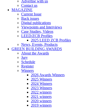
Advertise with us
Contact us
MAGAZINE
Current Issue
Back issues
Digital publications
Viewpoints and Interviews
Case Studies, Videos
LEED/ZCB Profiles
2025 LEED ZCB Profiles
News, Events, Products
GREEN BUILDING AWARDS
About the Awards
Jury
Schedule
Register
Winners
2026 Awards Winners
2025 Winners
2024 Winners
2023 Winners
2022 winners
2021 winners
2020 winners
2019 winners