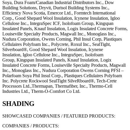
Soya, Dura Foam/Canadian Industrial Distributors Inc., Dow
Building Solutions, Dryvit, Durisol Building Systems Inc.,
Efficiency Nova Scotia, Emercor Ltd., Formtech International
Corp., Good Shepard Wool Insulation, Icynene Insulation, Igloo
Cellulose Inc., IntegraSpec ICF, Isolofoam Group, Kingspan
Insulated Panels, Knauf Insulation, Logix Insulated Concrete Forms,
Louiseville Specialty Products, Magwall Inc., Monoglass Inc.,
Nudura Corporation, Owens Corning, Phil Insul Corp, Plastiques
Cellulaires Polyfoam Inc., Polycrete, Roxul Inc., SealTight,
Silverboard®,
Good Shepard Wool Insulation,
Icynene
Insulation,
Igloo Cellulose Inc.,
IntegraSpec,
Isolofoam
Group,
Kingspan Insulated Panels,
Knauf Insulation,
Logix
Insulated Concrete Forms,
Louiseville Specialty Products,
Magwall
Inc.,
Monoglass Inc.,
Nudura Corporation
Owens Corning
PFSI –
Polarfoam Soya
Phil Insul Corp.,
Plastiques Cellulaires Polyfoam
Inc.
Polycrete
Rockwool
SealTight
SilveRboard®,
Tech-Crete
Processors Ltd.,
Thermapan, Thermafiber, Inc., Thermo-Cell
Industries Ltd., Therm-O-Comfort Co Ltd.
SHADING
SHOWCASED COMPANIES / FEATURED PRODUCTS:
COMPANIES / PRODUCTS: