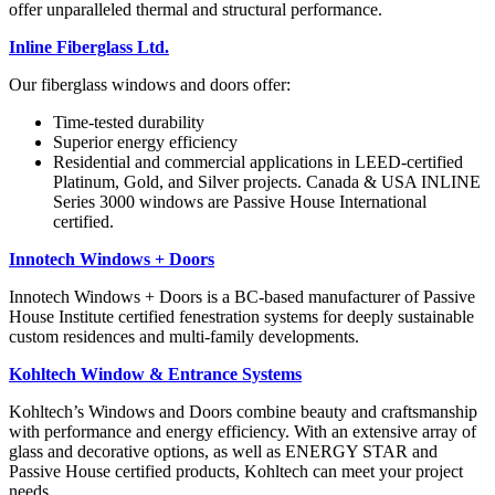
offer unparalleled
thermal and structural performance.
Inline Fiberglass Ltd.
Our fiberglass windows
and doors offer:
Time-tested durability
Superior energy efficiency
Residential and commercial
applications in LEED-certified
Platinum, Gold, and Silver
projects. Canada & USA
INLINE
Series 3000 windows
are Passive House International
certified.
Innotech Windows + Doors
Innotech Windows + Doors is a BC-based manufacturer of Passive
House Institute certified fenestration systems for deeply sustainable
custom residences and multi-family developments.
Kohltech Window & Entrance Systems
Kohltech’s Windows and
Doors combine beauty and
craftsmanship
with performance and energy efficiency. With an extensive array of
glass and
decorative options, as well as ENERGY STAR and
Passive
House certified products,
Kohltech can meet your
project
needs.