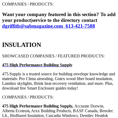
COMPANIES / PRODUCTS:
Want your company featured in this section? To add
your product|service to the directory contact
dgriffith@sabmagazine.com 613-421-7588
INSULATION
SHOWCASED COMPANIES / FEATURED PRODUCTS:
475 High Performance Building Supply
475.Supply is a trusted source
for building envelope knowledge
and
materials: Pro Clima airsealing,
Gutex wood fiber board insulation,
Lamilux skylights, Brink heat recovery
ventilation, and more.
Plus,
download free Smart Enclosure guides today!
COMPANIES / PRODUCTS:
475 High Performance Building Supply,
Accurate Dorwin,
Alberta Ecotrust
,
Arxx Building Products, BASF Canada, Benolec
Llt., BioBased Insulation, Cascadia Windows, Demilec Heatlok