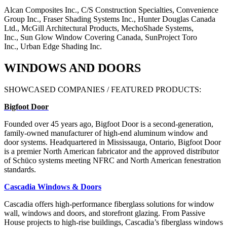
Alcan Composites Inc.,
C/S Construction Specialties,
Convenience
Group Inc.,
Fraser Shading Systems Inc.,
Hunter Douglas Canada
Ltd.,
McGill Architectural Products,
MechoShade Systems,
Inc.,
Sun Glow Window Covering Canada,
SunProject Toro
Inc.,
Urban Edge Shading Inc.
WINDOWS AND DOORS
SHOWCASED COMPANIES / FEATURED PRODUCTS:
Bigfoot Door
Founded over 45 years ago, Bigfoot Door is a second-generation,
family-owned manufacturer of high-end aluminum window and
door systems. Headquartered in Mississauga, Ontario, Bigfoot Door
is a premier North American fabricator and the approved distributor
of Schüco systems meeting NFRC and North American fenestration
standards.
Cascadia Windows & Doors
Cascadia offers high-performance fiberglass solutions for window
wall, windows and doors, and storefront glazing. From Passive
House projects to high-rise buildings, Cascadia’s fiberglass windows