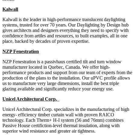
Kalwall
Kalwall is the leader in high-performance translucent daylighting
systems, trusted for over 70 years. Our Daylighting by Design hub
gives architects and designers everything they need to specify with
confidence from artiles and resources, to built examples, all in one
place, backed by decades of proven expertise.
NZP Fenestration
NZP Fenestration is a passivhaus certified tilt and turn window
manufacturer located in Quebec,
Canada. We offer high-
performance products and support from our team of experts from the
production of the
plans to the installation. Our uPVC profile allows
us to manufacture very large dimensions, install the best triple
glazing available and significantly reduce your energy use.
Unicel Architectural Corp.
Unicel Architectural Corp. specializes in the manufacturing of high
energy- efficiency timber curtain wall with proven RAICO
technology. Each Therm+ H-I system (56 and 76mm) combines
Passive House certifiction-level thermal insulation, along with
superior wind resistance and greater air tightness.