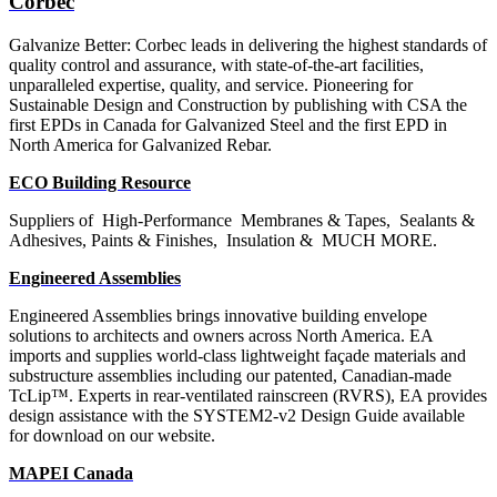
Corbec
Galvanize Better: Corbec leads in delivering the highest standards of
quality control and assurance, with state-of-the-art facilities,
unparalleled expertise, quality, and service.
Pioneering for
Sustainable Design and Construction by publishing with CSA the
first EPDs in Canada for Galvanized Steel and the first EPD in
North America for Galvanized Rebar.
ECO Building Resource
Suppliers of
High-Performance
Membranes & Tapes,
Sealants &
Adhesives, Paints & Finishes,
Insulation &
MUCH MORE.
Engineered Assemblies
Engineered Assemblies brings innovative building envelope
solutions to architects and owners across North America. EA
imports and supplies world-class lightweight façade materials and
substructure assemblies including our patented, Canadian-made
TcLip™. Experts in rear-ventilated rainscreen (RVRS), EA provides
design assistance with the SYSTEM2-v2 Design Guide available
for download on our website.
MAPEI Canada