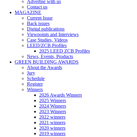
Advertise with us
Contact us
MAGAZINE
Current Issue
Back issues
Digital publications
Viewpoints and Interviews
Case Studies, Videos
LEED/ZCB Profiles
2025 LEED ZCB Profiles
News, Events, Products
GREEN BUILDING AWARDS
About the Awards
Jury
Schedule
Register
Winners
2026 Awards Winners
2025 Winners
2024 Winners
2023 Winners
2022 winners
2021 winners
2020 winners
2019 winners