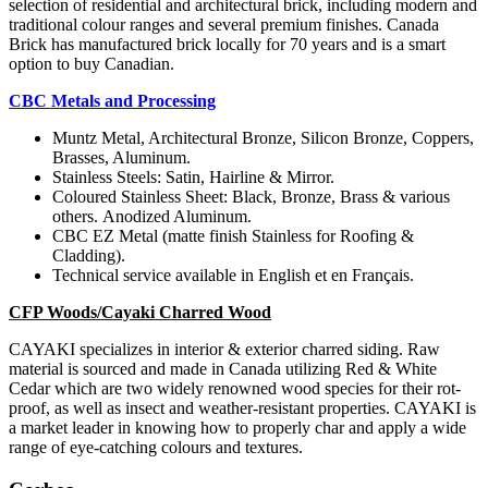
selection of residential and architectural brick, including modern and
traditional colour ranges and several premium finishes. Canada
Brick has manufactured brick locally for 70 years and is a smart
option to buy Canadian.
CBC Metals and Processing
Muntz Metal, Architectural Bronze, Silicon Bronze, Coppers,
Brasses, Aluminum.
Stainless Steels: Satin,
Hairline & Mirror.
Coloured Stainless Sheet: Black, Bronze, Brass & various
others.
Anodized Aluminum.
CBC EZ Metal (matte finish Stainless for Roofing &
Cladding).
Technical service available in English et en Français.
CFP Woods/Cayaki Charred Wood
CAYAKI specializes in interior & exterior charred siding. Raw
material is sourced and made in Canada utilizing Red & White
Cedar which are two widely renowned wood species for their rot-
proof, as well as insect and weather-resistant properties. CAYAKI is
a market leader in knowing how to properly char and apply a wide
range of eye-catching colours
and textures.