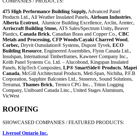
COMPANIES / PRODUCTS:
475 High Performance Building Supply,
Advanced Panel
Ptoducts Ltd., All Weather Insulated Panels,
Airfoam Industries
,
Alberta Ecotrust
,
Alumicor Building Excellence, Arclin, Armtec,
Arriscraft Building Stone,
ATS Sales/Spectrum Unity
,
Beaver
Plastics,
Canada Brick
, Canadian Brass and Copper Co.,
CBC
Metals and Processing,
CFP
Woods/Cayaki Charred Wood
,
Corbec,
Dryvit Outsulation® Systems, Dupont Tyvek,
ECO
Building Resource
, Engineered Assemblies, Flynn Canada Ltd.,
Insulspan,
International Timberframes
, Kawneer Company Inc.,
Keith Panel Systems Co. Ltd. – Alucobond, Kingspan Insulated
Panels, KlipTech Composites,
LP® SmartSide
®
Products
,
Mapei
Canada
,
McGill Architectural Products, Metl-Span, Nichiha, P.F.B
Corporation,
Sapphire Balconies Ltd.,
Stonerox,
Sound Solutions,
Terramai,
Thames Brick
,
Tremco CPG Inc
.
, Triton Logging
Company, Uniboard Canada Linc., United Stages Aluminum,
VicWest
ROOFING
SHOWCASED COMPANIES / FEATURED PRODUCTS:
Liveroof Ontario Inc.