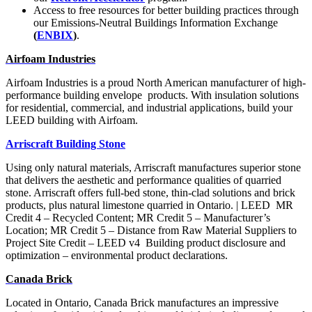
Access to free resources for better building practices
through
our Emissions-Neutral Buildings Information Exchange
(
ENBIX
)
.
Airfoam Industries
Airfoam Industries is a proud
North American manufacturer of
high-
performance building envelope
products. With insulation solutions
for residential, commercial, and
industrial applications, build your
LEED building with Airfoam.
Arriscraft Building Stone
Using only natural materials, Arriscraft manufactures superior stone
that delivers the aesthetic and performance qualities of quarried
stone. Arriscraft offers full-bed stone, thin-clad solutions and brick
products, plus natural limestone quarried in Ontario. |
LEED
MR
Credit 4 – Recycled Content; MR Credit 5 – Manufacturer’s
Location; MR Credit 5 – Distance from Raw Material Suppliers to
Project Site
Credit – LEED v4
Building product disclosure and
optimization –
environmental product declarations.
Canada Brick
Located in Ontario, Canada Brick manufactures an impressive