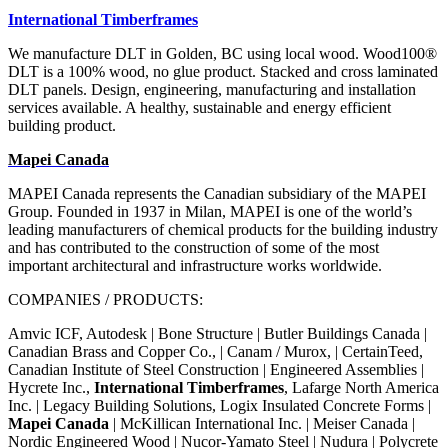
International Timberframes
We manufacture DLT in Golden,
BC using local wood. Wood100
®
DLT is a 100% wood, no glue product. Stacked and cross laminated
DLT
panels. Design, engineering,
manufacturing and installation
services available.
A healthy, sustainable and energy
efficient
building product.
Mapei Canada
MAPEI Canada represents the Canadian subsidiary of the MAPEI
Group. Founded in 1937 in Milan, MAPEI is one of the world’s
leading manufacturers of chemical products for the building industry
and has contributed to the construction of some of the most
important architectural and infrastructure works worldwide.
COMPANIES / PRODUCTS:
Amvic ICF, Autodesk | Bone Structure | Butler Buildings Canada |
Canadian Brass and Copper Co., | Canam / Murox, | CertainTeed,
Canadian Institute of Steel Construction | Engineered Assemblies |
Hycrete Inc.,
International Timberframes
, Lafarge North America
Inc. | Legacy Building Solutions, Logix Insulated Concrete Forms |
Mapei Canada
| McKillican International Inc. | Meiser Canada |
Nordic Engineered Wood | Nucor-Yamato Steel | Nudura | Polycrete