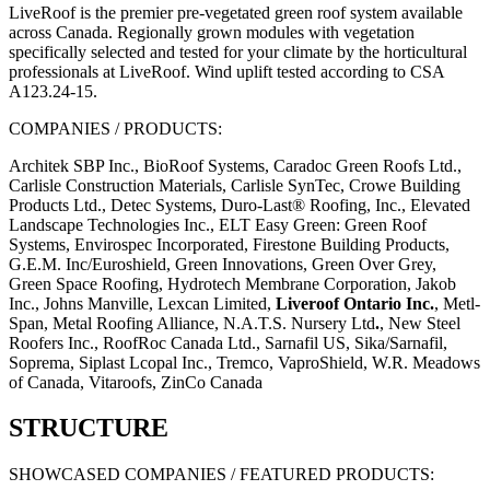
LiveRoof is the premier pre-vegetated green roof system available
across Canada. Regionally grown modules with vegetation
specifically selected and tested for your climate by the horticultural
professionals at LiveRoof. Wind uplift tested according to CSA
A123.24-15.
COMPANIES / PRODUCTS:
Architek SBP Inc., BioRoof Systems, Caradoc Green Roofs Ltd.,
Carlisle Construction Materials, Carlisle SynTec, Crowe Building
Products Ltd., Detec Systems, Duro-Last® Roofing, Inc., Elevated
Landscape Technologies Inc., ELT Easy Green: Green Roof
Systems, Envirospec Incorporated, Firestone Building Products,
G.E.M. Inc/Euroshield, Green Innovations, Green Over Grey,
Green Space Roofing, Hydrotech Membrane Corporation, Jakob
Inc., Johns Manville, Lexcan Limited,
Liveroof Ontario Inc.
, Metl-
Span, Metal Roofing Alliance, N.A.T.S. Nursery Ltd
.
, New Steel
Roofers Inc., RoofRoc Canada Ltd., Sarnafil US, Sika/Sarnafil,
Soprema, Siplast Lcopal Inc., Tremco, VaproShield, W.R. Meadows
of Canada, Vitaroofs, ZinCo Canada
STRUCTURE
SHOWCASED COMPANIES / FEATURED PRODUCTS: