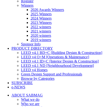
Register
Winners
2026 Awards Winners
2025 Winners
2024 Winners
2023 Winners
2022 winners
2021 winners
2020 winners
2019 winners
Sponsor Info
PRODUCT DIRECTORY
LEED v4.1 BD+C [Building Design & Construction]
LEED v4 O+M [Operations & Maintenance]
LEED v4.1 ID+C [Interior Design & Construction]
LEED v4.1 ND [Neighbourhood Development]​
LEED v4 Homes
Green Design Support and Professionals
Browse by Categories
SUBSCRIBE
e-NEWS
ABOUT SABMAG
What we do
Who we are