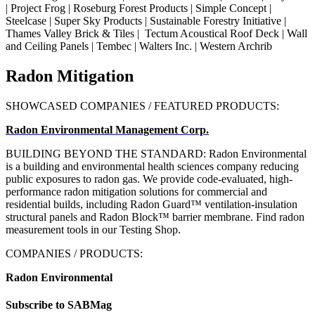
| Project Frog | Roseburg Forest Products | Simple Concept |
Steelcase | Super Sky Products |
Sustainable Forestry Initiative
|
Thames Valley Brick & Tiles | Tectum Acoustical Roof Deck | Wall
and Ceiling Panels | Tembec | Walters Inc. | Western Archrib
Radon Mitigation
SHOWCASED COMPANIES / FEATURED PRODUCTS:
Radon Environmental Management Corp.
BUILDING BEYOND THE STANDARD: Radon Environmental
is
a building and environmental health sciences
company reducing
public exposures to radon gas. We provide code-evaluated, high-
performance radon mitigation solutions for commercial and
residential builds, including Radon Guard™ ventilation-insulation
structural panels and Radon Block™ barrier membrane. Find radon
measurement tools in our Testing Shop.
COMPANIES / PRODUCTS:
Radon Environmental
Subscribe to SABMag