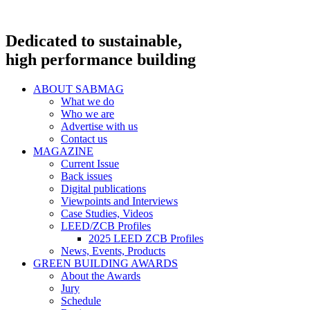
Dedicated to sustainable,
high performance building
ABOUT SABMAG
What we do
Who we are
Advertise with us
Contact us
MAGAZINE
Current Issue
Back issues
Digital publications
Viewpoints and Interviews
Case Studies, Videos
LEED/ZCB Profiles
2025 LEED ZCB Profiles
News, Events, Products
GREEN BUILDING AWARDS
About the Awards
Jury
Schedule