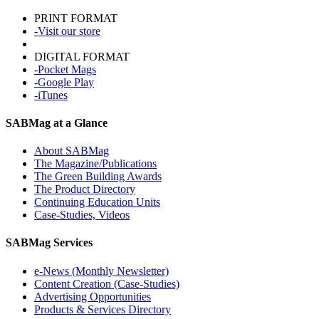
PRINT FORMAT
-Visit our store
DIGITAL FORMAT
-Pocket Mags
-Google Play
-iTunes
SABMag at a Glance
About SABMag
The Magazine/Publications
The Green Building Awards
The Product Directory
Continuing Education Units
Case-Studies, Videos
SABMag Services
e-News (Monthly Newsletter)
Content Creation (Case-Studies)
Advertising Opportunities
Products & Services Directory