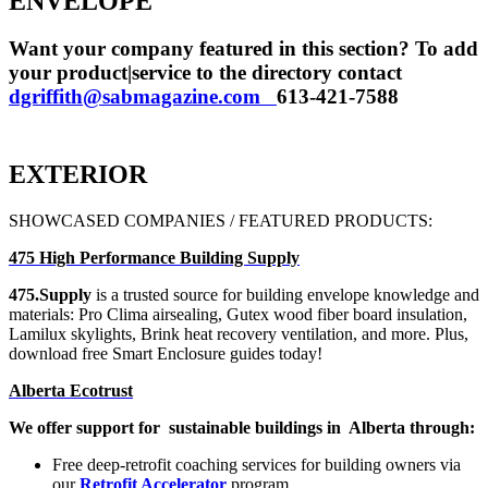
ENVELOPE
Want your company featured in this section? To add
your product|service to the directory contact
dgriffith@sabmagazine.com
613-421-7588
EXTERIOR
SHOWCASED COMPANIES / FEATURED PRODUCTS:
475 High Performance Building Supply
475.Supply
is a trusted source
for building envelope knowledge
and
materials: Pro Clima airsealing,
Gutex wood fiber board insulation,
Lamilux skylights, Brink heat recovery
ventilation, and more.
Plus,
download free Smart Enclosure guides today!
Alberta Ecotrust
We offer support for
sustainable buildings in
Alberta through:
Free deep-retrofit coaching services for building owners via
our
Retrofit Accelerator
program.