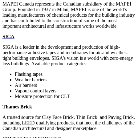
MAPEI Canada represents the Canadian subsidiary of the MAPEI
Group. Founded in 1937 in Milan, MAPEI is one of the world’s
leading manufacturers of chemical products for the building industry
and has contributed to the construction of some of the most
important architectural and infrastructure works worldwide.
SIGA
SIGA is a leader in the development and production of high-
performance adhesive tapes and membranes
for air-and weather-
tight building envelopes. SIGA’s vision is a world with zero-energy
loss buildings.
Available product categories:
Flashing tapes
Weather barriers
Air barriers
Vapour control layers
Moisture protection for CLT
Thames Brick
A trusted source for Clay Face Brick, Thin Brick
and Paving Brick,
including LEED
qualifying products,
that meet the
challenges of the
Canadian architectural and designer marketplace.