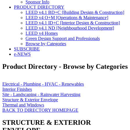
Sponsor Info
PRODUCT DIRECTORY
LEED v4.1 BD+C [Building Design & Construction]
LEED v4 O+M [Operations & Maintenance]
LEED v4.1 ID+C [Interior Design & Construction]
LEED v4.1 ND [Neighbourhood Development]​
LEED v4 Homes
Green Design Support and Professionals
Browse by Categories
SUBSCRIBE
e-NEWS
Product Directory - Browse by Categories
Electrical - Plumbing - HVAC - Renewables
Interior Finishes
Site - Landscaping - Rainwater Harvesting
Structure & Exterior Envelope
Thermal and Windows
BACK TO DIRECTORY HOMEPAGE
STRUCTURE & EXTERIOR