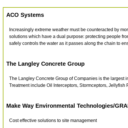
ACO Systems
Increasingly extreme weather must be counteracted by mor
solutions which have a dual purpose: protecting people fr
safely controls the water as it passes along the chain to en
The Langley Concrete Group
The Langley Concrete Group of
Companies is the largest 
Treatment include Oil Interceptors, Stormceptors, Jellyfish Fi
Make Way Environmental Technologies/GRA
Cost effective solutions to site management