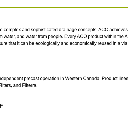
e complex and sophisticated drainage concepts. ACO achieves th
om water, and water from people. Every ACO product within the 
sure that it can be ecologically and economically reused in a vi
independent precast operation in Western Canada.
Product line
lters, and Filterra.
F