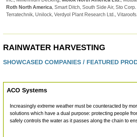
Roth North America
, Smart Ditch, South Side Air, Sto Corp.
Terratechnik, Unilock, Verdyol Plant Research Ltd., Vitaroofs
RAINWATER HARVESTING
SHOWCASED COMPANIES / FEATURED PRO
ACO Systems
Increasingly extreme weather must be counteracted by mor
solutions which have a dual purpose: protecting people fr
safely controls the water as it passes along the chain to en