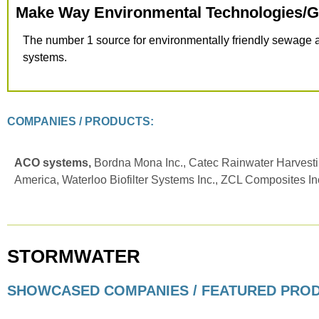
Make Way Environmental Technologies/
The number 1 source for environmentally friendly sewage
systems.
COMPANIES / PRODUCTS:
ACO systems,
Bordna Mona Inc., Catec Rainwater Harvesti
America, Waterloo Biofilter Systems Inc., ZCL Composites In
STORMWATER
SHOWCASED COMPANIES / FEATURED PRO