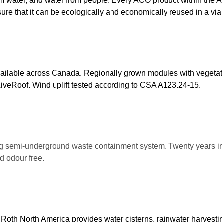
om water, and water from people. Every ACO product within the 
sure that it can be ecologically and economically reused in a vi
vailable across Canada. Regionally grown modules with vegetati
t LiveRoof. Wind uplift tested according to CSA A123.24-15.
g semi-underground waste containment system. Twenty years i
d odour free.
.
Roth North America provides water cisterns, rainwater harvestin