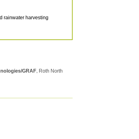
 rainwater harvesting
hnologies/GRAF
, Roth North