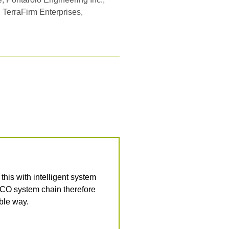
, TerraFirm Enterprises,
is with intelligent system
ACO system chain therefore
able way.