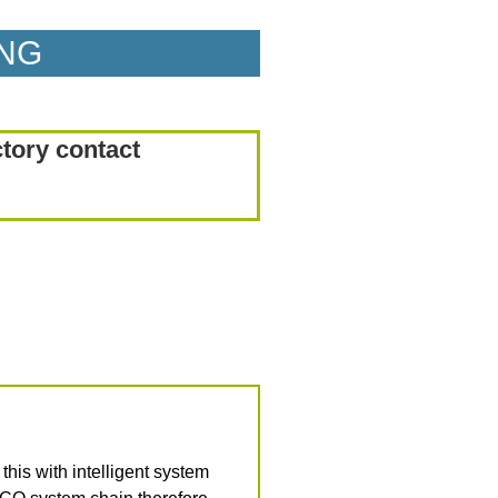
ING
ctory contact
is with intelligent system