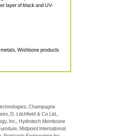
ter layer of black and UV-
d metals, Wishbone products
 Technologies, Champagne
es, D. Litchfield & Co Ltd.,
logy, Inc., Hydrotech Membrane
Furniture, Midpoint International
e, Pontarolo Engineering Inc.,