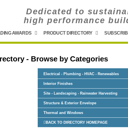
Dedicated to sustaina
high performance buil
LDING AWARDS
PRODUCT DIRECTORY
SUBSCRIB
rectory - Browse by Categories
Electrical - Plumbing - HVAC - Renewables
Interior Finishes
Site - Landscaping - Rainwater Harvesting
Structure & Exterior Envelope
Thermal and Windows
BACK TO DIRECTORY HOMEPAGE