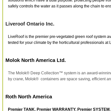
solutions which have a dual purpose: protecting people fr
safely controls the water as it passes along the chain to en
Liveroof Ontario Inc.
LiveRoof is the premier pre-vegetated green roof system a
tested for your climate by the horticultural professionals a
Molok North America Ltd.
The Molok
®
Deep Collection™ system is an award-winnin
by crane, Molok
®
containers are space saving, efficient an
Roth North America
Premier TANK. Premier WARRANTY. Premier SYSTEM