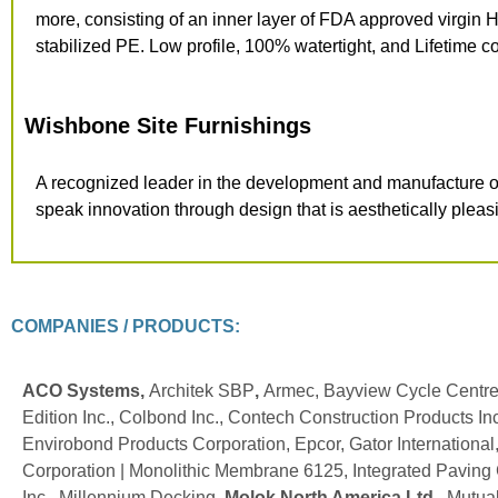
more, consisting of an inner layer of FDA approved virgin H
stabilized PE. Low profile,
100% watertight, and Lifetime
co
Wishbone Site Furnishings
A recognized leader in the
development and manufacture of 
speak innovation through design that is aesthetically pleas
COMPANIES / PRODUCTS:
ACO Systems,
Architek SBP
,
Armec, Bayview Cycle Centre
Edition Inc., Colbond Inc., Contech Construction Products Inc
Envirobond Products Corporation, Epcor, Gator Internationa
Corporation | Monolithic Membrane 6125, Integrated Paving Co
Inc., Millennium Decking,
Molok North America Ltd.
, Mutua