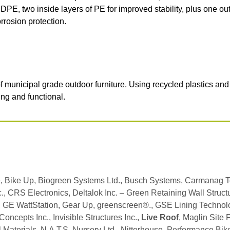
DPE, two inside layers of PE for improved stability, plus one ou
rrosion protection.
municipal grade outdoor furniture. Using recycled plastics an
ing and functional.
, Bike Up, Biogreen Systems Ltd., Busch Systems, Carmanag
., CRS Electronics, Deltalok Inc. – Green Retaining Wall Structur
l, GE WattStation, Gear Up, greenscreen®., GSE Lining Techno
ncepts Inc., Invisible Structures Inc.,
Live Roof
, Maglin Site 
l Materials, N.A.T.S. Nursery Ltd., Nitterhouse, Performance Bik