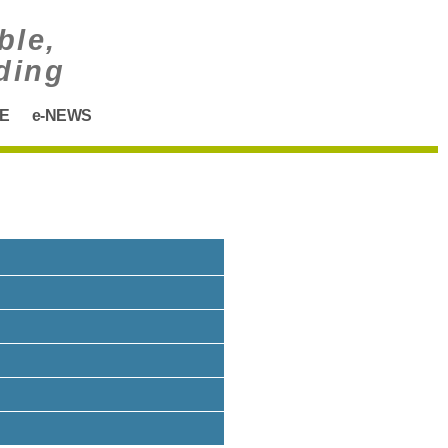
ble,
ding
E
e-NEWS