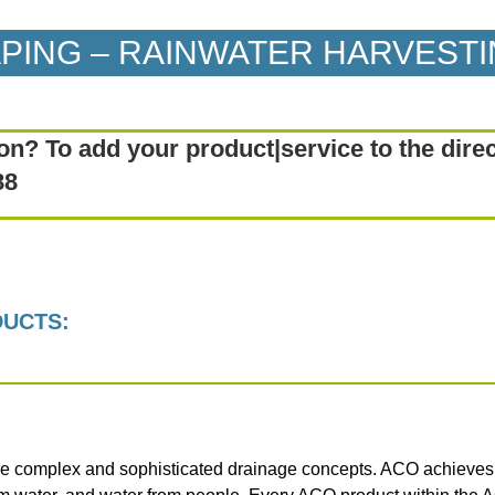
APING – RAINWATER HARVEST
on? To add your product|service to the dire
88
DUCTS:
e complex and sophisticated drainage concepts. ACO achieves th