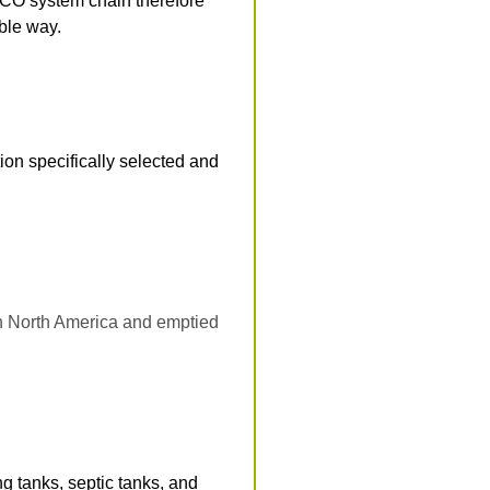
ACO system chain therefore
able way.
on specifically selected and
n North America and emptied
g tanks, septic tanks, and