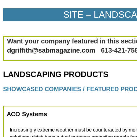
SITE – LANDSC
Want your company featured in this secti
dgriffith@sabmagazine.com
613-421-75
LANDSCAPING PRODUCTS
SHOWCASED COMPANIES / FEATURED PRO
ACO Systems
Increasingly extreme weather must be counteracted by mor