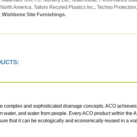
 North America, Tatlors Recyled Plastics Inc., Techno Protection
,
Wishbone Site Furnishings.
DUCTS:
e complex and sophisticated drainage concepts. ACO achieves th
om water, and water from people. Every ACO product within the 
sure that it can be ecologically and economically reused in a vi