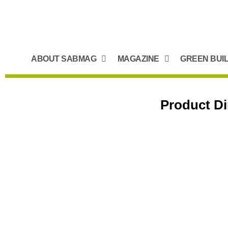
ABOUT SABMAG
MAGAZINE
GREEN BUI
Product Di