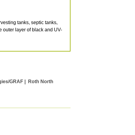
ting tanks, septic tanks,
e outer layer of black and UV-
gies/GRAF |
Roth North