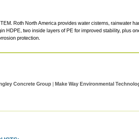
 North America provides water cisterns, rainwater harves
in HDPE, two inside layers of PE for improved stability, plus on
rrosion protection.
ngley Concrete Group
|
Make Way Environmental Technolo