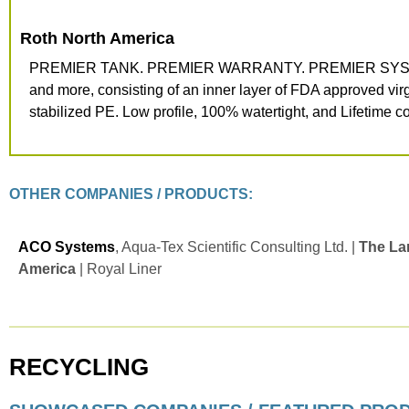
Roth North
America
PREMIER TANK. PREMIER WARRANTY. PREMIER SYSTEM. Roth
and more, consisting of an inner layer of FDA approved virg
stabilized PE. Low profile, 100% watertight, and Lifetime co
OTHER COMPANIES / PRODUCTS:
ACO Systems
, Aqua-Tex Scientific Consulting Ltd. |
The La
America
| Royal Liner
RECYCLING