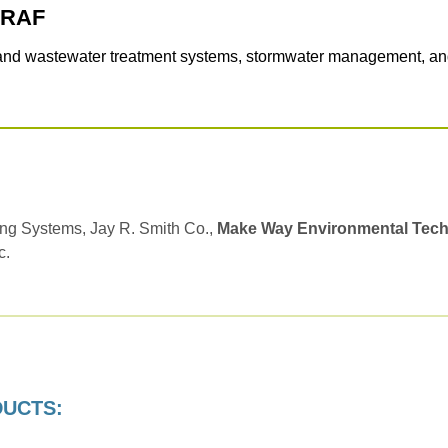
GRAF
 and wastewater treatment systems, stormwater management, and
ng Systems, Jay R. Smith Co.,
Make Way Environmental Tec
c.
DUCTS: