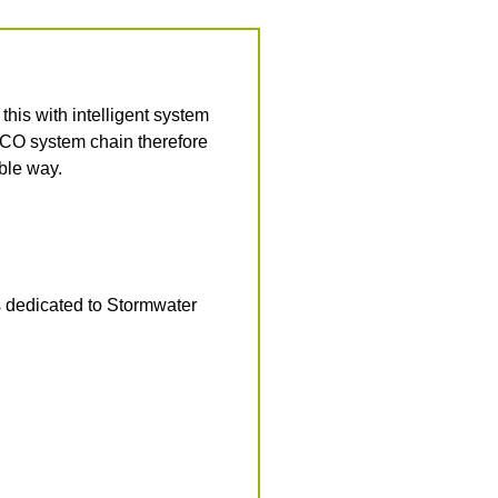
is with intelligent system
ACO system chain therefore
able way.
s dedicated to Stormwater