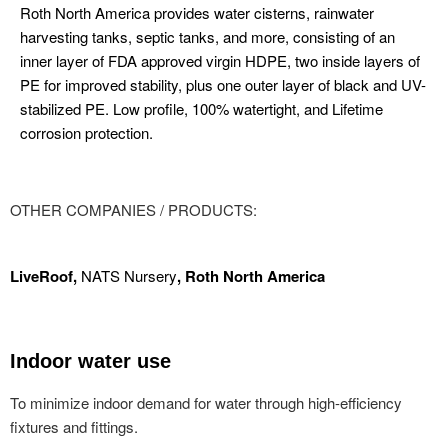
Roth North America provides water cisterns, rainwater
harvesting tanks, septic tanks, and more, consisting of an
inner layer of FDA approved virgin HDPE, two inside layers of
PE for improved stability, plus one outer layer of black and UV-
stabilized PE. Low profile, 100% watertight, and Lifetime
corrosion protection.
OTHER COMPANIES / PRODUCTS:
LiveRoof,
NATS Nursery
,
Roth North America
Indoor water use
To minimize indoor demand for water through high-efficiency
fixtures and fittings.