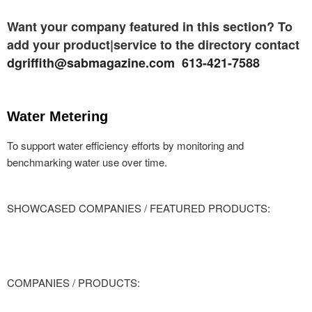
Want your company featured in this section? To
add your product|service to the directory contact
dgriffith@sabmagazine.com 613-421-7588
Water Metering
To support water efficiency efforts by monitoring and
benchmarking water use over time.
SHOWCASED COMPANIES / FEATURED PRODUCTS:
COMPANIES / PRODUCTS: