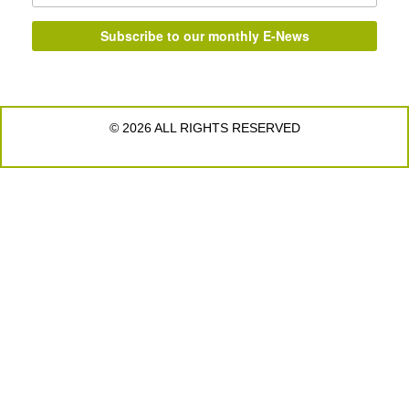
© 2026 ALL RIGHTS RESERVED