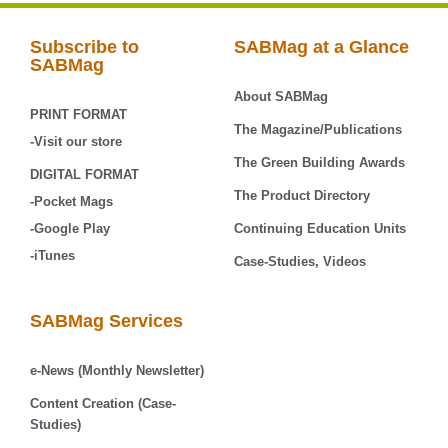
Subscribe to
SABMag at a Glance
SABMag
About SABMag
PRINT FORMAT
The Magazine/Publications
-Visit our store
The Green Building Awards
DIGITAL FORMAT
The Product Directory
-Pocket Mags
-Google Play
Continuing Education Units
-iTunes
Case-Studies, Videos
SABMag Services
e-News (Monthly Newsletter)
Content Creation (Case-
Studies)