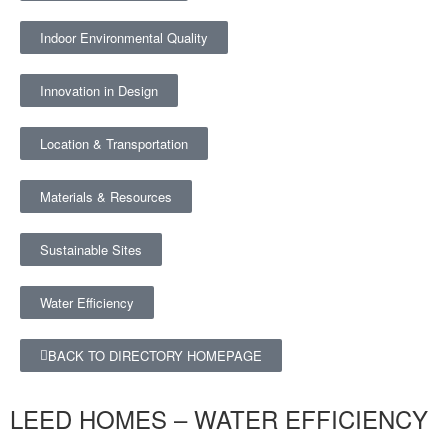
Indoor Environmental Quality
Innovation in Design
Location & Transportation
Materials & Resources
Sustainable Sites
Water Efficiency
BACK TO DIRECTORY HOMEPAGE
LEED HOMES – WATER EFFICIENCY