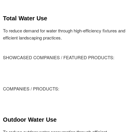
Total Water Use
To reduce demand for water through high-efficiency fixtures and
efficient landscaping practices.
SHOWCASED COMPANIES / FEATURED PRODUCTS:
COMPANIES / PRODUCTS:
Outdoor Water Use
To reduce outdoor water consumption through efficient