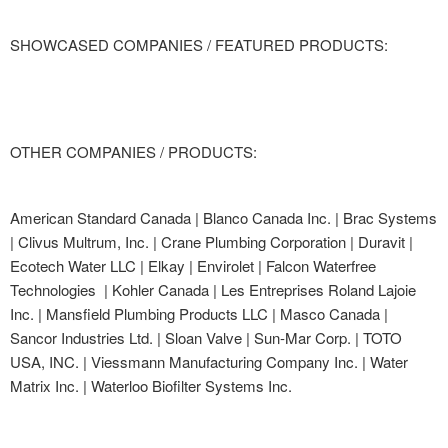
SHOWCASED COMPANIES / FEATURED PRODUCTS:
OTHER COMPANIES / PRODUCTS:
American Standard Canada | Blanco Canada Inc. | Brac Systems
| Clivus Multrum, Inc. | Crane Plumbing Corporation | Duravit |
Ecotech Water LLC | Elkay | Envirolet | Falcon Waterfree
Technologies | Kohler Canada | Les Entreprises Roland Lajoie
Inc. | Mansfield Plumbing Products LLC | Masco Canada |
Sancor Industries Ltd. | Sloan Valve | Sun-Mar Corp. | TOTO
USA, INC. | Viessmann Manufacturing Company Inc. | Water
Matrix Inc. | Waterloo Biofilter Systems Inc.