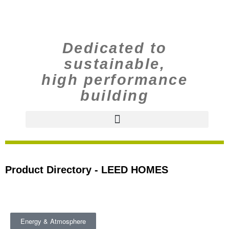
Dedicated to
sustainable,
high performance
building
Product Directory - LEED HOMES
Energy & Atmosphere