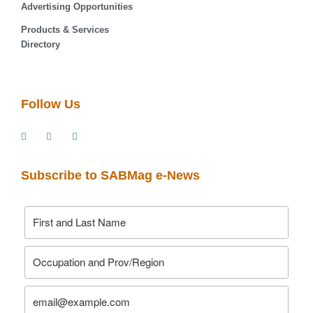
Advertising Opportunities
Products & Services
Directory
Follow Us
Subscribe to SABMag e-News