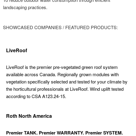
landscaping practices.
SHOWCASED COMPANIES / FEATURED PRODUCTS:
LiveRoof
LiveRoof is the premier pre-vegetated green roof system
available across Canada. Regionally grown modules with
vegetation specifically selected and tested for your climate by
the horticultural professionals at LiveRoof. Wind uplift tested
according to CSA A123.24-15.
Roth North America
Premier TANK. Premier WARRANTY. Premier SYSTEM.