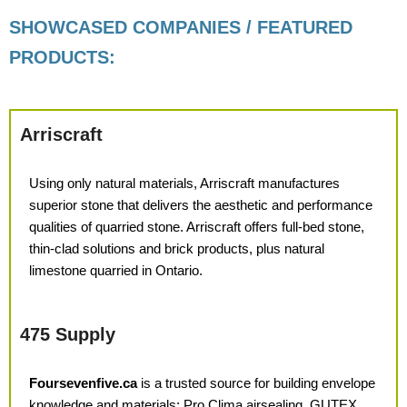
SHOWCASED COMPANIES / FEATURED
PRODUCTS:
Arriscraft
Using only natural materials,
Arriscraft manufactures
superior
stone that delivers the aesthetic and
performance
qualities of quarried stone. Arriscraft offers full-bed stone,
thin-clad solutions and brick products, plus natural
limestone quarried
in Ontario.
475 Supply
Foursevenfive.ca
is a trusted source for building envelope
knowledge and materials: Pro Clima airsealing, GUTEX