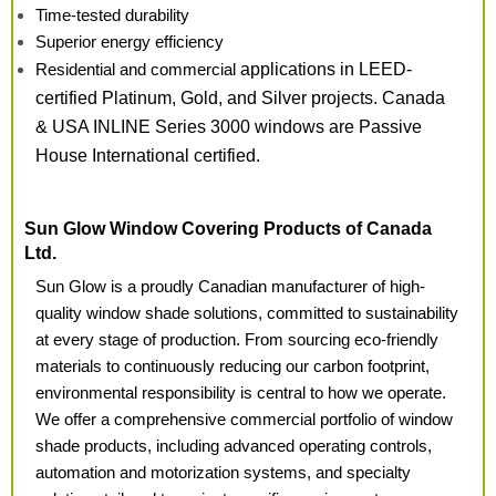
Time-tested durability
Superior energy efficiency
Residential and commercial
applications in LEED-
certified Platinum, Gold, and Silver
projects. Canada
& USA
INLINE Series 3000 windows
are Passive
House International certified.
Sun Glow Window Covering Products of Canada
Ltd.
Sun Glow is a proudly Canadian manufacturer of high-
quality window shade solutions, committed to sustainability
at every stage of production. From sourcing eco-friendly
materials to continuously reducing our carbon footprint,
environmental responsibility is central to how we operate.
We offer a comprehensive commercial portfolio of window
shade products, including advanced operating controls,
automation and motorization systems, and specialty