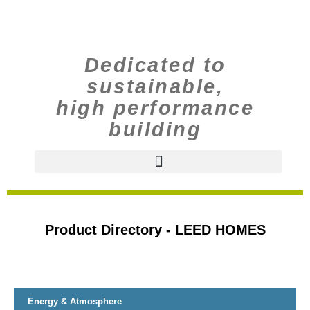
Dedicated to
sustainable,
high performance
building
Product Directory - LEED HOMES
Energy & Atmosphere