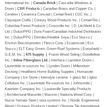
International Inc. |
Canada Brick
| Cascadia Windows &
Doors |
CBR Products
| Canadian Brass and Copper Co. |
Cendrex | Ceramica Concept | CertainTeed | CGC Inc. |
Clayoquot Crafts | Century Wood Products Inc. | CertainTee |
Columbia Forest Products | Crossville Inc. | D. Litchfield & Co
Ltd. | Dulux/PPG | Dura Foam/Canadian Industrial Distributors
Inc. | Dulux/PPG | Demilec/Heatlok Soya | Eco Stucco |
Environ Biocomposites | Flexco Corp. | Ecoprocote | Eco
Stucco | ELT Easy Green: Green Roof Systems | Euroshield –
G.E.M. Inc. |
475 Supply
|
Fraser Wood Siding |
Goodfellow
Inc. |
Inline Fiberglass Ltd.
| Interface | Lambton Doors |
Laurentide re-sources Inc. | Lynden Doors | Millennium
Decking | Healthiest Home Building Supplies | Homasote
Company | Ice Stone | Interstyle ceramic + glass ltd. | Igloo
Cellulose Inc. | Laurentide Re-sources Inc | Johnsonite |
Kawneer Company Inc. | Louiseville Specialty Products
| Architectural Masonite | Maxxon | Nadurra Wood Corp. |
Nucor-Yamato Steel | nora systems Inc. | Nordic Engineered
Wood | Octopus Products Limited |
Olympia Tile International