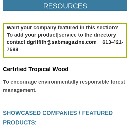
RESOURCES
Want your company featured in this section?
To add your product|service to the directory
contact
dgriffith@sabmagazine.com
613-421-
7588
Certified Tropical Wood
To encourage environmentally responsible forest
management.
SHOWCASED COMPANIES / FEATURED
PRODUCTS: