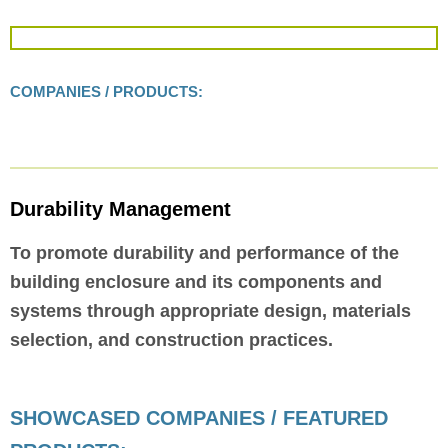
COMPANIES / PRODUCTS:
Durability Management
To promote durability and performance of the
building enclosure and its components and
systems through appropriate design, materials
selection, and construction practices.
SHOWCASED COMPANIES / FEATURED