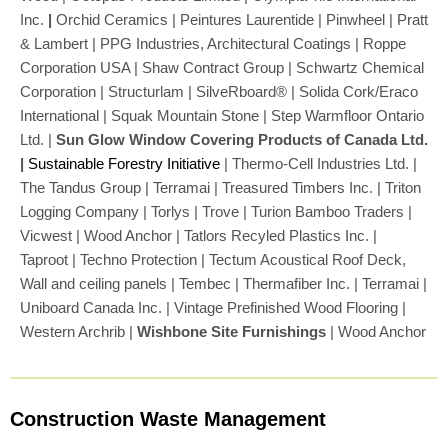
Inc.
|
Orchid Ceramics | Peintures Laurentide | Pinwheel | Pratt
& Lambert | PPG Industries, Architectural Coatings | Roppe
Corporation USA | Shaw Contract Group | Schwartz Chemical
Corporation | Structurlam | SilveRboard® | Solida Cork/Eraco
International | Squak Mountain Stone | Step Warmfloor Ontario
Ltd. |
Sun Glow Window Covering Products of Canada Ltd.
|
Sustainable Forestry Initiative
| Thermo-Cell Industries Ltd. |
The Tandus Group | Terramai | Treasured Timbers Inc. | Triton
Logging Company | Torlys | Trove | Turion Bamboo Traders |
Vicwest | Wood Anchor | Tatlors Recyled Plastics Inc. |
Taproot | Techno Protection | Tectum Acoustical Roof Deck,
Wall and ceiling panels | Tembec | Thermafiber Inc. | Terramai |
Uniboard Canada Inc. | Vintage Prefinished Wood Flooring |
Western Archrib |
Wishbone Site Furnishings
| Wood Anchor
Construction Waste Management