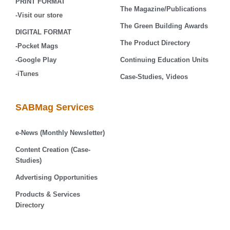
PRINT FORMAT
The Magazine/Publications
-Visit our store
The Green Building Awards
DIGITAL FORMAT
The Product Directory
-Pocket Mags
-Google Play
Continuing Education Units
-iTunes
Case-Studies, Videos
SABMag Services
e-News (Monthly Newsletter)
Content Creation (Case-
Studies)
Advertising Opportunities
Products & Services
Directory