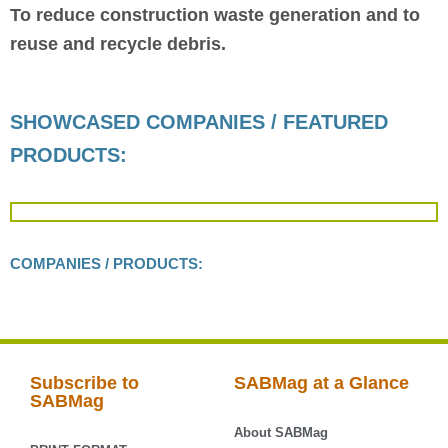
To reduce construction waste generation and to
reuse and recycle debris.
SHOWCASED COMPANIES / FEATURED
PRODUCTS:
COMPANIES / PRODUCTS:
Subscribe to
SABMag at a Glance
SABMag
About SABMag