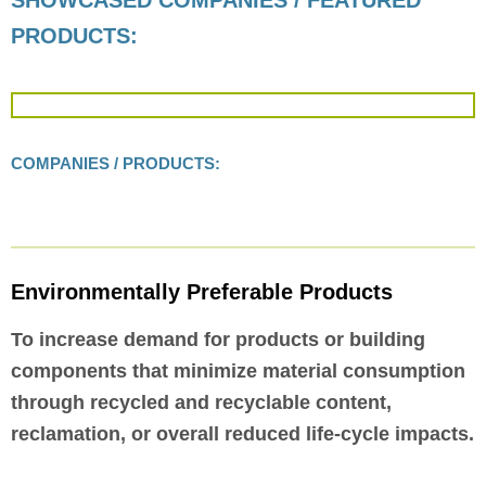
SHOWCASED COMPANIES / FEATURED
PRODUCTS:
COMPANIES / PRODUCTS:
Environmentally Preferable Products
To increase demand for products or building
components that minimize material consumption
through recycled and recyclable content,
reclamation, or overall reduced life-cycle impacts.