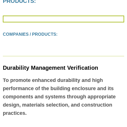
PRODUCTS:
COMPANIES / PRODUCTS:
Durability Management Verification
To promote enhanced durability and high
performance of the building enclosure and its
components and systems through appropriate
design, materials selection, and construction
practices.