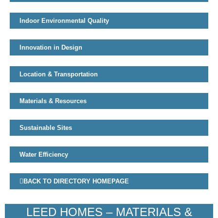
Indoor Environmental Quality
Innovation in Design
Location & Transportation
Materials & Resources
Sustainable Sites
Water Efficiency
BACK TO DIRECTORY HOMEPAGE
LEED HOMES – MATERIALS &