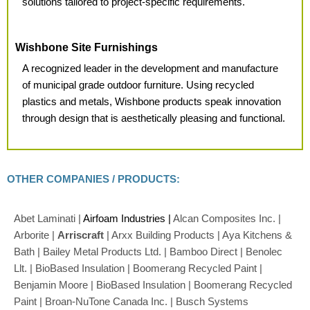
solutions tailored to project-specific requirements.
Wishbone Site Furnishings
A recognized leader in the
development and manufacture
of municipal grade outdoor furniture. Using recycled
plastics and metals, Wishbone products speak innovation
through design that is aesthetically pleasing and functional.
OTHER COMPANIES / PRODUCTS:
Abet Laminati |
Airfoam Industries |
Alcan Composites Inc. |
Arborite |
Arriscraft
| Arxx Building Products | Aya Kitchens &
Bath | Bailey Metal Products Ltd. | Bamboo Direct | Benolec
Llt. | BioBased Insulation | Boomerang Recycled Paint |
Benjamin Moore | BioBased Insulation | Boomerang Recycled
Paint | Broan-NuTone Canada Inc. | Busch Systems