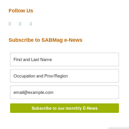
Follow Us
Subscribe to SABMag e-News