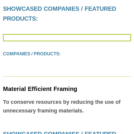
SHOWCASED COMPANIES / FEATURED
PRODUCTS:
COMPANIES / PRODUCTS:
Material Efficient Framing
To conserve resources by reducing the use of
unnecessary framing materials.