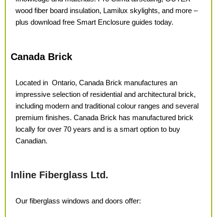
wood fiber board insulation, Lamilux skylights, and more –
plus download free Smart Enclosure guides today.
Canada Brick
Located in
Ontario, Canada Brick manufactures an
impressive selection of residential and architectural brick,
including modern and traditional colour ranges and several
premium finishes. Canada Brick has
manufactured brick
locally for over
70 years and is a smart option
to buy
Canadian.
Inline Fiberglass Ltd.
Our fiberglass windows
and doors offer: