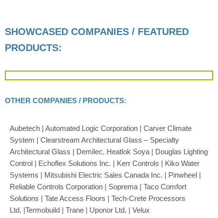
SHOWCASED COMPANIES / FEATURED
PRODUCTS:
OTHER COMPANIES / PRODUCTS:
Aubetech | Automated Logic Corporation | Carver Climate
System | Clearstream Architectural Glass – Specialty
Architectural Glass | D
emilec, Heatlok Soya |
Douglas Lighting
Control | Echoflex Solutions Inc. | Kerr Controls | Kiko Water
Systems | Mitsubishi Electric Sales Canada Inc. | Pinwheel |
Reliable Controls Corporation | Soprema | Taco Comfort
Solutions | Tate Access Floors |
Tech-Crete Processors
Ltd
.
|
Termobuild | Trane | Uponor Ltd. | Velux