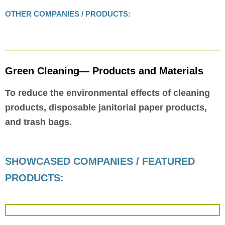
OTHER COMPANIES / PRODUCTS:
Green Cleaning— Products and Materials
To reduce the environmental effects of cleaning
products, disposable janitorial paper products,
and trash bags.
SHOWCASED COMPANIES / FEATURED
PRODUCTS: