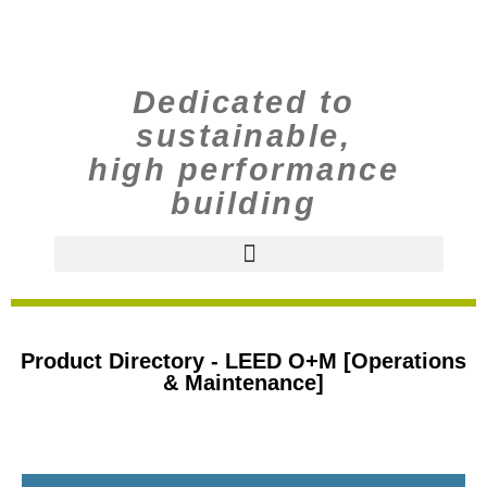
Dedicated to
sustainable,
high performance
building
Product Directory - LEED O+M [Operations
& Maintenance]