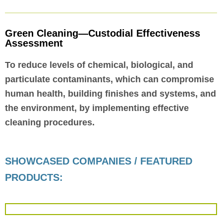
Green Cleaning—Custodial Effectiveness
Assessment
To reduce levels of chemical, biological, and
particulate contaminants, which can compromise
human health, building finishes and systems, and
the environment, by implementing effective
cleaning procedures.
SHOWCASED COMPANIES / FEATURED
PRODUCTS: