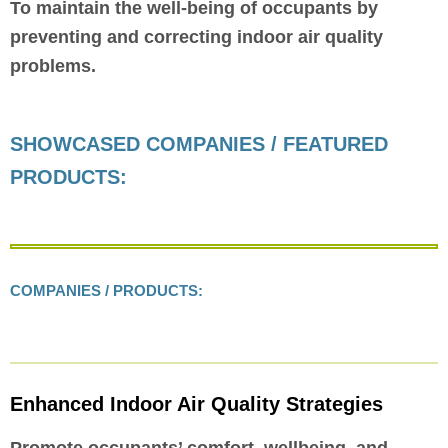
To maintain the well-being of occupants by
preventing and correcting indoor air quality
problems.
SHOWCASED COMPANIES / FEATURED
PRODUCTS:
COMPANIES / PRODUCTS:
Enhanced Indoor Air Quality Strategies
Promote occupants’ comfort, wellbeing, and