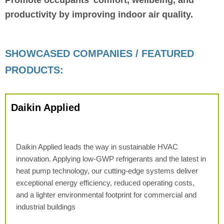
productivity by improving indoor air quality.
SHOWCASED COMPANIES / FEATURED
PRODUCTS:
Daikin Applied
Daikin Applied leads the way in sustainable HVAC
innovation. Applying low-GWP refrigerants and the latest in
heat pump technology, our cutting-edge systems deliver
exceptional energy efficiency, reduced operating costs,
and a lighter environmental footprint for commercial and
industrial buildings