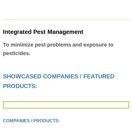
Integrated Pest Management
To minimize pest problems and exposure to
pesticides.
SHOWCASED COMPANIES / FEATURED
PRODUCTS:
COMPANIES / PRODUCTS: