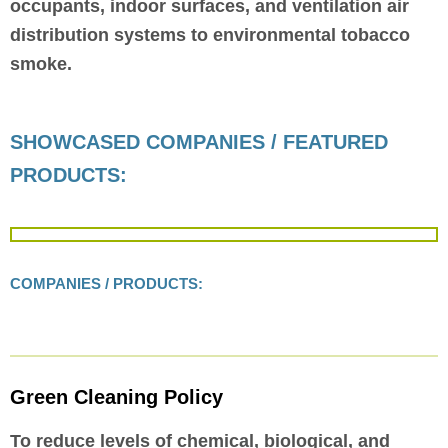
occupants, indoor surfaces, and ventilation air
distribution systems to environmental tobacco
smoke.
SHOWCASED COMPANIES / FEATURED
PRODUCTS:
COMPANIES / PRODUCTS:
Green Cleaning Policy
To reduce levels of chemical, biological, and