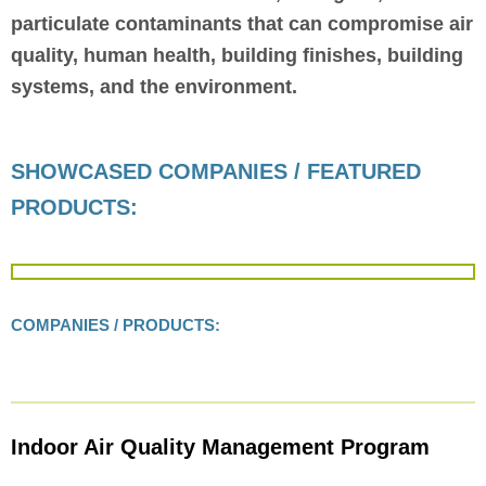
particulate contaminants that can compromise air
quality, human health, building finishes, building
systems, and the environment.
SHOWCASED COMPANIES / FEATURED
PRODUCTS:
COMPANIES / PRODUCTS:
Indoor Air Quality Management Program