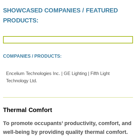
SHOWCASED COMPANIES / FEATURED
PRODUCTS:
COMPANIES / PRODUCTS:
Encelium Technologies Inc. | GE Lighting | Fifth Light
Technology Ltd.
Thermal Comfort
To promote occupants’ productivity, comfort, and
well-being by providing quality thermal comfort.