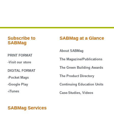
Subscribe to
SABMag at a Glance
SABMag
About SABMag
PRINT FORMAT
The Magazine/Publications
-Visit our store
The Green Building Awards
DIGITAL FORMAT
The Product Directory
-Pocket Mags
-Google Play
Continuing Education Units
-iTunes
Case-Studies, Videos
SABMag Services