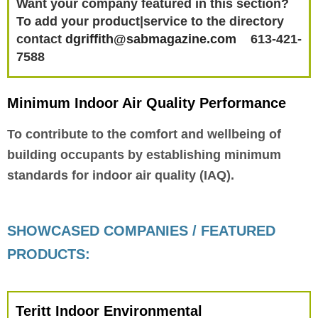
Want your company featured in this section?
To add your product|service to the directory
contact
dgriffith@sabmagazine.com
613-421-
7588
Minimum Indoor Air Quality Performance
To contribute to the comfort and wellbeing of
building occupants by establishing minimum
standards for indoor air quality (IAQ).
SHOWCASED COMPANIES / FEATURED
PRODUCTS:
Teritt Indoor Environmental