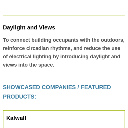
Daylight and Views
To connect building occupants with the outdoors,
reinforce circadian rhythms, and reduce the use
of electrical lighting by introducing daylight and
views into the space.
SHOWCASED COMPANIES / FEATURED
PRODUCTS:
Kalwall