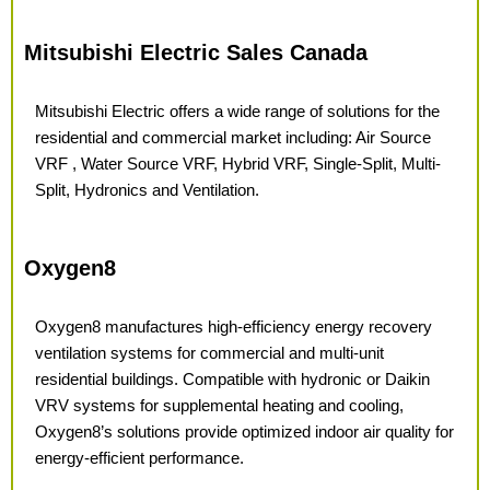
Mitsubishi Electric Sales Canada
Mitsubishi Electric offers a wide range of solutions for the
residential and commercial market including: Air Source
VRF , Water Source VRF, Hybrid VRF, Single-Split, Multi-
Split, Hydronics and Ventilation.
Oxygen8
Oxygen8 manufactures high-efficiency energy recovery
ventilation systems for commercial and multi-unit
residential buildings. Compatible with hydronic or Daikin
VRV systems for supplemental heating and cooling,
Oxygen8’s solutions provide optimized indoor air quality for
energy-efficient performance.