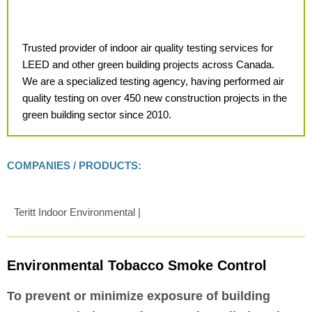
Trusted provider of indoor air quality testing services for
LEED and other green building projects across Canada.
We are a specialized testing agency, having performed air
quality testing on over 450 new construction projects in the
green building sector since 2010.
COMPANIES / PRODUCTS:
Teritt Indoor Environmental |
Environmental Tobacco Smoke Control
To prevent or minimize exposure of building