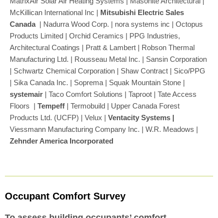
MatrixAir Solar Air Heating Systems | Masonite Architectural |
McKillican International Inc |
Mitsubishi Electric Sales
Canada
| Nadurra Wood Corp. | nora systems inc | Octopus
Products Limited | Orchid Ceramics | PPG Industries,
Architectural Coatings | Pratt & Lambert | Robson Thermal
Manufacturing Ltd. | Rousseau Metal Inc. | Sansin Corporation
| Schwartz Chemical Corporation | Shaw Contract | Sico/PPG
| Sika Canada Inc. | Soprema | Squak Mountain Stone |
systemair
| Taco Comfort Solutions | Taproot | Tate Access
Floors |
Tempeff
|
Termobuild | Upper Canada Forest
Products Ltd. (UCFP) | Velux |
Ventacity Systems |
Viessmann Manufacturing Company Inc. |
W.R. Meadows |
Zehnder America Incorporated
Occupant Comfort Survey
To assess building occupants’ comfort.