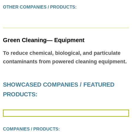
OTHER COMPANIES / PRODUCTS:
Green Cleaning— Equipment
To reduce chemical, biological, and particulate
contaminants from powered cleaning equipment.
SHOWCASED COMPANIES / FEATURED
PRODUCTS:
COMPANIES / PRODUCTS: