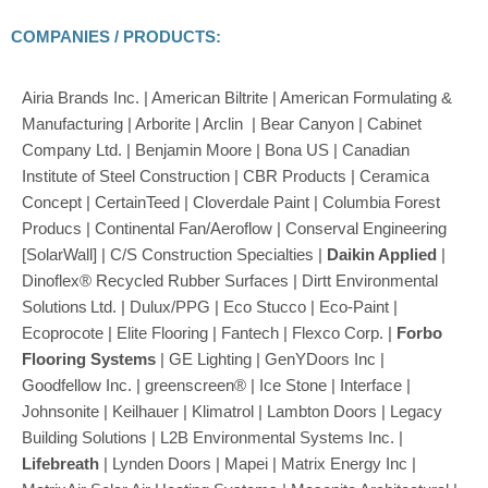
COMPANIES / PRODUCTS:
Airia Brands Inc. | American Biltrite | American Formulating &
Manufacturing | Arborite | Arclin | Bear Canyon | Cabinet
Company Ltd. | Benjamin Moore | Bona US | Canadian
Institute of Steel Construction | CBR Products | Ceramica
Concept | CertainTeed | Cloverdale Paint | Columbia Forest
Producs | Continental Fan/Aeroflow | Conserval Engineering
[SolarWall] | C/S Construction Specialties |
Daikin Applied
|
Dinoflex® Recycled Rubber Surfaces | Dirtt Environmental
Solutions Ltd. | Dulux/PPG | Eco Stucco | Eco-Paint |
Ecoprocote | Elite Flooring | Fantech | Flexco Corp. |
Forbo
Flooring Systems
| GE Lighting | GenYDoors Inc |
Goodfellow Inc. | greenscreen® | Ice Stone | Interface |
Johnsonite | Keilhauer | Klimatrol | Lambton Doors | Legacy
Building Solutions | L2B Environmental Systems Inc. |
Lifebreath
| Lynden Doors | Mapei | Matrix Energy Inc |