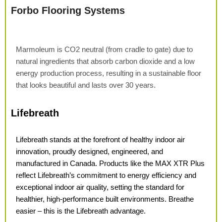
Forbo Flooring Systems
Marmoleum is CO
2
neutral (from cradle to gate) due to
natural ingredients that absorb carbon dioxide and a low
energy production process, resulting in a sustainable floor
that looks beautiful and lasts over 30 years.
Lifebreath
Lifebreath stands at the forefront of healthy indoor air
innovation, proudly designed, engineered, and
manufactured in Canada. Products like the
MAX XTR Plus
reflect Lifebreath’s
commitment to energy efficiency
and
exceptional indoor air quality,
setting the standard for
healthier,
high-performance built environments. Breathe
easier – this is the Lifebreath advantage.