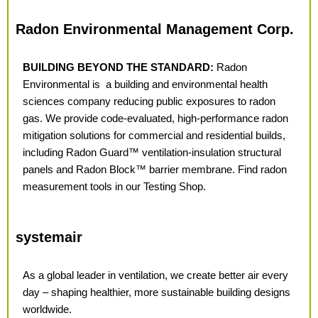
Radon Environmental Management Corp.
BUILDING BEYOND THE STANDARD:
Radon
Environmental is
a building and environmental health
sciences
company reducing public exposures to radon
gas. We provide code-evaluated, high-performance radon
mitigation solutions for commercial and residential builds,
including Radon Guard™ ventilation-insulation structural
panels and Radon Block™ barrier membrane. Find radon
measurement tools in our Testing Shop.
systemair
As a global leader in ventilation, we create better air every
day – shaping healthier, more
sustainable building designs
worldwide.