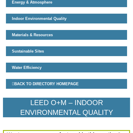
Energy & Atmosphere
Indoor Environmental Quality
Materials & Resources
Sustainable Sites
Water Efficiency
BACK TO DIRECTORY HOMEPAGE
LEED O+M – INDOOR
ENVIRONMENTAL QUALITY