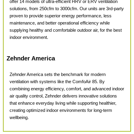
offer 14 models of ultra-efficient HRV or ERV ventilation
solutions, from 250cfm to 3000cfm. Our units are 3rd-party
proven to provide superior energy performance, less
maintenance, and better operational efficiency while
supplying healthy and comfortable outdoor air, for the best
indoor environment.
Zehnder America
Zehnder America sets the benchmark
for modern
ventilation with systems
like the ComfoAir 85. By
combining
energy efficiency, comfort, and
advanced indoor
air quality control, Zehnder delivers innovative solutions
that enhance everyday living while
supporting healthier,
creating
optimized indoor environments for
long-term
wellbeing.