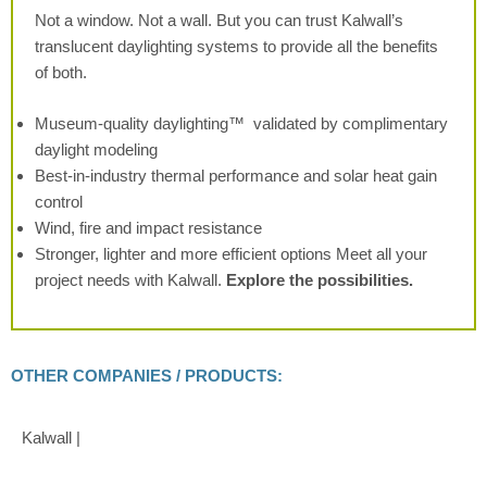
Not a window. Not a wall. But you can
trust Kalwall’s
translucent daylighting
systems to provide all the benefits
of both.
Museum-quality daylighting™
validated by complimentary
daylight modeling
Best-in-industry thermal performance
and solar heat gain
control
Wind, fire and impact resistance
Stronger, lighter and more efficient
options
Meet all your
project needs with Kalwall.
Explore the possibilities.
OTHER COMPANIES / PRODUCTS:
Kalwall |