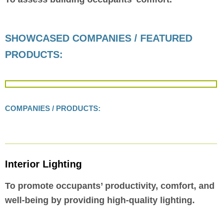
SHOWCASED COMPANIES / FEATURED
PRODUCTS:
COMPANIES / PRODUCTS:
Interior Lighting
To promote occupants’ productivity, comfort, and
well-being by providing high-quality lighting.