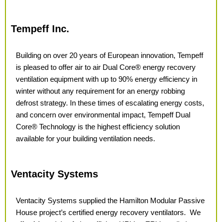
Tempeff Inc.
Building on over 20 years of European innovation, Tempeff
is pleased to offer
air to air Dual Core® energy recovery
ventilation equipment with up to 90% energy efficiency in
winter without any requirement for an energy robbing
defrost strategy. In these times of
escalating energy costs,
and concern over environmental impact, Tempeff
Dual
Core® Technology is the highest efficiency solution
available for your building ventilation needs.
Ventacity Systems
Ventacity Systems supplied the Hamilton Modular Passive
House project’s certified energy recovery ventilators.
We