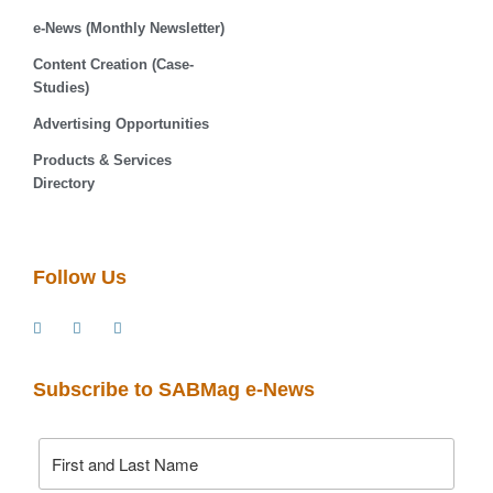
e-News (Monthly Newsletter)
Content Creation (Case-
Studies)
Advertising Opportunities
Products & Services
Directory
Follow Us
Subscribe to SABMag e-News