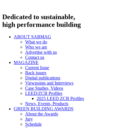
Dedicated to sustainable,
high performance building
ABOUT SABMAG
What we do
Who we are
Advertise with us
Contact us
MAGAZINE
Current Issue
Back issues
Digital publications
Viewpoints and Interviews
Case Studies, Videos
LEED/ZCB Profiles
2025 LEED ZCB Profiles
News, Events, Products
GREEN BUILDING AWARDS
About the Awards
Jury
Schedule