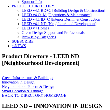
Sponsor Info
PRODUCT DIRECTORY
LEED v4.1 BD+C [Building Design & Construction]
LEED v4 O+M [Operations & Maintenance]
LEED v4.1 ID+C [Interior Design & Construction]
LEED v4.1 ND [Neighbourhood Development]​
LEED v4 Homes
Green Design Support and Professionals
Browse by Categories
SUBSCRIBE
e-NEWS
Product Directory - LEED ND
[Neighbourhood Development]
Green Infrastructure & Buildings
Innovation in Design
Neighbourhood Pattern & Design
Smart Location & Linkage
BACK TO DIRECTORY HOMEPAGE
LEED ND – INNOVATION IN DESIGN