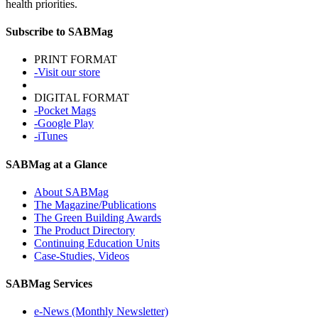
health priorities.
Subscribe to SABMag
PRINT FORMAT
-Visit our store
DIGITAL FORMAT
-Pocket Mags
-Google Play
-iTunes
SABMag at a Glance
About SABMag
The Magazine/Publications
The Green Building Awards
The Product Directory
Continuing Education Units
Case-Studies, Videos
SABMag Services
e-News (Monthly Newsletter)