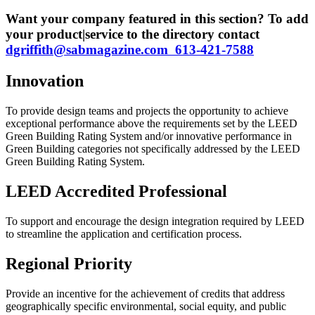
Want your company featured in this section? To add
your product|service to the directory contact
dgriffith@sabmagazine.com 613-421-7588
Innovation
To provide design teams and projects the opportunity to achieve
exceptional performance above the requirements set by the LEED
Green Building Rating System and/or innovative performance in
Green Building categories not specifically addressed by the LEED
Green Building Rating System.
LEED Accredited Professional
To support and encourage the design integration required by LEED
to streamline the application and certification process.
Regional Priority
Provide an incentive for the achievement of credits that address
geographically specific environmental, social equity, and public