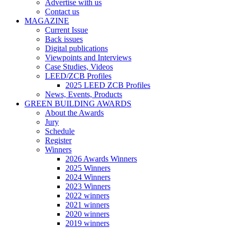
Advertise with us
Contact us
MAGAZINE
Current Issue
Back issues
Digital publications
Viewpoints and Interviews
Case Studies, Videos
LEED/ZCB Profiles
2025 LEED ZCB Profiles
News, Events, Products
GREEN BUILDING AWARDS
About the Awards
Jury
Schedule
Register
Winners
2026 Awards Winners
2025 Winners
2024 Winners
2023 Winners
2022 winners
2021 winners
2020 winners
2019 winners