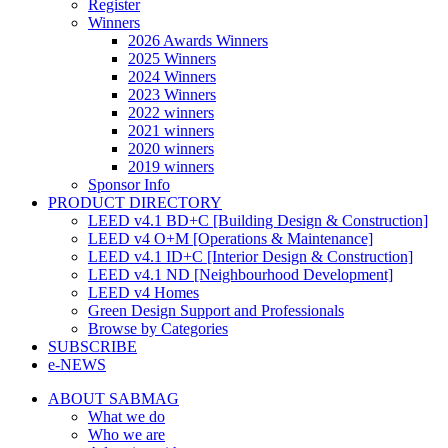
Register
Winners
2026 Awards Winners
2025 Winners
2024 Winners
2023 Winners
2022 winners
2021 winners
2020 winners
2019 winners
Sponsor Info
PRODUCT DIRECTORY
LEED v4.1 BD+C [Building Design & Construction]
LEED v4 O+M [Operations & Maintenance]
LEED v4.1 ID+C [Interior Design & Construction]
LEED v4.1 ND [Neighbourhood Development]​
LEED v4 Homes
Green Design Support and Professionals
Browse by Categories
SUBSCRIBE
e-NEWS
ABOUT SABMAG
What we do
Who we are