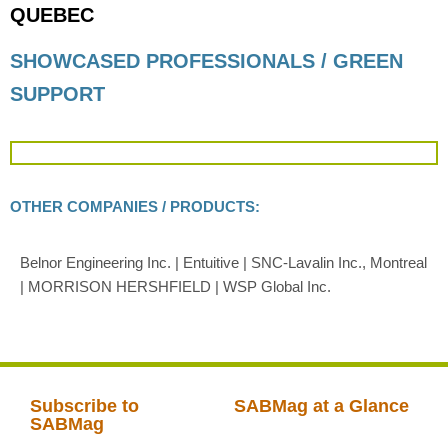
QUEBEC
SHOWCASED PROFESSIONALS / GREEN
SUPPORT
OTHER COMPANIES / PRODUCTS:
Belnor Engineering Inc. | Entuitive | SNC-Lavalin Inc., Montreal
| MORRISON HERSHFIELD | WSP Global Inc.
Subscribe to
SABMag at a Glance
SABMag