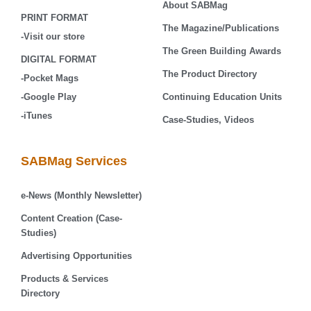
About SABMag
PRINT FORMAT
The Magazine/Publications
-Visit our store
The Green Building Awards
DIGITAL FORMAT
The Product Directory
-Pocket Mags
-Google Play
Continuing Education Units
-iTunes
Case-Studies, Videos
SABMag Services
e-News (Monthly Newsletter)
Content Creation (Case-
Studies)
Advertising Opportunities
Products & Services
Directory