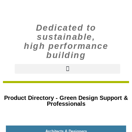
Dedicated to
sustainable,
high performance
building
Product Directory - Green Design Support &
Professionals
Architects & Designers