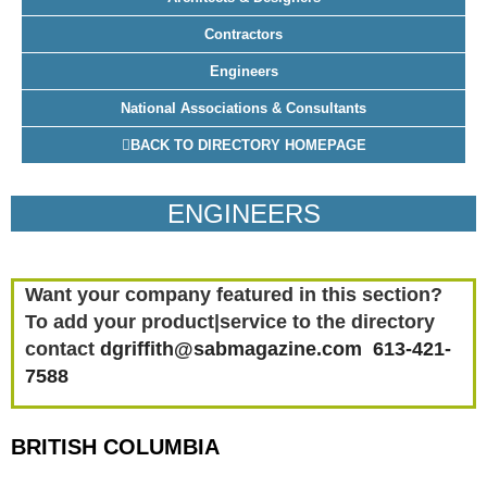
Contractors
Engineers
National Associations & Consultants
BACK TO DIRECTORY HOMEPAGE
ENGINEERS
Want your company featured in this section?
To add your product|service to the directory
contact
dgriffith@sabmagazine.com 613-421-
7588
BRITISH COLUMBIA