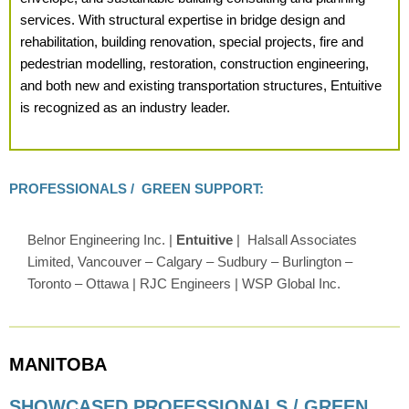
services. With structural expertise in bridge design and
rehabilitation, building renovation, special projects, fire and
pedestrian modelling, restoration, construction engineering,
and both new and existing transportation structures, Entuitive
is recognized as an industry leader.
PROFESSIONALS / GREEN SUPPORT:
Belnor Engineering Inc. |
Entuitive
| Halsall Associates
Limited, Vancouver – Calgary – Sudbury – Burlington –
Toronto – Ottawa | RJC Engineers | WSP Global Inc.
MANITOBA
SHOWCASED PROFESSIONALS / GREEN