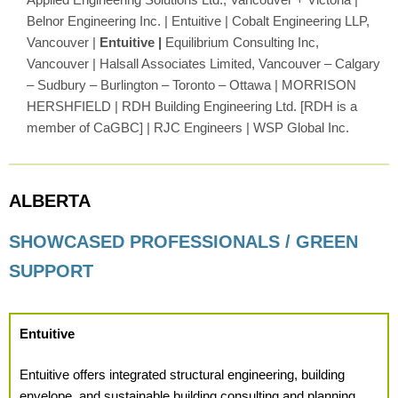
Belnor Engineering Inc. | Entuitive | Cobalt Engineering LLP,
Vancouver |
Entuitive |
Equilibrium Consulting Inc,
Vancouver | Halsall Associates Limited, Vancouver – Calgary
– Sudbury – Burlington – Toronto – Ottawa | MORRISON
HERSHFIELD | RDH Building Engineering Ltd. [RDH is a
member of CaGBC] | RJC Engineers | WSP Global Inc.
ALBERTA
SHOWCASED PROFESSIONALS / GREEN
SUPPORT
Entuitive
Entuitive offers integrated structural engineering, building
envelope, and sustainable building consulting and planning