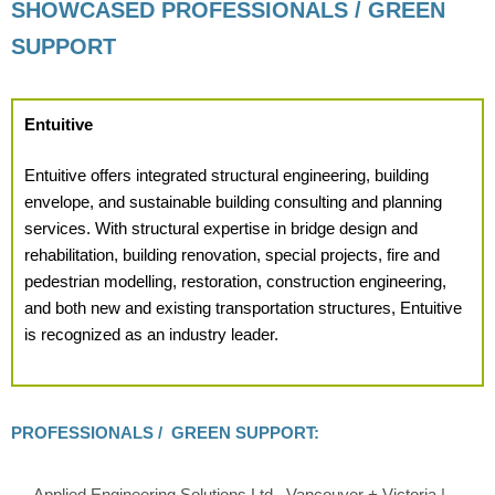
SHOWCASED PROFESSIONALS / GREEN
SUPPORT
Entuitive
Entuitive offers integrated structural engineering, building
envelope, and sustainable building consulting and planning
services. With structural expertise in bridge design and
rehabilitation, building renovation, special projects, fire and
pedestrian modelling, restoration, construction engineering,
and both new and existing transportation structures, Entuitive
is recognized as an industry leader.
PROFESSIONALS / GREEN SUPPORT:
Applied Engineering Solutions Ltd., Vancouver + Victoria |