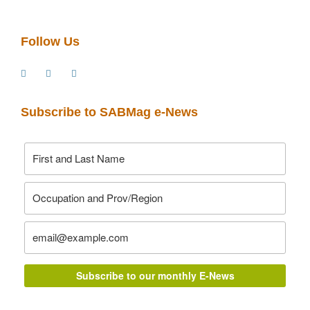
Follow Us
Subscribe to SABMag e-News