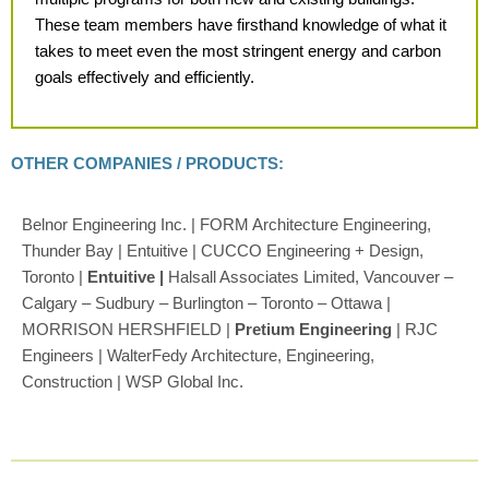
These team members have firsthand knowledge of what it
takes
to meet even the most stringent
energy and carbon
goals effectively
and efficiently.
OTHER COMPANIES / PRODUCTS:
Belnor Engineering Inc. | FORM Architecture Engineering,
Thunder Bay | Entuitive | CUCCO Engineering + Design,
Toronto |
Entuitive |
Halsall Associates Limited, Vancouver –
Calgary – Sudbury – Burlington – Toronto – Ottawa |
MORRISON HERSHFIELD |
Pretium Engineering
| RJC
Engineers | WalterFedy Architecture, Engineering,
Construction | WSP Global Inc.