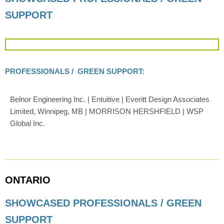
SUPPORT
PROFESSIONALS / GREEN SUPPORT:
Belnor Engineering Inc. | Entuitive | Everitt Design Associates
Limited, Winnipeg, MB | MORRISON HERSHFIELD | WSP
Global Inc.
ONTARIO
SHOWCASED PROFESSIONALS / GREEN
SUPPORT