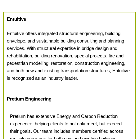
Entuitive
Entuitive offers integrated structural engineering, building
envelope, and sustainable building consulting and planning
services. With structural expertise in bridge design and
rehabilitation, building renovation, special projects, fire and
pedestrian modelling, restoration, construction engineering,
and both new and existing transportation structures, Entuitive
is recognized as an industry leader.
Pretium Engineering
Pretium has extensive Energy and Carbon Reduction
experience,
helping clients to not only meet, but exceed
their goals. Our team includes members certified across
multiple programs for both new and existing buildings.