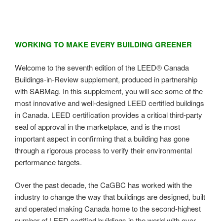
WORKING TO MAKE EVERY BUILDING GREENER
Welcome to the seventh edition of the LEED® Canada
Buildings-in-Review supplement, produced in partnership
with SABMag. In this supplement, you will see some of the
most innovative and well-designed LEED certified buildings
in Canada. LEED certification provides a critical third-party
seal of approval in the marketplace, and is the most
important aspect in confirming that a building has gone
through a rigorous process to verify their environmental
performance targets.
Over the past decade, the CaGBC has worked with the
industry to change the way that buildings are designed, built
and operated making Canada home to the second-highest
number of LEED certified buildings in the world with over