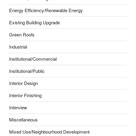
Energy Efficiency/Renewable Energy
Existing Building Upgrade
Green Roofs
Industrial
Institutional/Commercial
Institutional/Public
Interior Design
Interior Finishing
Interview
Miscellaneous
Mixed Use/Neighbourhood Development