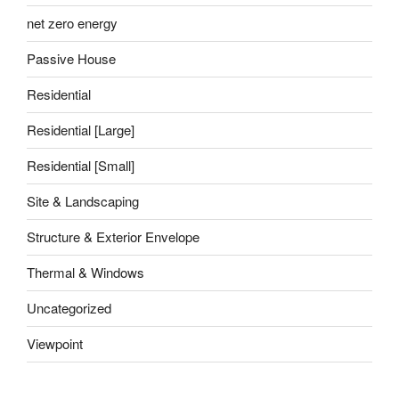
net zero energy
Passive House
Residential
Residential [Large]
Residential [Small]
Site & Landscaping
Structure & Exterior Envelope
Thermal & Windows
Uncategorized
Viewpoint