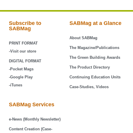
Subscribe to
SABMag at a Glance
SABMag
About SABMag
PRINT FORMAT
The Magazine/Publications
-Visit our store
The Green Building Awards
DIGITAL FORMAT
The Product Directory
-Pocket Mags
-Google Play
Continuing Education Units
-iTunes
Case-Studies, Videos
SABMag Services
e-News (Monthly Newsletter)
Content Creation (Case-