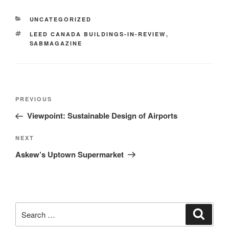
UNCATEGORIZED
LEED CANADA BUILDINGS-IN-REVIEW
,
SABMAGAZINE
PREVIOUS
Viewpoint: Sustainable Design of Airports
NEXT
Askew’s Uptown Supermarket