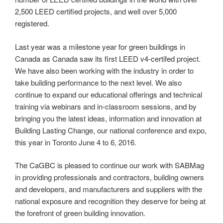
2,500 LEED certified projects, and well over 5,000
registered.
Last year was a milestone year for green buildings in
Canada as Canada saw its first LEED v4-certifed project.
We have also been working with the industry in order to
take building performance to the next level. We also
continue to expand our educational offerings and technical
training via webinars and in-classroom sessions, and by
bringing you the latest ideas, information and innovation at
Building Lasting Change, our national conference and expo,
this year in Toronto June 4 to 6, 2016.
The CaGBC is pleased to continue our work with SABMag
in providing professionals and contractors, building owners
and developers, and manufacturers and suppliers with the
national exposure and recognition they deserve for being at
the forefront of green building innovation.