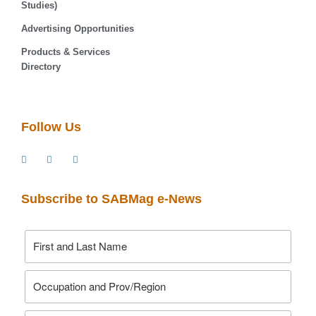
Studies)
Advertising Opportunities
Products & Services
Directory
Follow Us
Subscribe to SABMag e-News