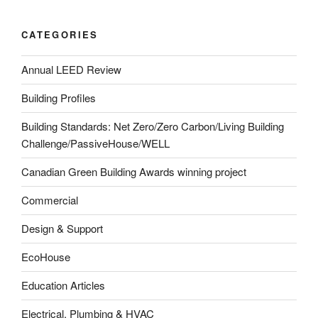
CATEGORIES
Annual LEED Review
Building Profiles
Building Standards: Net Zero/Zero Carbon/Living Building
Challenge/PassiveHouse/WELL
Canadian Green Building Awards winning project
Commercial
Design & Support
EcoHouse
Education Articles
Electrical, Plumbing & HVAC