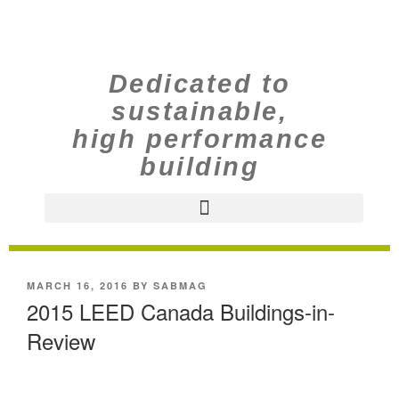
Dedicated to
sustainable,
high performance
building
MARCH 16, 2016
BY
SABMAG
2015 LEED Canada Buildings-in-
Review