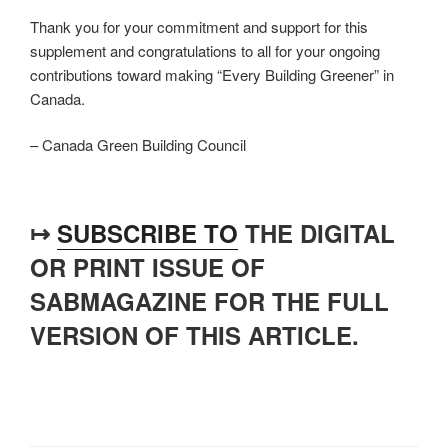
Thank you for your commitment and support for this
supplement and congratulations to all for your ongoing
contributions toward making “Every Building Greener” in
Canada.
– Canada Green Building Council
↦
SUBSCRIBE TO
THE DIGITAL
OR PRINT ISSUE OF
SABMAGAZINE FOR THE FULL
VERSION OF THIS ARTICLE.