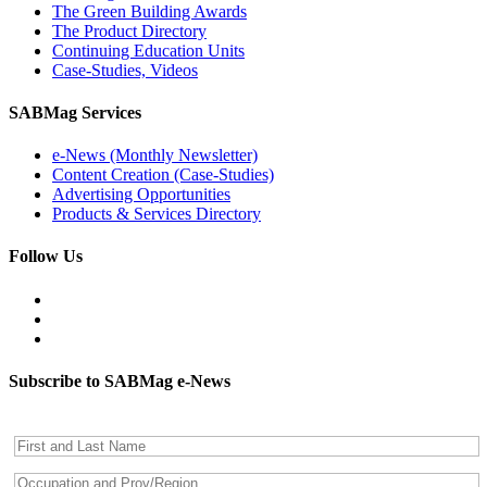
The Green Building Awards
The Product Directory
Continuing Education Units
Case-Studies, Videos
SABMag Services
e-News (Monthly Newsletter)
Content Creation (Case-Studies)
Advertising Opportunities
Products & Services Directory
Follow Us
Subscribe to SABMag e-News