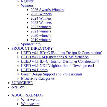
Register
Winners
2026 Awards Winners
2025 Winners
2024 Winners
2023 Winners
2022 winners
2021 winners
2020 winners
2019 winners
Sponsor Info
PRODUCT DIRECTORY
LEED v4.1 BD+C [Building Design & Construction]
LEED v4 O+M [Operations & Maintenance]
LEED v4.1 ID+C [Interior Design & Construction]
LEED v4.1 ND [Neighbourhood Development]​
LEED v4 Homes
Green Design Support and Professionals
Browse by Categories
SUBSCRIBE
e-NEWS
ABOUT SABMAG
What we do
Who we are