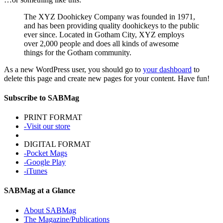
The XYZ Doohickey Company was founded in 1971,
and has been providing quality doohickeys to the public
ever since. Located in Gotham City, XYZ employs
over 2,000 people and does all kinds of awesome
things for the Gotham community.
As a new WordPress user, you should go to
your dashboard
to
delete this page and create new pages for your content. Have fun!
Subscribe to SABMag
PRINT FORMAT
-Visit our store
DIGITAL FORMAT
-Pocket Mags
-Google Play
-iTunes
SABMag at a Glance
About SABMag
The Magazine/Publications