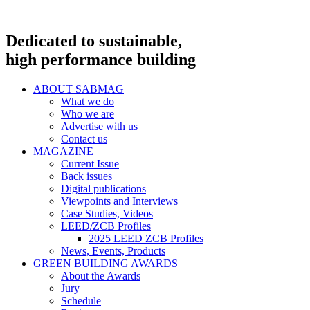
Dedicated to sustainable,
high performance building
ABOUT SABMAG
What we do
Who we are
Advertise with us
Contact us
MAGAZINE
Current Issue
Back issues
Digital publications
Viewpoints and Interviews
Case Studies, Videos
LEED/ZCB Profiles
2025 LEED ZCB Profiles
News, Events, Products
GREEN BUILDING AWARDS
About the Awards
Jury
Schedule