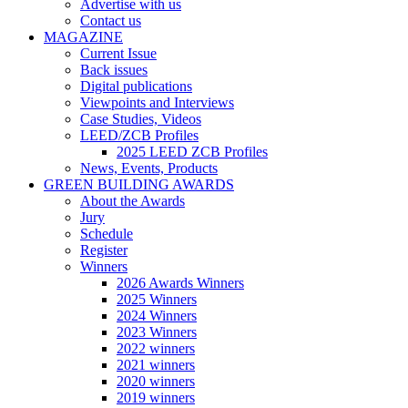
Advertise with us
Contact us
MAGAZINE
Current Issue
Back issues
Digital publications
Viewpoints and Interviews
Case Studies, Videos
LEED/ZCB Profiles
2025 LEED ZCB Profiles
News, Events, Products
GREEN BUILDING AWARDS
About the Awards
Jury
Schedule
Register
Winners
2026 Awards Winners
2025 Winners
2024 Winners
2023 Winners
2022 winners
2021 winners
2020 winners
2019 winners