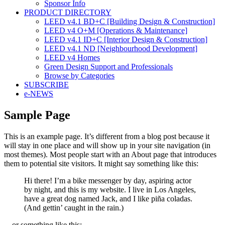
Sponsor Info
PRODUCT DIRECTORY
LEED v4.1 BD+C [Building Design & Construction]
LEED v4 O+M [Operations & Maintenance]
LEED v4.1 ID+C [Interior Design & Construction]
LEED v4.1 ND [Neighbourhood Development]​
LEED v4 Homes
Green Design Support and Professionals
Browse by Categories
SUBSCRIBE
e-NEWS
Sample Page
This is an example page. It’s different from a blog post because it
will stay in one place and will show up in your site navigation (in
most themes). Most people start with an About page that introduces
them to potential site visitors. It might say something like this:
Hi there! I’m a bike messenger by day, aspiring actor
by night, and this is my website. I live in Los Angeles,
have a great dog named Jack, and I like piña coladas.
(And gettin’ caught in the rain.)
…or something like this: