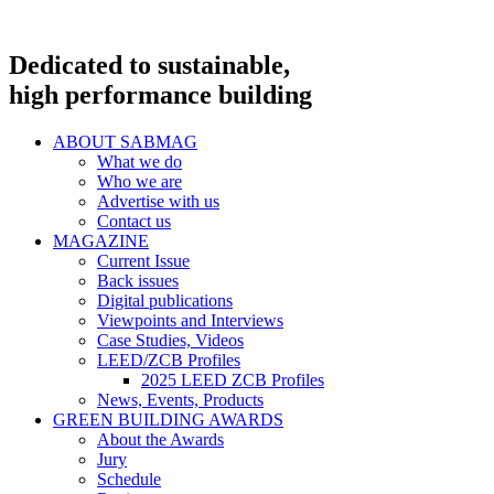
Dedicated to sustainable,
high performance building
ABOUT SABMAG
What we do
Who we are
Advertise with us
Contact us
MAGAZINE
Current Issue
Back issues
Digital publications
Viewpoints and Interviews
Case Studies, Videos
LEED/ZCB Profiles
2025 LEED ZCB Profiles
News, Events, Products
GREEN BUILDING AWARDS
About the Awards
Jury
Schedule