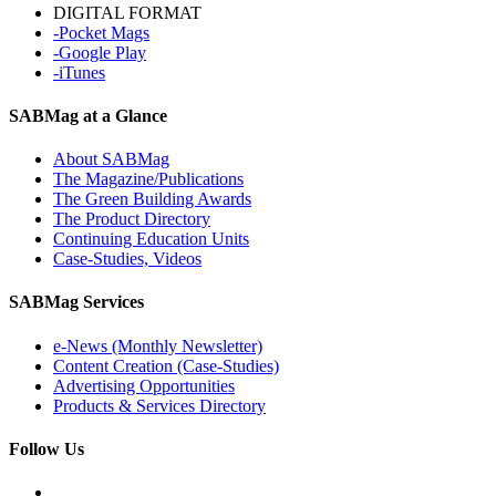
DIGITAL FORMAT
-Pocket Mags
-Google Play
-iTunes
SABMag at a Glance
About SABMag
The Magazine/Publications
The Green Building Awards
The Product Directory
Continuing Education Units
Case-Studies, Videos
SABMag Services
e-News (Monthly Newsletter)
Content Creation (Case-Studies)
Advertising Opportunities
Products & Services Directory
Follow Us