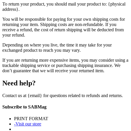
To return your product, you should mail your product to: {physical
address}.
You will be responsible for paying for your own shipping costs for
returning your item. Shipping costs are non-refundable. If you
receive a refund, the cost of return shipping will be deducted from
your refund.
Depending on where you live, the time it may take for your
exchanged product to reach you may vary.
If you are returning more expensive items, you may consider using a
trackable shipping service or purchasing shipping insurance. We
don’t guarantee that we will receive your returned item.
Need help?
Contact us at {email} for questions related to refunds and returns.
Subscribe to SABMag
PRINT FORMAT
-Visit our store