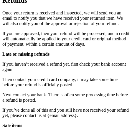
Refunds
Once your return is received and inspected, we will send you an
email to notify you that we have received your returned item. We
will also notify you of the approval or rejection of your refund.
If you are approved, then your refund will be processed, and a credit
will automatically be applied to your credit card or original method
of payment, within a certain amount of days.
Late or missing refunds
If you haven’t received a refund yet, first check your bank account
again.
Then contact your credit card company, it may take some time
before your refund is officially posted.
Next contact your bank. There is often some processing time before
a refund is posted.
If you’ve done all of this and you still have not received your refund
yet, please contact us at {email address}.
Sale items