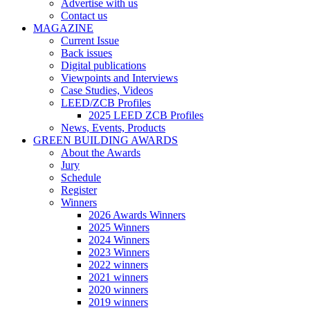
Advertise with us
Contact us
MAGAZINE
Current Issue
Back issues
Digital publications
Viewpoints and Interviews
Case Studies, Videos
LEED/ZCB Profiles
2025 LEED ZCB Profiles
News, Events, Products
GREEN BUILDING AWARDS
About the Awards
Jury
Schedule
Register
Winners
2026 Awards Winners
2025 Winners
2024 Winners
2023 Winners
2022 winners
2021 winners
2020 winners
2019 winners