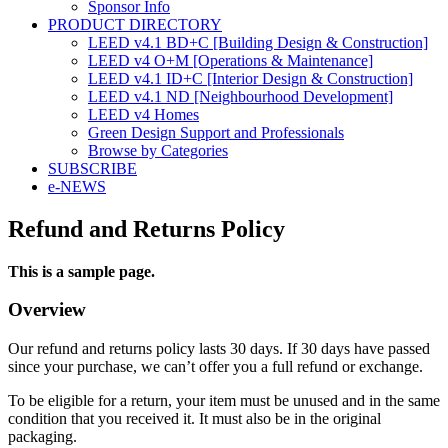
Sponsor Info
PRODUCT DIRECTORY
LEED v4.1 BD+C [Building Design & Construction]
LEED v4 O+M [Operations & Maintenance]
LEED v4.1 ID+C [Interior Design & Construction]
LEED v4.1 ND [Neighbourhood Development]​
LEED v4 Homes
Green Design Support and Professionals
Browse by Categories
SUBSCRIBE
e-NEWS
Refund and Returns Policy
This is a sample page.
Overview
Our refund and returns policy lasts 30 days. If 30 days have passed
since your purchase, we can’t offer you a full refund or exchange.
To be eligible for a return, your item must be unused and in the same
condition that you received it. It must also be in the original
packaging.