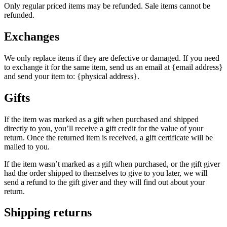
Only regular priced items may be refunded. Sale items cannot be
refunded.
Exchanges
We only replace items if they are defective or damaged. If you need
to exchange it for the same item, send us an email at {email address}
and send your item to: {physical address}.
Gifts
If the item was marked as a gift when purchased and shipped
directly to you, you’ll receive a gift credit for the value of your
return. Once the returned item is received, a gift certificate will be
mailed to you.
If the item wasn’t marked as a gift when purchased, or the gift giver
had the order shipped to themselves to give to you later, we will
send a refund to the gift giver and they will find out about your
return.
Shipping returns