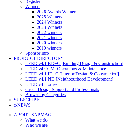
Register
Winners
2026 Awards Winners
2025 Winners
2024 Winners
2023 Winners
2022 winners
2021 winners
2020 winners
2019 winners
Sponsor Info
PRODUCT DIRECTORY
LEED v4.1 BD+C [Building Design & Construction]
LEED v4 O+M [Operations & Maintenance]
LEED v4.1 ID+C [Interior Design & Construction]
LEED v4.1 ND [Neighbourhood Development]​
LEED v4 Homes
Green Design Support and Professionals
Browse by Categories
SUBSCRIBE
e-NEWS
ABOUT SABMAG
What we do
Who we are