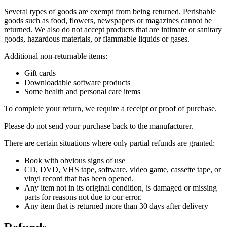
Several types of goods are exempt from being returned. Perishable
goods such as food, flowers, newspapers or magazines cannot be
returned. We also do not accept products that are intimate or sanitary
goods, hazardous materials, or flammable liquids or gases.
Additional non-returnable items:
Gift cards
Downloadable software products
Some health and personal care items
To complete your return, we require a receipt or proof of purchase.
Please do not send your purchase back to the manufacturer.
There are certain situations where only partial refunds are granted:
Book with obvious signs of use
CD, DVD, VHS tape, software, video game, cassette tape, or
vinyl record that has been opened.
Any item not in its original condition, is damaged or missing
parts for reasons not due to our error.
Any item that is returned more than 30 days after delivery