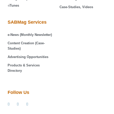
-iTunes
Case-Studies, Videos
SABMag Services
e-News (Monthly Newsletter)
Content Creation (Case-
Studies)
Advertising Opportunities
Products & Services
Directory
Follow Us