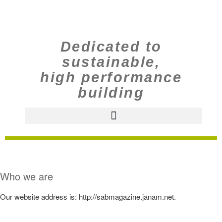
Dedicated to
sustainable,
high performance
building
Who we are
Our website address is: http://sabmagazine.janam.net.