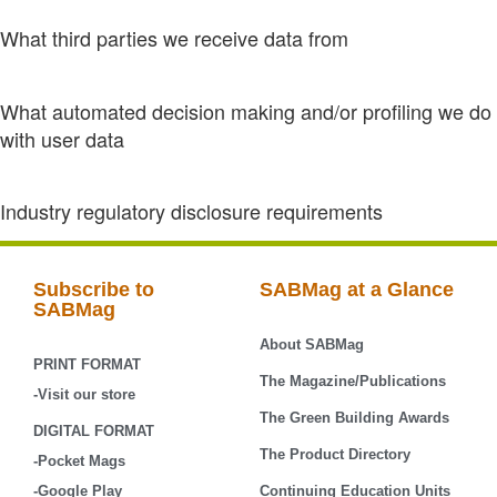
What third parties we receive data from
What automated decision making and/or profiling we do
with user data
Industry regulatory disclosure requirements
Subscribe to
SABMag at a Glance
SABMag
About SABMag
PRINT FORMAT
The Magazine/Publications
-Visit our store
The Green Building Awards
DIGITAL FORMAT
The Product Directory
-Pocket Mags
-Google Play
Continuing Education Units