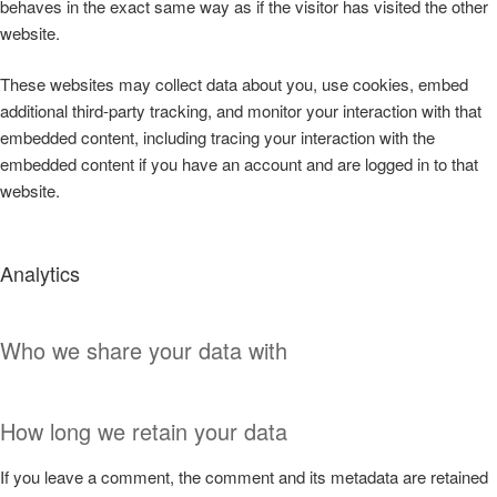
behaves in the exact same way as if the visitor has visited the other
website.
These websites may collect data about you, use cookies, embed
additional third-party tracking, and monitor your interaction with that
embedded content, including tracing your interaction with the
embedded content if you have an account and are logged in to that
website.
Analytics
Who we share your data with
How long we retain your data
If you leave a comment, the comment and its metadata are retained