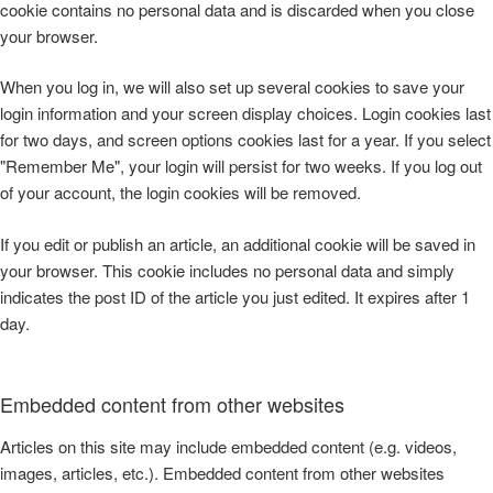
cookie contains no personal data and is discarded when you close
your browser.
When you log in, we will also set up several cookies to save your
login information and your screen display choices. Login cookies last
for two days, and screen options cookies last for a year. If you select
"Remember Me", your login will persist for two weeks. If you log out
of your account, the login cookies will be removed.
If you edit or publish an article, an additional cookie will be saved in
your browser. This cookie includes no personal data and simply
indicates the post ID of the article you just edited. It expires after 1
day.
Embedded content from other websites
Articles on this site may include embedded content (e.g. videos,
images, articles, etc.). Embedded content from other websites