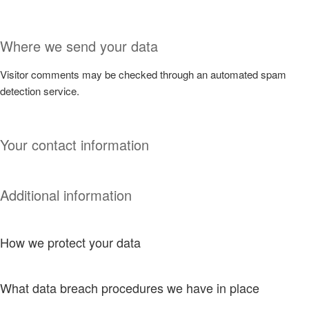
Where we send your data
Visitor comments may be checked through an automated spam
detection service.
Your contact information
Additional information
How we protect your data
What data breach procedures we have in place