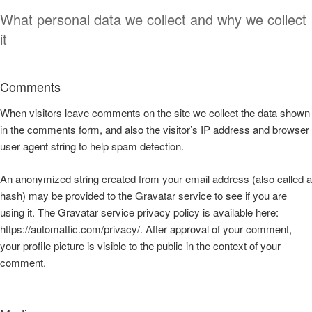
What personal data we collect and why we collect
it
Comments
When visitors leave comments on the site we collect the data shown
in the comments form, and also the visitor’s IP address and browser
user agent string to help spam detection.
An anonymized string created from your email address (also called a
hash) may be provided to the Gravatar service to see if you are
using it. The Gravatar service privacy policy is available here:
https://automattic.com/privacy/. After approval of your comment,
your profile picture is visible to the public in the context of your
comment.