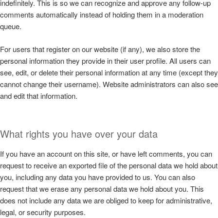
indefinitely. This is so we can recognize and approve any follow-up
comments automatically instead of holding them in a moderation
queue.
For users that register on our website (if any), we also store the
personal information they provide in their user profile. All users can
see, edit, or delete their personal information at any time (except they
cannot change their username). Website administrators can also see
and edit that information.
What rights you have over your data
If you have an account on this site, or have left comments, you can
request to receive an exported file of the personal data we hold about
you, including any data you have provided to us. You can also
request that we erase any personal data we hold about you. This
does not include any data we are obliged to keep for administrative,
legal, or security purposes.