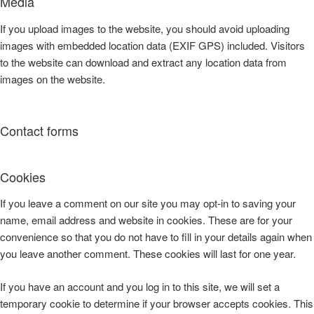
Media
If you upload images to the website, you should avoid uploading
images with embedded location data (EXIF GPS) included. Visitors
to the website can download and extract any location data from
images on the website.
Contact forms
Cookies
If you leave a comment on our site you may opt-in to saving your
name, email address and website in cookies. These are for your
convenience so that you do not have to fill in your details again when
you leave another comment. These cookies will last for one year.
If you have an account and you log in to this site, we will set a
temporary cookie to determine if your browser accepts cookies. This