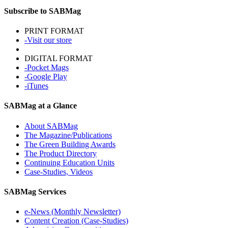
Subscribe to SABMag
PRINT FORMAT
-Visit our store
DIGITAL FORMAT
-Pocket Mags
-Google Play
-iTunes
SABMag at a Glance
About SABMag
The Magazine/Publications
The Green Building Awards
The Product Directory
Continuing Education Units
Case-Studies, Videos
SABMag Services
e-News (Monthly Newsletter)
Content Creation (Case-Studies)