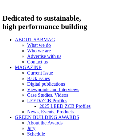
Dedicated to sustainable,
high performance building
ABOUT SABMAG
What we do
Who we are
Advertise with us
Contact us
MAGAZINE
Current Issue
Back issues
Digital publications
Viewpoints and Interviews
Case Studies, Videos
LEED/ZCB Profiles
2025 LEED ZCB Profiles
News, Events, Products
GREEN BUILDING AWARDS
About the Awards
Jury
Schedule