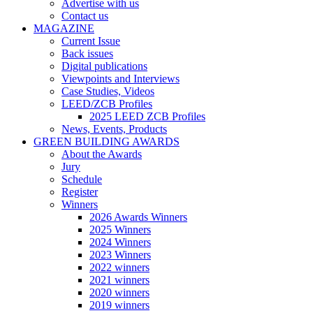
Advertise with us
Contact us
MAGAZINE
Current Issue
Back issues
Digital publications
Viewpoints and Interviews
Case Studies, Videos
LEED/ZCB Profiles
2025 LEED ZCB Profiles
News, Events, Products
GREEN BUILDING AWARDS
About the Awards
Jury
Schedule
Register
Winners
2026 Awards Winners
2025 Winners
2024 Winners
2023 Winners
2022 winners
2021 winners
2020 winners
2019 winners