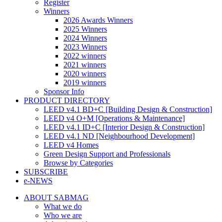
Register
Winners
2026 Awards Winners
2025 Winners
2024 Winners
2023 Winners
2022 winners
2021 winners
2020 winners
2019 winners
Sponsor Info
PRODUCT DIRECTORY
LEED v4.1 BD+C [Building Design & Construction]
LEED v4 O+M [Operations & Maintenance]
LEED v4.1 ID+C [Interior Design & Construction]
LEED v4.1 ND [Neighbourhood Development]​
LEED v4 Homes
Green Design Support and Professionals
Browse by Categories
SUBSCRIBE
e-NEWS
ABOUT SABMAG
What we do
Who we are