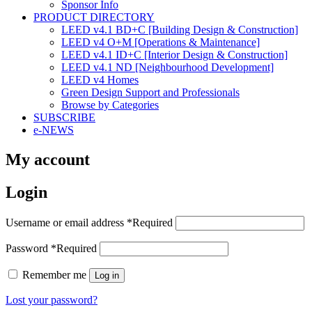
Sponsor Info
PRODUCT DIRECTORY
LEED v4.1 BD+C [Building Design & Construction]
LEED v4 O+M [Operations & Maintenance]
LEED v4.1 ID+C [Interior Design & Construction]
LEED v4.1 ND [Neighbourhood Development]​
LEED v4 Homes
Green Design Support and Professionals
Browse by Categories
SUBSCRIBE
e-NEWS
My account
Login
Username or email address
*
Required
Password
*
Required
Remember me
Log in
Lost your password?