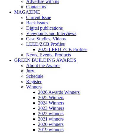
Advertise with us
Contact us
MAGAZINE
Current Issue
Back issues
Digital publications
Viewpoints and Interviews
Case Studies, Videos
LEED/ZCB Profiles
2025 LEED ZCB Profiles
News, Events, Products
GREEN BUILDING AWARDS
About the Awards
Jury
Schedule
Register
Winners
2026 Awards Winners
2025 Winners
2024 Winners
2023 Winners
2022 winners
2021 winners
2020 winners
2019 winners