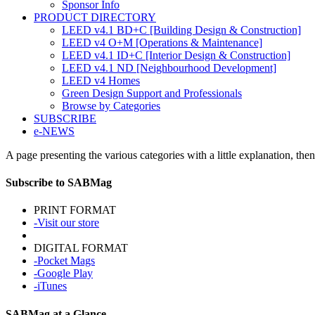
Sponsor Info
PRODUCT DIRECTORY
LEED v4.1 BD+C [Building Design & Construction]
LEED v4 O+M [Operations & Maintenance]
LEED v4.1 ID+C [Interior Design & Construction]
LEED v4.1 ND [Neighbourhood Development]​
LEED v4 Homes
Green Design Support and Professionals
Browse by Categories
SUBSCRIBE
e-NEWS
A page presenting the various categories with a little explanation, then
Subscribe to SABMag
PRINT FORMAT
-Visit our store
DIGITAL FORMAT
-Pocket Mags
-Google Play
-iTunes
SABMag at a Glance