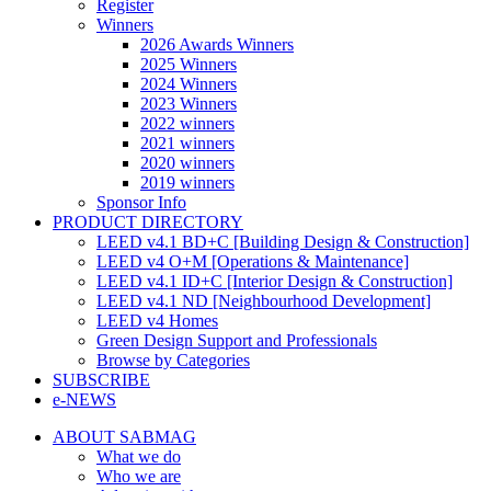
Register
Winners
2026 Awards Winners
2025 Winners
2024 Winners
2023 Winners
2022 winners
2021 winners
2020 winners
2019 winners
Sponsor Info
PRODUCT DIRECTORY
LEED v4.1 BD+C [Building Design & Construction]
LEED v4 O+M [Operations & Maintenance]
LEED v4.1 ID+C [Interior Design & Construction]
LEED v4.1 ND [Neighbourhood Development]​
LEED v4 Homes
Green Design Support and Professionals
Browse by Categories
SUBSCRIBE
e-NEWS
ABOUT SABMAG
What we do
Who we are