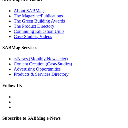
About SABMag
The Magazine/Publications
The Green Building Awards
The Product Directory
Continuing Education Units
Case-Studies, Videos
SABMag Services
e-News (Monthly Newsletter)
Content Creation (Case-Studies)
Advertising Opportunities
Products & Services Directory
Follow Us
Subscribe to SABMag e-News