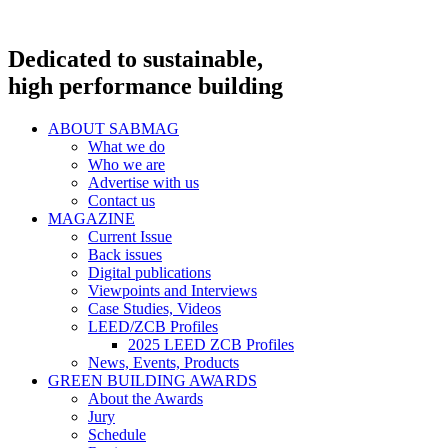
Dedicated to sustainable,
high performance building
ABOUT SABMAG
What we do
Who we are
Advertise with us
Contact us
MAGAZINE
Current Issue
Back issues
Digital publications
Viewpoints and Interviews
Case Studies, Videos
LEED/ZCB Profiles
2025 LEED ZCB Profiles
News, Events, Products
GREEN BUILDING AWARDS
About the Awards
Jury
Schedule