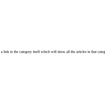
 a link to the category itself which will show all the articles in that ca