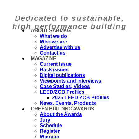
Dedicated to sustainable,
high performance building
ABOUT SABMAG
What we do
Who we are
Advertise with us
Contact us
MAGAZINE
Current Issue
Back issues
Digital publications
Viewpoints and Interviews
Case Studies, Videos
LEED/ZCB Profiles
2025 LEED ZCB Profiles
News, Events, Products
GREEN BUILDING AWARDS
About the Awards
Jury
Schedule
Register
Winners