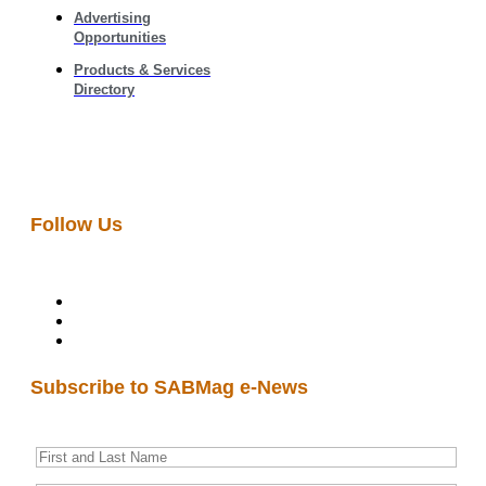
Advertising
Opportunities
Products & Services
Directory
Follow Us
Subscribe to SABMag e-News