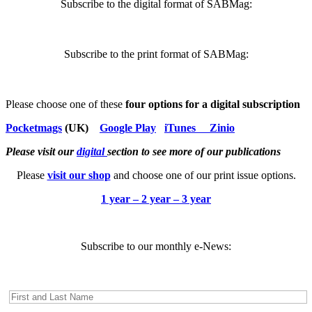
Subscribe to the digital format of SABMag:
Subscribe to the print format of SABMag:
Please choose one of these
four options for a digital subscription
Pocketmags
(UK)
Google Play
iTunes
Zinio
Please visit our
digital
section to see more of our publications
Please
visit our shop
and choose one of our print issue options.
1 year – 2 year – 3 year
Subscribe to our monthly e-News: