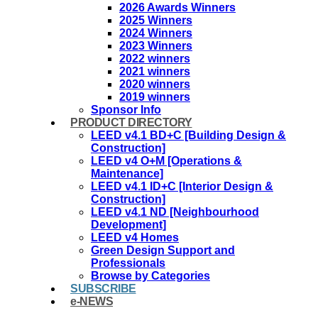
2026 Awards Winners
2025 Winners
2024 Winners
2023 Winners
2022 winners
2021 winners
2020 winners
2019 winners
Sponsor Info
PRODUCT DIRECTORY
LEED v4.1 BD+C [Building Design &
Construction]
LEED v4 O+M [Operations &
Maintenance]
LEED v4.1 ID+C [Interior Design &
Construction]
LEED v4.1 ND [Neighbourhood
Development]​
LEED v4 Homes
Green Design Support and
Professionals
Browse by Categories
SUBSCRIBE
e-NEWS