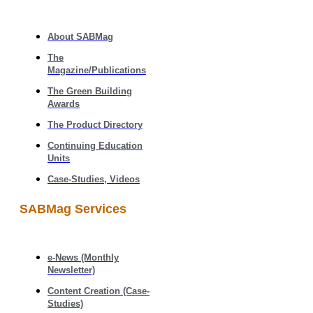
About SABMag
The
Magazine/Publications
The Green Building
Awards
The Product Directory
Continuing Education
Units
Case-Studies, Videos
SABMag Services
e-News (Monthly
Newsletter)
Content Creation (Case-
Studies)