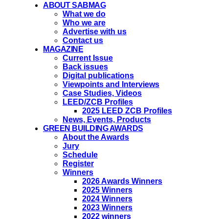
ABOUT SABMAG
What we do
Who we are
Advertise with us
Contact us
MAGAZINE
Current Issue
Back issues
Digital publications
Viewpoints and Interviews
Case Studies, Videos
LEED/ZCB Profiles
2025 LEED ZCB Profiles
News, Events, Products
GREEN BUILDING AWARDS
About the Awards
Jury
Schedule
Register
Winners
2026 Awards Winners
2025 Winners
2024 Winners
2023 Winners
2022 winners