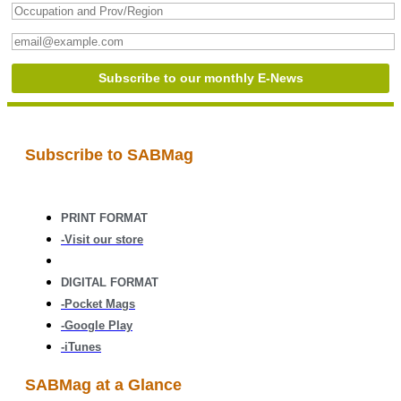
Subscribe to SABMag
PRINT FORMAT
-Visit our store
DIGITAL FORMAT
-Pocket Mags
-Google Play
-iTunes
SABMag at a Glance