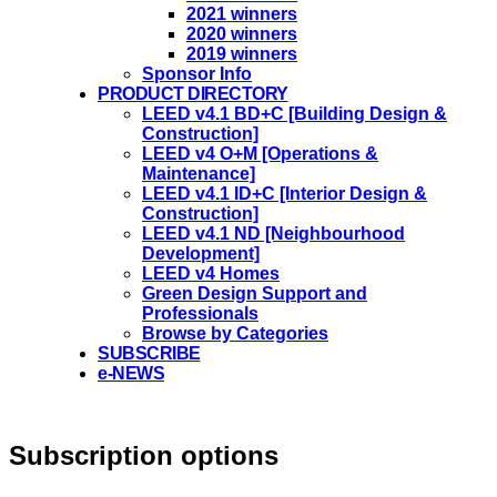
2021 winners
2020 winners
2019 winners
Sponsor Info
PRODUCT DIRECTORY
LEED v4.1 BD+C [Building Design &
Construction]
LEED v4 O+M [Operations &
Maintenance]
LEED v4.1 ID+C [Interior Design &
Construction]
LEED v4.1 ND [Neighbourhood
Development]​
LEED v4 Homes
Green Design Support and
Professionals
Browse by Categories
SUBSCRIBE
e-NEWS
Subscription options