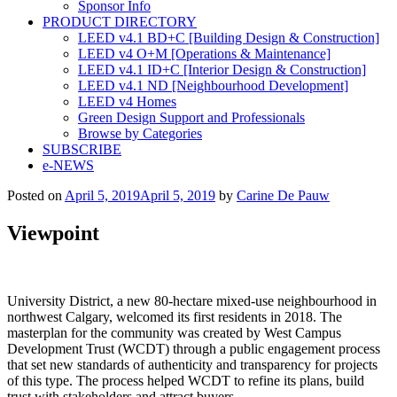
Sponsor Info
PRODUCT DIRECTORY
LEED v4.1 BD+C [Building Design & Construction]
LEED v4 O+M [Operations & Maintenance]
LEED v4.1 ID+C [Interior Design & Construction]
LEED v4.1 ND [Neighbourhood Development]​
LEED v4 Homes
Green Design Support and Professionals
Browse by Categories
SUBSCRIBE
e-NEWS
Posted on
April 5, 2019
April 5, 2019
by
Carine De Pauw
Viewpoint
University District, a new 80-hectare mixed-use neighbourhood in
northwest Calgary, welcomed its first residents in 2018. The
masterplan for the community was created by West Campus
Development Trust (WCDT) through a public engagement process
that set new standards of authenticity and transparency for projects
of this type. The process helped WCDT to refine its plans, build
trust with stakeholders and attract buyers.