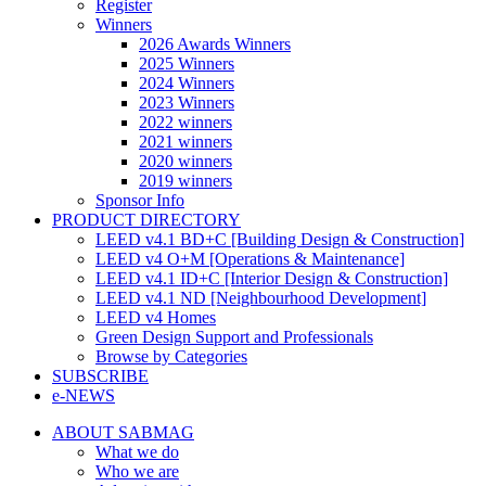
Register
Winners
2026 Awards Winners
2025 Winners
2024 Winners
2023 Winners
2022 winners
2021 winners
2020 winners
2019 winners
Sponsor Info
PRODUCT DIRECTORY
LEED v4.1 BD+C [Building Design & Construction]
LEED v4 O+M [Operations & Maintenance]
LEED v4.1 ID+C [Interior Design & Construction]
LEED v4.1 ND [Neighbourhood Development]​
LEED v4 Homes
Green Design Support and Professionals
Browse by Categories
SUBSCRIBE
e-NEWS
ABOUT SABMAG
What we do
Who we are