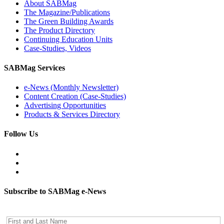
About SABMag
The Magazine/Publications
The Green Building Awards
The Product Directory
Continuing Education Units
Case-Studies, Videos
SABMag Services
e-News (Monthly Newsletter)
Content Creation (Case-Studies)
Advertising Opportunities
Products & Services Directory
Follow Us
Subscribe to SABMag e-News