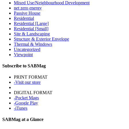
Mixed Use/Neighbourhood Development
net zero energy
Passive House
Residential
Residential [Large]
Residential [Small]
Site & Landscaping
Structure & Exterior Envelope
Thermal & Windows
Uncategorized
Viewpoint
Subscribe to SABMag
PRINT FORMAT
-Visit our store
DIGITAL FORMAT
-Pocket Mags
-Google Play
-iTunes
SABMag at a Glance