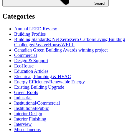
Search
Categories
Annual LEED Review
Building Profiles
Building Standards: Net Zero/Zero Carbon/Living Building
Challenge/PassiveHouse/WELL
Canadian Green Building Awards winning project
Commercial
Design & Support
EcoHouse
Education Articles
Electrical, Plumbing & HVAC
Energy Efficiency/Renewable Energy
Existing Building Upgrade
Green Roofs
Industrial
Institutional/Commercial
Institutional/Public
Interior Design
Interior Finishing
Interview
Miscellaneous