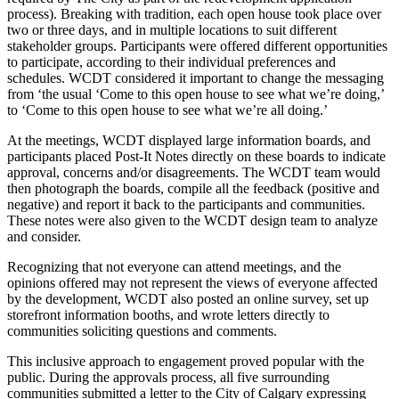
process). Breaking with tradition, each open house took place over
two or three days, and in multiple locations to suit different
stakeholder groups. Participants were offered different opportunities
to participate, according to their individual preferences and
schedules. WCDT considered it important to change the messaging
from ‘the usual ‘Come to this open house to see what we’re doing,’
to ‘Come to this open house to see what we’re all doing.’
At the meetings, WCDT displayed large information boards, and
participants placed Post-It Notes directly on these boards to indicate
approval, concerns and/or disagreements. The WCDT team would
then photograph the boards, compile all the feedback (positive and
negative) and report it back to the participants and communities.
These notes were also given to the WCDT design team to analyze
and consider.
Recognizing that not everyone can attend meetings, and the
opinions offered may not represent the views of everyone affected
by the development, WCDT also posted an online survey, set up
storefront information booths, and wrote letters directly to
communities soliciting questions and comments.
This inclusive approach to engagement proved popular with the
public. During the approvals process, all five surrounding
communities submitted a letter to the City of Calgary expressing