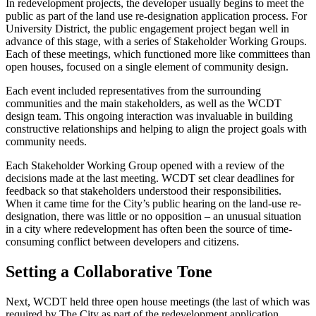
In redevelopment projects, the developer usually begins to meet the
public as part of the land use re-designation application process. For
University District, the public engagement project began well in
advance of this stage, with a series of Stakeholder Working Groups.
Each of these meetings, which functioned more like committees than
open houses, focused on a single element of community design.
Each event included representatives from the surrounding
communities and the main stakeholders, as well as the WCDT
design team. This ongoing interaction was invaluable in building
constructive relationships and helping to align the project goals with
community needs.
Each Stakeholder Working Group opened with a review of the
decisions made at the last meeting. WCDT set clear deadlines for
feedback so that stakeholders understood their responsibilities.
When it came time for the City’s public hearing on the land-use re-
designation, there was little or no opposition – an unusual situation
in a city where redevelopment has often been the source of time-
consuming conflict between developers and citizens.
Setting a Collaborative Tone
Next, WCDT held three open house meetings (the last of which was
required by The City as part of the redevelopment application