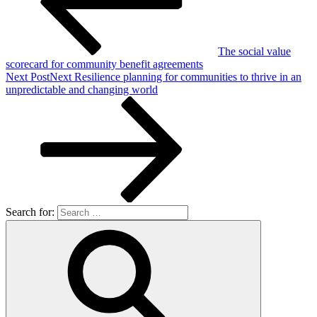
The social value
scorecard for community benefit agreements
Next Post
Next
Resilience planning for communities to thrive in an
unpredictable and changing world
Search for: