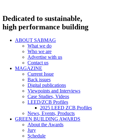
Dedicated to sustainable,
high performance building
ABOUT SABMAG
What we do
Who we are
Advertise with us
Contact us
MAGAZINE
Current Issue
Back issues
Digital publications
Viewpoints and Interviews
Case Studies, Videos
LEED/ZCB Profiles
2025 LEED ZCB Profiles
News, Events, Products
GREEN BUILDING AWARDS
About the Awards
Jury
Schedule