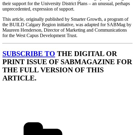
their support for the University District Plans – an unusual, perhaps
unprecedented, expression of support.
This article, originally published by Smarter Growth, a program of
the BUILD Calgary Region initiative, was adapted for SABMag by
Maureen Henderson, Director of Marketing and Communications
for the West Capus Development Trust.
SUBSCRIBE TO
THE DIGITAL OR
PRINT ISSUE OF SABMAGAZINE FOR
THE FULL VERSION OF THIS
ARTICLE.