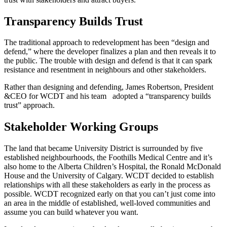
Transparency Builds Trust
The traditional approach to redevelopment has been “design and
defend,” where the developer finalizes a plan and then reveals it to
the public. The trouble with design and defend is that it can spark
resistance and resentment in neighbours and other stakeholders.
Rather than designing and defending, James Robertson, President
&CEO for WCDT and his team adopted a “transparency builds
trust” approach.
Stakeholder Working Groups
The land that became University District is surrounded by five
established neighbourhoods, the Foothills Medical Centre and it’s
also home to the Alberta Children’s Hospital, the Ronald McDonald
House and the University of Calgary. WCDT decided to establish
relationships with all these stakeholders as early in the process as
possible. WCDT recognized early on that you can’t just come into
an area in the middle of established, well-loved communities and
assume you can build whatever you want.