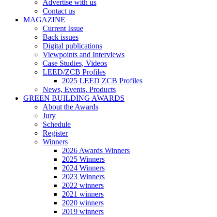
Advertise with us
Contact us
MAGAZINE
Current Issue
Back issues
Digital publications
Viewpoints and Interviews
Case Studies, Videos
LEED/ZCB Profiles
2025 LEED ZCB Profiles
News, Events, Products
GREEN BUILDING AWARDS
About the Awards
Jury
Schedule
Register
Winners
2026 Awards Winners
2025 Winners
2024 Winners
2023 Winners
2022 winners
2021 winners
2020 winners
2019 winners