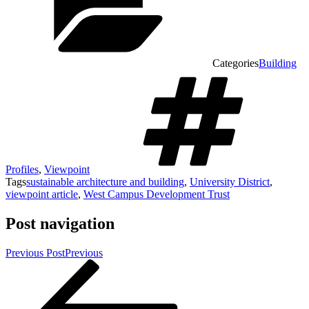
Categories
Building
Profiles
,
Viewpoint
Tags
sustainable architecture and building
,
University District
,
viewpoint article
,
West Campus Development Trust
Post navigation
Previous Post
Previous