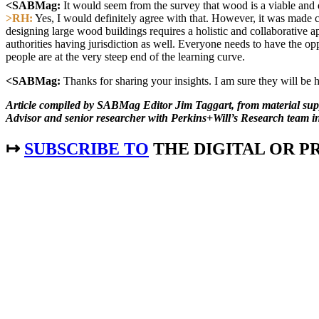
<SABMag:
It would seem from the survey that wood is a viable and des
>RH:
Yes, I would definitely agree with that. However, it was made c
designing large wood buildings requires a holistic and collaborative ap
authorities having jurisdiction as well. Everyone needs to have the opp
people are at the very steep end of the learning curve.
<SABMag:
Thanks for sharing your insights. I am sure they will be h
Article compiled by SABMag Editor Jim Taggart, from material 
Advisor and senior researcher with Perkins+Will’s Research team i
↦
SUBSCRIBE TO
THE DIGITAL OR PR