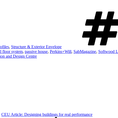
ofiles
,
Structure & Exterior Envelope
d floor system
,
passive house
,
Perkins+Will
,
SabMagazine
,
Softwood L
on and Design Centre
CEU Article: Designing buildings for real performance