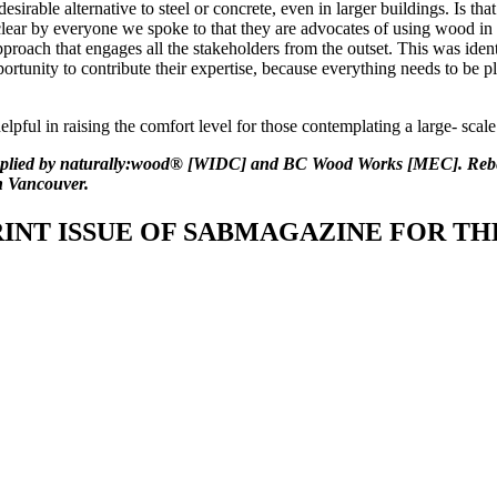
irable alternative to steel or concrete, even in larger buildings. Is tha
lear by everyone we spoke to that they are advocates of using wood in t
proach that engages all the stakeholders from the outset. This was identi
ortunity to contribute their expertise, because everything needs to be p
elpful in raising the comfort level for those contemplating a large- scal
supplied by naturally:wood® [WIDC] and BC Wood Works [MEC]. Re
n Vancouver.
INT ISSUE OF SABMAGAZINE FOR THE