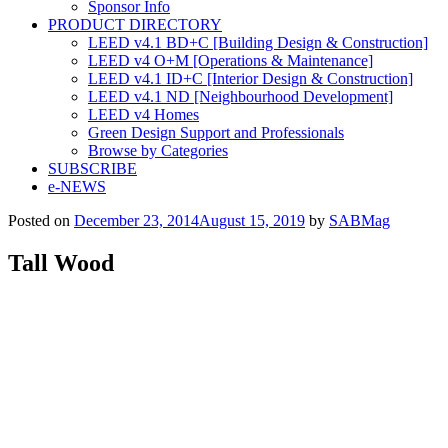
Sponsor Info
PRODUCT DIRECTORY
LEED v4.1 BD+C [Building Design & Construction]
LEED v4 O+M [Operations & Maintenance]
LEED v4.1 ID+C [Interior Design & Construction]
LEED v4.1 ND [Neighbourhood Development]​
LEED v4 Homes
Green Design Support and Professionals
Browse by Categories
SUBSCRIBE
e-NEWS
Posted on
December 23, 2014
August 15, 2019
by
SABMag
Tall Wood