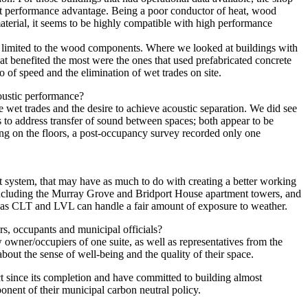
est performance advantage. Being a poor conductor of heat, wood
material, it seems to be highly compatible with high performance
t limited to the wood components. Where we looked at buildings with
at benefited the most were the ones that used prefabricated concrete
so of speed and the elimination of wet trades on site.
oustic performance?
te wet trades and the desire to achieve acoustic separation. We did see
es to address transfer of sound between spaces; both appear to be
ing on the floors, a post-occupancy survey recorded only one
nt system, that may have as much to do with creating a better working
including the Murray Grove and Bridport House apartment towers, and
h as CLT and LVL can handle a fair amount of exposure to weather.
rs, occupants and municipal officials?
wner/occupiers of one suite, as well as representatives from the
out the sense of well-being and the quality of their space.
ct since its completion and have committed to building almost
ponent of their municipal carbon neutral policy.