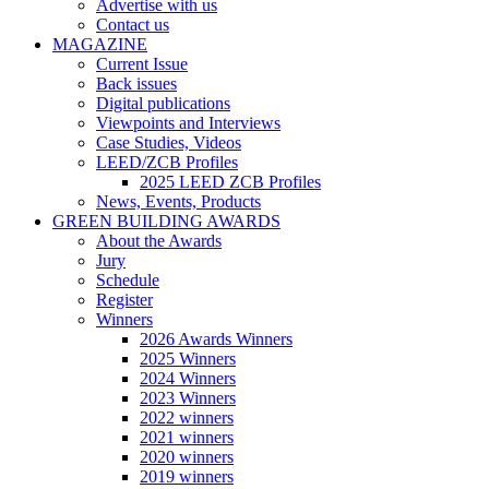
Advertise with us
Contact us
MAGAZINE
Current Issue
Back issues
Digital publications
Viewpoints and Interviews
Case Studies, Videos
LEED/ZCB Profiles
2025 LEED ZCB Profiles
News, Events, Products
GREEN BUILDING AWARDS
About the Awards
Jury
Schedule
Register
Winners
2026 Awards Winners
2025 Winners
2024 Winners
2023 Winners
2022 winners
2021 winners
2020 winners
2019 winners