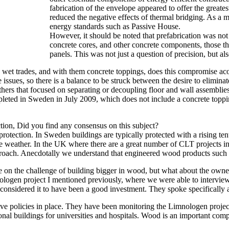
fabrication of the envelope appeared to offer the great
reduced the negative effects of thermal bridging. As a 
energy standards such as Passive House.
However, it should be noted that prefabrication was no
concrete cores, and other concrete components, those th
panels. This was not just a question of precision, but al
e wet trades, and with them concrete toppings, does this compromise ac
e issues, so there is a balance to be struck between the desire to elimina
 others that focused on separating or decoupling floor and wall assembli
mpleted in Sweden in July 2009, which does not include a concrete topp
ction, Did you find any consensus on this subject?
protection. In Sweden buildings are typically protected with a rising te
e weather. In the UK where there are a great number of CLT projects 
approach. Anecdotally we understand that engineered wood products suc
ake on the challenge of building bigger in wood, but what about the owne
gen project I mentioned previously, where we were able to interview o
onsidered it to have been a good investment. They spoke specifically ab
tive policies in place. They have been monitoring the Limnologen proje
utional buildings for universities and hospitals. Wood is an important com