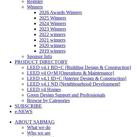
Register
Winners
2026 Awards Winners
2025 Winners
2024 Winners
2023 Winners
2022 winners
2021 winners
2020 winners
2019 winners
Sponsor Info
PRODUCT DIRECTORY
LEED v4.1 BD+C [Building Design & Construction]
LEED v4 O+M [Operations & Maintenance]
LEED v4.1 ID+C [Interior Design & Construction]
LEED v4.1 ND [Neighbourhood Development]​
LEED v4 Homes
Green Design Support and Professionals
Browse by Categories
SUBSCRIBE
e-NEWS
ABOUT SABMAG
What we do
Who we are