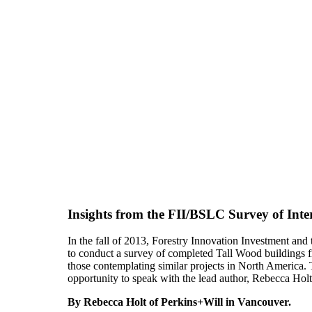
Insights from the FII/BSLC Survey of Int
In the fall of 2013, Forestry Innovation Investment a
to conduct a survey of completed Tall Wood buildings f
those contemplating similar projects in North America
opportunity to speak with the lead author, Rebecca Hol
By Rebecca Holt of Perkins+Will in Vancouver.