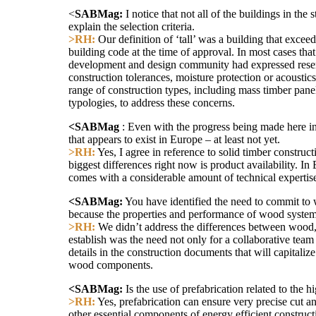
<
SABMag:
I notice that not all of the buildings in the
explain the selection criteria.
>RH:
Our definition of ‘tall’ was a building that excee
building code at the time of approval. In most cases tha
development and design community had expressed reserva
construction tolerances, moisture protection or acoustic
range of construction types, including mass timber pan
typologies, to address these concerns.
<SABMag
: Even with the progress being made here i
that appears to exist in Europe – at least not yet.
>RH:
Yes, I agree in reference to solid timber construc
biggest differences right now is product availability. I
comes with a considerable amount of technical expertise
<SABMag:
You have identified the need to commit to wo
because the properties and performance of wood systems a
>RH:
We didn’t address the differences between wood, c
establish was the need not only for a collaborative tea
details in the construction documents that will capitaliz
wood components.
<SABMag:
Is the use of prefabrication related to the 
>RH:
Yes, prefabrication can ensure very precise cut an
other essential components of energy efficient construct