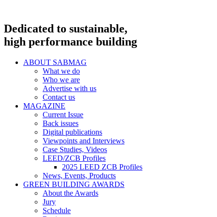
Dedicated to sustainable,
high performance building
ABOUT SABMAG
What we do
Who we are
Advertise with us
Contact us
MAGAZINE
Current Issue
Back issues
Digital publications
Viewpoints and Interviews
Case Studies, Videos
LEED/ZCB Profiles
2025 LEED ZCB Profiles
News, Events, Products
GREEN BUILDING AWARDS
About the Awards
Jury
Schedule