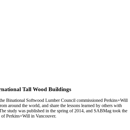
ernational Tall Wood Buildings
nd the Binational Softwood Lumber Council commissioned Perkins+Will
rom around the world, and share the lessons learned by others with
. The study was published in the spring of 2014, and SABMag took the
t of Perkins+Will in Vancouver.