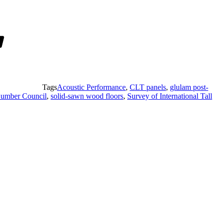
Tags
Acoustic Performance
,
CLT panels
,
glulam post-
umber Council
,
solid-sawn wood floors
,
Survey of International Tall