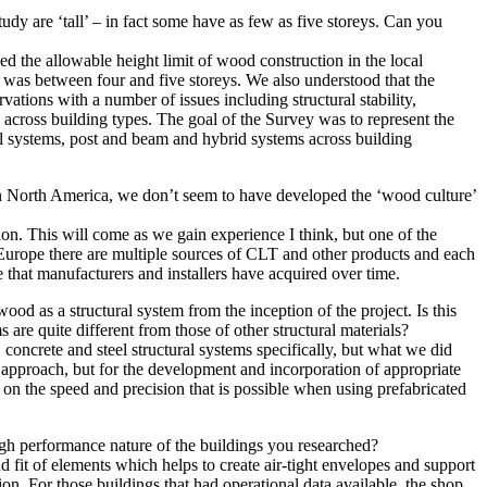
 study are ‘tall’ – in fact some have as few as five storeys. Can you
ded the allowable height limit of wood construction in the local
t was between four and five storeys. We also understood that the
tions with a number of issues including structural stability,
s across building types. The goal of the Survey was to represent the
el systems, post and beam and hybrid systems across building
n North America, we don’t seem to have developed the ‘wood culture’
tion. This will come as we gain experience I think, but one of the
n Europe there are multiple sources of CLT and other products and each
 that manufacturers and installers have acquired over time.
od as a structural system from the inception of the project. Is this
re quite different from those of other structural materials?
oncrete and steel structural systems specifically, but what we did
m approach, but for the development and incorporation of appropriate
e on the speed and precision that is possible when using prefabricated
high performance nature of the buildings you researched?
d fit of elements which helps to create air-tight envelopes and support
ion. For those buildings that had operational data available, the shop