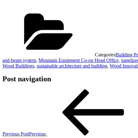
Categories
Building Pr
and-beam system
,
Mountain Equipment Co-op Head Office
,
panelize
Wood Buildings
,
sustainable architecture and building
,
Wood Innovati
Post navigation
Previous Post
Previous