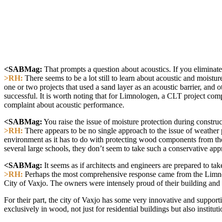
<SABMag:
That prompts a question about acoustics. If you eliminat
>RH:
There seems to be a lot still to learn about acoustic and moistur
one or two projects that used a sand layer as an acoustic barrier, and
successful. It is worth noting that for Limnologen, a CLT project co
complaint about acoustic performance.
<SABMag:
You raise the issue of moisture protection during constru
>RH:
There appears to be no single approach to the issue of weather 
environment as it has to do with protecting wood components from th
several large schools, they don’t seem to take such a conservative 
<SABMag:
It seems as if architects and engineers are prepared to t
>RH:
Perhaps the most comprehensive response came from the Limnolo
City of Vaxjo. The owners were intensely proud of their building and c
For their part, the city of Vaxjo has some very innovative and suppor
exclusively in wood, not just for residential buildings but also instit