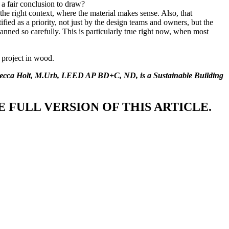
t a fair conclusion to draw?
he right context, where the material makes sense. Also, that
fied as a priority, not just by the design teams and owners, but the
lanned so carefully. This is particularly true right now, when most
e project in wood.
becca Holt, M.Urb, LEED AP BD+C, ND, is a Sustainable Building
 FULL VERSION OF THIS ARTICLE.