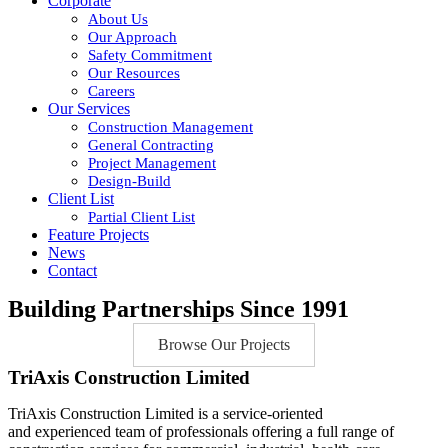
Corporate
About Us
Our Approach
Safety Commitment
Our Resources
Careers
Our Services
Construction Management
General Contracting
Project Management
Design-Build
Client List
Partial Client List
Feature Projects
News
Contact
Building Partnerships Since 1991
Browse Our Projects
TriAxis Construction Limited
TriAxis Construction Limited is a service-oriented
and experienced team of professionals offering a full range of