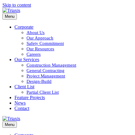
Skip to content
Menu
Corporate
About Us
Our Approach
Safety Commitment
Our Resources
Careers
Our Services
Construction Management
General Contracting
Project Management
Design-Build
Client List
Partial Client List
Feature Projects
News
Contact
Menu