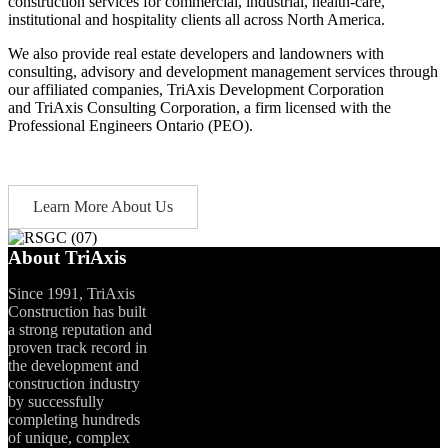
construction services for commercial, industrial, health-care,
institutional and hospitality clients all across North America.
We also provide real estate developers and landowners with
consulting, advisory and development management services through
our affiliated companies, TriAxis Development Corporation
and TriAxis Consulting Corporation, a firm licensed with the
Professional Engineers Ontario (PEO).
Learn More About Us
About TriAxis
Since 1991, TriAxis
Construction has built
a strong reputation and
proven track record in
the development and
construction industry
by successfully
completing hundreds
of unique, complex