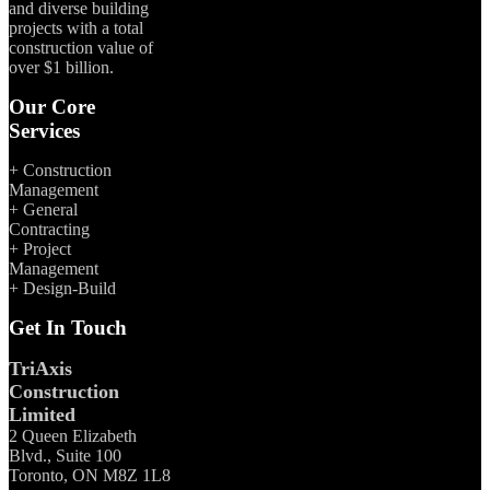
and diverse building
projects with a total
construction value of
over $1 billion.
Our Core
Services
+ Construction
Management
+ General
Contracting
+ Project
Management
+ Design-Build
Get In Touch
TriAxis
Construction
Limited
2 Queen Elizabeth
Blvd., Suite 100
Toronto, ON M8Z 1L8