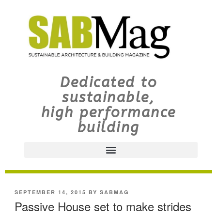
Dedicated to
sustainable,
high performance
building
SEPTEMBER 14, 2015
BY
SABMAG
Passive House set to make strides