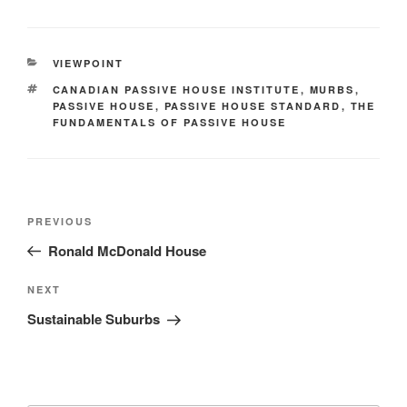
VIEWPOINT
CANADIAN PASSIVE HOUSE INSTITUTE
,
MURBS
,
PASSIVE HOUSE
,
PASSIVE HOUSE STANDARD
,
THE
FUNDAMENTALS OF PASSIVE HOUSE
PREVIOUS
Ronald McDonald House
NEXT
Sustainable Suburbs