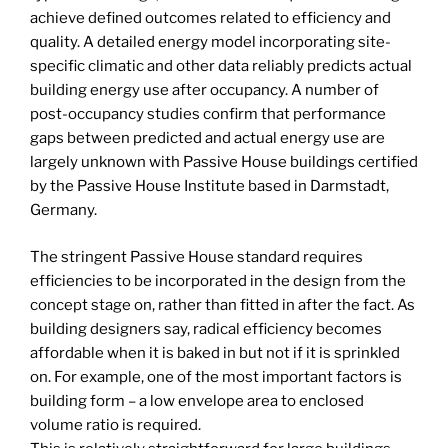
achieve defined outcomes related to efficiency and
quality. A detailed energy model incorporating site-
specific climatic and other data reliably predicts actual
building energy use after occupancy. A number of
post-occupancy studies confirm that performance
gaps between predicted and actual energy use are
largely unknown with Passive House buildings certified
by the Passive House Institute based in Darmstadt,
Germany.
The stringent Passive House standard requires
efficiencies to be incorporated in the design from the
concept stage on, rather than fitted in after the fact. As
building designers say, radical efficiency becomes
affordable when it is baked in but not if it is sprinkled
on. For example, one of the most important factors is
building form – a low envelope area to enclosed
volume ratio is required.