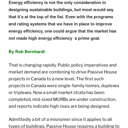
Energy efficiency is not the only consideration in
designing sustainable buildings, but most would say
that it’s at the top of the list. Even with the programs
and rating systems that we have in place to improve
energy efficiency, one could argue that the market has
not made high energy efficiency a prime goal.
By Rob Bernhardt
That is changing rapidly. Public policy imperatives and
market demand are combining to drive Passive House
projects in Canada to a new level. The first such
projects in Canada were single-family homes, duplexes
or triplexes. Now a small market strata has been
completed, mid-sized MURBs are under construction,
and reports indicate high rises are being designed.
Admittedly a bit of a misnomer since it applies to all
types of buildings, Passive House requires a building to