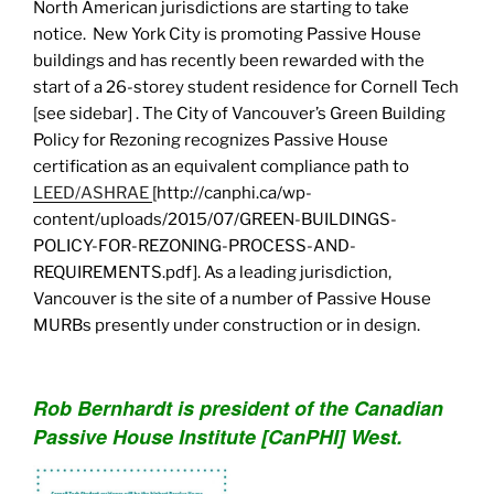
North American jurisdictions are starting to take
notice. New York City is promoting Passive House
buildings and has recently been rewarded with the
start of a 26-storey student residence for Cornell Tech
[see sidebar] . The City of Vancouver’s Green Building
Policy for Rezoning recognizes Passive House
certification as an equivalent compliance path to
LEED/ASHRAE
[http://canphi.ca/wp-
content/uploads/2015/07/GREEN-BUILDINGS-
POLICY-FOR-REZONING-PROCESS-AND-
REQUIREMENTS.pdf]. As a leading jurisdiction,
Vancouver is the site of a number of Passive House
MURBs presently under construction or in design.
Rob Bernhardt is president of the Canadian
Passive House Institute [CanPHI] West.