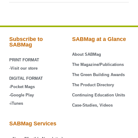
Subscribe to
SABMag at a Glance
SABMag
About SABMag
PRINT FORMAT
The Magazine/Publications
-Visit our store
The Green Building Awards
DIGITAL FORMAT
The Product Directory
-Pocket Mags
-Google Play
Continuing Education Units
-iTunes
Case-Studies, Videos
SABMag Services