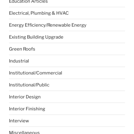
Education Articles
Electrical, Plumbing & HVAC
Energy Efficiency/Renewable Energy
Existing Building Upgrade
Green Roofs
Industrial
Institutional/Commercial
Institutional/Public
Interior Design
Interior Finishing
Interview
Miscellaneous