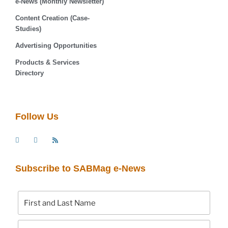
e-News (Monthly Newsletter)
Content Creation (Case-
Studies)
Advertising Opportunities
Products & Services
Directory
Follow Us
Subscribe to SABMag e-News