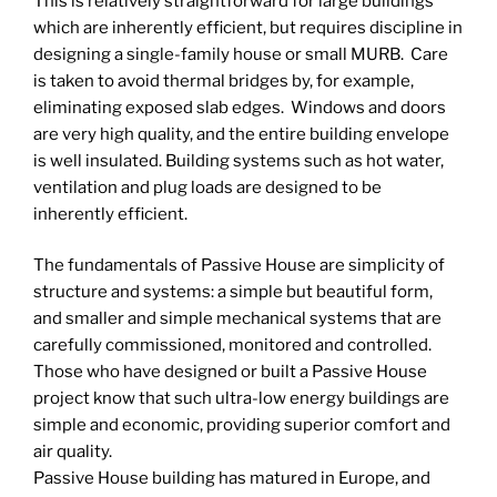
This is relatively straightforward for large buildings
which are inherently efficient, but requires discipline in
designing a single-family house or small MURB. Care
is taken to avoid thermal bridges by, for example,
eliminating exposed slab edges. Windows and doors
are very high quality, and the entire building envelope
is well insulated. Building systems such as hot water,
ventilation and plug loads are designed to be
inherently efficient.
The fundamentals of Passive House are simplicity of
structure and systems: a simple but beautiful form,
and smaller and simple mechanical systems that are
carefully commissioned, monitored and controlled.
Those who have designed or built a Passive House
project know that such ultra-low energy buildings are
simple and economic, providing superior comfort and
air quality.
Passive House building has matured in Europe, and