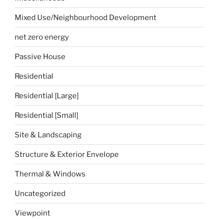
Mixed Use/Neighbourhood Development
net zero energy
Passive House
Residential
Residential [Large]
Residential [Small]
Site & Landscaping
Structure & Exterior Envelope
Thermal & Windows
Uncategorized
Viewpoint