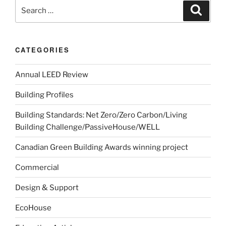
CATEGORIES
Annual LEED Review
Building Profiles
Building Standards: Net Zero/Zero Carbon/Living
Building Challenge/PassiveHouse/WELL
Canadian Green Building Awards winning project
Commercial
Design & Support
EcoHouse