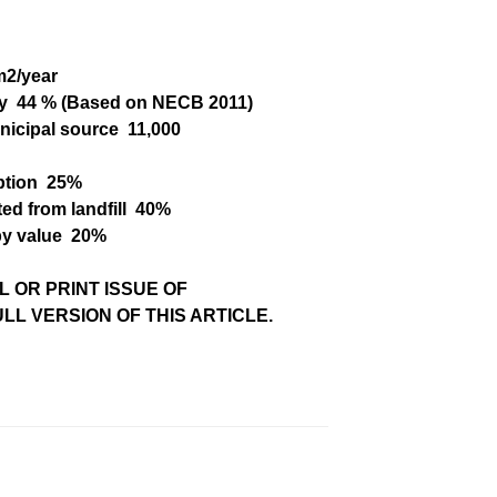
m
2
/year
y
44 % (Based
on NECB 2011)
nicipal source
11,000
ption
25%
ed from landfill
40%
by value
20%
L OR PRINT ISSUE OF
L VERSION OF THIS ARTICLE.