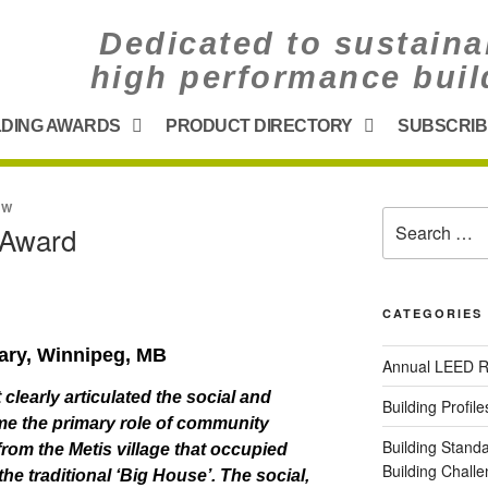
Dedicated to sustaina
high performance buil
LDING AWARDS
PRODUCT DIRECTORY
SUBSCRIB
UW
) Award
CATEGORIES
rary,
Winnipeg, MB
Annual LEED R
 clearly articulated the social and
Building Profile
me the primary role of community
Building Stand
 from the Metis village that occupied
Building Chal
the traditional ‘Big House’. The social,