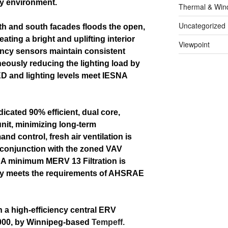
dly environment.
Thermal & Win
Uncategorized
th and south facades floods the open,
reating a bright and uplifting interior
Viewpoint
ancy sensors maintain consistent
aneously reducing the lighting load by
 LED and lighting levels meet IESNA
dicated 90% efficient, dual core,
unit, minimizing long-term
d control, fresh air ventilation is
 conjunction with the zoned VAV
 A minimum MERV 13 Filtration is
lity meets the requirements of AHSRAE
h a high-efficiency central ERV
2000, by Winnipeg-based
Tempeff.