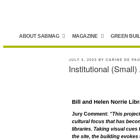
ABOUT SABMAG
MAGAZINE
GREEN BUI
JULY 4, 2023
BY
CARINE DE PA
Institutional (Small
Bill and Helen Norrie Lib
Jury Comment:
“This project
cultural focus that has beco
libraries. Taking visual cues
the site, the building evokes 