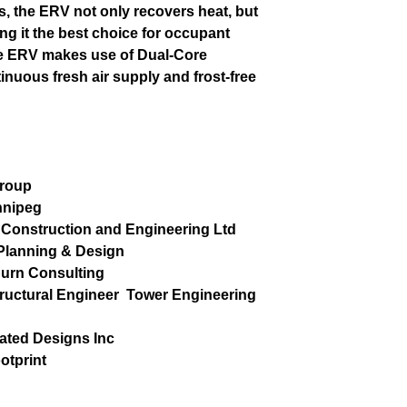
s, the ERV not only recovers heat, but
ng it the best choice for occupant
The ERV makes use of Dual-Core
inuous fresh air supply and frost-free
Group
nnipeg
Construction and Engineering Ltd
lanning & Design
burn Consulting
tructural Engineer
Tower Engineering
rated Designs Inc
otprint