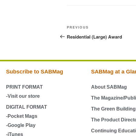
PREVIOUS
Residential (Large) Award
Subscribe to SABMag
SABMag at a Gla
PRINT FORMAT
About SABMag
-Visit our store
The Magazine/Publi
DIGITAL FORMAT
The Green Buildin
-Pocket Mags
The Product Direct
-Google Play
Continuing Educati
-iTunes