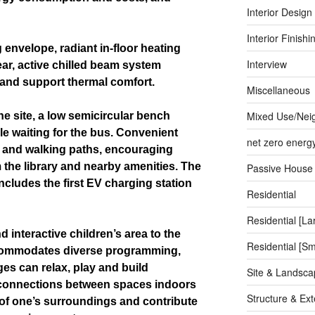
Interior Design
Interior Finishi
 envelope, radiant in-floor heating
Interview
ear, active chilled beam system
 and support thermal comfort.
Miscellaneous
Mixed Use/Nei
e site, a low semicircular bench
le waiting for the bus. Convenient
net zero energ
ng and walking paths, encouraging
the library and nearby amenities. The
Passive House
cludes the first EV charging station
Residential
Residential [La
 interactive children’s area to the
Residential [Sm
commodates diverse programming,
es can relax, play and build
Site & Landsca
l connections between spaces indoors
Structure & Ext
f one’s surroundings and contribute