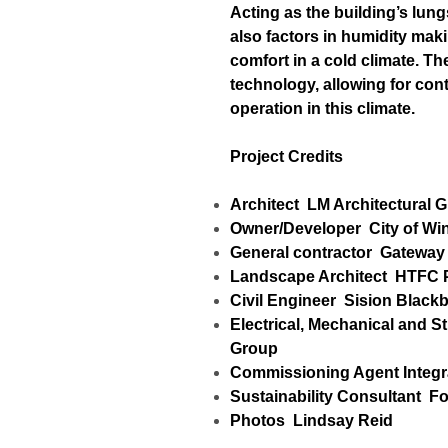
Acting as the building’s lung
also factors in humidity maki
comfort in a cold climate. 
technology, allowing for cont
operation in this climate.
Project Credits
Architect
LM Architectural 
Owner/Developer
City of Wi
General contractor
Gateway 
Landscape Architect
HTFC P
Civil Engineer
Sision Black
Electrical, Mechanical and S
Group
Commissioning Agent
Integ
Sustainability Consultant
Fo
Photos
Lindsay Reid