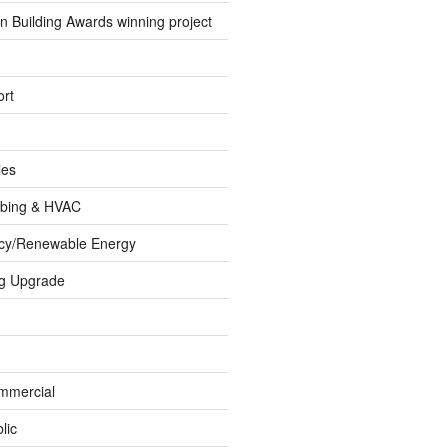
 Building Awards winning project
rt
les
umbing & HVAC
ncy/Renewable Energy
ng Upgrade
ommercial
lic