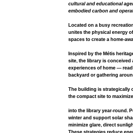
cultural and educational ag
embodied carbon and operati
Located on a busy recreation
unites the physical energy of
spaces to create a home-aw
Inspired by the Métis heritag
site, the library is conceived
experiences of home — readi
backyard or gathering around
The building is strategically
the compact site to maximize
into the library year-round. 
winter and support solar sh
minimize glare, direct sunlig
These strategies reduce en