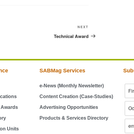
NEXT
Technical Award
nce
SABMag Services
Sub
e-News (Monthly Newsletter)
cations
Content Creation (Case-Studies)
g Awards
Advertising Opportunities
ory
Products & Services Directory
on Units