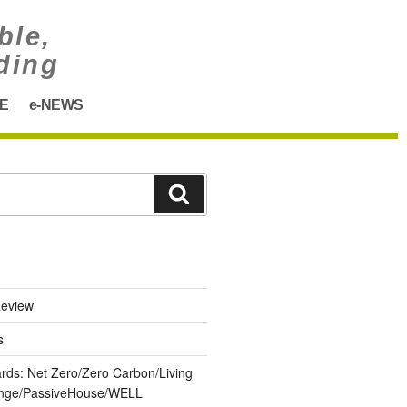
ble,
ding
E
e-NEWS
eview
s
ards: Net Zero/Zero Carbon/Living
lenge/PassiveHouse/WELL