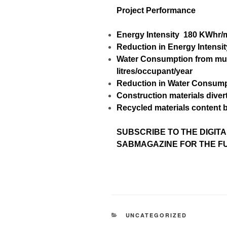
Project Performance
Energy Intensity
180 KWhr/
Reduction in Energy Intensit
Water Consumption from mu
litres/occupant/year
Reduction in Water Consum
Construction materials divert
Recycled materials content 
SUBSCRIBE TO
THE DIGITA
SABMAGAZINE FOR THE FUL
UNCATEGORIZED