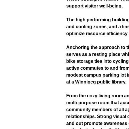
support visitor well-being.
The high performing building
and cooling zones, and a lin
optimize resource efficiency
Anchoring the approach to th
serves as a resting place whi
bike storage ties into cycli
active commutes to and from 
modest campus parking lot in
at a Winnipeg public library.
From the cozy living room and
multi-purpose room that ac
community members of all ag
relationships. Strong visua
and out promote awareness o