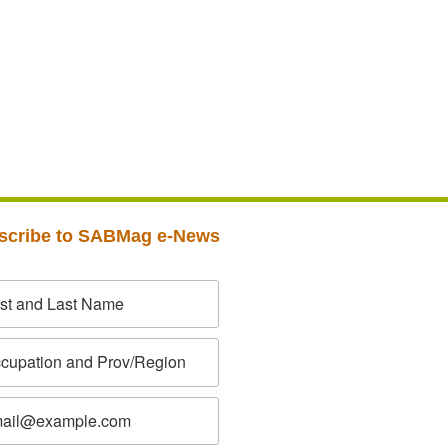
scribe to SABMag e-News