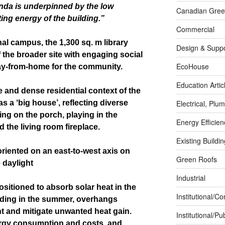
enda is underpinned by the low
Canadian Green
ng energy of the building.”
Commercial
al campus, the 1,300 sq. m library
Design & Suppo
 the broader site with engaging social
EcoHouse
ay-from-home for the community.
Education Artic
e and dense residential context of the
 as a ‘big house’, reflecting diverse
Electrical, Pl
ng on the porch, playing in the
Energy Efficie
 the living room fireplace.
Existing Buildi
 oriented on an east-to-west axis on
Green Roofs
 daylight
Industrial
Positioned to absorb solar heat in the
Institutional/C
ading in the summer, overhangs
ht and mitigate unwanted heat gain.
Institutional/Pub
ergy consumption and costs, and