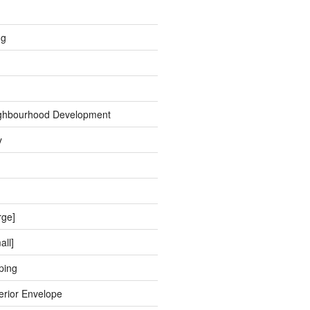
ng
ghbourhood Development
y
rge]
all]
ping
erior Envelope