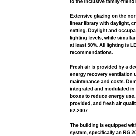
to the inclusive family-frien
Extensive glazing on the nor
linear library with daylight, c
setting. Daylight and occup
lighting levels, while simult
at least 50%. All lighting is
recommendations.
Fresh air is provided by a de
energy recovery ventilation 
maintenance and costs. Deman
integrated and modulated in
boxes to reduce energy use.
provided, and fresh air qua
62-2007.
The building is equipped wit
system, specifically an RG 